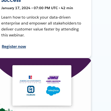
January 17, 2024 • 07:00 PM UTC • 42 min
Learn how to unlock your data-driven
enterprise and empower all stakeholders to
deliver customer value faster by attending
this webinar.
Register now