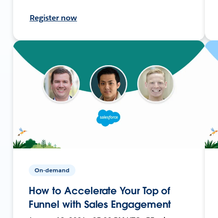
Register now
On-demand
How to Accelerate Your Top of
Funnel with Sales Engagement