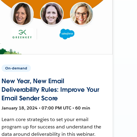
On-demand
New Year, New Email
Deliverability Rules: Improve Your
Email Sender Score
January 18, 2024 • 07:00 PM UTC • 60 min
Learn core strategies to set your email
program up for success and understand the
data around deliverability in this webinar.