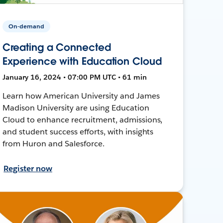
On-demand
Creating a Connected
Experience with Education Cloud
January 16, 2024 • 07:00 PM UTC • 61 min
Learn how American University and James
Madison University are using Education
Cloud to enhance recruitment, admissions,
and student success efforts, with insights
from Huron and Salesforce.
Register now