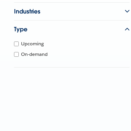
Industries
Type
Upcoming
On-demand