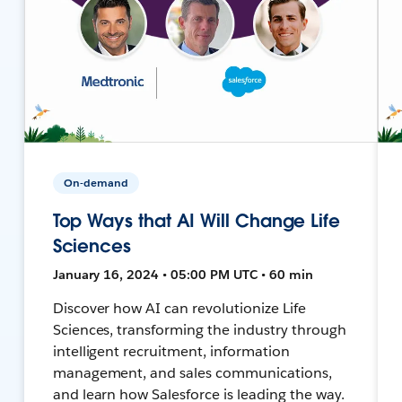
On-demand
Top Ways that AI Will Change Life
Sciences
January 16, 2024 • 05:00 PM UTC • 60 min
Discover how AI can revolutionize Life
Sciences, transforming the industry through
intelligent recruitment, information
management, and sales communications,
and learn how Salesforce is leading the way.