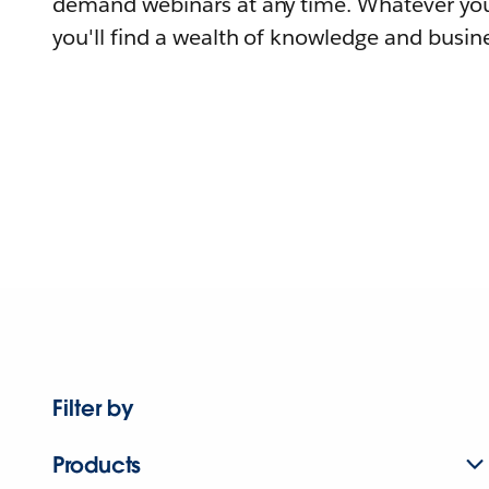
demand webinars at any time. Whatever you
you'll find a wealth of knowledge and busine
Filter by
Products