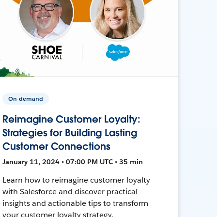
On-demand
Reimagine Customer Loyalty:
Strategies for Building Lasting
Customer Connections
January 11, 2024 • 07:00 PM UTC • 35 min
Learn how to reimagine customer loyalty
with Salesforce and discover practical
insights and actionable tips to transform
your customer loyalty strategy.