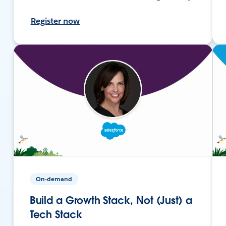
Register now
On-demand
Build a Growth Stack, Not (Just) a
Tech Stack