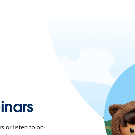
nars
 or listen to on-