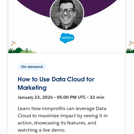
On-demand
How to Use Data Cloud for
Marketing
January 23, 2024 • 05:00 PM UTC • 32 min
Learn how nonprofits can leverage Data
Cloud to maximize impact by seeing it in
action, showcasing its features, and
watching a live demo.