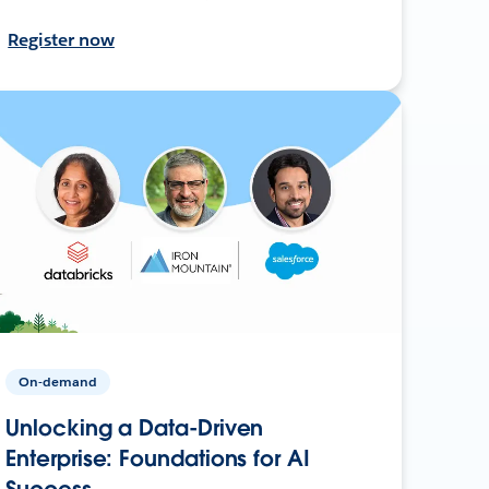
Register now
On-demand
Unlocking a Data-Driven
Enterprise: Foundations for AI
Success