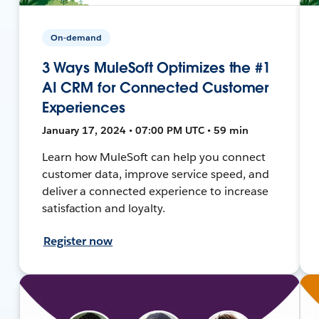
On-demand
3 Ways MuleSoft Optimizes the #1
AI CRM for Connected Customer
Experiences
January 17, 2024 • 07:00 PM UTC • 59 min
Learn how MuleSoft can help you connect
customer data, improve service speed, and
deliver a connected experience to increase
satisfaction and loyalty.
Register now