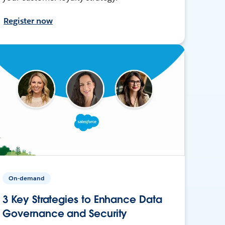
Register now
On-demand
3 Key Strategies to Enhance Data
Governance and Security