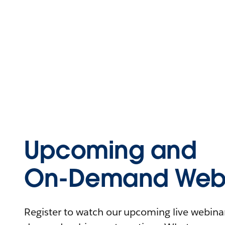
Upcoming and
On-Demand Webi
Register to watch our upcoming live webinars