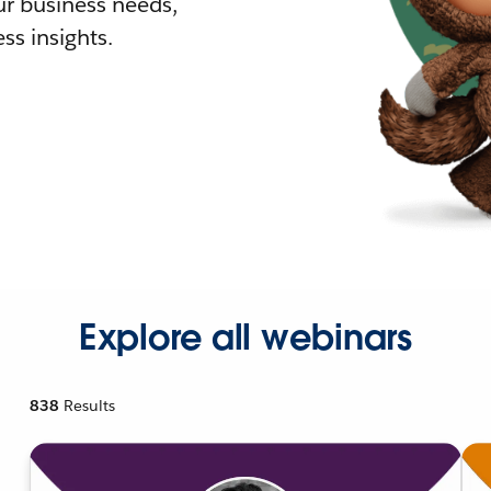
r business needs,
ss insights.
Explore all webinars
838
Results