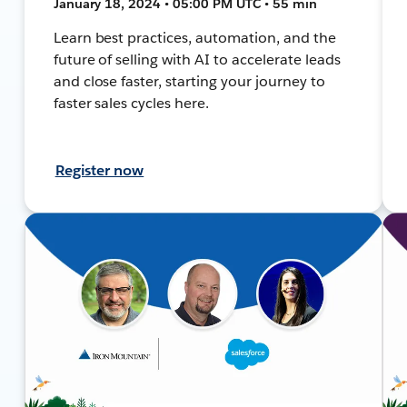
January 18, 2024 • 05:00 PM UTC • 55 min
Learn best practices, automation, and the
future of selling with AI to accelerate leads
and close faster, starting your journey to
faster sales cycles here.
Register now