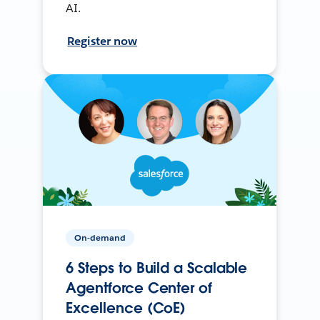
AI.
Register now
On-demand
6 Steps to Build a Scalable
Agentforce Center of
Excellence (CoE)