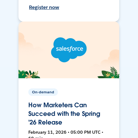
Register now
On-demand
How Marketers Can
Succeed with the Spring
'26 Release
February 11, 2026 • 05:00 PM UTC •