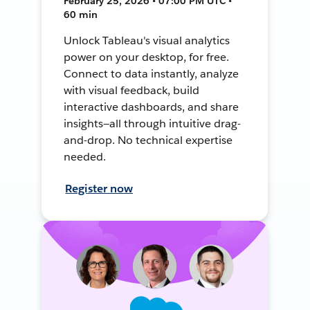
February 25, 2026 • 07:00 PM UTC •
60 min
Unlock Tableau's visual analytics
power on your desktop, for free.
Connect to data instantly, analyze
with visual feedback, build
interactive dashboards, and share
insights—all through intuitive drag-
and-drop. No technical expertise
needed.
Register now