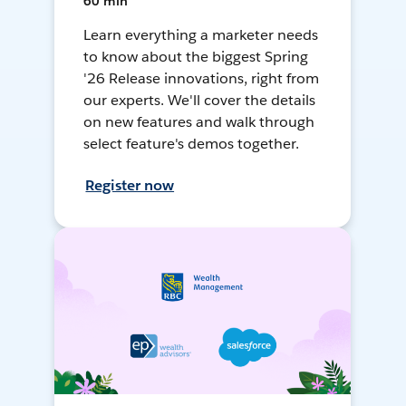
60 min
Learn everything a marketer needs
to know about the biggest Spring
'26 Release innovations, right from
our experts. We'll cover the details
on new features and walk through
select feature's demos together.
Register now