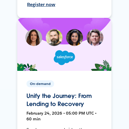
Register now
On-demand
Unify the Journey: From
Lending to Recovery
February 24, 2026 • 05:00 PM UTC •
60 min