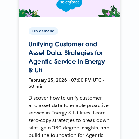
On-demand
Unifying Customer and
Asset Data: Strategies for
Agentic Service in Energy
& Uti
February 25, 2026 • 07:00 PM UTC •
60 min
Discover how to unify customer
and asset data to enable proactive
service in Energy & Utilities. Learn
zero-copy strategies to break down
silos, gain 360-degree insights, and
build the foundation for Agentic