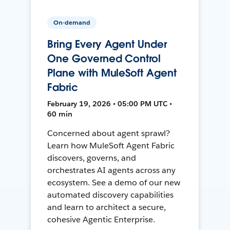
On-demand
Bring Every Agent Under
One Governed Control
Plane with MuleSoft Agent
Fabric
February 19, 2026 • 05:00 PM UTC •
60 min
Concerned about agent sprawl?
Learn how MuleSoft Agent Fabric
discovers, governs, and
orchestrates AI agents across any
ecosystem. See a demo of our new
automated discovery capabilities
and learn to architect a secure,
cohesive Agentic Enterprise.