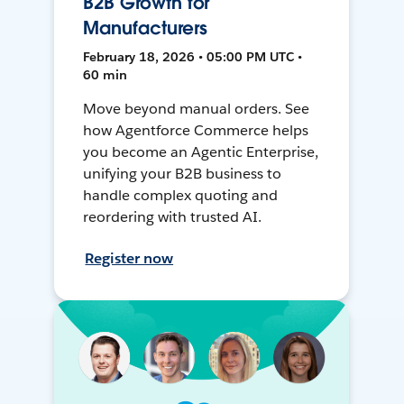
B2B Growth for
Manufacturers
February 18, 2026 • 05:00 PM UTC •
60 min
Move beyond manual orders. See
how Agentforce Commerce helps
you become an Agentic Enterprise,
unifying your B2B business to
handle complex quoting and
reordering with trusted AI.
Register now