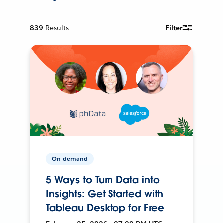
839
Results
Filter
On-demand
5 Ways to Turn Data into
Insights: Get Started with
Tableau Desktop for Free