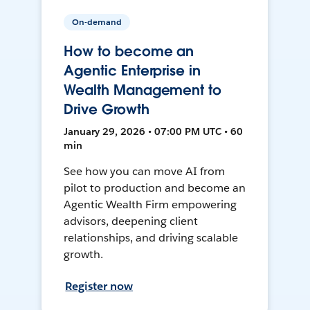
On-demand
How to become an
Agentic Enterprise in
Wealth Management to
Drive Growth
January 29, 2026 • 07:00 PM UTC • 60
min
See how you can move AI from
pilot to production and become an
Agentic Wealth Firm empowering
advisors, deepening client
relationships, and driving scalable
growth.
Register now