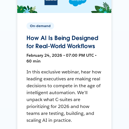
On-demand
How AI Is Being Designed
for Real-World Workflows
February 24, 2026 • 07:00 PM UTC •
60 min
In this exclusive webinar, hear how
leading executives are making real
decisions to compete in the age of
intelligent automation. We’ll
unpack what C-suites are
prioritizing for 2026 and how
teams are testing, building, and
scaling AI in practice.