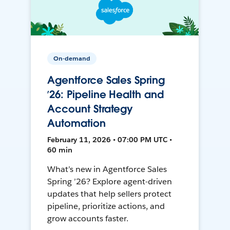
On-demand
Agentforce Sales Spring
’26: Pipeline Health and
Account Strategy
Automation
February 11, 2026 • 07:00 PM UTC •
60 min
What’s new in Agentforce Sales
Spring ’26? Explore agent-driven
updates that help sellers protect
pipeline, prioritize actions, and
grow accounts faster.