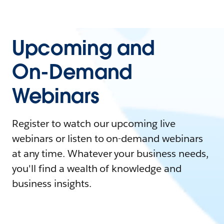
Upcoming and
On-Demand
Webinars
Register to watch our upcoming live
webinars or listen to on-demand webinars
at any time. Whatever your business needs,
you'll find a wealth of knowledge and
business insights.