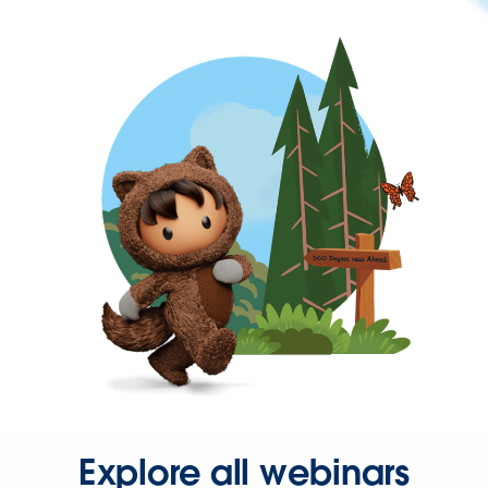
Explore all webinars