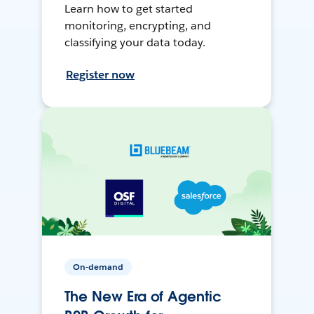
Learn how to get started
monitoring, encrypting, and
classifying your data today.
Register now
On-demand
The New Era of Agentic