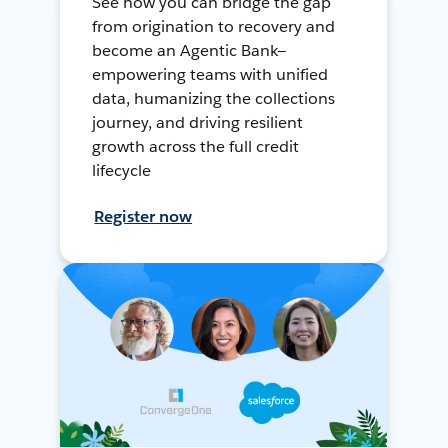
See how you can bridge the gap
from origination to recovery and
become an Agentic Bank—
empowering teams with unified
data, humanizing the collections
journey, and driving resilient
growth across the full credit
lifecycle
Register now