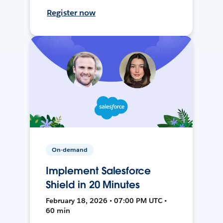
Register now
On-demand
Implement Salesforce
Shield in 20 Minutes
February 18, 2026 • 07:00 PM UTC •
60 min