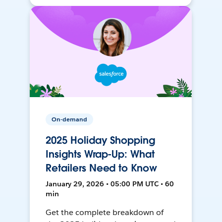
On-demand
2025 Holiday Shopping
Insights Wrap-Up: What
Retailers Need to Know
January 29, 2026 • 05:00 PM UTC • 60
min
Get the complete breakdown of