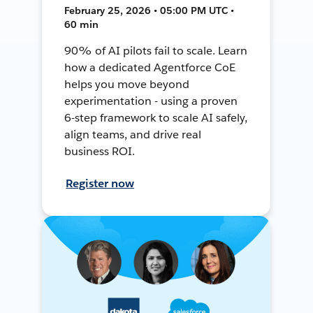
February 25, 2026 • 05:00 PM UTC •
60 min
90% of AI pilots fail to scale. Learn
how a dedicated Agentforce CoE
helps you move beyond
experimentation - using a proven
6-step framework to scale AI safely,
align teams, and drive real
business ROI.
Register now