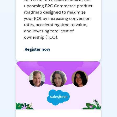
upcoming B2C Commerce product
roadmap designed to maximize
your ROI by increasing conversion
rates, accelerating time to value,
and lowering total cost of
ownership (TCO).
Register now