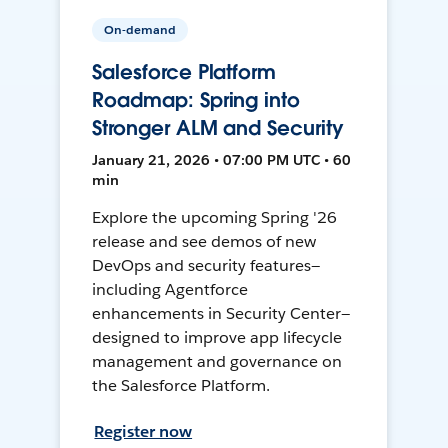
On-demand
Salesforce Platform
Roadmap: Spring into
Stronger ALM and Security
January 21, 2026 • 07:00 PM UTC • 60
min
Explore the upcoming Spring '26
release and see demos of new
DevOps and security features—
including Agentforce
enhancements in Security Center—
designed to improve app lifecycle
management and governance on
the Salesforce Platform.
Register now