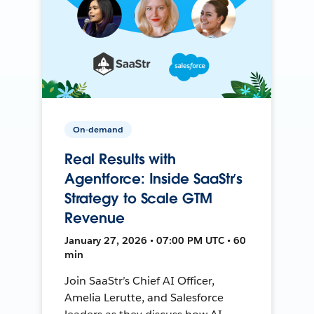
On-demand
Real Results with
Agentforce: Inside SaaStr’s
Strategy to Scale GTM
Revenue
January 27, 2026 • 07:00 PM UTC • 60
min
Join SaaStr’s Chief AI Officer,
Amelia Lerutte, and Salesforce