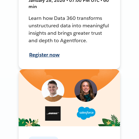
January 28, 2026 • 07:00 PM UTC • 60
min
Learn how Data 360 transforms
unstructured data into meaningful
insights and brings greater trust
and depth to Agentforce.
Register now