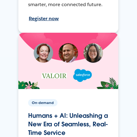
smarter, more connected future.
Register now
On-demand
Humans + AI: Unleashing a
New Era of Seamless, Real-
Time Service