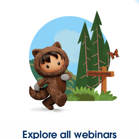
Explore all webinars