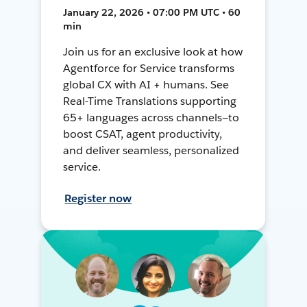
January 22, 2026 • 07:00 PM UTC • 60
min
Join us for an exclusive look at how
Agentforce for Service transforms
global CX with AI + humans. See
Real-Time Translations supporting
65+ languages across channels—to
boost CSAT, agent productivity,
and deliver seamless, personalized
service.
Register now