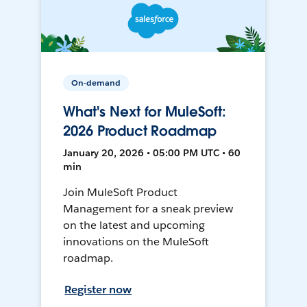
On-demand
What's Next for MuleSoft:
2026 Product Roadmap
January 20, 2026 • 05:00 PM UTC • 60
min
Join MuleSoft Product
Management for a sneak preview
on the latest and upcoming
innovations on the MuleSoft
roadmap.
Register now