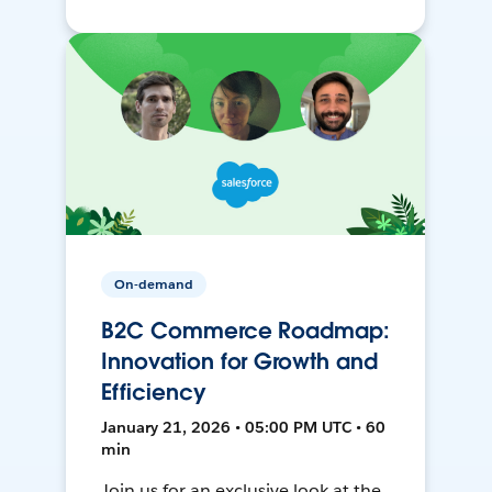
On-demand
B2C Commerce Roadmap:
Innovation for Growth and
Efficiency
January 21, 2026 • 05:00 PM UTC • 60
min
Join us for an exclusive look at the