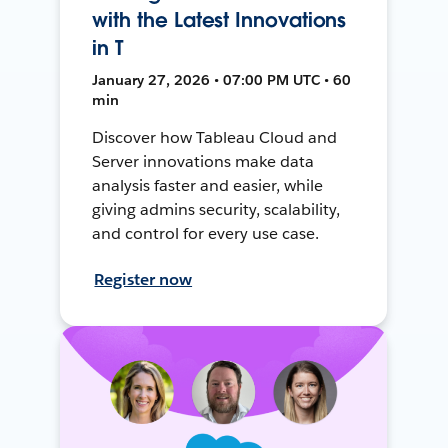
with the Latest Innovations
in T
January 27, 2026 • 07:00 PM UTC • 60
min
Discover how Tableau Cloud and
Server innovations make data
analysis faster and easier, while
giving admins security, scalability,
and control for every use case.
Register now