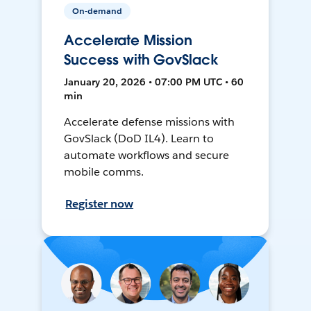
On-demand
Accelerate Mission
Success with GovSlack
January 20, 2026 • 07:00 PM UTC • 60
min
Accelerate defense missions with
GovSlack (DoD IL4). Learn to
automate workflows and secure
mobile comms.
Register now