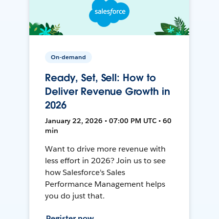
On-demand
Ready, Set, Sell: How to
Deliver Revenue Growth in
2026
January 22, 2026 • 07:00 PM UTC • 60
min
Want to drive more revenue with
less effort in 2026? Join us to see
how Salesforce's Sales
Performance Management helps
you do just that.
Register now