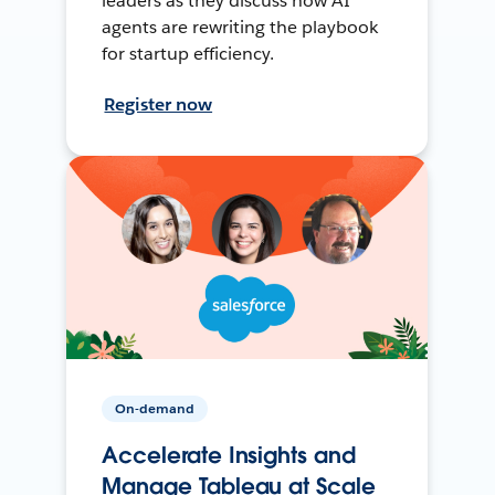
leaders as they discuss how AI
agents are rewriting the playbook
for startup efficiency.
Register now
On-demand
Accelerate Insights and
Manage Tableau at Scale