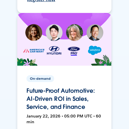
On-demand
Future-Proof Automotive:
AI-Driven ROI in Sales,
Service, and Finance
January 22, 2026 • 05:00 PM UTC • 60
min