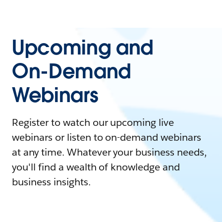
Upcoming and
On-Demand
Webinars
Register to watch our upcoming live
webinars or listen to on-demand webinars
at any time. Whatever your business needs,
you'll find a wealth of knowledge and
business insights.