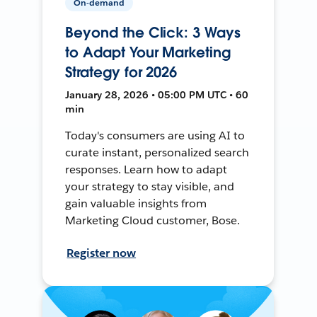
On-demand
Beyond the Click: 3 Ways
to Adapt Your Marketing
Strategy for 2026
January 28, 2026 • 05:00 PM UTC • 60
min
Today's consumers are using AI to
curate instant, personalized search
responses. Learn how to adapt
your strategy to stay visible, and
gain valuable insights from
Marketing Cloud customer, Bose.
Register now