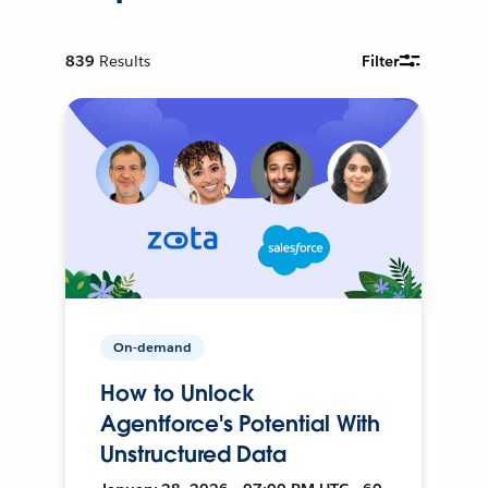
839
Results
Filter
On-demand
How to Unlock
Agentforce's Potential With
Unstructured Data