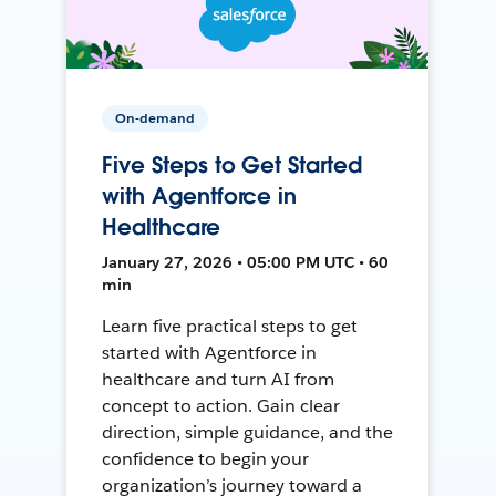
On-demand
Five Steps to Get Started
with Agentforce in
Healthcare
January 27, 2026 • 05:00 PM UTC • 60
min
Learn five practical steps to get
started with Agentforce in
healthcare and turn AI from
concept to action. Gain clear
direction, simple guidance, and the
confidence to begin your
organization’s journey toward a