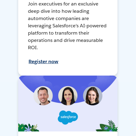
Join executives for an exclusive
deep dive into how leading
automotive companies are
leveraging Salesforce's AI-powered
platform to transform their
operations and drive measurable
ROI.
Register now