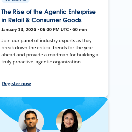
The Rise of the Agentic Enterprise
in Retail & Consumer Goods
January 13, 2026 • 05:00 PM UTC • 60 min
Join our panel of industry experts as they
break down the critical trends for the year
ahead and provide a roadmap for building a
truly proactive, agentic organization.
Register now