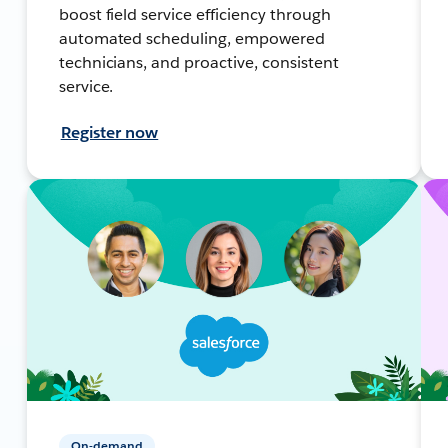
boost field service efficiency through
automated scheduling, empowered
technicians, and proactive, consistent
service.
Register now
On-demand