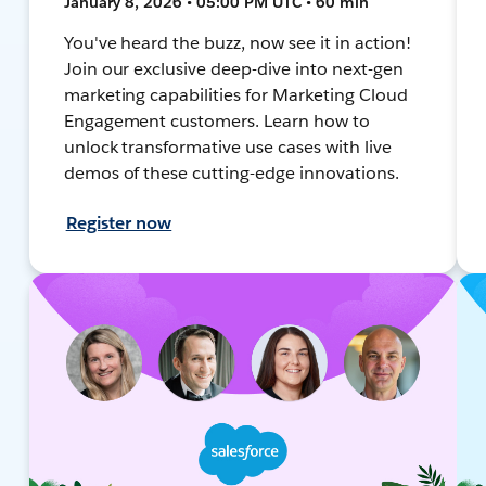
January 8, 2026 • 05:00 PM UTC • 60 min
You've heard the buzz, now see it in action!
Join our exclusive deep-dive into next-gen
marketing capabilities for Marketing Cloud
Engagement customers. Learn how to
unlock transformative use cases with live
demos of these cutting-edge innovations.
Register now