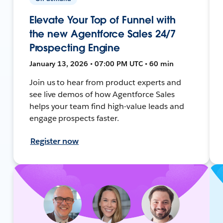
Elevate Your Top of Funnel with
the new Agentforce Sales 24/7
Prospecting Engine
January 13, 2026 • 07:00 PM UTC • 60 min
Join us to hear from product experts and
see live demos of how Agentforce Sales
helps your team find high-value leads and
engage prospects faster.
Register now