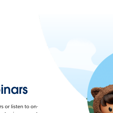
nars
 or listen to on-