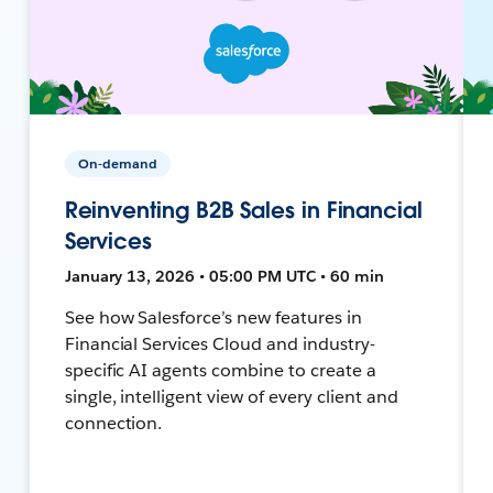
On-demand
Reinventing B2B Sales in Financial
Services
January 13, 2026 • 05:00 PM UTC • 60 min
See how Salesforce’s new features in
Financial Services Cloud and industry-
specific AI agents combine to create a
single, intelligent view of every client and
connection.