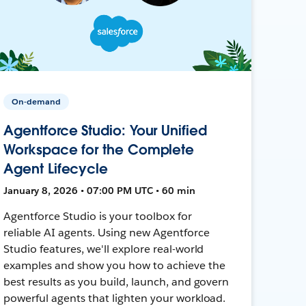
On-demand
Agentforce Studio: Your Unified
Workspace for the Complete
Agent Lifecycle
January 8, 2026 • 07:00 PM UTC • 60 min
Agentforce Studio is your toolbox for
reliable AI agents. Using new Agentforce
Studio features, we'll explore real-world
examples and show you how to achieve the
best results as you build, launch, and govern
powerful agents that lighten your workload.