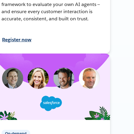
framework to evaluate your own AI agents —
and ensure every customer interaction is
accurate, consistent, and built on trust.
Register now
On-demand