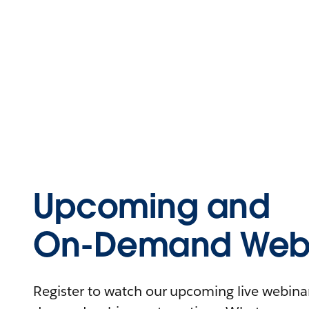
Upcoming and
On-Demand Webi
Register to watch our upcoming live webinars