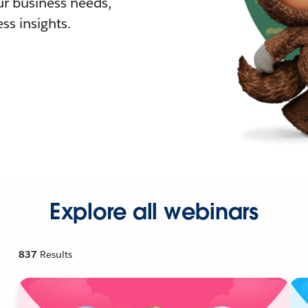
r business needs,
ss insights.
Explore all webinars
837
Results