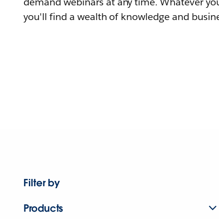
demand webinars at any time. Whatever you
you'll find a wealth of knowledge and busine
Filter by
Products