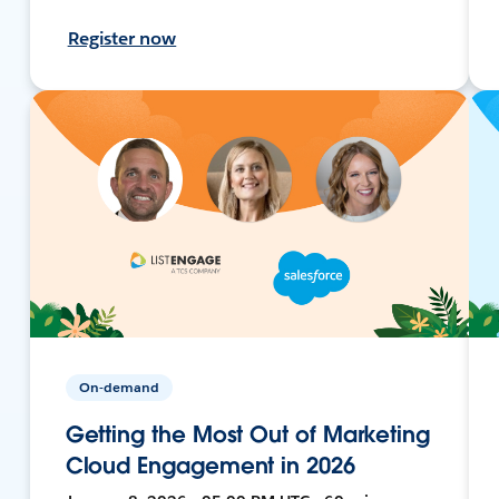
Register now
On-demand
Getting the Most Out of Marketing
Cloud Engagement in 2026