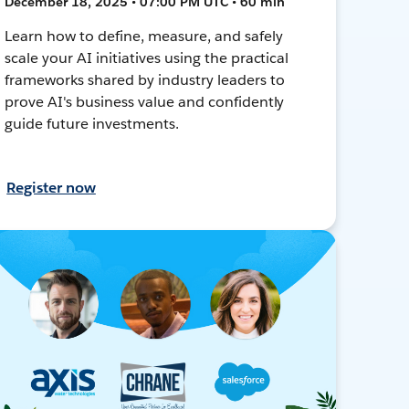
December 18, 2025 • 07:00 PM UTC • 60 min
Learn how to define, measure, and safely
scale your AI initiatives using the practical
frameworks shared by industry leaders to
prove AI's business value and confidently
guide future investments.
Register now