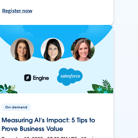
Register now
On-demand
Measuring AI’s Impact: 5 Tips to
Prove Business Value