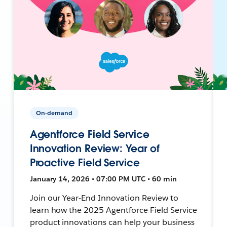
On-demand
Agentforce Field Service
Innovation Review: Year of
Proactive Field Service
January 14, 2026 • 07:00 PM UTC • 60 min
Join our Year-End Innovation Review to
learn how the 2025 Agentforce Field Service
product innovations can help your business