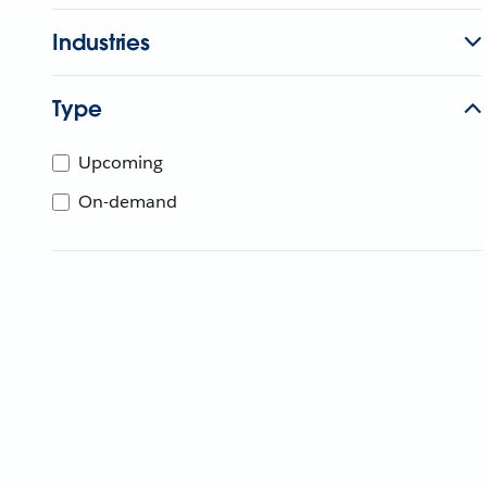
Industries
Type
Upcoming
On-demand