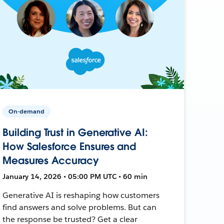
On-demand
Building Trust in Generative AI:
How Salesforce Ensures and
Measures Accuracy
January 14, 2026 • 05:00 PM UTC • 60 min
Generative AI is reshaping how customers
find answers and solve problems. But can
the response be trusted? Get a clear