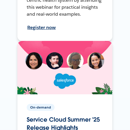
centric health system by attending
this webinar for practical insights
and real-world examples.
Register now
On-demand
Service Cloud Summer '25
Release Highlights