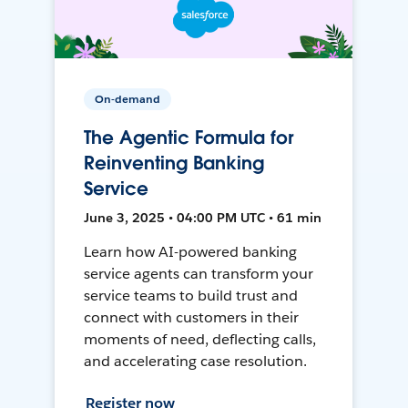
On-demand
The Agentic Formula for
Reinventing Banking
Service
June 3, 2025 • 04:00 PM UTC • 61 min
Learn how AI-powered banking
service agents can transform your
service teams to build trust and
connect with customers in their
moments of need, deflecting calls,
and accelerating case resolution.
Register now