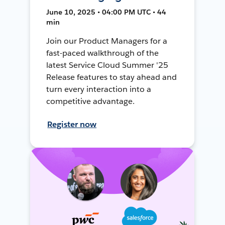
June 10, 2025 • 04:00 PM UTC • 44
min
Join our Product Managers for a
fast-paced walkthrough of the
latest Service Cloud Summer '25
Release features to stay ahead and
turn every interaction into a
competitive advantage.
Register now