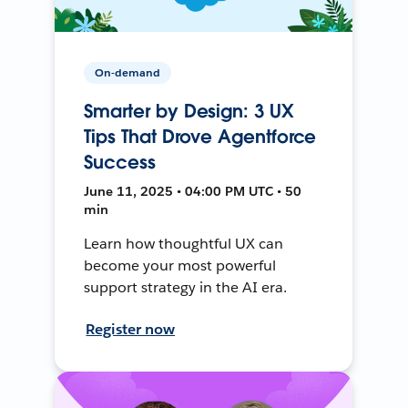
On-demand
Smarter by Design: 3 UX
Tips That Drove Agentforce
Success
June 11, 2025 • 04:00 PM UTC • 50
min
Learn how thoughtful UX can
become your most powerful
support strategy in the AI era.
Register now