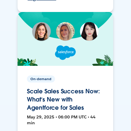
On-demand
Scale Sales Success Now:
What’s New with
Agentforce for Sales
May 29, 2025 • 06:00 PM UTC • 44
min