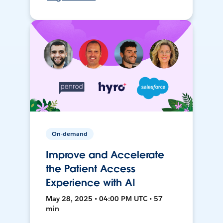
On-demand
Improve and Accelerate
the Patient Access
Experience with AI
May 28, 2025 • 04:00 PM UTC • 57
min