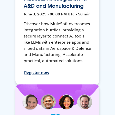
A&D and Manufacturing
June 3, 2025 • 06:00 PM UTC • 58 min
Discover how MuleSoft overcomes
integration hurdles, providing a
secure layer to connect AI tools
like LLMs with enterprise apps and
siloed data in Aerospace & Defense
and Manufacturing. Accelerate
practical, automated solutions.
Register now