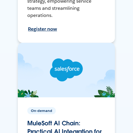
strategy, empowering service
teams and streamlining
operations.
Register now
On-demand
MuleSoft AI Chain:
Practical AI Integration for