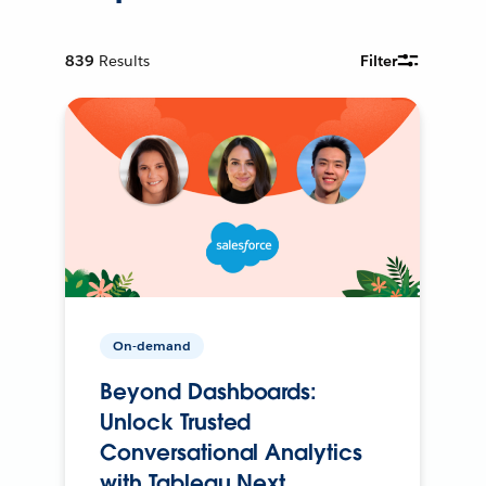
839
Results
Filter
On-demand
Beyond Dashboards:
Unlock Trusted
Conversational Analytics
with Tableau Next