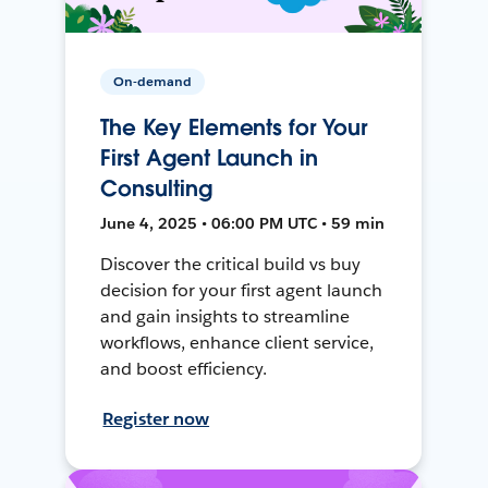
On-demand
The Key Elements for Your
First Agent Launch in
Consulting
June 4, 2025 • 06:00 PM UTC • 59 min
Discover the critical build vs buy
decision for your first agent launch
and gain insights to streamline
workflows, enhance client service,
and boost efficiency.
Register now