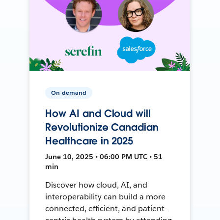
On-demand
How AI and Cloud will
Revolutionize Canadian
Healthcare in 2025
June 10, 2025 • 06:00 PM UTC • 51
min
Discover how cloud, AI, and
interoperability can build a more
connected, efficient, and patient-