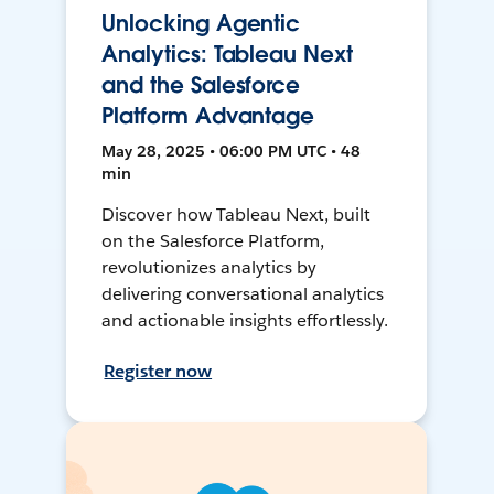
Unlocking Agentic
Analytics: Tableau Next
and the Salesforce
Platform Advantage
May 28, 2025 • 06:00 PM UTC • 48
min
Discover how Tableau Next, built
on the Salesforce Platform,
revolutionizes analytics by
delivering conversational analytics
and actionable insights effortlessly.
Register now