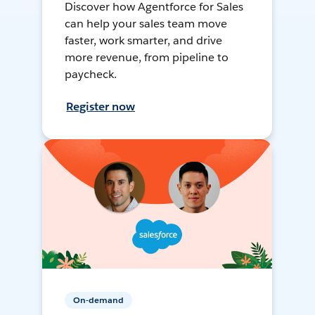
Discover how Agentforce for Sales
can help your sales team move
faster, work smarter, and drive
more revenue, from pipeline to
paycheck.
Register now
On-demand