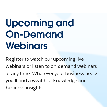
Upcoming and
On-Demand
Webinars
Register to watch our upcoming live
webinars or listen to on-demand webinars
at any time. Whatever your business needs,
you'll find a wealth of knowledge and
business insights.