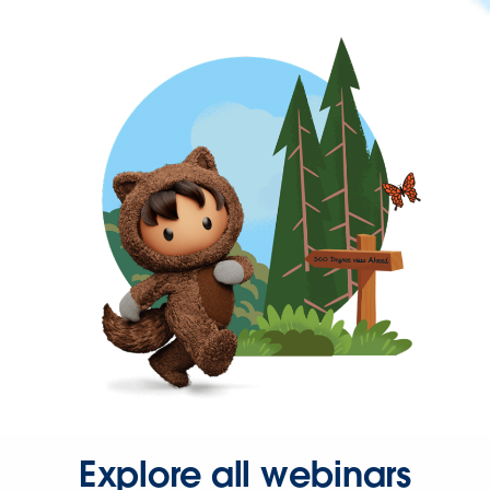
Explore all webinars