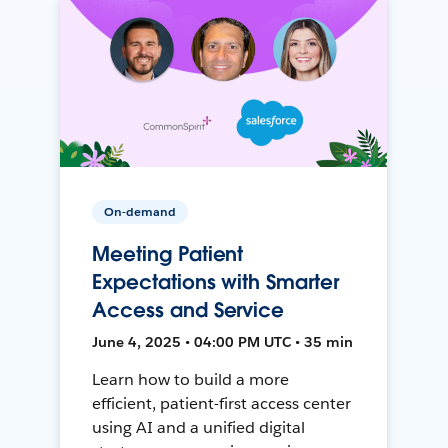
On-demand
Meeting Patient
Expectations with Smarter
Access and Service
June 4, 2025 • 04:00 PM UTC • 35 min
Learn how to build a more
efficient, patient-first access center
using AI and a unified digital