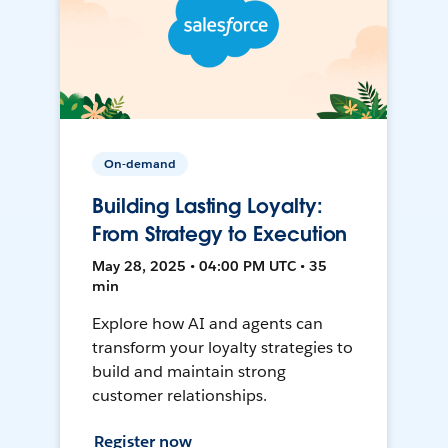
On-demand
Building Lasting Loyalty:
From Strategy to Execution
May 28, 2025 • 04:00 PM UTC • 35
min
Explore how AI and agents can
transform your loyalty strategies to
build and maintain strong
customer relationships.
Register now