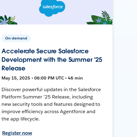
On-demand
Accelerate Secure Salesforce
Development with the Summer '25
Release
May 15, 2025 • 06:00 PM UTC • 46 min
Discover powerful updates in the Salesforce
Platform Summer '25 Release, including
new security tools and features designed to
improve efficiency across Agentforce and
the app lifecycle.
Register now