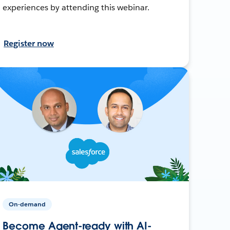
experiences by attending this webinar.
Register now
On-demand
Become Agent-ready with AI-