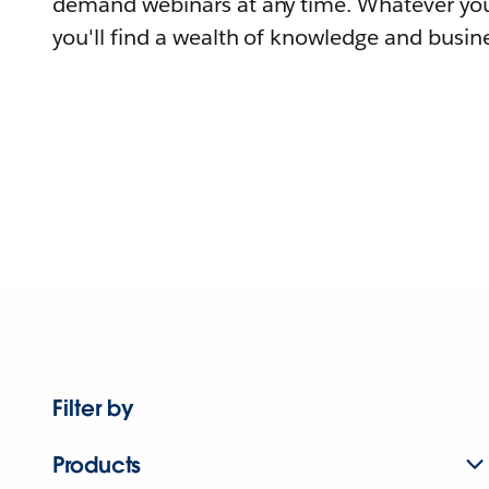
demand webinars at any time. Whatever you
you'll find a wealth of knowledge and busine
Filter by
Products