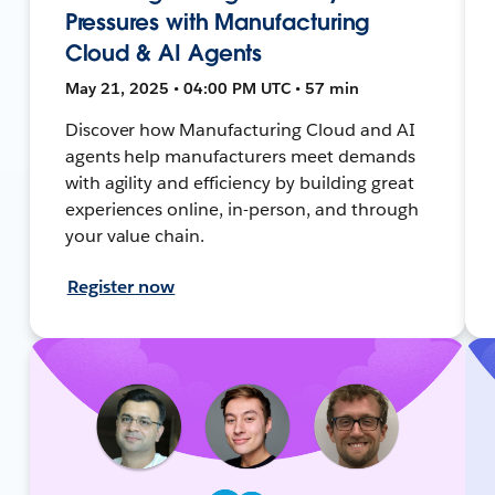
Pressures with Manufacturing
Cloud & AI Agents
May 21, 2025 • 04:00 PM UTC • 57 min
Discover how Manufacturing Cloud and AI
agents help manufacturers meet demands
with agility and efficiency by building great
experiences online, in-person, and through
your value chain.
Register now