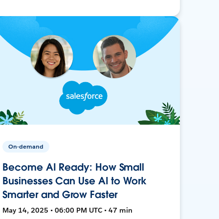
On-demand
Become AI Ready: How Small
Businesses Can Use AI to Work
Smarter and Grow Faster
May 14, 2025 • 06:00 PM UTC • 47 min