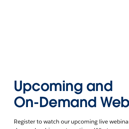
Upcoming and
On-Demand Webi
Register to watch our upcoming live webinars