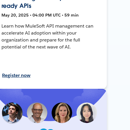
ready APIs
May 20, 2025 • 04:00 PM UTC • 59 min
Learn how MuleSoft API management can
accelerate AI adoption within your
organization and prepare for the full
potential of the next wave of AI.
Register now