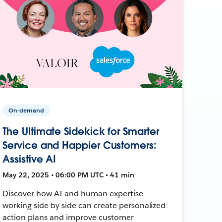
On-demand
The Ultimate Sidekick for Smarter
Service and Happier Customers:
Assistive AI
May 22, 2025 • 06:00 PM UTC • 41 min
Discover how AI and human expertise
working side by side can create personalized
action plans and improve customer