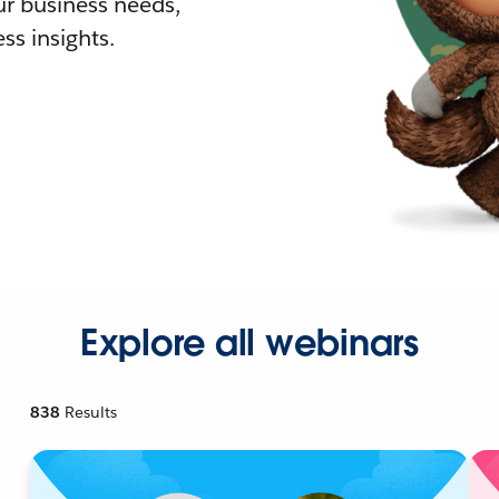
r business needs,
ss insights.
Explore all webinars
838
Results