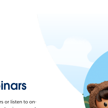
nars
 or listen to on-