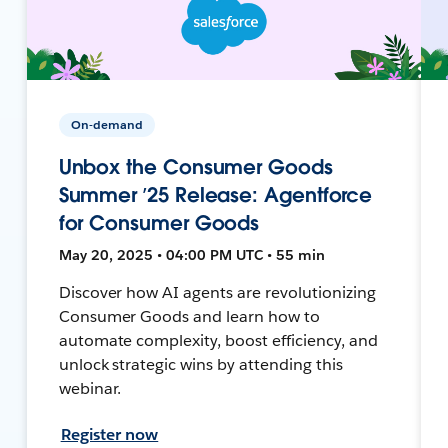
On-demand
Unbox the Consumer Goods
Summer ’25 Release: Agentforce
for Consumer Goods
May 20, 2025 • 04:00 PM UTC • 55 min
Discover how AI agents are revolutionizing
Consumer Goods and learn how to
automate complexity, boost efficiency, and
unlock strategic wins by attending this
webinar.
Register now