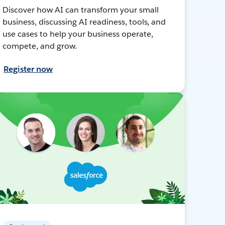
Discover how AI can transform your small
business, discussing AI readiness, tools, and
use cases to help your business operate,
compete, and grow.
Register now