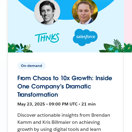
On-demand
From Chaos to 10x Growth: Inside
One Company's Dramatic
Transformation
May 23, 2025 • 09:00 PM UTC • 21 min
Discover actionable insights from Brendan
Kamm and Kris Billmaier on achieving
growth by using digital tools and learn