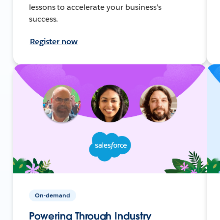
lessons to accelerate your business's
success.
Register now
On-demand
Powering Through Industry