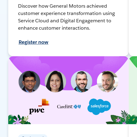
Discover how General Motors achieved
customer experience transformation using
Service Cloud and Digital Engagement to
enhance customer interactions.
Register now