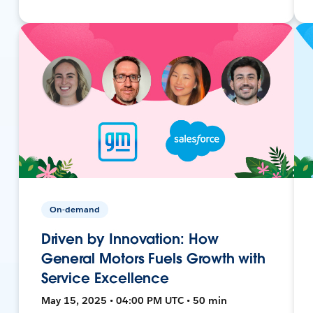
On-demand
Driven by Innovation: How
General Motors Fuels Growth with
Service Excellence
May 15, 2025 • 04:00 PM UTC • 50 min