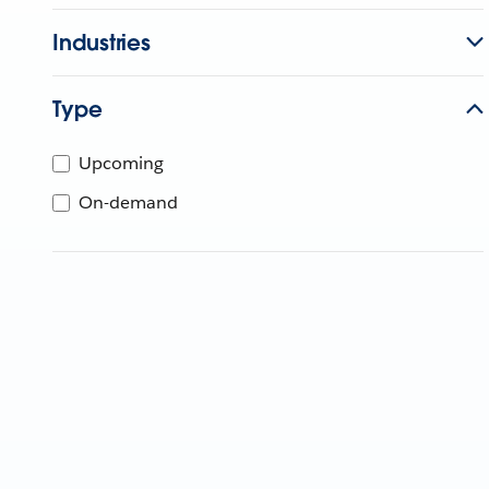
Industries
Type
Upcoming
On-demand