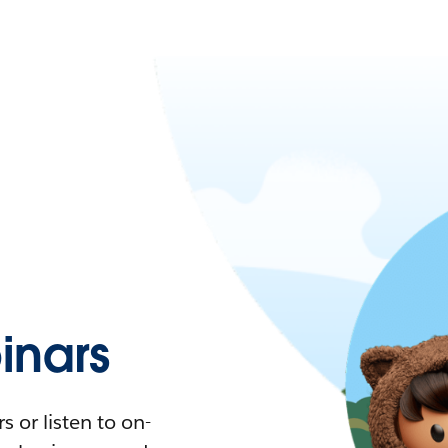
nars
 or listen to on-