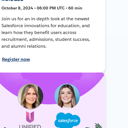
October 8, 2024 • 06:00 PM UTC • 60 min
Join us for an in-depth look at the newest
Salesforce innovations for education, and
learn how they benefit users across
recruitment, admissions, student success,
and alumni relations.
Register now