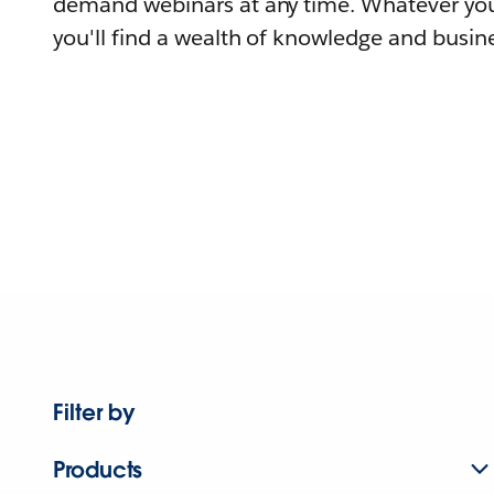
demand webinars at any time. Whatever you
you'll find a wealth of knowledge and busine
Filter by
Products