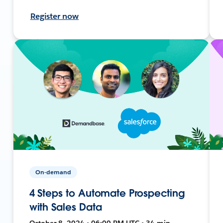
Register now
On-demand
4 Steps to Automate Prospecting
with Sales Data
October 8, 2024 • 06:00 PM UTC • 34 min