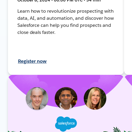
Learn how to revolutionize prospecting with
data, AI, and automation, and discover how
Salesforce can help you find prospects and
close deals faster.
Register now