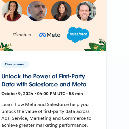
On-demand
Unlock the Power of First-Party
Data with Salesforce and Meta
October 9, 2024 • 04:00 PM UTC • 58 min
Learn how Meta and Salesforce help you
unlock the value of first-party data across
Ads, Service, Marketing and Commerce to
achieve greater marketing performance.