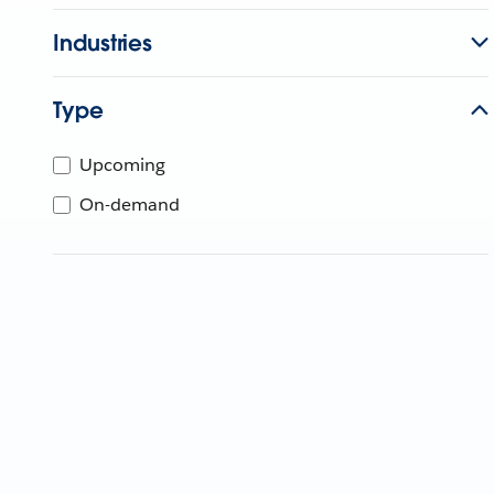
Industries
Type
Upcoming
On-demand