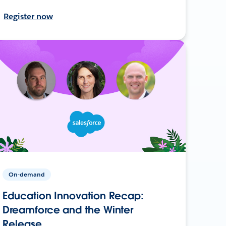
Register now
On-demand
Education Innovation Recap:
Dreamforce and the Winter
Release