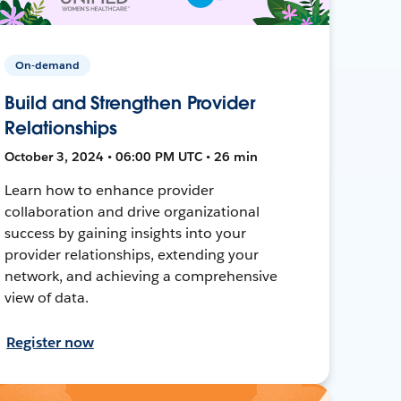
On-demand
Build and Strengthen Provider
Relationships
October 3, 2024 • 06:00 PM UTC • 26 min
Learn how to enhance provider
collaboration and drive organizational
success by gaining insights into your
provider relationships, extending your
network, and achieving a comprehensive
view of data.
Register now