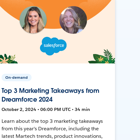
On-demand
Top 3 Marketing Takeaways from
Dreamforce 2024
October 2, 2024 • 06:00 PM UTC • 34 min
Learn about the top 3 marketing takeaways
from this year's Dreamforce, including the
latest Martech trends, product innovations,