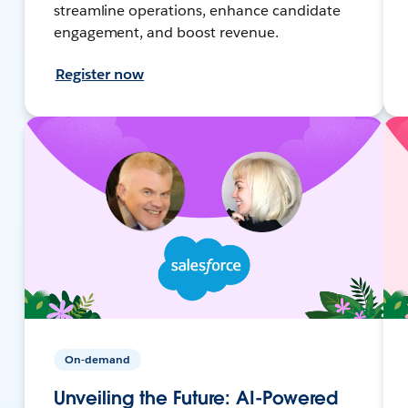
streamline operations, enhance candidate
engagement, and boost revenue.
Register now
On-demand
Unveiling the Future: AI-Powered