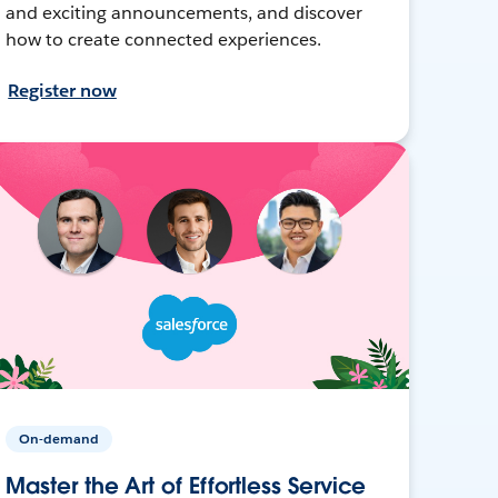
and exciting announcements, and discover
how to create connected experiences.
Register now
On-demand
Master the Art of Effortless Service