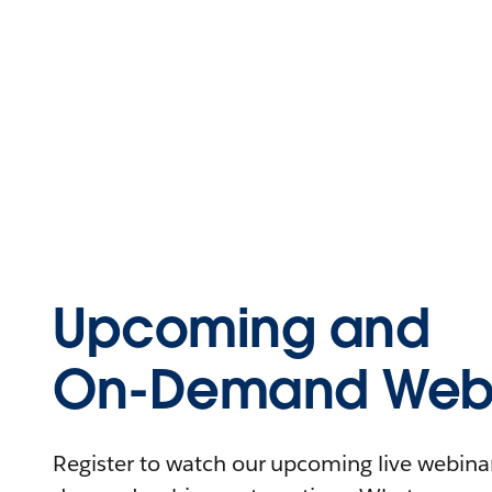
Upcoming and
On-Demand Webi
Register to watch our upcoming live webinars