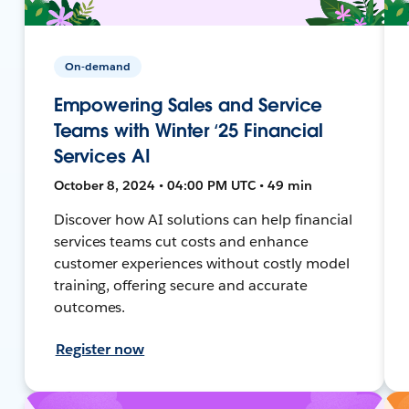
On-demand
Empowering Sales and Service
Teams with Winter ‘25 Financial
Services AI
October 8, 2024 • 04:00 PM UTC • 49 min
Discover how AI solutions can help financial
services teams cut costs and enhance
customer experiences without costly model
training, offering secure and accurate
outcomes.
Register now