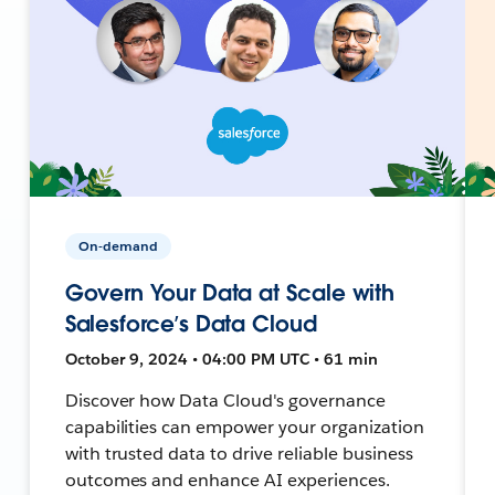
On-demand
Govern Your Data at Scale with
Salesforce’s Data Cloud
October 9, 2024 • 04:00 PM UTC • 61 min
Discover how Data Cloud's governance
capabilities can empower your organization
with trusted data to drive reliable business
outcomes and enhance AI experiences.