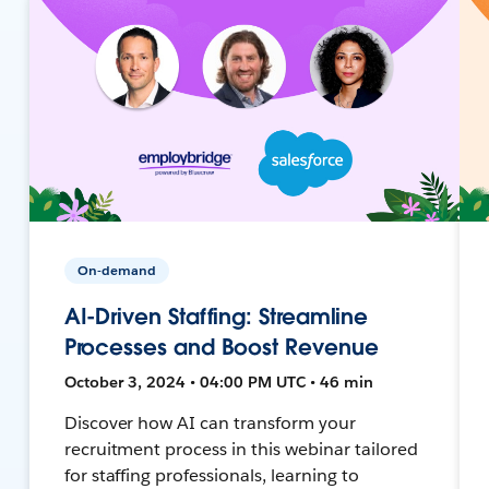
On-demand
AI-Driven Staffing: Streamline
Processes and Boost Revenue
October 3, 2024 • 04:00 PM UTC • 46 min
Discover how AI can transform your
recruitment process in this webinar tailored
for staffing professionals, learning to