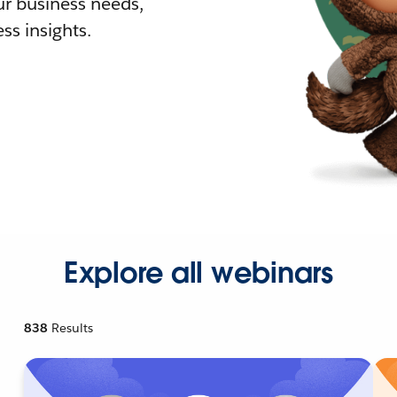
r business needs,
ss insights.
Explore all webinars
838
Results