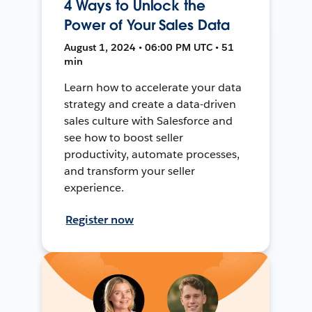
4 Ways to Unlock the
Power of Your Sales Data
August 1, 2024 • 06:00 PM UTC • 51
min
Learn how to accelerate your data
strategy and create a data-driven
sales culture with Salesforce and
see how to boost seller
productivity, automate processes,
and transform your seller
experience.
Register now