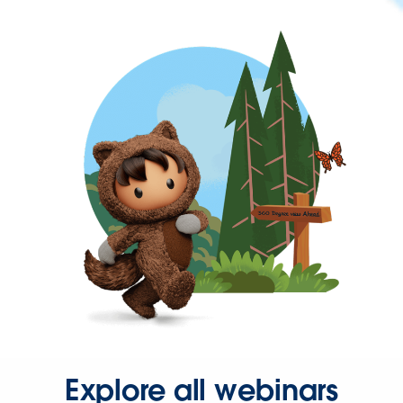
Explore all webinars