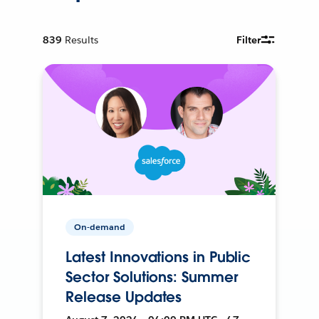
839
Results
Filter
On-demand
Latest Innovations in Public
Sector Solutions: Summer
Release Updates