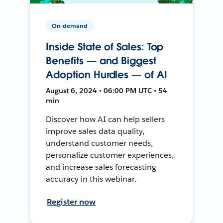
On-demand
Inside State of Sales: Top
Benefits — and Biggest
Adoption Hurdles — of AI
August 6, 2024 • 06:00 PM UTC • 54
min
Discover how AI can help sellers
improve sales data quality,
understand customer needs,
personalize customer experiences,
and increase sales forecasting
accuracy in this webinar.
Register now