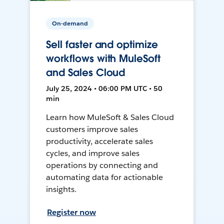
On-demand
Sell faster and optimize
workflows with MuleSoft
and Sales Cloud
July 25, 2024 • 06:00 PM UTC • 50
min
Learn how MuleSoft & Sales Cloud
customers improve sales
productivity, accelerate sales
cycles, and improve sales
operations by connecting and
automating data for actionable
insights.
Register now