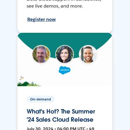
see live demos, and more.
Register now
On-demand
What's Hot? The Summer
'24 Sales Cloud Release
July 30, 2024 • 04:00 PM UTC • 49