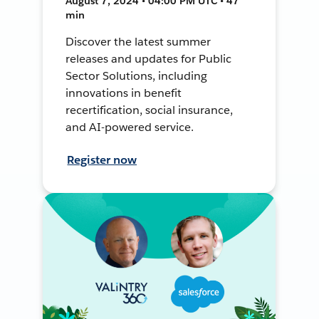
August 7, 2024 • 04:00 PM UTC • 47
min
Discover the latest summer
releases and updates for Public
Sector Solutions, including
innovations in benefit
recertification, social insurance,
and AI-powered service.
Register now