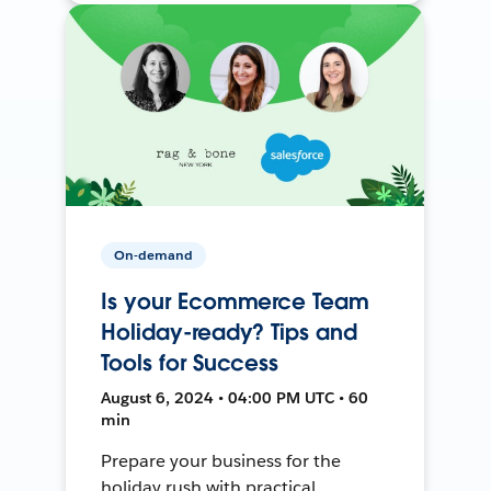
On-demand
Is your Ecommerce Team
Holiday-ready? Tips and
Tools for Success
August 6, 2024 • 04:00 PM UTC • 60
min
Prepare your business for the
holiday rush with practical