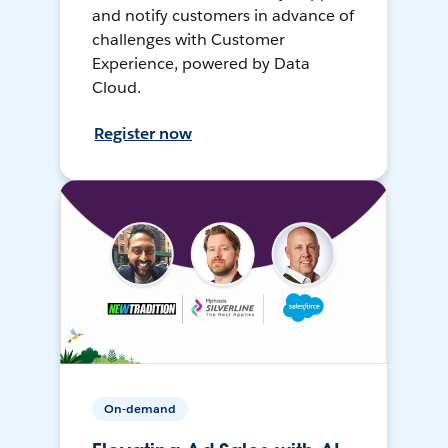
and notify customers in advance of
challenges with Customer
Experience, powered by Data
Cloud.
Register now
On-demand