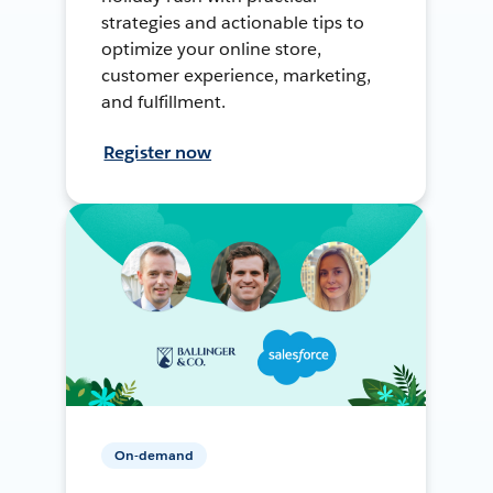
strategies and actionable tips to
optimize your online store,
customer experience, marketing,
and fulfillment.
Register now
On-demand