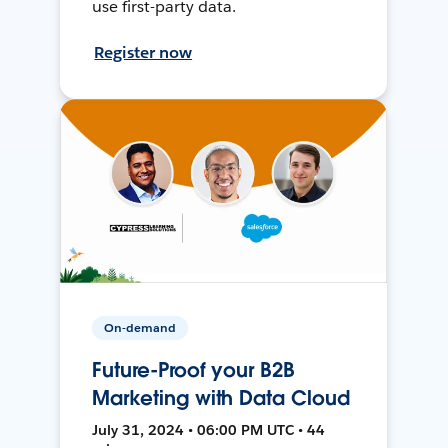
use first-party data.
Register now
On-demand
Future-Proof your B2B
Marketing with Data Cloud
July 31, 2024 • 06:00 PM UTC • 44