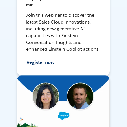
min
Join this webinar to discover the
latest Sales Cloud innovations,
including new generative AI
capabilities with Einstein
Conversation Insights and
enhanced Einstein Copilot actions.
Register now