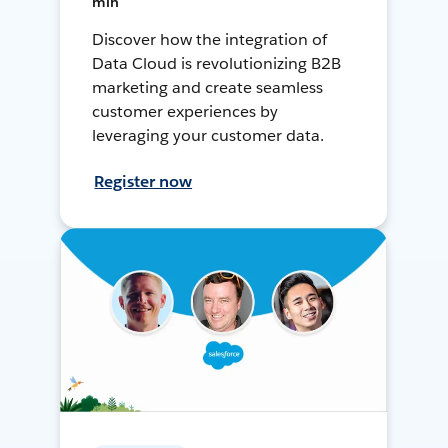
min
Discover how the integration of
Data Cloud is revolutionizing B2B
marketing and create seamless
customer experiences by
leveraging your customer data.
Register now