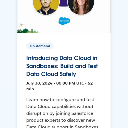
On-demand
Introducing Data Cloud in
Sandboxes: Build and Test
Data Cloud Safely
July 30, 2024 • 06:00 PM UTC • 52
min
Learn how to configure and test
Data Cloud capabilities without
disruption by joining Salesforce
product experts to discover new
Data Cloud support in Sandboxes,