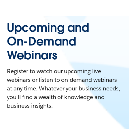
Upcoming and
On-Demand
Webinars
Register to watch our upcoming live
webinars or listen to on-demand webinars
at any time. Whatever your business needs,
you'll find a wealth of knowledge and
business insights.