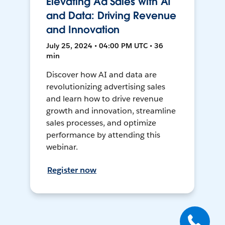
Elevating Ad Sales with AI
and Data: Driving Revenue
and Innovation
July 25, 2024 • 04:00 PM UTC • 36
min
Discover how AI and data are
revolutionizing advertising sales
and learn how to drive revenue
growth and innovation, streamline
sales processes, and optimize
performance by attending this
webinar.
Register now