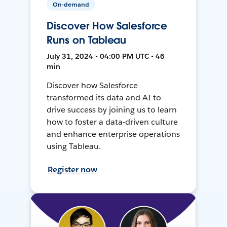
On-demand
Discover How Salesforce
Runs on Tableau
July 31, 2024 • 04:00 PM UTC • 46
min
Discover how Salesforce
transformed its data and AI to
drive success by joining us to learn
how to foster a data-driven culture
and enhance enterprise operations
using Tableau.
Register now