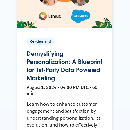
On-demand
Demystifying
Personalization: A Blueprint
for 1st-Party Data Powered
Marketing
August 1, 2024 • 04:00 PM UTC • 60
min
Learn how to enhance customer
engagement and satisfaction by
understanding personalization, its
evolution, and how to effectively