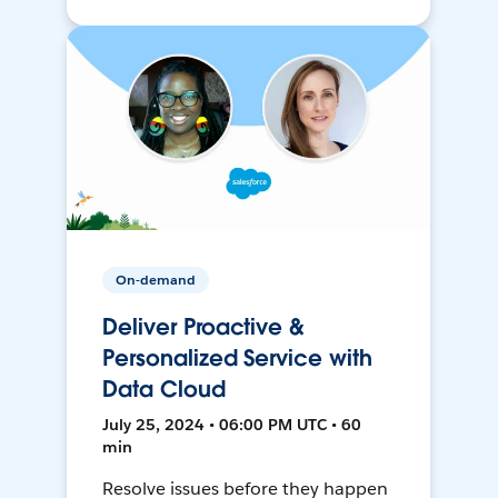
On-demand
Deliver Proactive &
Personalized Service with
Data Cloud
July 25, 2024 • 06:00 PM UTC • 60
min
Resolve issues before they happen