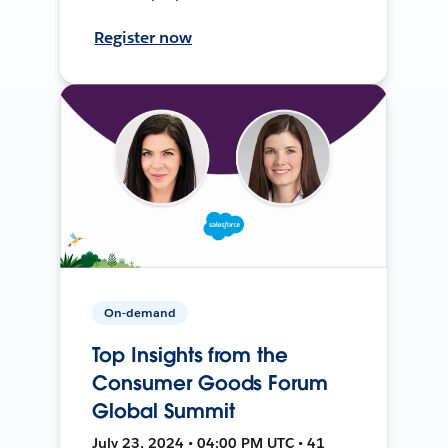
Register now
On-demand
Top Insights from the
Consumer Goods Forum
Global Summit
July 23, 2024 • 04:00 PM UTC • 41