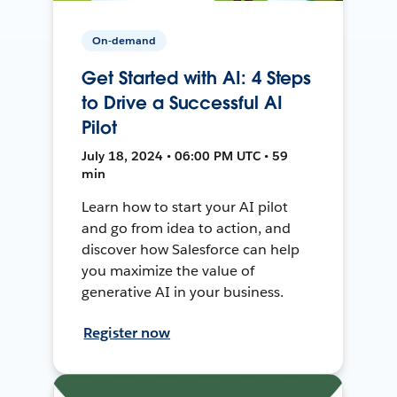
On-demand
Get Started with AI: 4 Steps
to Drive a Successful AI
Pilot
July 18, 2024 • 06:00 PM UTC • 59
min
Learn how to start your AI pilot
and go from idea to action, and
discover how Salesforce can help
you maximize the value of
generative AI in your business.
Register now