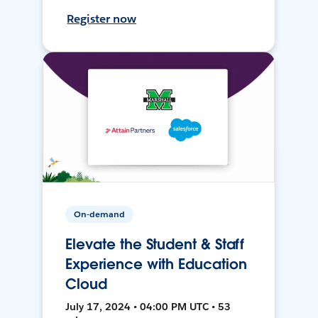
Register now
On-demand
Elevate the Student & Staff
Experience with Education
Cloud
July 17, 2024 • 04:00 PM UTC • 53