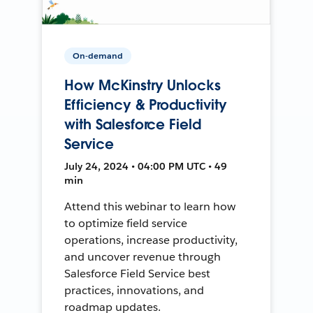
On-demand
How McKinstry Unlocks
Efficiency & Productivity
with Salesforce Field
Service
July 24, 2024 • 04:00 PM UTC • 49
min
Attend this webinar to learn how
to optimize field service
operations, increase productivity,
and uncover revenue through
Salesforce Field Service best
practices, innovations, and
roadmap updates.