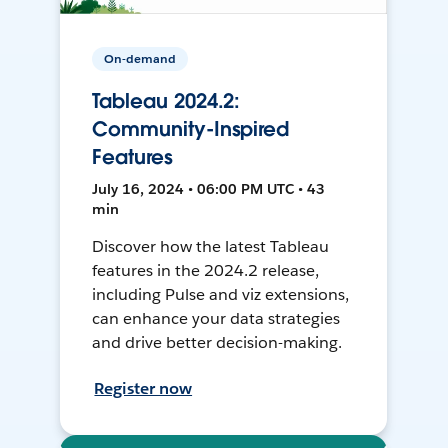
On-demand
Tableau 2024.2:
Community-Inspired
Features
July 16, 2024 • 06:00 PM UTC • 43
min
Discover how the latest Tableau
features in the 2024.2 release,
including Pulse and viz extensions,
can enhance your data strategies
and drive better decision-making.
Register now