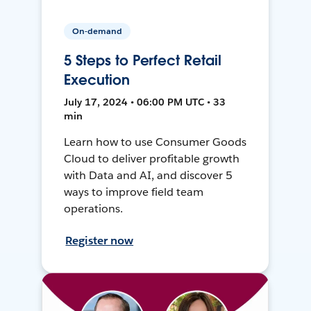
On-demand
5 Steps to Perfect Retail
Execution
July 17, 2024 • 06:00 PM UTC • 33
min
Learn how to use Consumer Goods
Cloud to deliver profitable growth
with Data and AI, and discover 5
ways to improve field team
operations.
Register now