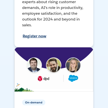
experts about rising customer
demands, AI's role in productivity,
employee satisfaction, and the
outlook for 2024 and beyond in
sales.
Register now
On-demand