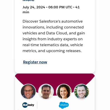
July 24, 2024 • 06:00 PM UTC • 41
min
Discover Salesforce's automotive
innovations, including connected
vehicles and Data Cloud, and gain
insights from industry experts on
real-time telematics data, vehicle
metrics, and upcoming releases.
Register now