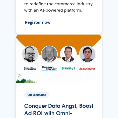
to redefine the commerce industry
with an AI-powered platform.
Register now
On-demand
Conquer Data Angst, Boost
Ad ROI with Omni-