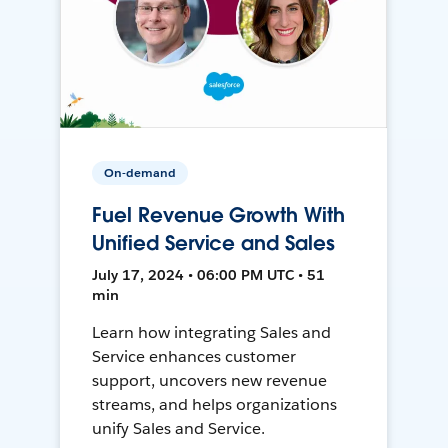
On-demand
Fuel Revenue Growth With
Unified Service and Sales
July 17, 2024 • 06:00 PM UTC • 51
min
Learn how integrating Sales and
Service enhances customer
support, uncovers new revenue
streams, and helps organizations
unify Sales and Service.