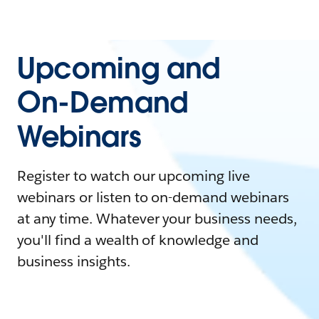
Upcoming and
On-Demand
Webinars
Register to watch our upcoming live
webinars or listen to on-demand webinars
at any time. Whatever your business needs,
you'll find a wealth of knowledge and
business insights.