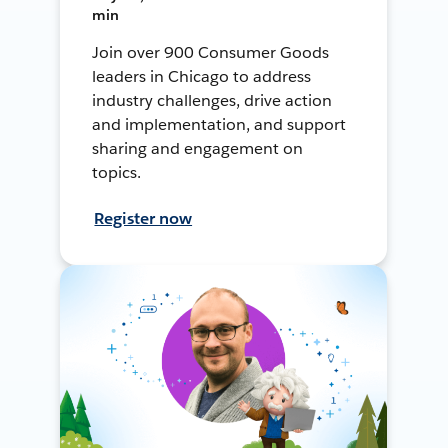
min
Join over 900 Consumer Goods
leaders in Chicago to address
industry challenges, drive action
and implementation, and support
sharing and engagement on
topics.
Register now