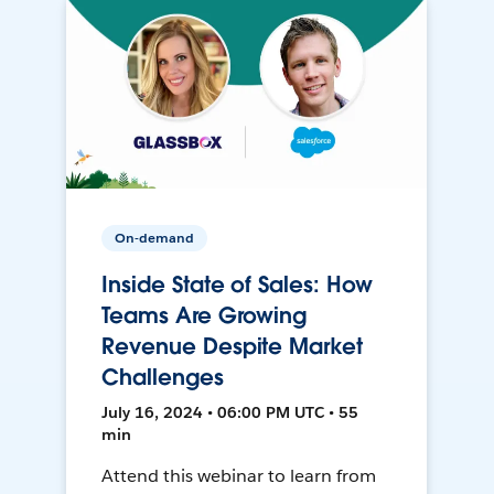
On-demand
Inside State of Sales: How
Teams Are Growing
Revenue Despite Market
Challenges
July 16, 2024 • 06:00 PM UTC • 55
min
Attend this webinar to learn from