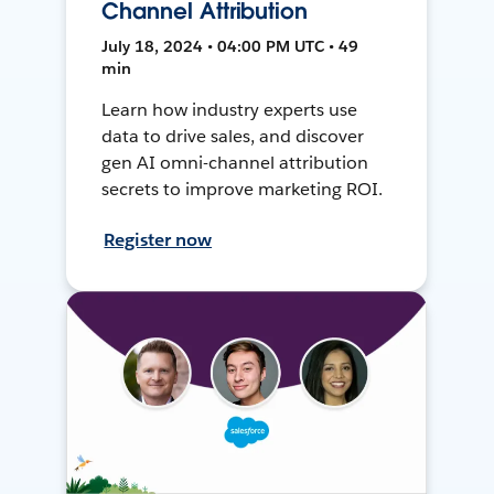
Channel Attribution
July 18, 2024 • 04:00 PM UTC • 49
min
Learn how industry experts use
data to drive sales, and discover
gen AI omni-channel attribution
secrets to improve marketing ROI.
Register now