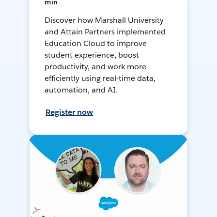
min
Discover how Marshall University
and Attain Partners implemented
Education Cloud to improve
student experience, boost
productivity, and work more
efficiently using real-time data,
automation, and AI.
Register now