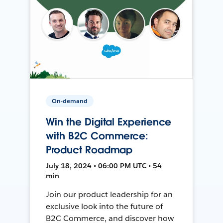
On-demand
Win the Digital Experience
with B2C Commerce:
Product Roadmap
July 18, 2024 • 06:00 PM UTC • 54
min
Join our product leadership for an
exclusive look into the future of
B2C Commerce, and discover how