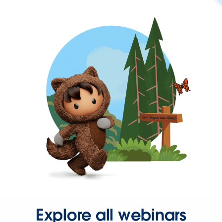
Explore all webinars