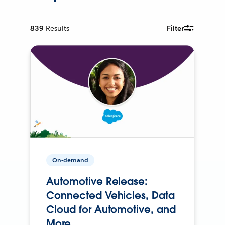
839
Results
Filter
On-demand
Automotive Release:
Connected Vehicles, Data
Cloud for Automotive, and
More