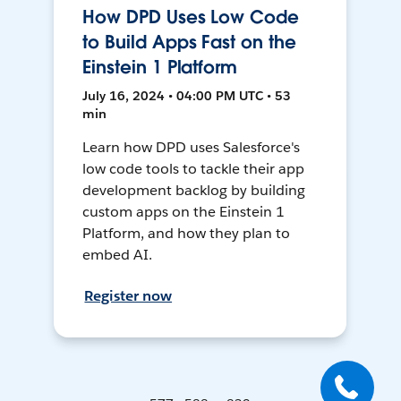
How DPD Uses Low Code
to Build Apps Fast on the
Einstein 1 Platform
July 16, 2024 • 04:00 PM UTC • 53
min
Learn how DPD uses Salesforce's
low code tools to tackle their app
development backlog by building
custom apps on the Einstein 1
Platform, and how they plan to
embed AI.
Register now