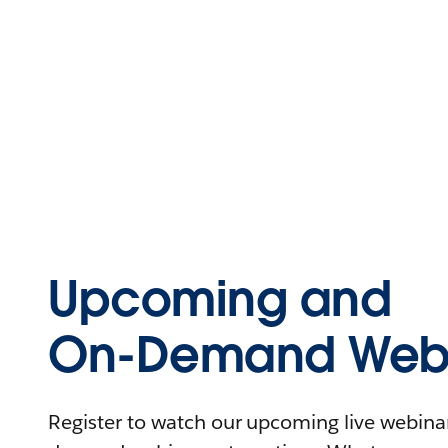
Upcoming and
On-Demand Webi
Register to watch our upcoming live webinars