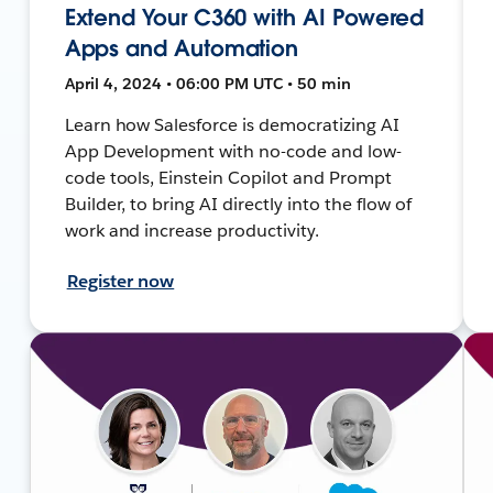
Extend Your C360 with AI Powered
Apps and Automation
April 4, 2024 • 06:00 PM UTC • 50 min
Learn how Salesforce is democratizing AI
App Development with no-code and low-
code tools, Einstein Copilot and Prompt
Builder, to bring AI directly into the flow of
work and increase productivity.
Register now