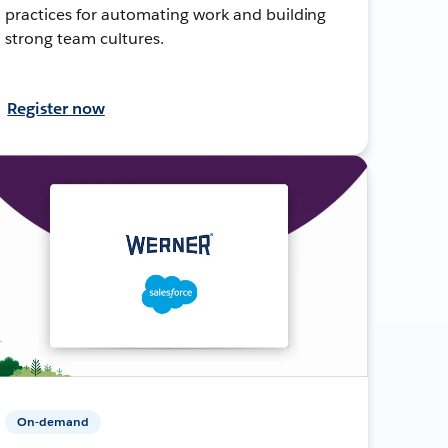
practices for automating work and building
strong team cultures.
Register now
On-demand