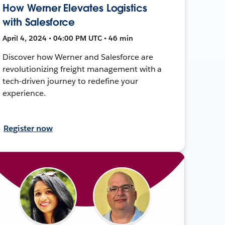
How Werner Elevates Logistics
with Salesforce
April 4, 2024 • 04:00 PM UTC • 46 min
Discover how Werner and Salesforce are
revolutionizing freight management with a
tech-driven journey to redefine your
experience.
Register now