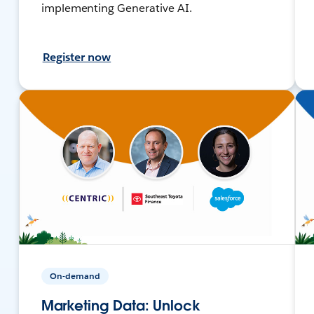
implementing Generative AI.
Register now
On-demand
Marketing Data: Unlock