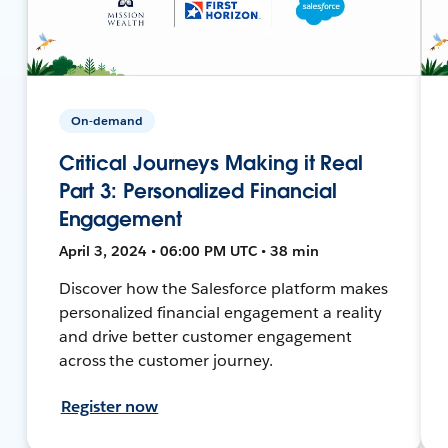
On-demand
Critical Journeys Making it Real
Part 3: Personalized Financial
Engagement
April 3, 2024 • 06:00 PM UTC • 38 min
Discover how the Salesforce platform makes
personalized financial engagement a reality
and drive better customer engagement
across the customer journey.
Register now