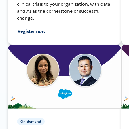
clinical trials to your organization, with data
and AI as the cornerstone of successful
change.
Register now
On-demand