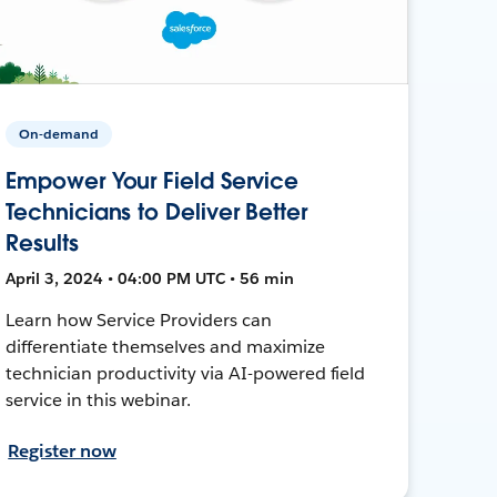
On-demand
Empower Your Field Service
Technicians to Deliver Better
Results
April 3, 2024 • 04:00 PM UTC • 56 min
Learn how Service Providers can
differentiate themselves and maximize
technician productivity via AI-powered field
service in this webinar.
Register now