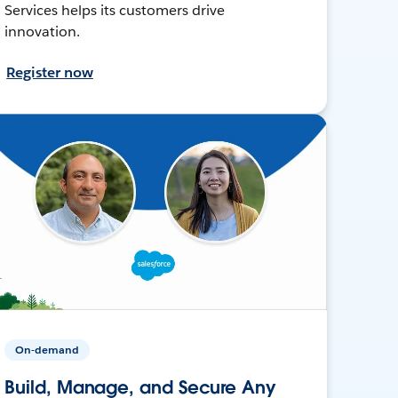
Services helps its customers drive
innovation.
Register now
On-demand
Build, Manage, and Secure Any