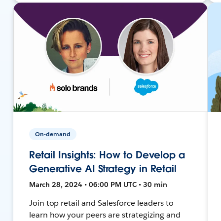
On-demand
Retail Insights: How to Develop a
Generative AI Strategy in Retail
March 28, 2024 • 06:00 PM UTC • 30 min
Join top retail and Salesforce leaders to
learn how your peers are strategizing and