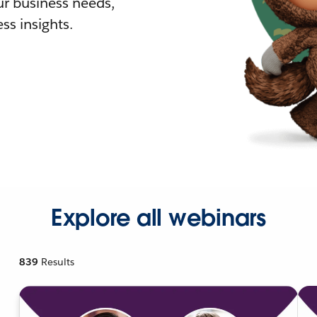
r business needs,
ss insights.
Explore all webinars
839
Results