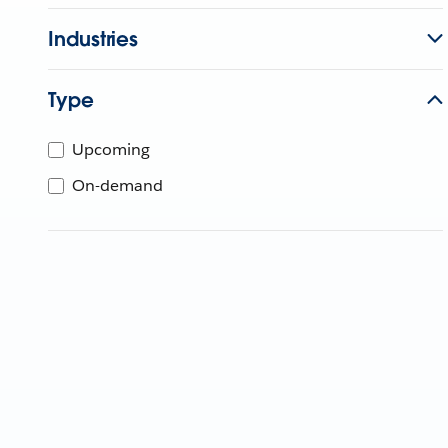
Industries
Type
Upcoming
On-demand