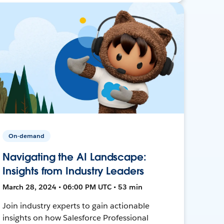
On-demand
Navigating the AI Landscape:
Insights from Industry Leaders
March 28, 2024 • 06:00 PM UTC • 53 min
Join industry experts to gain actionable
insights on how Salesforce Professional