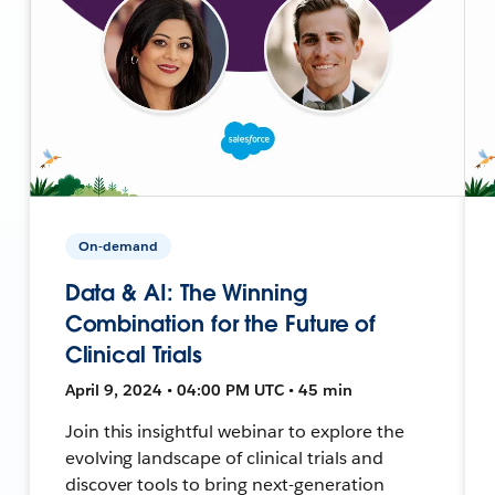
On-demand
Data & AI: The Winning
Combination for the Future of
Clinical Trials
April 9, 2024 • 04:00 PM UTC • 45 min
Join this insightful webinar to explore the
evolving landscape of clinical trials and
discover tools to bring next-generation