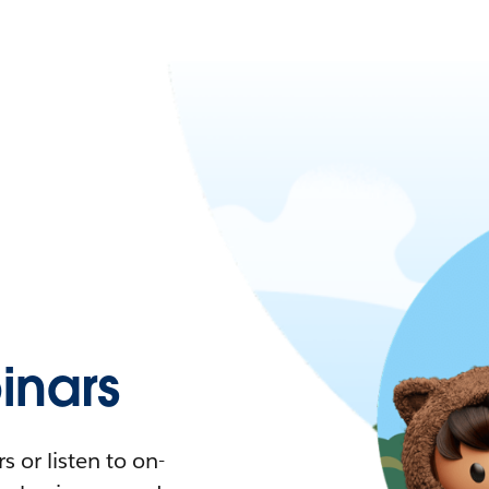
nars
 or listen to on-