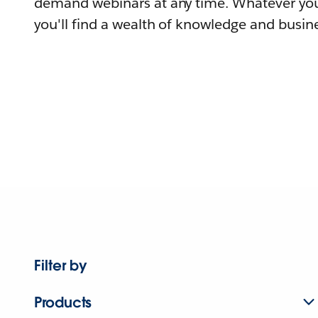
demand webinars at any time. Whatever you
you'll find a wealth of knowledge and busine
Filter by
Products