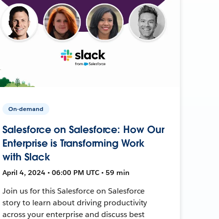
On-demand
Salesforce on Salesforce: How Our
Enterprise is Transforming Work
with Slack
April 4, 2024 • 06:00 PM UTC • 59 min
Join us for this Salesforce on Salesforce
story to learn about driving productivity
across your enterprise and discuss best