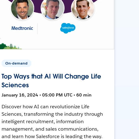
On-demand
Top Ways that AI Will Change Life
Sciences
January 16, 2024 • 05:00 PM UTC • 60 min
Discover how AI can revolutionize Life
Sciences, transforming the industry through
intelligent recruitment, information
management, and sales communications,
and learn how Salesforce is leading the way.