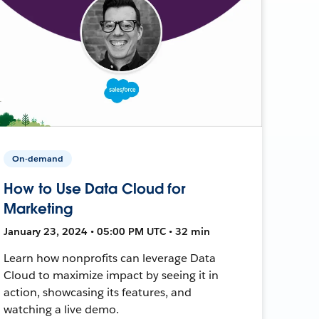
On-demand
How to Use Data Cloud for
Marketing
January 23, 2024 • 05:00 PM UTC • 32 min
Learn how nonprofits can leverage Data
Cloud to maximize impact by seeing it in
action, showcasing its features, and
watching a live demo.