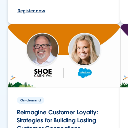
Register now
On-demand
Reimagine Customer Loyalty:
Strategies for Building Lasting