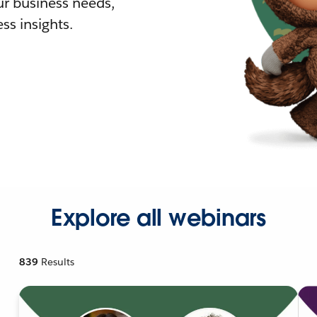
r business needs,
ss insights.
Explore all webinars
839
Results