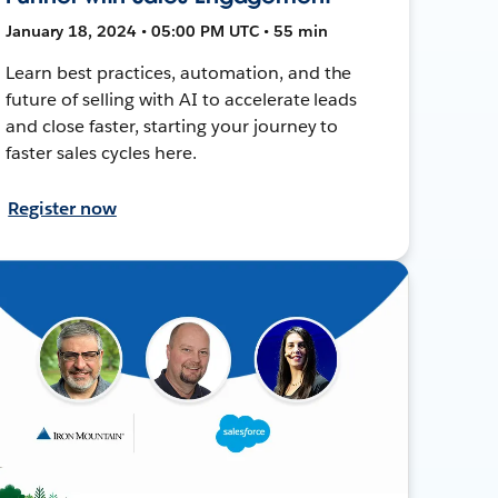
January 18, 2024 • 05:00 PM UTC • 55 min
Learn best practices, automation, and the
future of selling with AI to accelerate leads
and close faster, starting your journey to
faster sales cycles here.
Register now