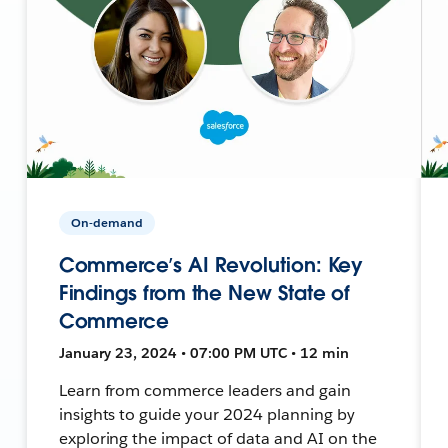
On-demand
Commerce’s AI Revolution: Key
Findings from the New State of
Commerce
January 23, 2024 • 07:00 PM UTC • 12 min
Learn from commerce leaders and gain
insights to guide your 2024 planning by
exploring the impact of data and AI on the