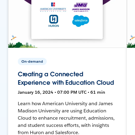
On-demand
Creating a Connected
Experience with Education Cloud
January 16, 2024 • 07:00 PM UTC • 61 min
Learn how American University and James
Madison University are using Education
Cloud to enhance recruitment, admissions,
and student success efforts, with insights
from Huron and Salesforce.