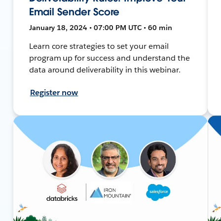
Email Sender Score
January 18, 2024 • 07:00 PM UTC • 60 min
Learn core strategies to set your email
program up for success and understand the
data around deliverability in this webinar.
Register now