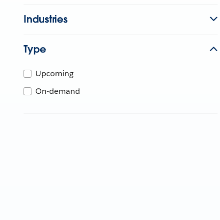
Industries
Type
Upcoming
On-demand