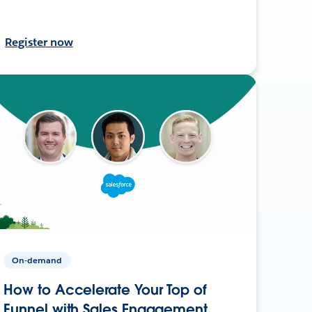
Register now
On-demand
How to Accelerate Your Top of
Funnel with Sales Engagement