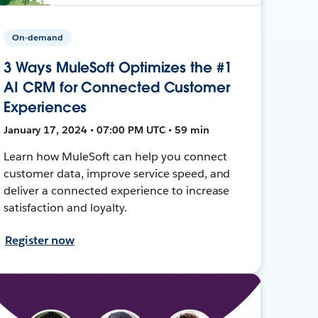
On-demand
3 Ways MuleSoft Optimizes the #1
AI CRM for Connected Customer
Experiences
January 17, 2024 • 07:00 PM UTC • 59 min
Learn how MuleSoft can help you connect
customer data, improve service speed, and
deliver a connected experience to increase
satisfaction and loyalty.
Register now