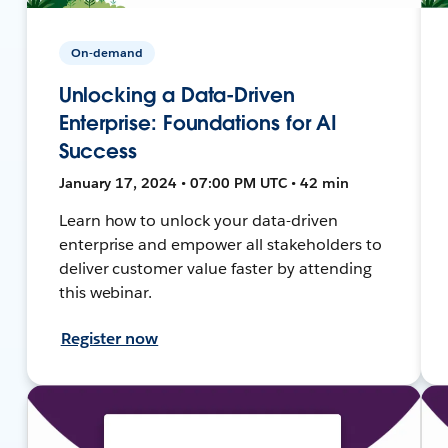
On-demand
Unlocking a Data-Driven
Enterprise: Foundations for AI
Success
January 17, 2024 • 07:00 PM UTC • 42 min
Learn how to unlock your data-driven
enterprise and empower all stakeholders to
deliver customer value faster by attending
this webinar.
Register now