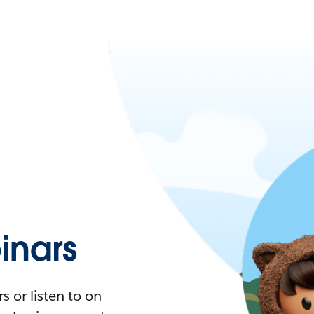
nars
 or listen to on-