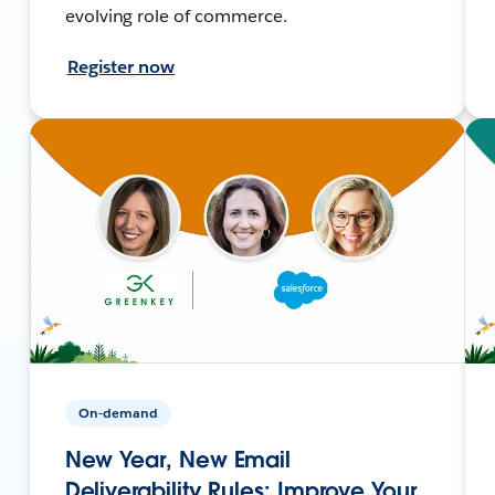
evolving role of commerce.
Register now
On-demand
New Year, New Email
Deliverability Rules: Improve Your