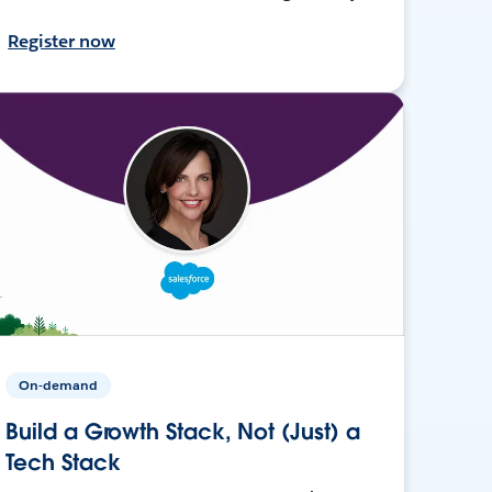
Register now
On-demand
Build a Growth Stack, Not (Just) a
Tech Stack