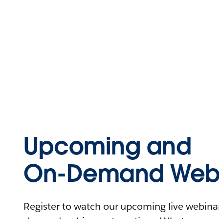
Upcoming and
On-Demand Webi
Register to watch our upcoming live webinars