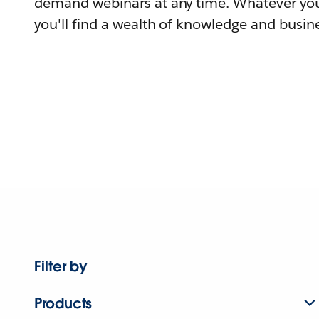
demand webinars at any time. Whatever you
you'll find a wealth of knowledge and busine
Filter by
Products