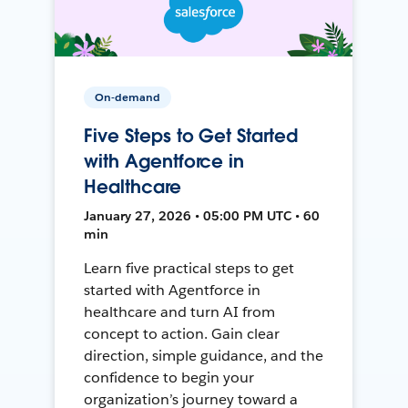
On-demand
Five Steps to Get Started
with Agentforce in
Healthcare
January 27, 2026 • 05:00 PM UTC • 60
min
Learn five practical steps to get
started with Agentforce in
healthcare and turn AI from
concept to action. Gain clear
direction, simple guidance, and the
confidence to begin your
organization’s journey toward a