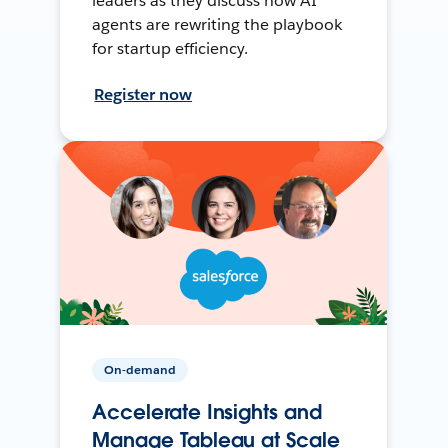
leaders as they discuss how AI
agents are rewriting the playbook
for startup efficiency.
Register now
On-demand
Accelerate Insights and
Manage Tableau at Scale