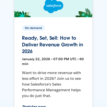
On-demand
Ready, Set, Sell: How to
Deliver Revenue Growth in
2026
January 22, 2026 • 07:00 PM UTC • 60
min
Want to drive more revenue with
less effort in 2026? Join us to see
how Salesforce's Sales
Performance Management helps
you do just that.
Register now