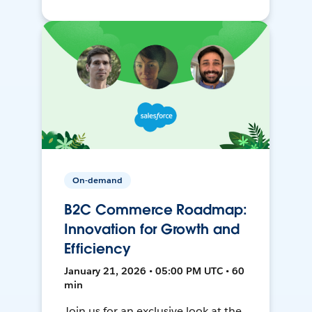
On-demand
B2C Commerce Roadmap:
Innovation for Growth and
Efficiency
January 21, 2026 • 05:00 PM UTC • 60
min
Join us for an exclusive look at the