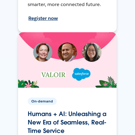
smarter, more connected future.
Register now
On-demand
Humans + AI: Unleashing a
New Era of Seamless, Real-
Time Service