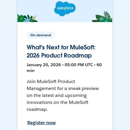
On-demand
What's Next for MuleSoft:
2026 Product Roadmap
January 20, 2026 • 05:00 PM UTC • 60
min
Join MuleSoft Product
Management for a sneak preview
on the latest and upcoming
innovations on the MuleSoft
roadmap.
Register now