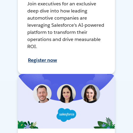
Join executives for an exclusive
deep dive into how leading
automotive companies are
leveraging Salesforce's AI-powered
platform to transform their
operations and drive measurable
ROI.
Register now