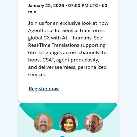
January 22, 2026 • 07:00 PM UTC • 60
min
Join us for an exclusive look at how
Agentforce for Service transforms
global CX with AI + humans. See
Real-Time Translations supporting
65+ languages across channels—to
boost CSAT, agent productivity,
and deliver seamless, personalized
service.
Register now