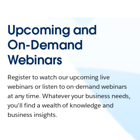
Upcoming and
On-Demand
Webinars
Register to watch our upcoming live
webinars or listen to on-demand webinars
at any time. Whatever your business needs,
you'll find a wealth of knowledge and
business insights.