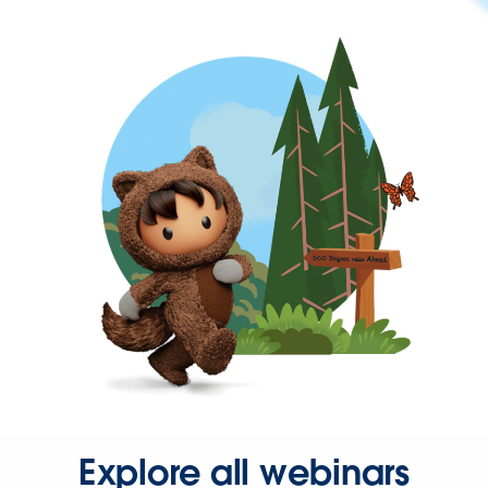
Explore all webinars