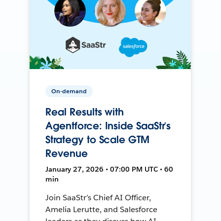
On-demand
Real Results with
Agentforce: Inside SaaStr’s
Strategy to Scale GTM
Revenue
January 27, 2026 • 07:00 PM UTC • 60
min
Join SaaStr’s Chief AI Officer,
Amelia Lerutte, and Salesforce