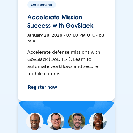
On-demand
Accelerate Mission
Success with GovSlack
January 20, 2026 • 07:00 PM UTC • 60
min
Accelerate defense missions with
GovSlack (DoD IL4). Learn to
automate workflows and secure
mobile comms.
Register now