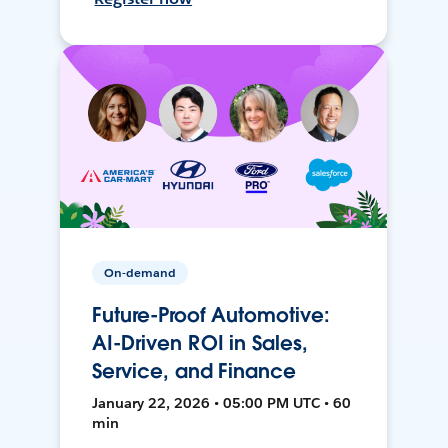
On-demand
Future-Proof Automotive:
AI-Driven ROI in Sales,
Service, and Finance
January 22, 2026 • 05:00 PM UTC • 60
min