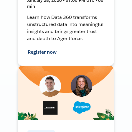
January 28, 2026 • 07:00 PM UTC • 60
min
Learn how Data 360 transforms
unstructured data into meaningful
insights and brings greater trust
and depth to Agentforce.
Register now