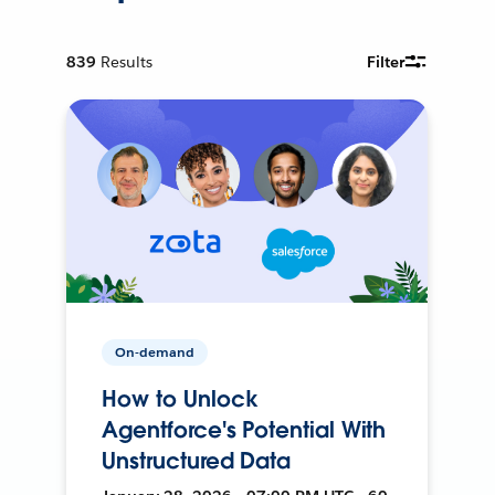
839
Results
Filter
On-demand
How to Unlock
Agentforce's Potential With
Unstructured Data