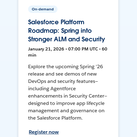
On-demand
Salesforce Platform
Roadmap: Spring into
Stronger ALM and Security
January 21, 2026 • 07:00 PM UTC • 60
min
Explore the upcoming Spring '26
release and see demos of new
DevOps and security features—
including Agentforce
enhancements in Security Center—
designed to improve app lifecycle
management and governance on
the Salesforce Platform.
Register now