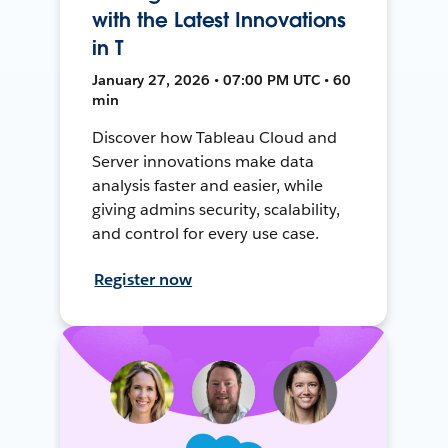
with the Latest Innovations
in T
January 27, 2026 • 07:00 PM UTC • 60
min
Discover how Tableau Cloud and
Server innovations make data
analysis faster and easier, while
giving admins security, scalability,
and control for every use case.
Register now