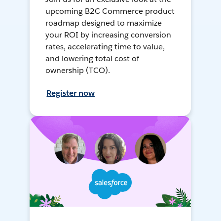
upcoming B2C Commerce product
roadmap designed to maximize
your ROI by increasing conversion
rates, accelerating time to value,
and lowering total cost of
ownership (TCO).
Register now