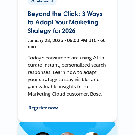
On-demand
Beyond the Click: 3 Ways
to Adapt Your Marketing
Strategy for 2026
January 28, 2026 • 05:00 PM UTC • 60
min
Today's consumers are using AI to
curate instant, personalized search
responses. Learn how to adapt
your strategy to stay visible, and
gain valuable insights from
Marketing Cloud customer, Bose.
Register now