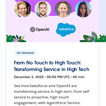
On-demand
From No Touch to High Touch:
Transforming Service in High Tech
December 3, 2025 • 05:00 PM UTC • 60 min
See how Salesforce and OpenAI are
transforming service in high-tech, from self-
service to proactive, high touch
engagement, with Agentforce Service.