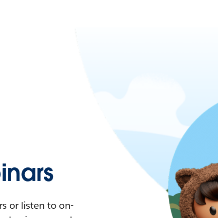
nars
 or listen to on-