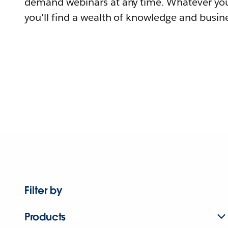
demand webinars at any time. Whatever you
you'll find a wealth of knowledge and busine
Filter by
Products