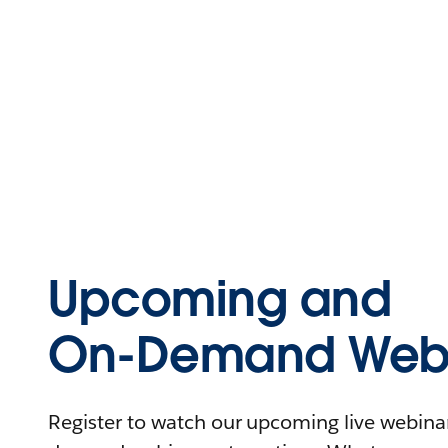
Upcoming and
On-Demand Webi
Register to watch our upcoming live webinars