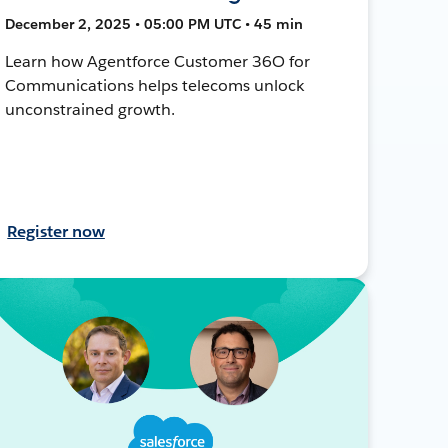
December 2, 2025 • 05:00 PM UTC • 45 min
Learn how Agentforce Customer 36O for
Communications helps telecoms unlock
unconstrained growth.
Register now