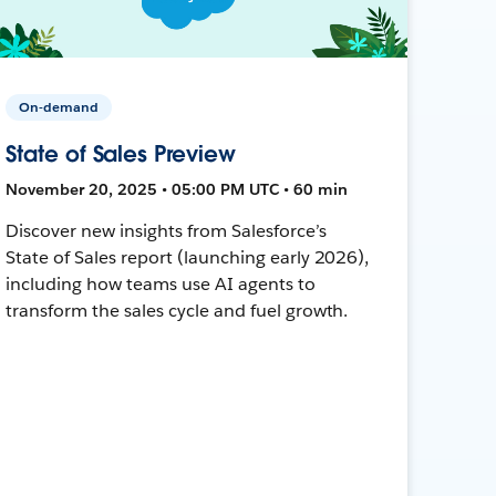
On-demand
State of Sales Preview
November 20, 2025 • 05:00 PM UTC • 60 min
Discover new insights from Salesforce’s
State of Sales report (launching early 2026),
including how teams use AI agents to
transform the sales cycle and fuel growth.