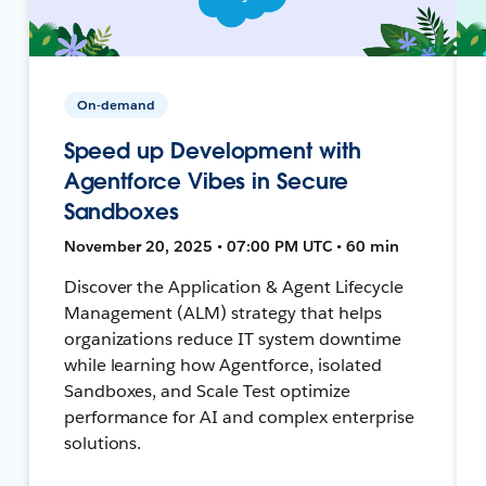
On-demand
Speed up Development with
Agentforce Vibes in Secure
Sandboxes
November 20, 2025 • 07:00 PM UTC • 60 min
Discover the Application & Agent Lifecycle
Management (ALM) strategy that helps
organizations reduce IT system downtime
while learning how Agentforce, isolated
Sandboxes, and Scale Test optimize
performance for AI and complex enterprise
solutions.