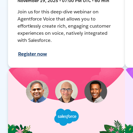
November 19, 2025 • 07:00 PM UTC • 60 min
Join us for this deep-dive webinar on
Agentforce Voice that allows you to
effortlessly create rich, engaging customer
experiences on voice, natively integrated
with Salesforce.
Register now