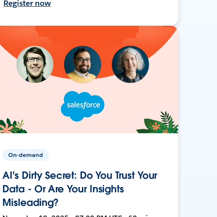
Register now
On-demand
AI's Dirty Secret: Do You Trust Your
Data - Or Are Your Insights
Misleading?