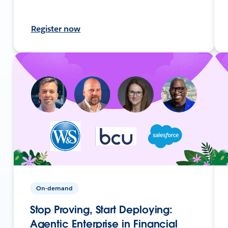
Register now
On-demand
Stop Proving, Start Deploying:
Agentic Enterprise in Financial