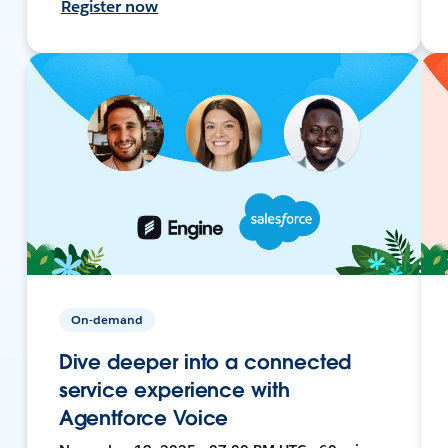
Register now
On-demand
Dive deeper into a connected
service experience with
Agentforce Voice