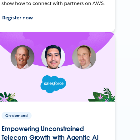
show how to connect with partners on AWS.
Register now
On-demand
Empowering Unconstrained
Telecom Growth with Agentic AI