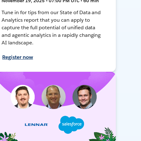
November 19, 2025 • 07:00 PM UTC • 60 min
Tune in for tips from our State of Data and
Analytics report that you can apply to
capture the full potential of unified data
and agentic analytics in a rapidly changing
AI landscape.
Register now