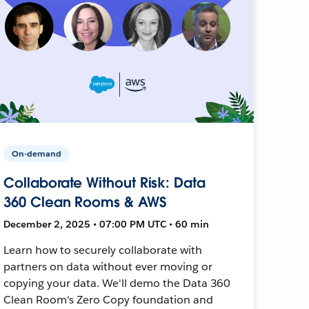
On-demand
Collaborate Without Risk: Data
360 Clean Rooms & AWS
December 2, 2025 • 07:00 PM UTC • 60 min
Learn how to securely collaborate with
partners on data without ever moving or
copying your data. We'll demo the Data 360
Clean Room's Zero Copy foundation and