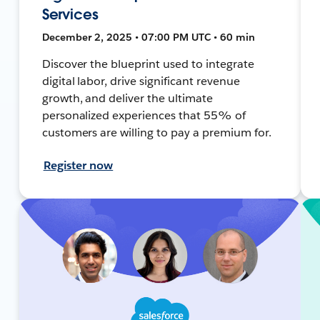
Services
December 2, 2025 • 07:00 PM UTC • 60 min
Discover the blueprint used to integrate
digital labor, drive significant revenue
growth, and deliver the ultimate
personalized experiences that 55% of
customers are willing to pay a premium for.
Register now