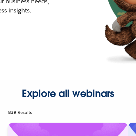
r business needs,
ss insights.
Explore all webinars
839
Results