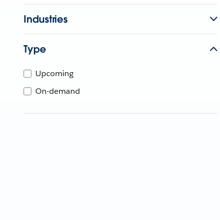
Industries
Type
Upcoming
On-demand