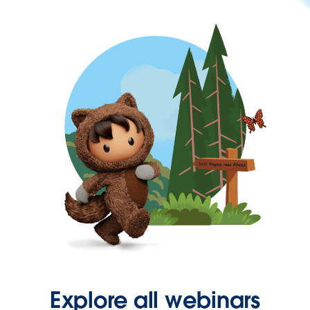
Explore all webinars