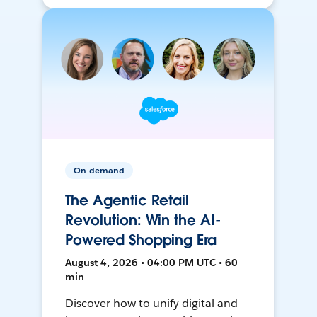
On-demand
The Agentic Retail
Revolution: Win the AI-
Powered Shopping Era
August 4, 2026 • 04:00 PM UTC • 60
min
Discover how to unify digital and