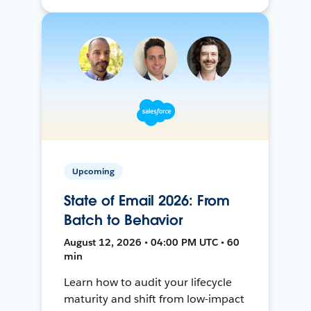
Upcoming
State of Email 2026: From
Batch to Behavior
August 12, 2026 • 04:00 PM UTC • 60
min
Learn how to audit your lifecycle
maturity and shift from low-impact