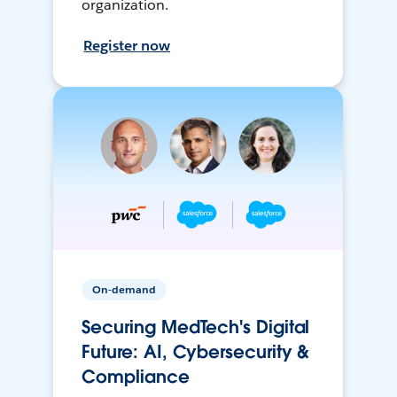
organization.
Register now
On-demand
Securing MedTech's Digital
Future: AI, Cybersecurity &
Compliance