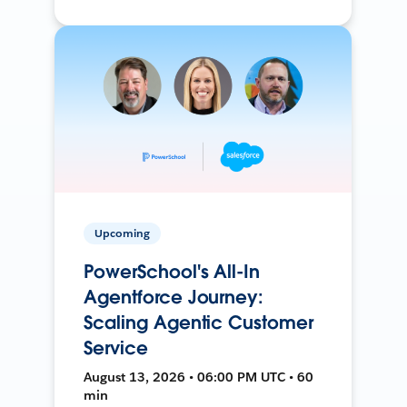
Upcoming
PowerSchool's All-In
Agentforce Journey:
Scaling Agentic Customer
Service
August 13, 2026 • 06:00 PM UTC • 60
min