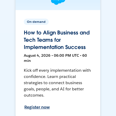
On-demand
How to Align Business and
Tech Teams for
Implementation Success
August 4, 2026 • 06:00 PM UTC • 60
min
Kick off every implementation with
confidence. Learn practical
strategies to connect business
goals, people, and AI for better
outcomes.
Register now