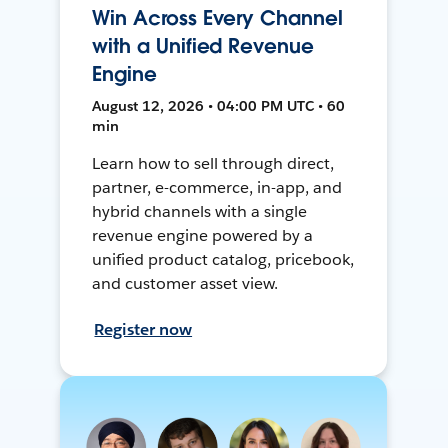
Win Across Every Channel
with a Unified Revenue
Engine
August 12, 2026 • 04:00 PM UTC • 60
min
Learn how to sell through direct,
partner, e-commerce, in-app, and
hybrid channels with a single
revenue engine powered by a
unified product catalog, pricebook,
and customer asset view.
Register now