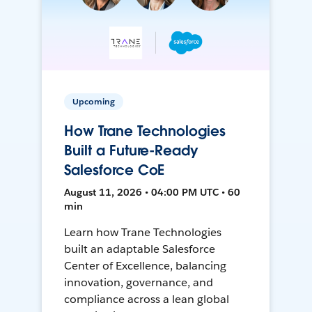
Upcoming
How Trane Technologies
Built a Future-Ready
Salesforce CoE
August 11, 2026 • 04:00 PM UTC • 60
min
Learn how Trane Technologies
built an adaptable Salesforce
Center of Excellence, balancing
innovation, governance, and
compliance across a lean global