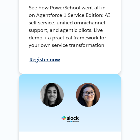
See how PowerSchool went all-in
on Agentforce 1 Service Edition: AI
self-service, unified omnichannel
support, and agentic pilots. Live
demo + a practical framework for
your own service transformation
Register now