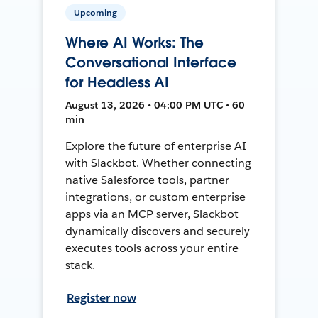
Upcoming
Where AI Works: The
Conversational Interface
for Headless AI
August 13, 2026 • 04:00 PM UTC • 60
min
Explore the future of enterprise AI
with Slackbot. Whether connecting
native Salesforce tools, partner
integrations, or custom enterprise
apps via an MCP server, Slackbot
dynamically discovers and securely
executes tools across your entire
stack.
Register now