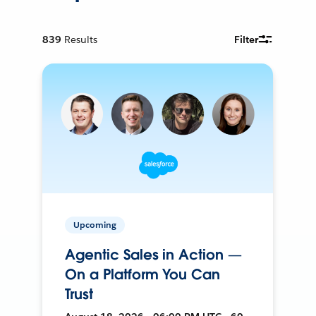
839
Results
Filter
Upcoming
Agentic Sales in Action —
On a Platform You Can
Trust