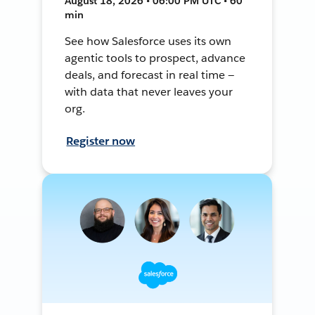
August 18, 2026 • 06:00 PM UTC • 60
min
See how Salesforce uses its own
agentic tools to prospect, advance
deals, and forecast in real time —
with data that never leaves your
org.
Register now