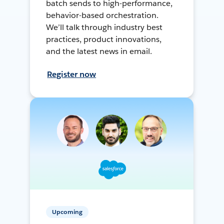
batch sends to high-performance,
behavior-based orchestration.
We’ll talk through industry best
practices, product innovations,
and the latest news in email.
Register now
Upcoming