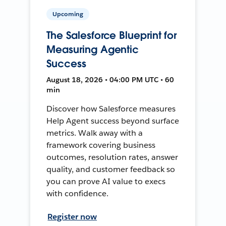
Upcoming
The Salesforce Blueprint for
Measuring Agentic
Success
August 18, 2026 • 04:00 PM UTC • 60
min
Discover how Salesforce measures
Help Agent success beyond surface
metrics. Walk away with a
framework covering business
outcomes, resolution rates, answer
quality, and customer feedback so
you can prove AI value to execs
with confidence.
Register now