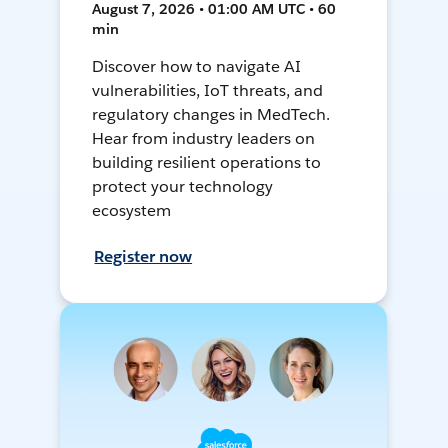
August 7, 2026 • 01:00 AM UTC • 60
min
Discover how to navigate AI
vulnerabilities, IoT threats, and
regulatory changes in MedTech.
Hear from industry leaders on
building resilient operations to
protect your technology
ecosystem
Register now