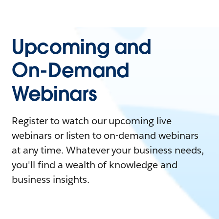
Upcoming and
On-Demand
Webinars
Register to watch our upcoming live
webinars or listen to on-demand webinars
at any time. Whatever your business needs,
you'll find a wealth of knowledge and
business insights.