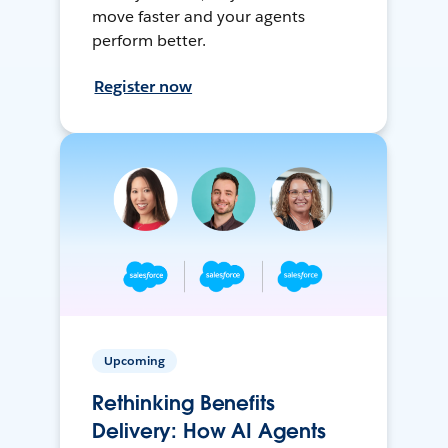
move faster and your agents
perform better.
Register now
Upcoming
Rethinking Benefits
Delivery: How AI Agents