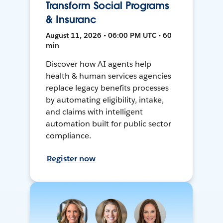
Transform Social Programs
& Insuranc
August 11, 2026 • 06:00 PM UTC • 60
min
Discover how AI agents help
health & human services agencies
replace legacy benefits processes
by automating eligibility, intake,
and claims with intelligent
automation built for public sector
compliance.
Register now