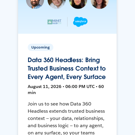
Upcoming
Data 360 Headless: Bring
Trusted Business Context to
Every Agent, Every Surface
August 11, 2026 • 06:00 PM UTC • 60
min
Join us to see how Data 360
Headless extends trusted business
context — your data, relationships,
and business logic — to any agent,
on any surface, so your teams