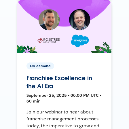
On-demand
Franchise Excellence in
the AI Era
September 25, 2025 • 06:00 PM UTC •
60 min
Join our webinar to hear about
franchise management processes
today, the imperative to grow and