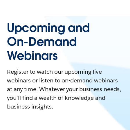
Upcoming and
On-Demand
Webinars
Register to watch our upcoming live
webinars or listen to on-demand webinars
at any time. Whatever your business needs,
you'll find a wealth of knowledge and
business insights.