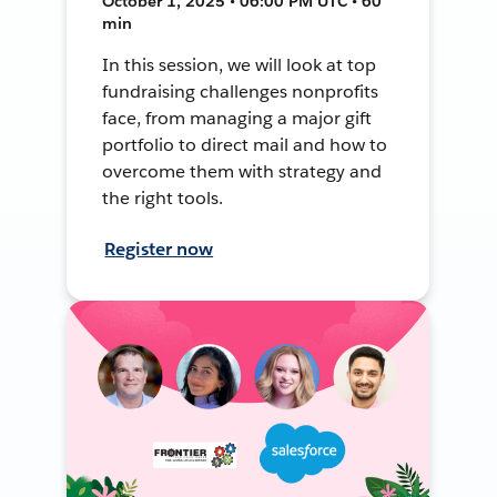
October 1, 2025 • 06:00 PM UTC • 60
min
In this session, we will look at top
fundraising challenges nonprofits
face, from managing a major gift
portfolio to direct mail and how to
overcome them with strategy and
the right tools.
Register now