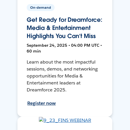
On-demand
Get Ready for Dreamforce:
Media & Entertainment
Highlights You Can’t Miss
September 24, 2025 • 04:00 PM UTC •
60 min
Learn about the most impactful
sessions, demos, and networking
opportunities for Media &
Entertainment leaders at
Dreamforce 2025.
Register now