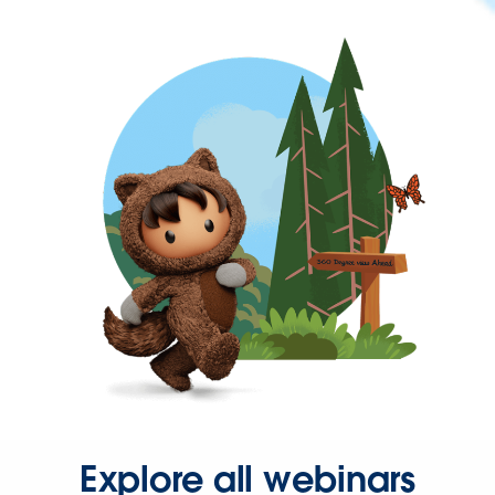
Explore all webinars