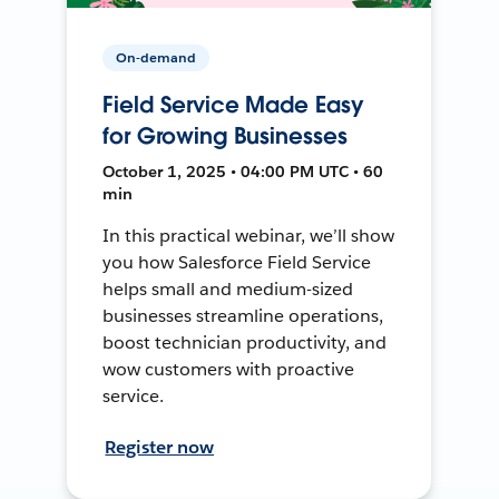
On-demand
Field Service Made Easy
for Growing Businesses
October 1, 2025 • 04:00 PM UTC • 60
min
In this practical webinar, we’ll show
you how Salesforce Field Service
helps small and medium-sized
businesses streamline operations,
boost technician productivity, and
wow customers with proactive
service.
Register now