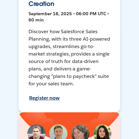
Creation
September 18, 2025 • 06:00 PM UTC •
60 min
Discover how Salesforce Sales
Planning, with its three AI-powered
upgrades, streamlines go-to-
market strategies, provides a single
source of truth for data-driven
plans, and delivers a game-
changing "plans to paycheck" suite
for your sales team.
Register now