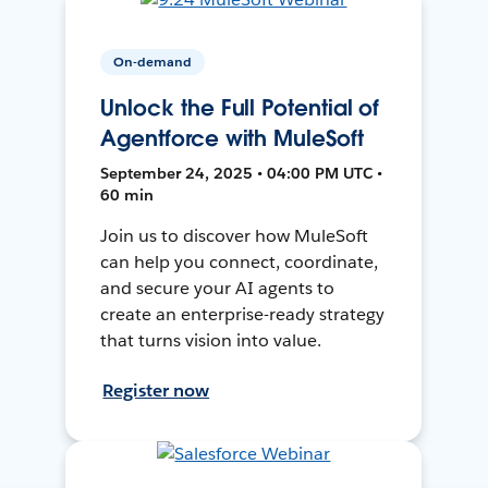
On-demand
Unlock the Full Potential of
Agentforce with MuleSoft
September 24, 2025 • 04:00 PM UTC •
60 min
Join us to discover how MuleSoft
can help you connect, coordinate,
and secure your AI agents to
create an enterprise-ready strategy
that turns vision into value.
Register now