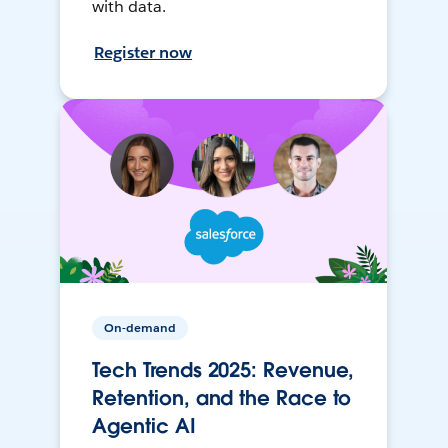
with data.
Register now
On-demand
Tech Trends 2025: Revenue,
Retention, and the Race to
Agentic AI