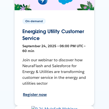
On-demand
Energizing Utility Customer
Service
September 24, 2025 • 06:00 PM UTC •
60 min
Join our webinar to discover how
NeuraFlash and Salesforce for
Energy & Utilities are transforming
customer service in the energy and
utilities sector
Register now