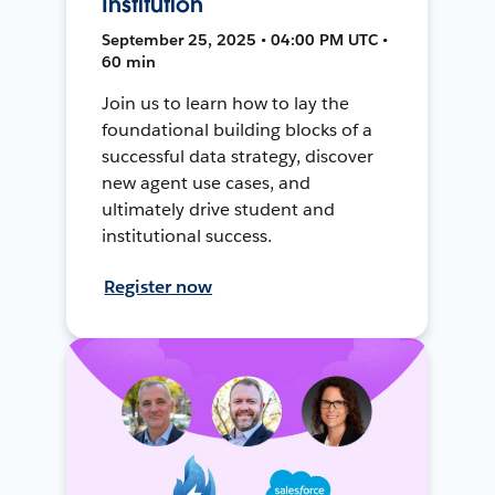
Institution
September 25, 2025 • 04:00 PM UTC •
60 min
Join us to learn how to lay the
foundational building blocks of a
successful data strategy, discover
new agent use cases, and
ultimately drive student and
institutional success.
Register now