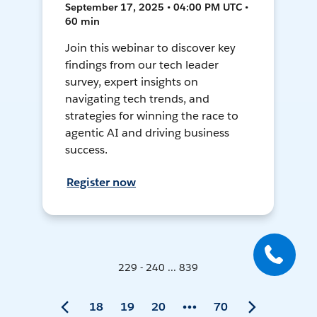
September 17, 2025 • 04:00 PM UTC •
60 min
Join this webinar to discover key
findings from our tech leader
survey, expert insights on
navigating tech trends, and
strategies for winning the race to
agentic AI and driving business
success.
Register now
229 - 240 ... 839
18
19
20
70