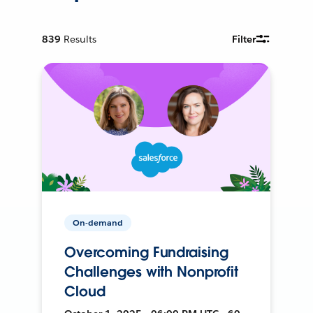
839
Results
Filter
On-demand
Overcoming Fundraising
Challenges with Nonprofit
Cloud