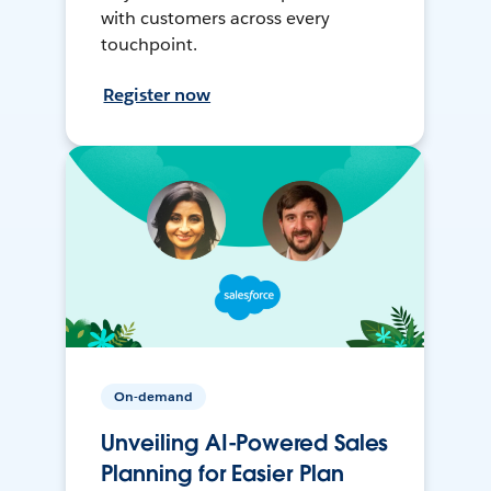
with customers across every
touchpoint.
Register now
On-demand
Unveiling AI-Powered Sales
Planning for Easier Plan