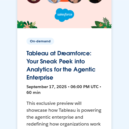
On-demand
Tableau at Dreamforce:
Your Sneak Peek into
Analytics for the Agentic
Enterprise
September 17, 2025 • 06:00 PM UTC •
60 min
This exclusive preview will
showcase how Tableau is powering
the agentic enterprise and
redefining how organizations work