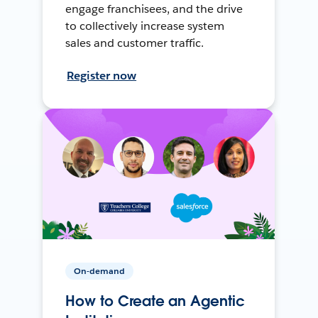
engage franchisees, and the drive
to collectively increase system
sales and customer traffic.
Register now
On-demand
How to Create an Agentic