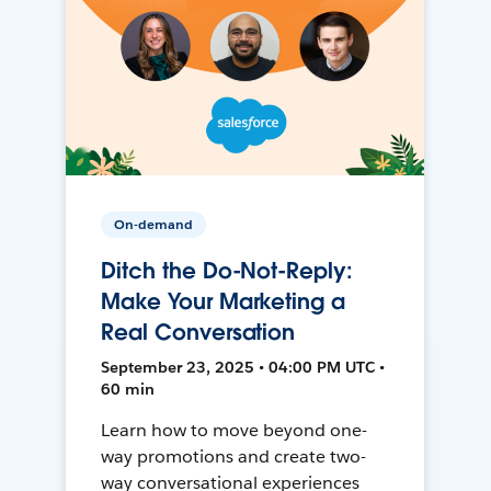
On-demand
Ditch the Do-Not-Reply:
Make Your Marketing a
Real Conversation
September 23, 2025 • 04:00 PM UTC •
60 min
Learn how to move beyond one-
way promotions and create two-
way conversational experiences