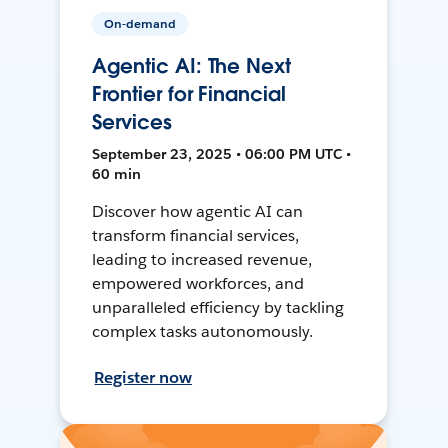
On-demand
Agentic AI: The Next
Frontier for Financial
Services
September 23, 2025 • 06:00 PM UTC •
60 min
Discover how agentic AI can
transform financial services,
leading to increased revenue,
empowered workforces, and
unparalleled efficiency by tackling
complex tasks autonomously.
Register now