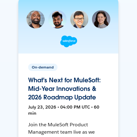
On-demand
What's Next for MuleSoft:
Mid-Year Innovations &
2026 Roadmap Update
July 23, 2026 • 04:00 PM UTC • 60
min
Join the MuleSoft Product
Management team live as we