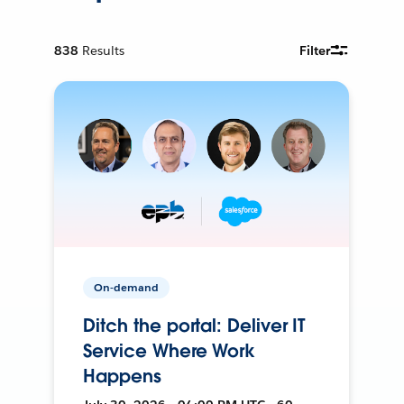
838
Results
Filter
On-demand
Ditch the portal: Deliver IT
Service Where Work
Happens