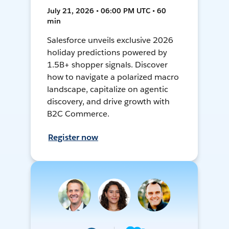
July 21, 2026 • 06:00 PM UTC • 60
min
Salesforce unveils exclusive 2026
holiday predictions powered by
1.5B+ shopper signals. Discover
how to navigate a polarized macro
landscape, capitalize on agentic
discovery, and drive growth with
B2C Commerce.
Register now