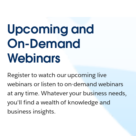
Upcoming and
On-Demand
Webinars
Register to watch our upcoming live
webinars or listen to on-demand webinars
at any time. Whatever your business needs,
you'll find a wealth of knowledge and
business insights.