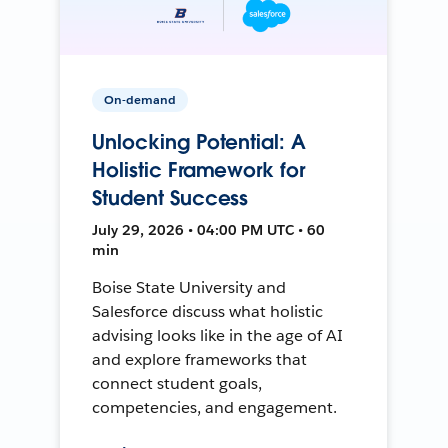
On-demand
Unlocking Potential: A
Holistic Framework for
Student Success
July 29, 2026 • 04:00 PM UTC • 60
min
Boise State University and
Salesforce discuss what holistic
advising looks like in the age of AI
and explore frameworks that
connect student goals,
competencies, and engagement.