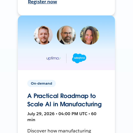
Register now
On-demand
A Practical Roadmap to
Scale AI in Manufacturing
July 29, 2026 • 04:00 PM UTC • 60
min
Discover how manufacturing