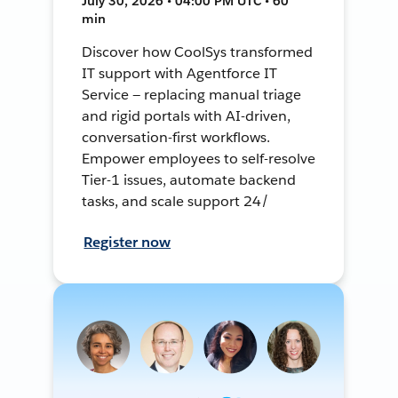
July 30, 2026 • 04:00 PM UTC • 60
min
Discover how CoolSys transformed
IT support with Agentforce IT
Service — replacing manual triage
and rigid portals with AI-driven,
conversation-first workflows.
Empower employees to self-resolve
Tier-1 issues, automate backend
tasks, and scale support 24/
Register now