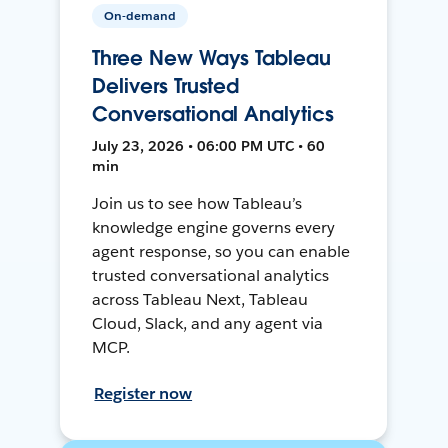
On-demand
Three New Ways Tableau
Delivers Trusted
Conversational Analytics
July 23, 2026 • 06:00 PM UTC • 60
min
Join us to see how Tableau’s
knowledge engine governs every
agent response, so you can enable
trusted conversational analytics
across Tableau Next, Tableau
Cloud, Slack, and any agent via
MCP.
Register now