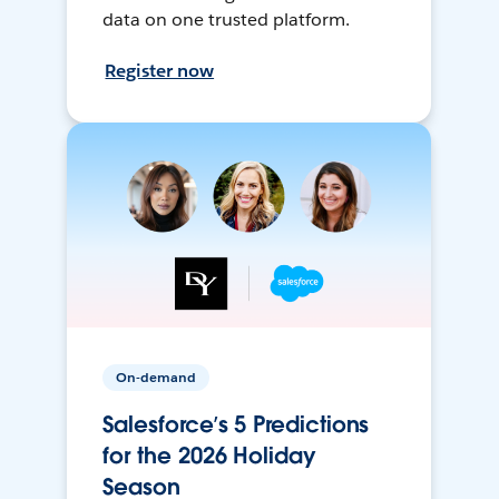
data on one trusted platform.
Register now
On-demand
Salesforce’s 5 Predictions
for the 2026 Holiday
Season