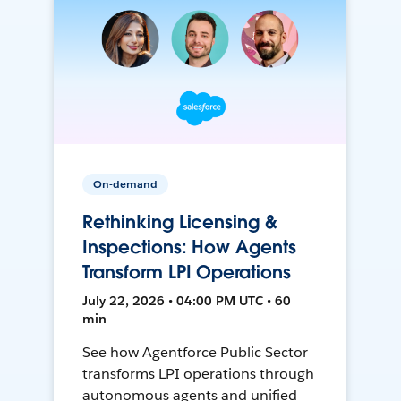
On-demand
Rethinking Licensing &
Inspections: How Agents
Transform LPI Operations
July 22, 2026 • 04:00 PM UTC • 60
min
See how Agentforce Public Sector
transforms LPI operations through
autonomous agents and unified