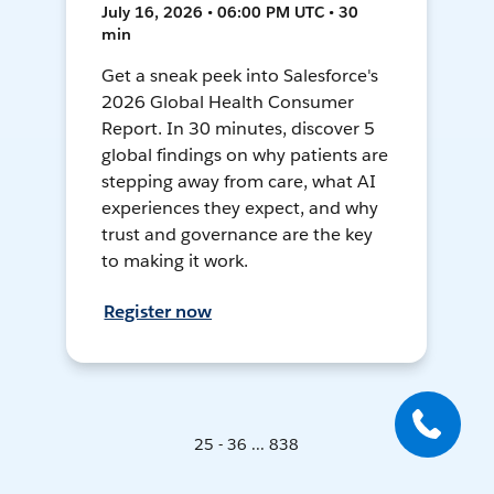
July 16, 2026 • 06:00 PM UTC • 30
min
Get a sneak peek into Salesforce's
2026 Global Health Consumer
Report. In 30 minutes, discover 5
global findings on why patients are
stepping away from care, what AI
experiences they expect, and why
trust and governance are the key
to making it work.
Register now
25 - 36 ... 838