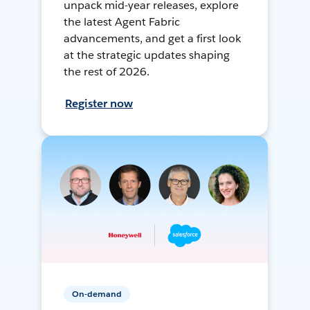
unpack mid-year releases, explore
the latest Agent Fabric
advancements, and get a first look
at the strategic updates shaping
the rest of 2026.
Register now
On-demand