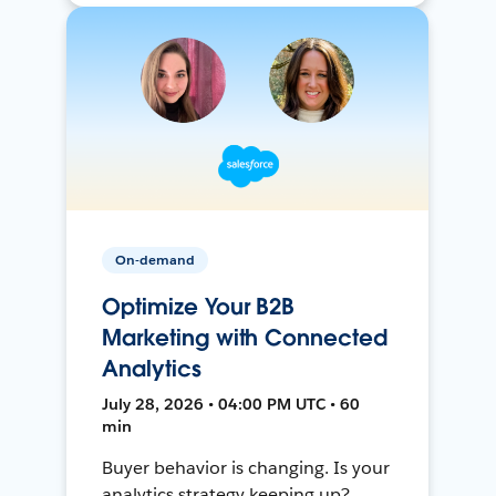
On-demand
Optimize Your B2B
Marketing with Connected
Analytics
July 28, 2026 • 04:00 PM UTC • 60
min
Buyer behavior is changing. Is your
analytics strategy keeping up?