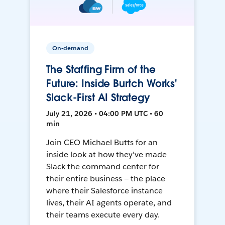
On-demand
The Staffing Firm of the
Future: Inside Burtch Works'
Slack-First AI Strategy
July 21, 2026 • 04:00 PM UTC • 60
min
Join CEO Michael Butts for an
inside look at how they've made
Slack the command center for
their entire business — the place
where their Salesforce instance
lives, their AI agents operate, and
their teams execute every day.