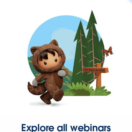
Explore all webinars