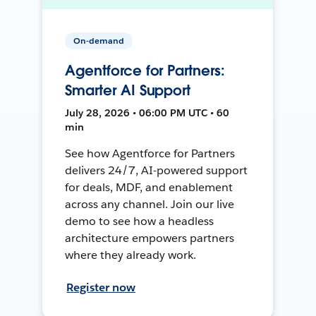
On-demand
Agentforce for Partners:
Smarter AI Support
July 28, 2026 • 06:00 PM UTC • 60
min
See how Agentforce for Partners
delivers 24/7, AI-powered support
for deals, MDF, and enablement
across any channel. Join our live
demo to see how a headless
architecture empowers partners
where they already work.
Register now