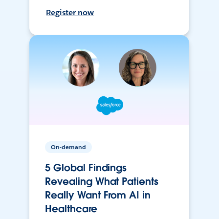
Register now
On-demand
5 Global Findings
Revealing What Patients
Really Want From AI in
Healthcare