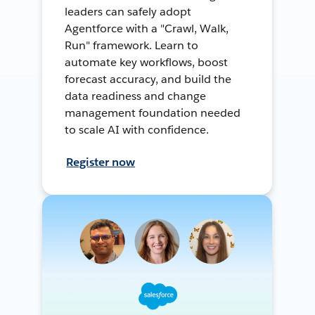
leaders can safely adopt
Agentforce with a "Crawl, Walk,
Run" framework. Learn to
automate key workflows, boost
forecast accuracy, and build the
data readiness and change
management foundation needed
to scale AI with confidence.
Register now