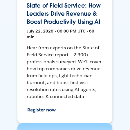
State of Field Service: How
Leaders Drive Revenue &
Boost Productivity Using AI
July 22, 2026 • 06:00 PM UTC • 60
min
Hear from experts on the State of
Field Service report — 2,300+
professionals surveyed. We'll cover
how top companies drive revenue
from field ops, fight technician
burnout, and boost first-visit
resolution rates using AI agents,
robotics & connected data
Register now