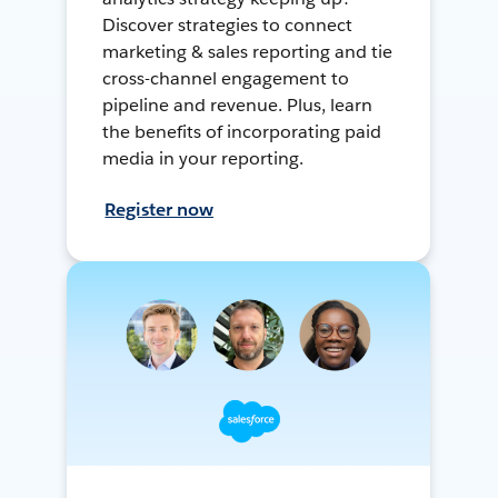
Discover strategies to connect
marketing & sales reporting and tie
cross-channel engagement to
pipeline and revenue. Plus, learn
the benefits of incorporating paid
media in your reporting.
Register now