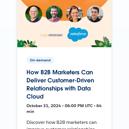
On-demand
How B2B Marketers Can
Deliver Customer-Driven
Relationships with Data
Cloud
October 31, 2024 • 06:00 PM UTC • 64
min
Discover how B2B marketers can