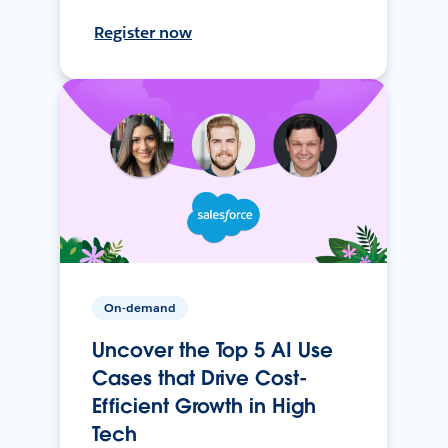
Register now
On-demand
Uncover the Top 5 AI Use
Cases that Drive Cost-
Efficient Growth in High
Tech