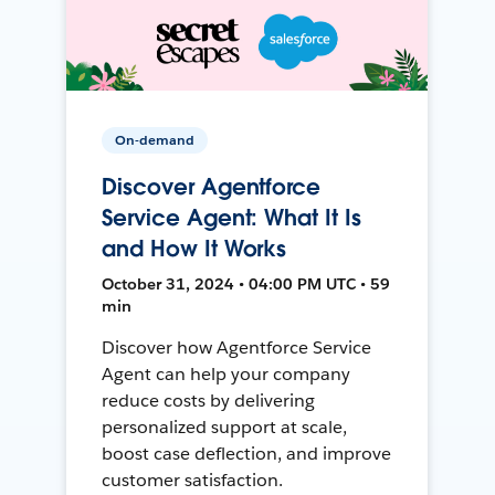
On-demand
Discover Agentforce
Service Agent: What It Is
and How It Works
October 31, 2024 • 04:00 PM UTC • 59
min
Discover how Agentforce Service
Agent can help your company
reduce costs by delivering
personalized support at scale,
boost case deflection, and improve
customer satisfaction.