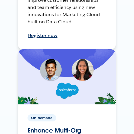
improve customer relationships
and team efficiency using new
innovations for Marketing Cloud
built on Data Cloud.
Register now
On-demand
Enhance Multi-Org