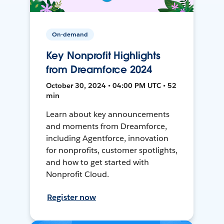
On-demand
Key Nonprofit Highlights
from Dreamforce 2024
October 30, 2024 • 04:00 PM UTC • 52
min
Learn about key announcements
and moments from Dreamforce,
including Agentforce, innovation
for nonprofits, customer spotlights,
and how to get started with
Nonprofit Cloud.
Register now