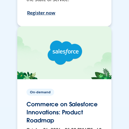
Register now
On-demand
Commerce on Salesforce
Innovations: Product
Roadmap