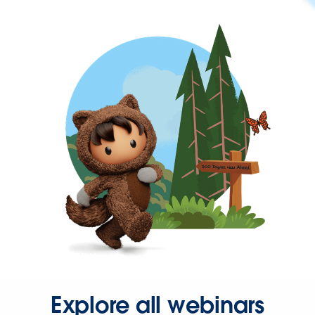
Explore all webinars