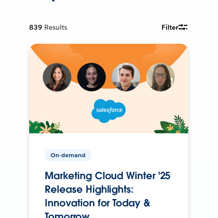
839
Results
Filter
On-demand
Marketing Cloud Winter '25
Release Highlights:
Innovation for Today &
Tomorrow