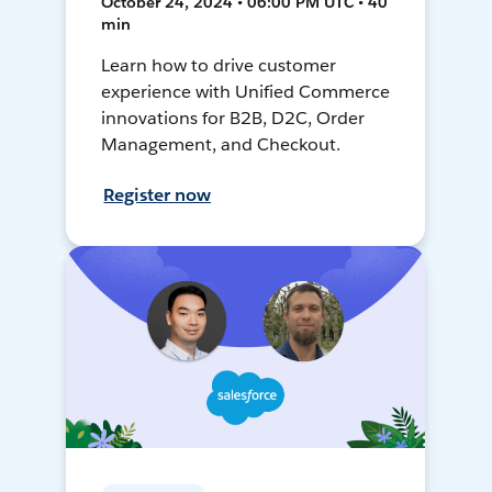
October 24, 2024 • 06:00 PM UTC • 40
min
Learn how to drive customer
experience with Unified Commerce
innovations for B2B, D2C, Order
Management, and Checkout.
Register now