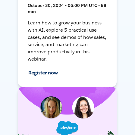
October 30, 2024 • 06:00 PM UTC • 58
min
Learn how to grow your business
with AI, explore 5 practical use
cases, and see demos of how sales,
service, and marketing can
improve productivity in this
webinar.
Register now