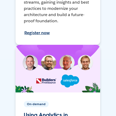
streams, gaining insights and best
practices to modernize your
architecture and build a future-
proof foundation.
Register now
On-demand
Using Analytics in