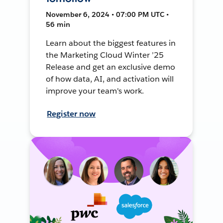
November 6, 2024 • 07:00 PM UTC •
56 min
Learn about the biggest features in
the Marketing Cloud Winter ’25
Release and get an exclusive demo
of how data, AI, and activation will
improve your team's work.
Register now