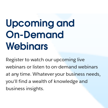
Upcoming and
On-Demand
Webinars
Register to watch our upcoming live
webinars or listen to on-demand webinars
at any time. Whatever your business needs,
you'll find a wealth of knowledge and
business insights.