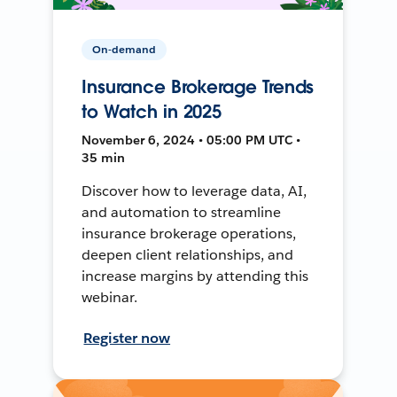
On-demand
Insurance Brokerage Trends
to Watch in 2025
November 6, 2024 • 05:00 PM UTC •
35 min
Discover how to leverage data, AI,
and automation to streamline
insurance brokerage operations,
deepen client relationships, and
increase margins by attending this
webinar.
Register now