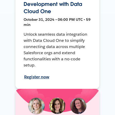
Development with Data
Cloud One
October 31, 2024 • 06:00 PM UTC • 59
min
Unlock seamless data integration
with Data Cloud One to simplify
connecting data across multiple
Salesforce orgs and extend
functionalities with a no-code
setup.
Register now