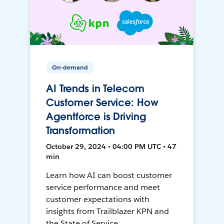
On-demand
AI Trends in Telecom
Customer Service: How
Agentforce is Driving
Transformation
October 29, 2024 • 04:00 PM UTC • 47
min
Learn how AI can boost customer
service performance and meet
customer expectations with
insights from Trailblazer KPN and
the State of Service.