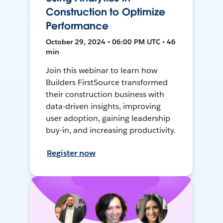
Construction to Optimize
Performance
October 29, 2024 • 06:00 PM UTC • 46
min
Join this webinar to learn how
Builders FirstSource transformed
their construction business with
data-driven insights, improving
user adoption, gaining leadership
buy-in, and increasing productivity.
Register now