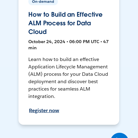
On-demand
How to Build an Effective
ALM Process for Data
Cloud
October 24, 2024 • 06:00 PM UTC • 47
min
Learn how to build an effective
Application Lifecycle Management
(ALM) process for your Data Cloud
deployment and discover best
practices for seamless ALM
integration.
Register now