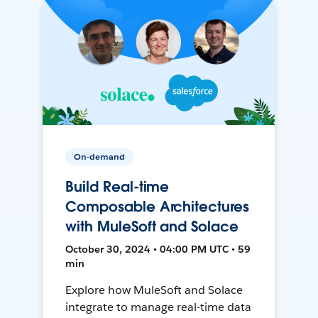
On-demand
Build Real-time
Composable Architectures
with MuleSoft and Solace
October 30, 2024 • 04:00 PM UTC • 59
min
Explore how MuleSoft and Solace
integrate to manage real-time data