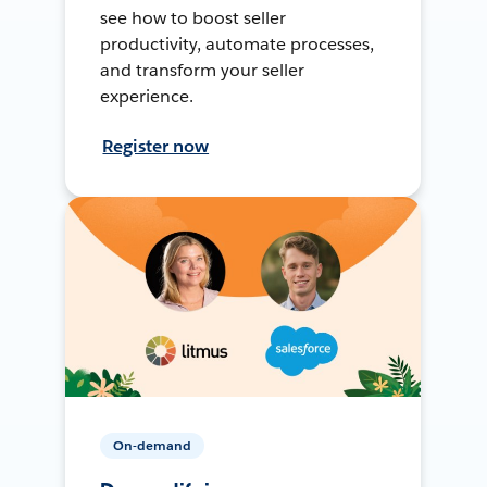
see how to boost seller
productivity, automate processes,
and transform your seller
experience.
Register now
On-demand