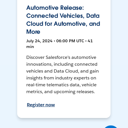
Automotive Release:
Connected Vehicles, Data
Cloud for Automotive, and
More
July 24, 2024 • 06:00 PM UTC • 41
min
Discover Salesforce's automotive
innovations, including connected
vehicles and Data Cloud, and gain
insights from industry experts on
real-time telematics data, vehicle
metrics, and upcoming releases.
Register now