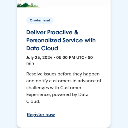
On-demand
Deliver Proactive &
Personalized Service with
Data Cloud
July 25, 2024 • 06:00 PM UTC • 60
min
Resolve issues before they happen
and notify customers in advance of
challenges with Customer
Experience, powered by Data
Cloud.
Register now