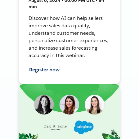
August 6, 2024 • 06:00 PM UTC • 54
min
Discover how AI can help sellers
improve sales data quality,
understand customer needs,
personalize customer experiences,
and increase sales forecasting
accuracy in this webinar.
Register now