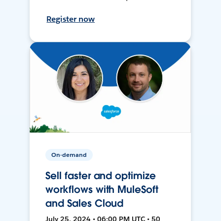
Register now
On-demand
Sell faster and optimize
workflows with MuleSoft
and Sales Cloud
July 25, 2024 • 06:00 PM UTC • 50