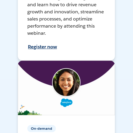
and learn how to drive revenue
growth and innovation, streamline
sales processes, and optimize
performance by attending this
webinar.
Register now
On-demand