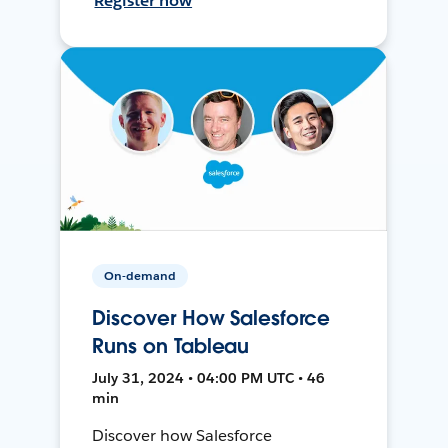
Register now
On-demand
Discover How Salesforce
Runs on Tableau
July 31, 2024 • 04:00 PM UTC • 46
min
Discover how Salesforce