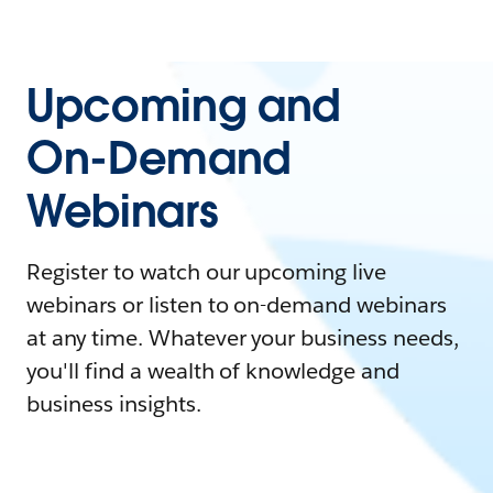
Upcoming and
On-Demand
Webinars
Register to watch our upcoming live
webinars or listen to on-demand webinars
at any time. Whatever your business needs,
you'll find a wealth of knowledge and
business insights.