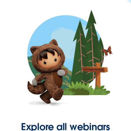
Explore all webinars