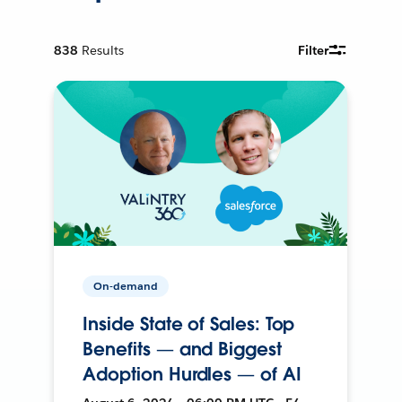
838
Results
Filter
On-demand
Inside State of Sales: Top
Benefits — and Biggest
Adoption Hurdles — of AI