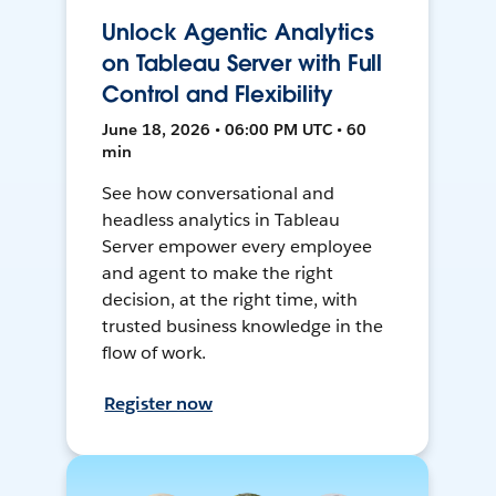
Unlock Agentic Analytics
on Tableau Server with Full
Control and Flexibility
June 18, 2026 • 06:00 PM UTC • 60
min
See how conversational and
headless analytics in Tableau
Server empower every employee
and agent to make the right
decision, at the right time, with
trusted business knowledge in the
flow of work.
Register now