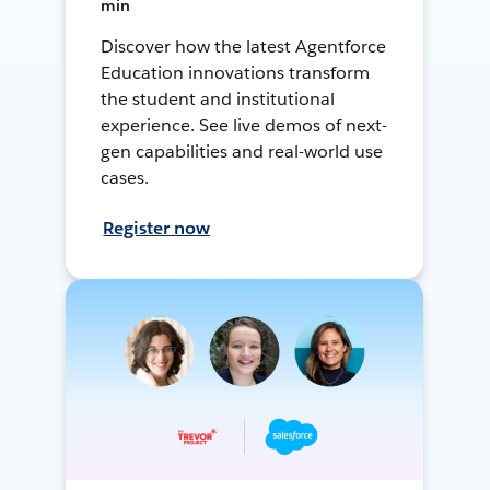
min
Discover how the latest Agentforce
Education innovations transform
the student and institutional
experience. See live demos of next-
gen capabilities and real-world use
cases.
Register now