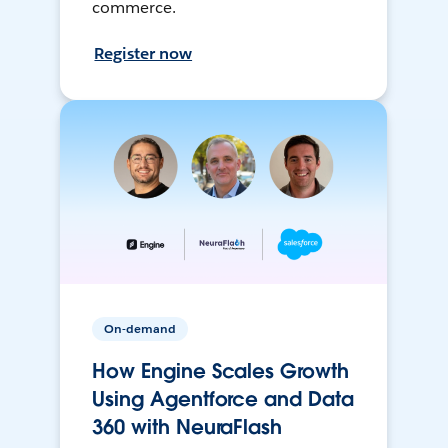
commerce.
Register now
On-demand
How Engine Scales Growth
Using Agentforce and Data
360 with NeuraFlash