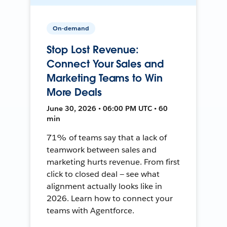
On-demand
Stop Lost Revenue:
Connect Your Sales and
Marketing Teams to Win
More Deals
June 30, 2026 • 06:00 PM UTC • 60
min
71% of teams say that a lack of
teamwork between sales and
marketing hurts revenue. From first
click to closed deal — see what
alignment actually looks like in
2026. Learn how to connect your
teams with Agentforce.