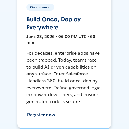
On-demand
Build Once, Deploy
Everywhere
June 23, 2026 • 06:00 PM UTC • 60
min
For decades, enterprise apps have
been trapped. Today, teams race
to build AI-driven capabilities on
any surface. Enter Salesforce
Headless 360: build once, deploy
everywhere. Define governed logic,
empower developers, and ensure
generated code is secure
Register now