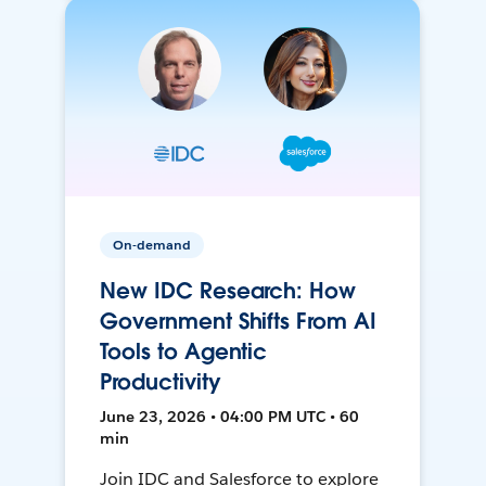
On-demand
New IDC Research: How
Government Shifts From AI
Tools to Agentic
Productivity
June 23, 2026 • 04:00 PM UTC • 60
min
Join IDC and Salesforce to explore