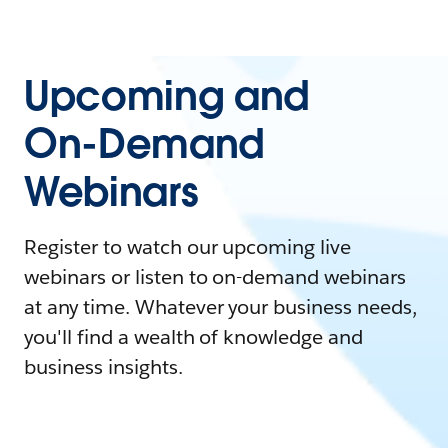
Upcoming and
On-Demand
Webinars
Register to watch our upcoming live
webinars or listen to on-demand webinars
at any time. Whatever your business needs,
you'll find a wealth of knowledge and
business insights.