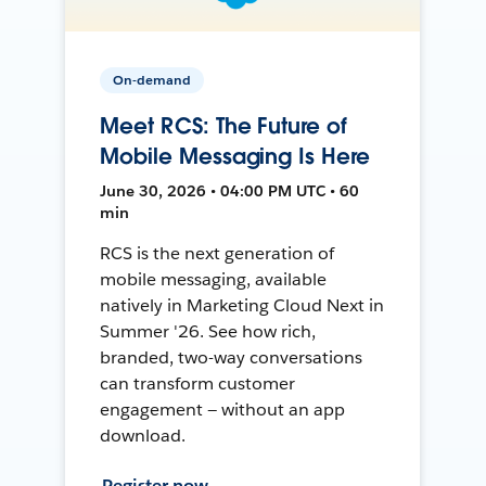
On-demand
Meet RCS: The Future of
Mobile Messaging Is Here
June 30, 2026 • 04:00 PM UTC • 60
min
RCS is the next generation of
mobile messaging, available
natively in Marketing Cloud Next in
Summer '26. See how rich,
branded, two-way conversations
can transform customer
engagement — without an app
download.
Register now