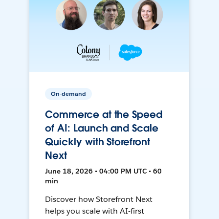
On-demand
Commerce at the Speed
of AI: Launch and Scale
Quickly with Storefront
Next
June 18, 2026 • 04:00 PM UTC • 60
min
Discover how Storefront Next
helps you scale with AI-first