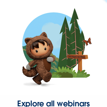
Explore all webinars