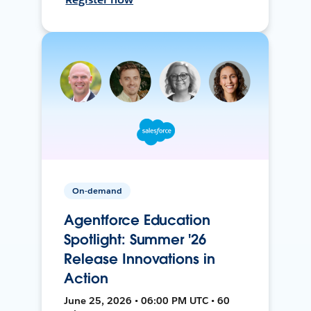
On-demand
Agentforce Education
Spotlight: Summer '26
Release Innovations in
Action
June 25, 2026 • 06:00 PM UTC • 60