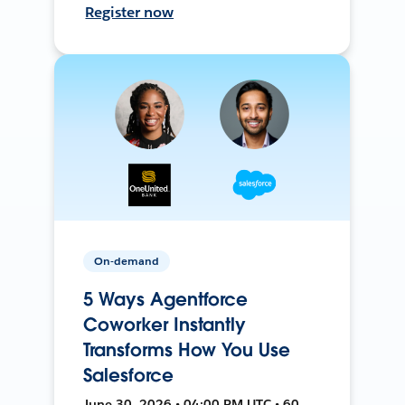
Register now
On-demand
5 Ways Agentforce
Coworker Instantly
Transforms How You Use
Salesforce
June 30, 2026 • 04:00 PM UTC • 60