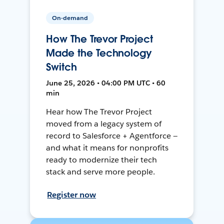
On-demand
How The Trevor Project
Made the Technology
Switch
June 25, 2026 • 04:00 PM UTC • 60
min
Hear how The Trevor Project
moved from a legacy system of
record to Salesforce + Agentforce —
and what it means for nonprofits
ready to modernize their tech
stack and serve more people.
Register now