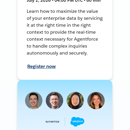
July 1, 2026 • 04:00 PM UTC • 60 min
Learn how to maximize the value
of your enterprise data by servicing
it at the right time in the right
context to provide the real-time
context necessary for Agentforce
to handle complex inquiries
autonomously and securely.
Register now