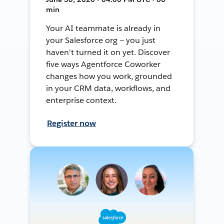
min
Your AI teammate is already in
your Salesforce org — you just
haven't turned it on yet. Discover
five ways Agentforce Coworker
changes how you work, grounded
in your CRM data, workflows, and
enterprise context.
Register now