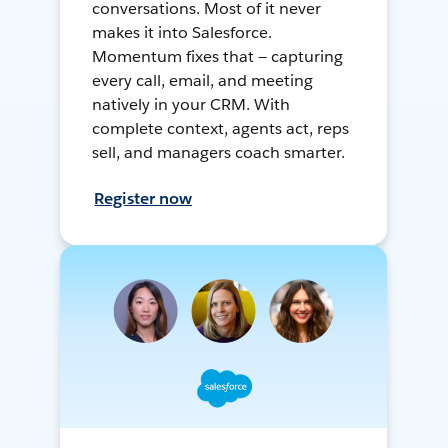
conversations. Most of it never
makes it into Salesforce.
Momentum fixes that — capturing
every call, email, and meeting
natively in your CRM. With
complete context, agents act, reps
sell, and managers coach smarter.
Register now