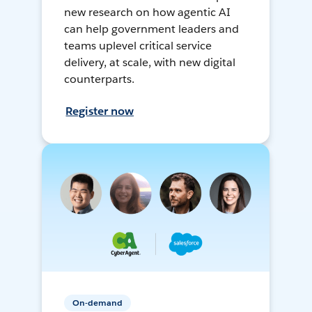
new research on how agentic AI
can help government leaders and
teams uplevel critical service
delivery, at scale, with new digital
counterparts.
Register now
On-demand