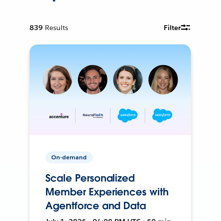
839
Results
Filter
On-demand
Scale Personalized
Member Experiences with
Agentforce and Data