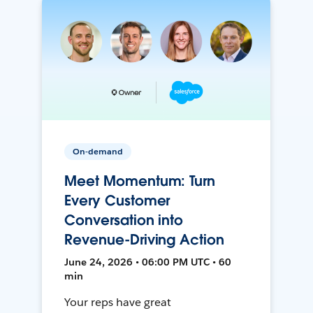
On-demand
Meet Momentum: Turn
Every Customer
Conversation into
Revenue-Driving Action
June 24, 2026 • 06:00 PM UTC • 60
min
Your reps have great