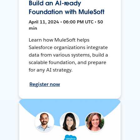
Build an AI-ready
Foundation with MuleSoft
April 11, 2024 • 06:00 PM UTC • 50
min
Learn how MuleSoft helps
Salesforce organizations integrate
data from various systems, build a
scalable foundation, and prepare
for any AI strategy.
Register now