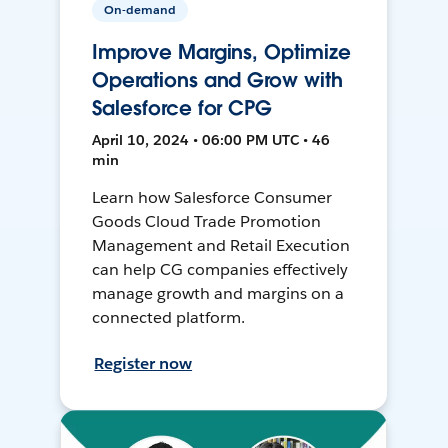
On-demand
Improve Margins, Optimize
Operations and Grow with
Salesforce for CPG
April 10, 2024 • 06:00 PM UTC • 46
min
Learn how Salesforce Consumer
Goods Cloud Trade Promotion
Management and Retail Execution
can help CG companies effectively
manage growth and margins on a
connected platform.
Register now