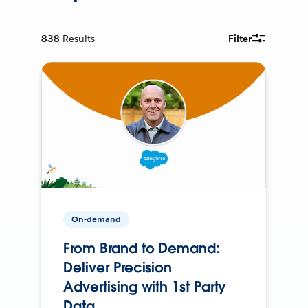
838
Results
Filter
On-demand
From Brand to Demand:
Deliver Precision
Advertising with 1st Party
Data