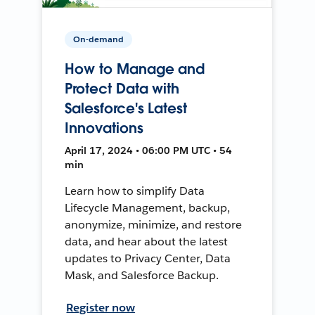
On-demand
How to Manage and
Protect Data with
Salesforce's Latest
Innovations
April 17, 2024 • 06:00 PM UTC • 54
min
Learn how to simplify Data
Lifecycle Management, backup,
anonymize, minimize, and restore
data, and hear about the latest
updates to Privacy Center, Data
Mask, and Salesforce Backup.
Register now