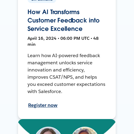
How AI Transforms
Customer Feedback into
Service Excellence
April 16, 2024 • 06:00 PM UTC • 48
min
Learn how AI-powered feedback
management unlocks service
innovation and efficiency,
improves CSAT/NPS, and helps
you exceed customer expectations
with Salesforce.
Register now