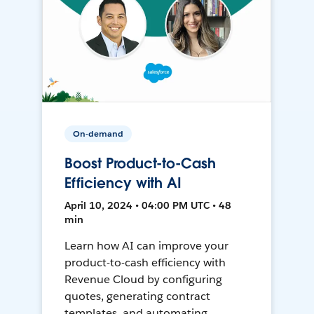
On-demand
Boost Product-to-Cash
Efficiency with AI
April 10, 2024 • 04:00 PM UTC • 48
min
Learn how AI can improve your
product-to-cash efficiency with
Revenue Cloud by configuring
quotes, generating contract
templates, and automating