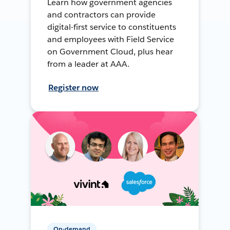
Learn how government agencies
and contractors can provide
digital-first service to constituents
and employees with Field Service
on Government Cloud, plus hear
from a leader at AAA.
Register now
On-demand