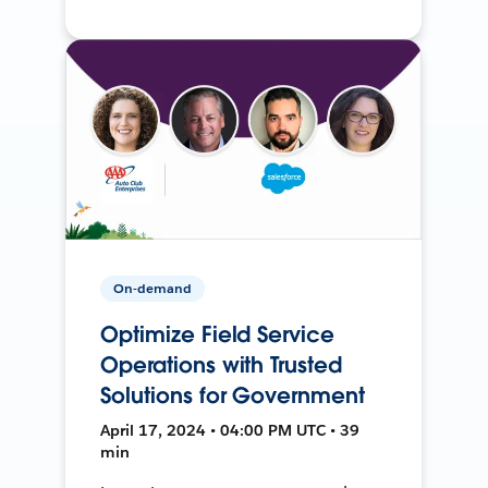
On-demand
Optimize Field Service
Operations with Trusted
Solutions for Government
April 17, 2024 • 04:00 PM UTC • 39
min