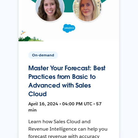
On-demand
Master Your Forecast: Best
Practices from Basic to
Advanced with Sales
Cloud
April 16, 2024 • 04:00 PM UTC • 57
min
Learn how Sales Cloud and
Revenue Intelligence can help you
forecast revenue with accuracy