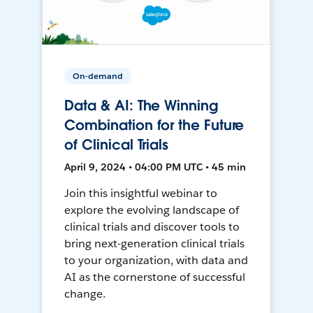
On-demand
Data & AI: The Winning
Combination for the Future
of Clinical Trials
April 9, 2024 • 04:00 PM UTC • 45 min
Join this insightful webinar to
explore the evolving landscape of
clinical trials and discover tools to
bring next-generation clinical trials
to your organization, with data and
AI as the cornerstone of successful
change.