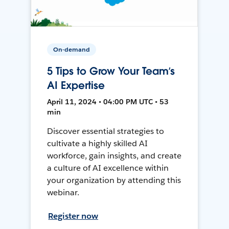
On-demand
5 Tips to Grow Your Team’s
AI Expertise
April 11, 2024 • 04:00 PM UTC • 53
min
Discover essential strategies to
cultivate a highly skilled AI
workforce, gain insights, and create
a culture of AI excellence within
your organization by attending this
webinar.
Register now