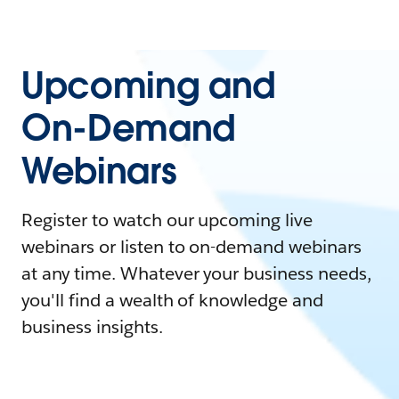
Upcoming and
On-Demand
Webinars
Register to watch our upcoming live
webinars or listen to on-demand webinars
at any time. Whatever your business needs,
you'll find a wealth of knowledge and
business insights.