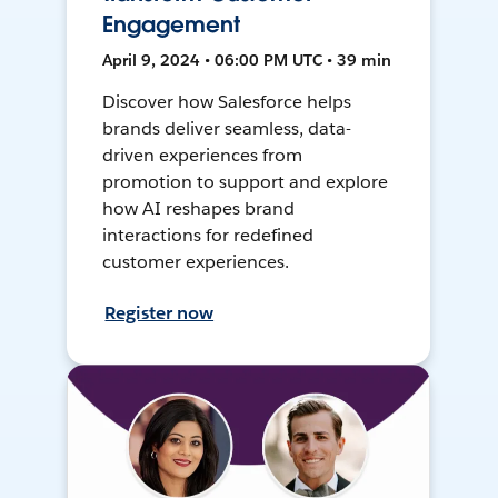
Engagement
April 9, 2024 • 06:00 PM UTC • 39 min
Discover how Salesforce helps
brands deliver seamless, data-
driven experiences from
promotion to support and explore
how AI reshapes brand
interactions for redefined
customer experiences.
Register now