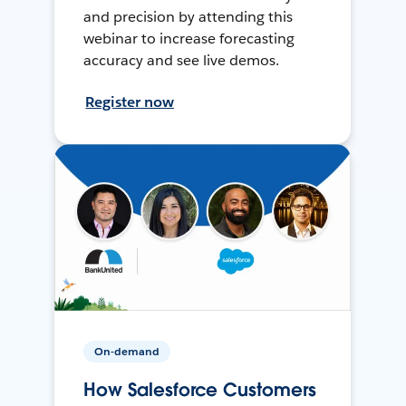
and precision by attending this
webinar to increase forecasting
accuracy and see live demos.
Register now
On-demand
How Salesforce Customers