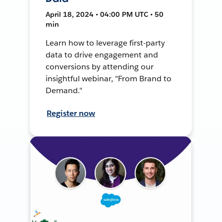
April 18, 2024 • 04:00 PM UTC • 50
min
Learn how to leverage first-party
data to drive engagement and
conversions by attending our
insightful webinar, "From Brand to
Demand."
Register now