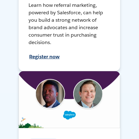
Learn how referral marketing,
powered by Salesforce, can help
you build a strong network of
brand advocates and increase
consumer trust in purchasing
decisions.
Register now