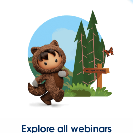
Explore all webinars