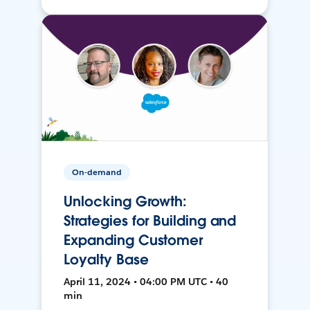
On-demand
Unlocking Growth:
Strategies for Building and
Expanding Customer
Loyalty Base
April 11, 2024 • 04:00 PM UTC • 40
min