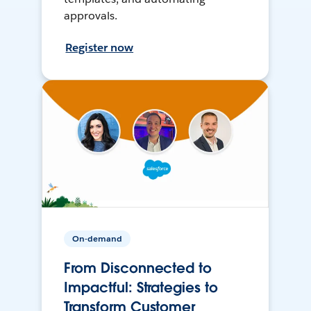
approvals.
Register now
On-demand
From Disconnected to
Impactful: Strategies to
Transform Customer