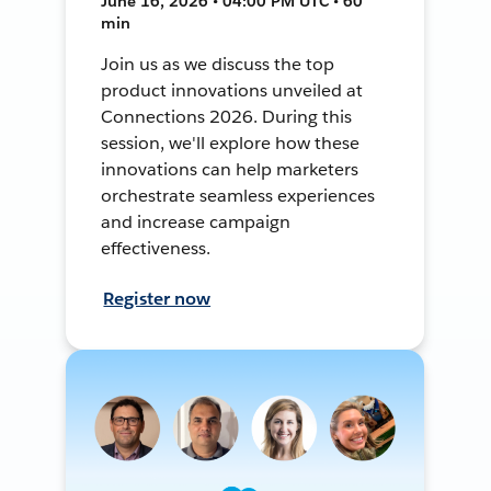
June 16, 2026 • 04:00 PM UTC • 60
min
Join us as we discuss the top
product innovations unveiled at
Connections 2026. During this
session, we'll explore how these
innovations can help marketers
orchestrate seamless experiences
and increase campaign
effectiveness.
Register now