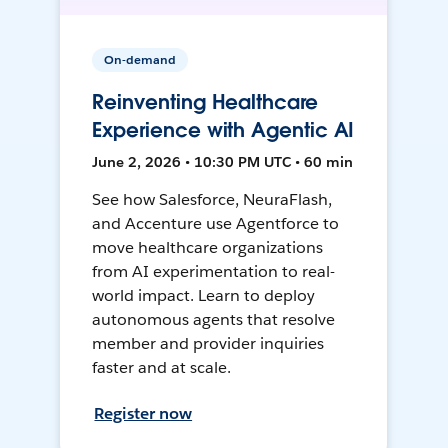
On-demand
Reinventing Healthcare
Experience with Agentic AI
June 2, 2026 • 10:30 PM UTC • 60 min
See how Salesforce, NeuraFlash,
and Accenture use Agentforce to
move healthcare organizations
from AI experimentation to real-
world impact. Learn to deploy
autonomous agents that resolve
member and provider inquiries
faster and at scale.
Register now