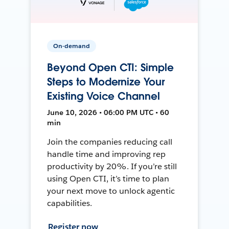
On-demand
Beyond Open CTI: Simple
Steps to Modernize Your
Existing Voice Channel
June 10, 2026 • 06:00 PM UTC • 60
min
Join the companies reducing call
handle time and improving rep
productivity by 20%. If you’re still
using Open CTI, it’s time to plan
your next move to unlock agentic
capabilities.
Register now