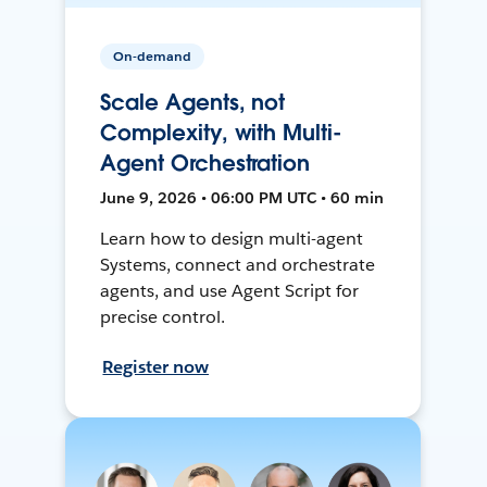
On-demand
Scale Agents, not
Complexity, with Multi-
Agent Orchestration
June 9, 2026 • 06:00 PM UTC • 60 min
Learn how to design multi-agent
Systems, connect and orchestrate
agents, and use Agent Script for
precise control.
Register now