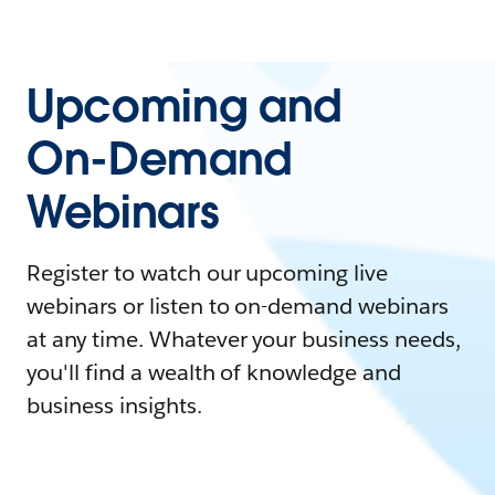
Upcoming and
On-Demand
Webinars
Register to watch our upcoming live
webinars or listen to on-demand webinars
at any time. Whatever your business needs,
you'll find a wealth of knowledge and
business insights.