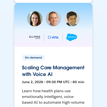
On-demand
Scaling Care Management
with Voice AI
June 2, 2026 • 09:30 PM UTC • 60 min
Learn how health plans use
emotionally intelligent, voice-
based AI to automate high-volume