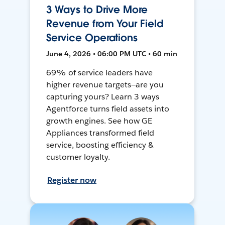
3 Ways to Drive More
Revenue from Your Field
Service Operations
June 4, 2026 • 06:00 PM UTC • 60 min
69% of service leaders have
higher revenue targets—are you
capturing yours? Learn 3 ways
Agentforce turns field assets into
growth engines. See how GE
Appliances transformed field
service, boosting efficiency &
customer loyalty.
Register now