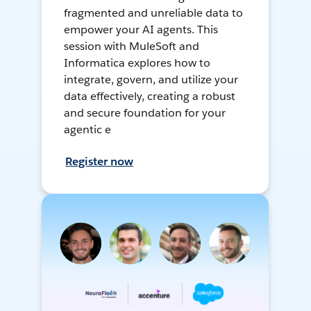
fragmented and unreliable data to
empower your AI agents. This
session with MuleSoft and
Informatica explores how to
integrate, govern, and utilize your
data effectively, creating a robust
and secure foundation for your
agentic e
Register now