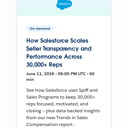
On-demand
How Salesforce Scales
Seller Transparency and
Performance Across
30,000+ Reps
June 11, 2026 • 06:00 PM UTC • 60
min
See how Salesforce uses Spiff and
Sales Programs to keep 30,000+
reps focused, motivated, and
closing — plus data-backed insights
from our new Trends in Sales
Compensation report.