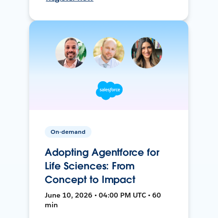
On-demand
Adopting Agentforce for
Life Sciences: From
Concept to Impact
June 10, 2026 • 04:00 PM UTC • 60
min