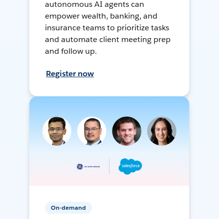
autonomous AI agents can
empower wealth, banking, and
insurance teams to prioritize tasks
and automate client meeting prep
and follow up.
Register now
On-demand