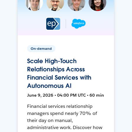
On-demand
Scale High-Touch
Relationships Across
Financial Services with
Autonomous AI
June 9, 2026 • 04:00 PM UTC • 60 min
Financial services relationship
managers spend nearly 70% of
their day on manual,
administrative work. Discover how