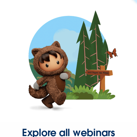
Explore all webinars