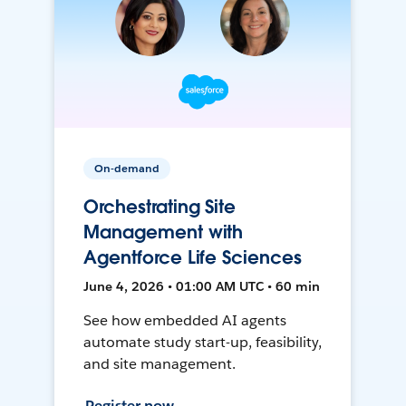
On-demand
Orchestrating Site
Management with
Agentforce Life Sciences
June 4, 2026 • 01:00 AM UTC • 60 min
See how embedded AI agents
automate study start-up, feasibility,
and site management.
Register now