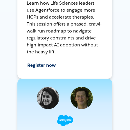
Learn how Life Sciences leaders
use Agentforce to engage more
HCPs and accelerate therapies.
This session offers a phased, crawl-
walk-run roadmap to navigate
regulatory constraints and drive
high-impact AI adoption without
the heavy lift.
Register now