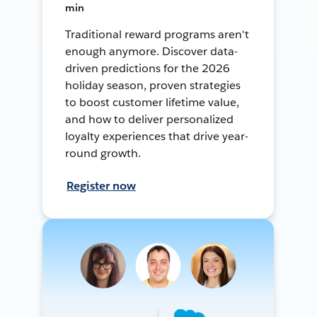
min
Traditional reward programs aren't
enough anymore. Discover data-
driven predictions for the 2026
holiday season, proven strategies
to boost customer lifetime value,
and how to deliver personalized
loyalty experiences that drive year-
round growth.
Register now