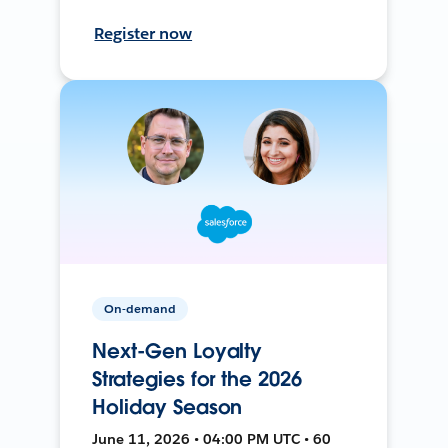
Register now
On-demand
Next-Gen Loyalty
Strategies for the 2026
Holiday Season
June 11, 2026 • 04:00 PM UTC • 60