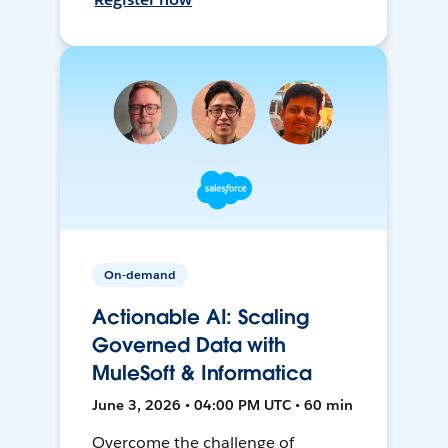
On-demand
Actionable AI: Scaling
Governed Data with
MuleSoft & Informatica
June 3, 2026 • 04:00 PM UTC • 60 min
Overcome the challenge of