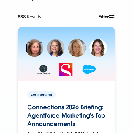
838
Results
Filter
On-demand
Connections 2026 Briefing:
Agentforce Marketing's Top
Announcements