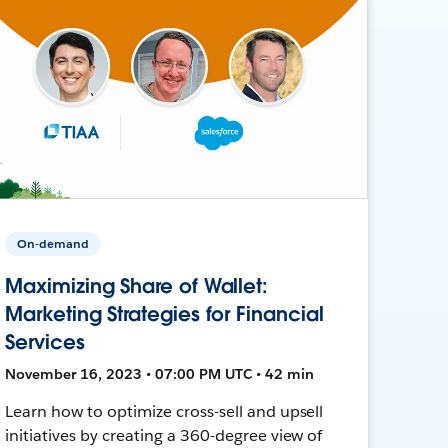
On-demand
Maximizing Share of Wallet:
Marketing Strategies for Financial
Services
November 16, 2023 • 07:00 PM UTC • 42 min
Learn how to optimize cross-sell and upsell
initiatives by creating a 360-degree view of