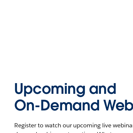
Upcoming and
On-Demand Webi
Register to watch our upcoming live webinars