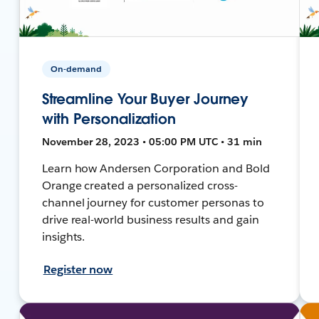
On-demand
Streamline Your Buyer Journey
with Personalization
November 28, 2023 • 05:00 PM UTC • 31 min
Learn how Andersen Corporation and Bold
Orange created a personalized cross-
channel journey for customer personas to
drive real-world business results and gain
insights.
Register now