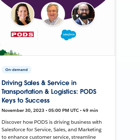
On-demand
Driving Sales & Service in
Transportation & Logistics: PODS
Keys to Success
November 30, 2023 • 05:00 PM UTC • 49 min
Discover how PODS is driving business with
Salesforce for Service, Sales, and Marketing
to enhance customer service, streamline