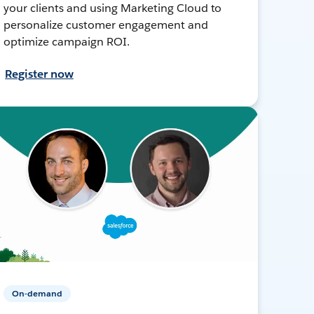
your clients and using Marketing Cloud to
personalize customer engagement and
optimize campaign ROI.
Register now
On-demand