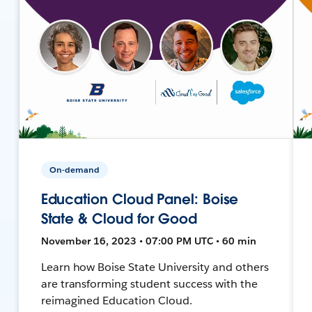
On-demand
Education Cloud Panel: Boise
State & Cloud for Good
November 16, 2023 • 07:00 PM UTC • 60 min
Learn how Boise State University and others
are transforming student success with the
reimagined Education Cloud.