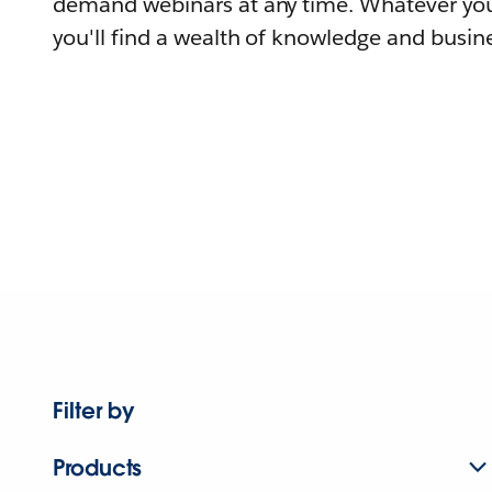
demand webinars at any time. Whatever you
you'll find a wealth of knowledge and busine
Filter by
Products