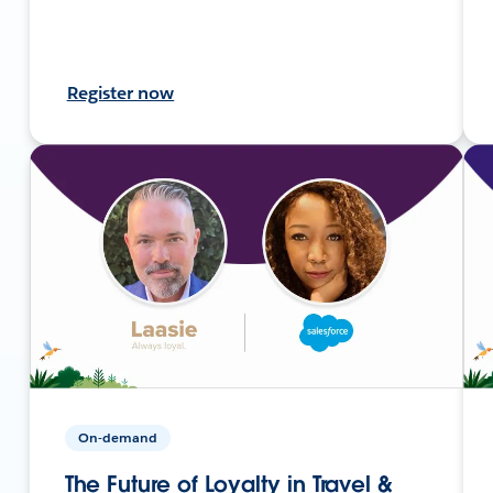
Register now
On-demand
The Future of Loyalty in Travel &