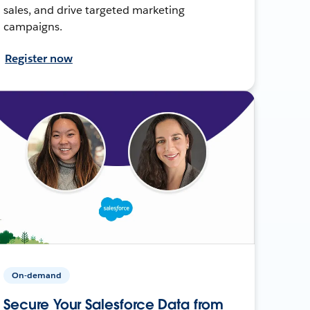
sales, and drive targeted marketing
campaigns.
Register now
On-demand
Secure Your Salesforce Data from