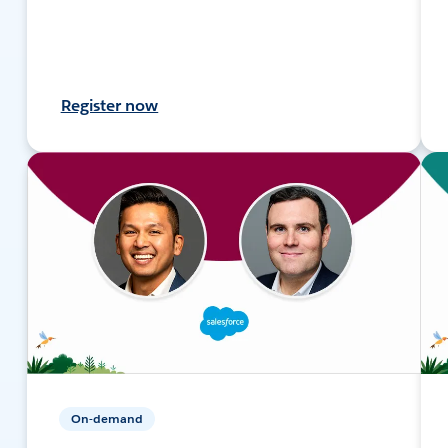
Register now
On-demand