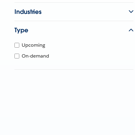
Industries
Type
Upcoming
On-demand