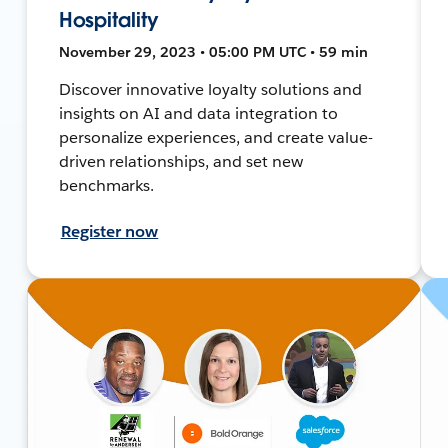
Hospitality
November 29, 2023 • 05:00 PM UTC • 59 min
Discover innovative loyalty solutions and
insights on AI and data integration to
personalize experiences, and create value-
driven relationships, and set new
benchmarks.
Register now