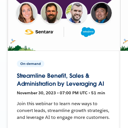
On-demand
Streamline Benefit, Sales &
Administration by Leveraging AI
November 30, 2023 • 07:00 PM UTC • 51 min
Join this webinar to learn new ways to
convert leads, streamline growth strategies,
and leverage AI to engage more customers.