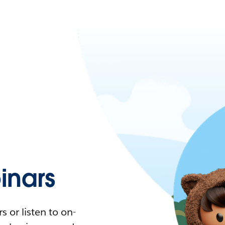
nars
 or listen to on-