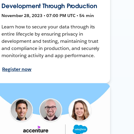
Development Through Production
November 28, 2023 • 07:00 PM UTC • 54 min
Learn how to secure your data through its
entire lifecycle by ensuring privacy in
development and testing, maintaining trust
and compliance in production, and securely
monitoring activity and app performance.
Register now