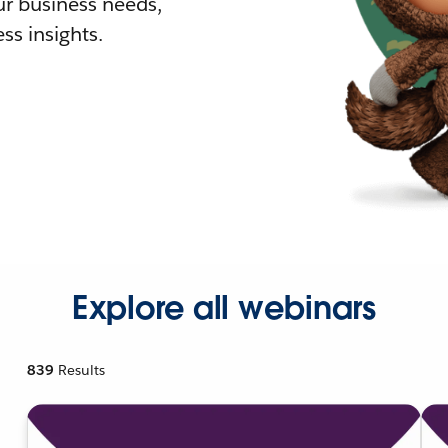
r business needs,
ss insights.
Explore all webinars
839
Results