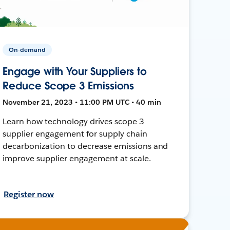
On-demand
Engage with Your Suppliers to
Reduce Scope 3 Emissions
November 21, 2023 • 11:00 PM UTC • 40 min
Learn how technology drives scope 3
supplier engagement for supply chain
decarbonization to decrease emissions and
improve supplier engagement at scale.
Register now