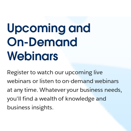
Upcoming and
On-Demand
Webinars
Register to watch our upcoming live
webinars or listen to on-demand webinars
at any time. Whatever your business needs,
you'll find a wealth of knowledge and
business insights.