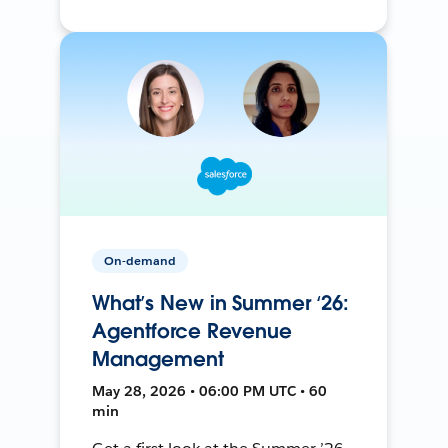
On-demand
What’s New in Summer ‘26:
Agentforce Revenue
Management
May 28, 2026 • 06:00 PM UTC • 60
min