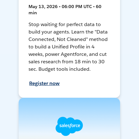
May 13, 2026 • 06:00 PM UTC • 60
min
Stop waiting for perfect data to
build your agents. Learn the "Data
Connected, Not Cleaned" method
to build a Unified Profile in 4
weeks, power Agentforce, and cut
sales research from 18 min to 30
sec. Budget tools included.
Register now