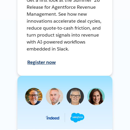
Get a first look at the Summer ’26
Release for Agentforce Revenue
Management. See how new
innovations accelerate deal cycles,
reduce quote-to-cash friction, and
turn product signals into revenue
with AI-powered workflows
embedded in Slack.
Register now