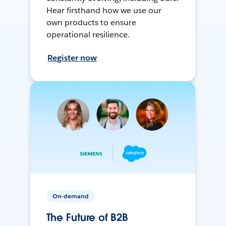
Hear firsthand how we use our
own products to ensure
operational resilience.
Register now
On-demand
The Future of B2B