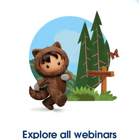
Explore all webinars