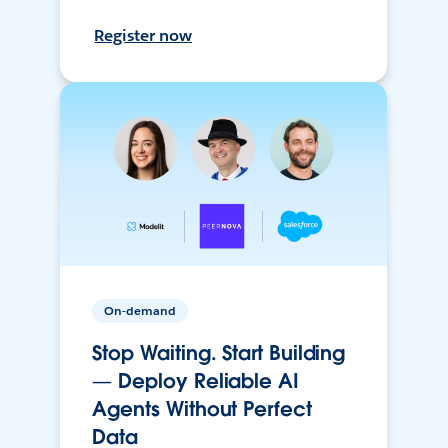
Register now
On-demand
Stop Waiting. Start Building
— Deploy Reliable AI
Agents Without Perfect
Data