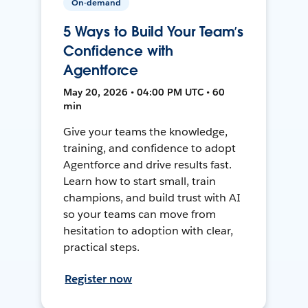
On-demand
5 Ways to Build Your Team’s
Confidence with
Agentforce
May 20, 2026 • 04:00 PM UTC • 60
min
Give your teams the knowledge,
training, and confidence to adopt
Agentforce and drive results fast.
Learn how to start small, train
champions, and build trust with AI
so your teams can move from
hesitation to adoption with clear,
practical steps.
Register now