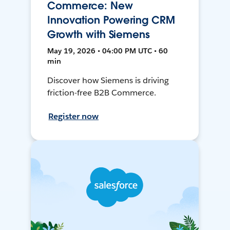
Commerce: New
Innovation Powering CRM
Growth with Siemens
May 19, 2026 • 04:00 PM UTC • 60
min
Discover how Siemens is driving
friction-free B2B Commerce.
Register now