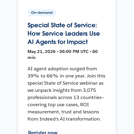
On-demand
Special State of Service:
How Service Leaders Use
AI Agents for Impact
May 21, 2026 • 06:00 PM UTC • 60
min
AI agent adoption surged from
39% to 66% in one year. Join this
special State of Service webinar as
we unpack insights from 3,075
professionals across 13 countries—
covering top use cases, ROI
measurement, trust and lessons
from Indeed's AI transformation.
Register now