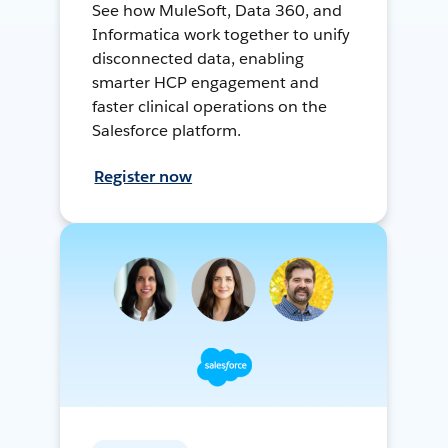
See how MuleSoft, Data 360, and
Informatica work together to unify
disconnected data, enabling
smarter HCP engagement and
faster clinical operations on the
Salesforce platform.
Register now