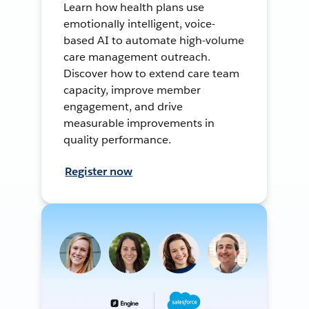
Learn how health plans use
emotionally intelligent, voice-
based AI to automate high-volume
care management outreach.
Discover how to extend care team
capacity, improve member
engagement, and drive
measurable improvements in
quality performance.
Register now