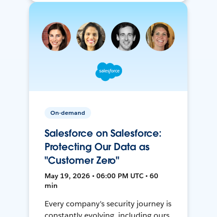
On-demand
Salesforce on Salesforce:
Protecting Our Data as
"Customer Zero"
May 19, 2026 • 06:00 PM UTC • 60
min
Every company's security journey is
constantly evolving, including ours.