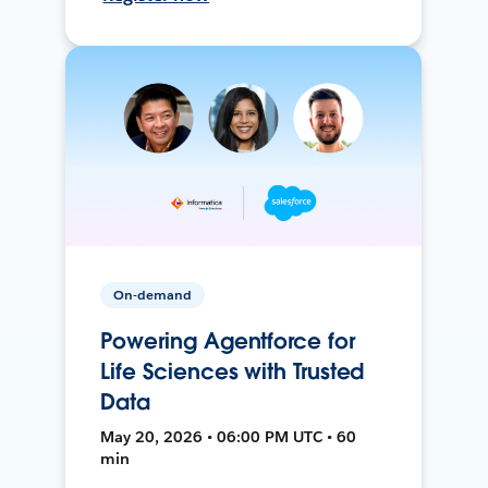
On-demand
Powering Agentforce for
Life Sciences with Trusted
Data
May 20, 2026 • 06:00 PM UTC • 60
min