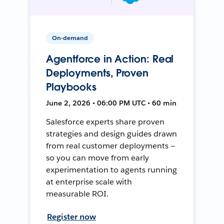
On-demand
Agentforce in Action: Real
Deployments, Proven
Playbooks
June 2, 2026 • 06:00 PM UTC • 60 min
Salesforce experts share proven
strategies and design guides drawn
from real customer deployments —
so you can move from early
experimentation to agents running
at enterprise scale with
measurable ROI.
Register now