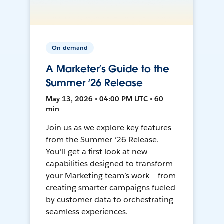
On-demand
A Marketer’s Guide to the
Summer ‘26 Release
May 13, 2026 • 04:00 PM UTC • 60
min
Join us as we explore key features
from the Summer ‘26 Release.
You'll get a first look at new
capabilities designed to transform
your Marketing team’s work — from
creating smarter campaigns fueled
by customer data to orchestrating
seamless experiences.