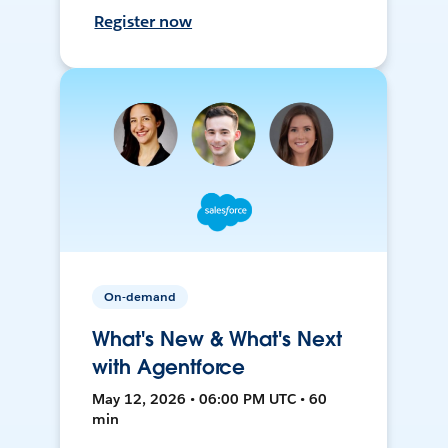
Register now
On-demand
What's New & What's Next
with Agentforce
May 12, 2026 • 06:00 PM UTC • 60
min