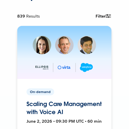
839
Results
Filter
On-demand
Scaling Care Management
with Voice AI
June 2, 2026 • 09:30 PM UTC • 60 min