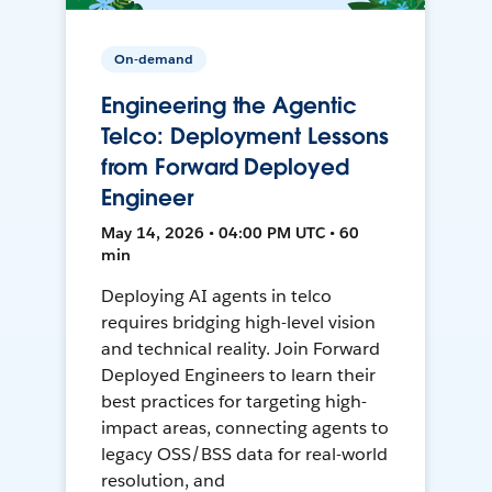
On-demand
Engineering the Agentic
Telco: Deployment Lessons
from Forward Deployed
Engineer
May 14, 2026 • 04:00 PM UTC • 60
min
Deploying AI agents in telco
requires bridging high-level vision
and technical reality. Join Forward
Deployed Engineers to learn their
best practices for targeting high-
impact areas, connecting agents to
legacy OSS/BSS data for real-world
resolution, and