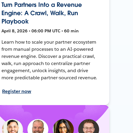
Turn Partners Into a Revenue
Engine: A Crawl, Walk, Run
Playbook
April 8, 2026 • 06:00 PM UTC • 60 min
Learn how to scale your partner ecosystem
from manual processes to an AI-powered
revenue engine. Discover a practical crawl,
walk, run approach to centralize partner
engagement, unlock insights, and drive
more predictable partner-sourced revenue.
Register now