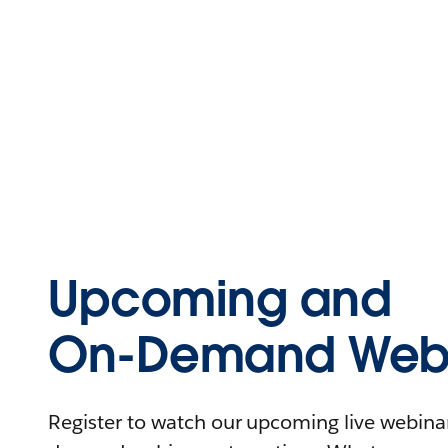
Upcoming and
On-Demand Webi
Register to watch our upcoming live webinars