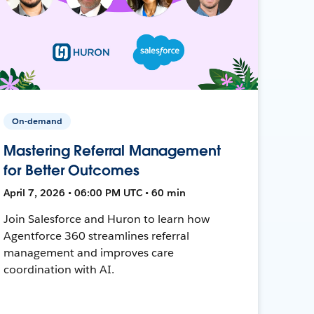
On-demand
Mastering Referral Management
for Better Outcomes
April 7, 2026 • 06:00 PM UTC • 60 min
Join Salesforce and Huron to learn how
Agentforce 360 streamlines referral
management and improves care
coordination with AI.