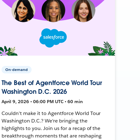
On-demand
The Best of Agentforce World Tour
Washington D.C. 2026
April 9, 2026 • 06:00 PM UTC • 60 min
Couldn't make it to Agentforce World Tour
Washington D.C.? We're bringing the
highlights to you. Join us for a recap of the
breakthrough moments that are reshaping