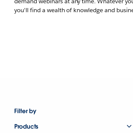
demand webinars at any time. Whatever you
you'll find a wealth of knowledge and busine
Filter by
Products