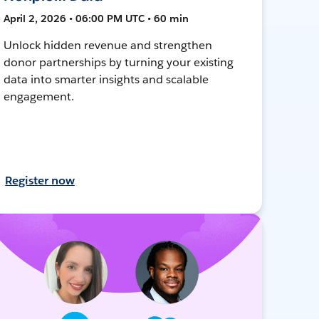
April 2, 2026 • 06:00 PM UTC • 60 min
Unlock hidden revenue and strengthen
donor partnerships by turning your existing
data into smarter insights and scalable
engagement.
Register now