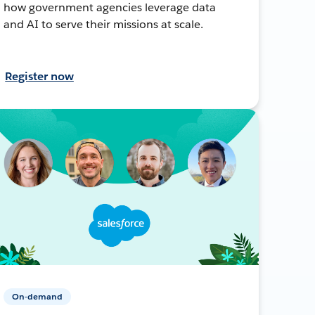
how government agencies leverage data
and AI to serve their missions at scale.
Register now
On-demand