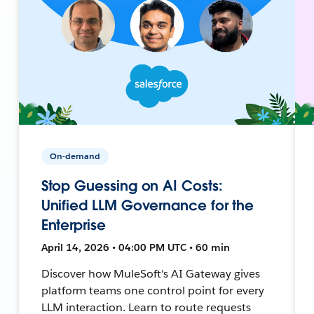
On-demand
Stop Guessing on AI Costs:
Unified LLM Governance for the
Enterprise
April 14, 2026 • 04:00 PM UTC • 60 min
Discover how MuleSoft's AI Gateway gives
platform teams one control point for every
LLM interaction. Learn to route requests