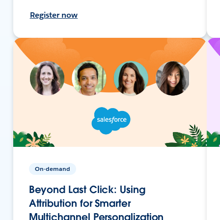
Register now
On-demand
Beyond Last Click: Using
Attribution for Smarter
Multichannel Personalization