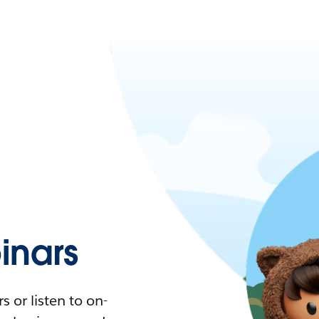
nars
 or listen to on-