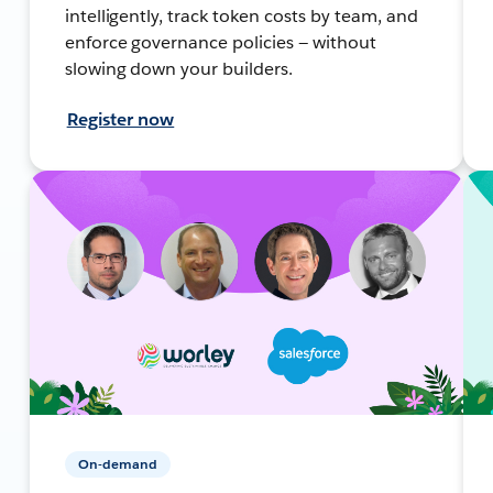
intelligently, track token costs by team, and
enforce governance policies — without
slowing down your builders.
Register now
On-demand