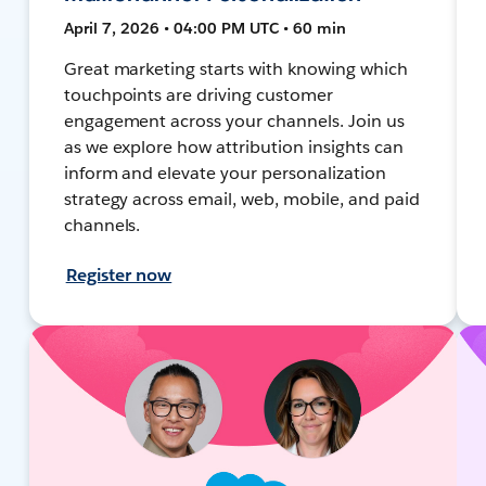
April 7, 2026 • 04:00 PM UTC • 60 min
Great marketing starts with knowing which
touchpoints are driving customer
engagement across your channels. Join us
as we explore how attribution insights can
inform and elevate your personalization
strategy across email, web, mobile, and paid
channels.
Register now