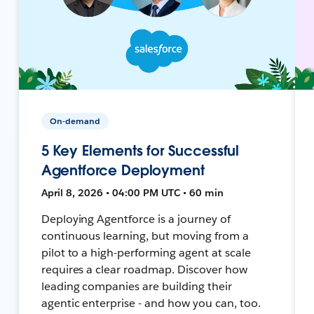
On-demand
5 Key Elements for Successful
Agentforce Deployment
April 8, 2026 • 04:00 PM UTC • 60 min
Deploying Agentforce is a journey of
continuous learning, but moving from a
pilot to a high-performing agent at scale
requires a clear roadmap. Discover how
leading companies are building their
agentic enterprise - and how you can, too.