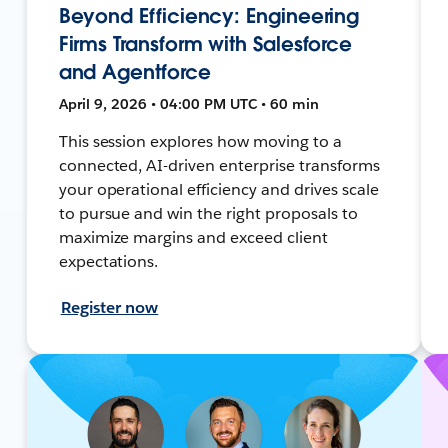
Beyond Efficiency: Engineering
Firms Transform with Salesforce
and Agentforce
April 9, 2026 • 04:00 PM UTC • 60 min
This session explores how moving to a
connected, AI-driven enterprise transforms
your operational efficiency and drives scale
to pursue and win the right proposals to
maximize margins and exceed client
expectations.
Register now