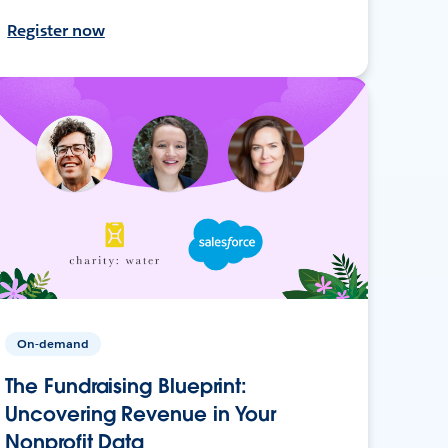
Register now
On-demand
The Fundraising Blueprint:
Uncovering Revenue in Your
Nonprofit Data