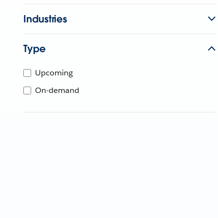
Industries
Type
Upcoming
On-demand