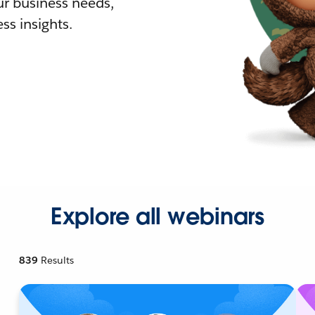
r business needs,
ss insights.
Explore all webinars
839
Results