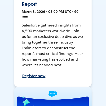
Report
March 3, 2026 • 05:00 PM UTC • 60
min
Salesforce gathered insights from
4,500 marketers worldwide. Join
us for an exclusive deep dive as we
bring together three industry
Trailblazers to deconstruct the
report’s most critical findings. Hear
how marketing has evolved and
where it’s headed next.
Register now