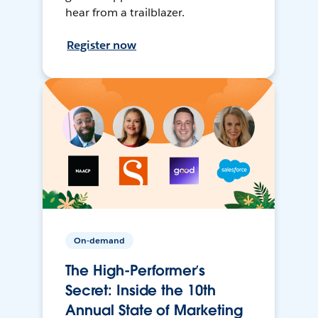
hear from a trailblazer.
Register now
On-demand
The High-Performer’s
Secret: Inside the 10th
Annual State of Marketing