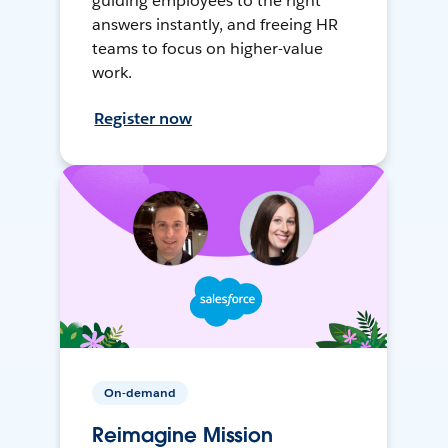
guiding employees to the right
answers instantly, and freeing HR
teams to focus on higher-value
work.
Register now
On-demand
Reimagine Mission