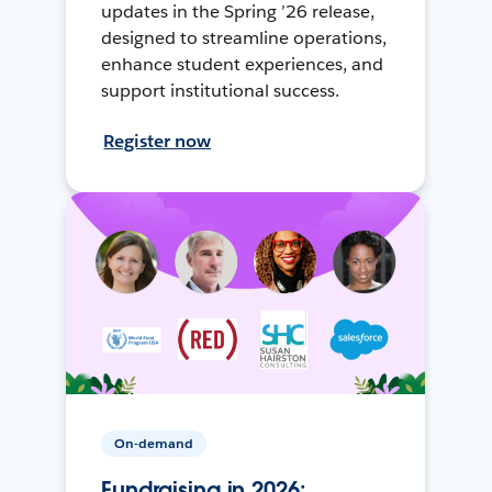
updates in the Spring ’26 release,
designed to streamline operations,
enhance student experiences, and
support institutional success.
Register now
On-demand
Fundraising in 2026: