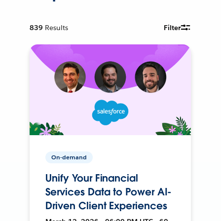
839
Results
Filter
On-demand
Unify Your Financial
Services Data to Power AI-
Driven Client Experiences