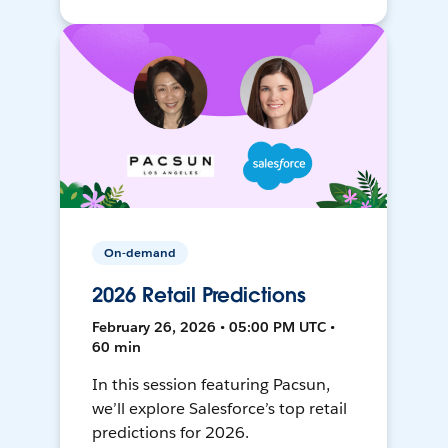
On-demand
2026 Retail Predictions
February 26, 2026 • 05:00 PM UTC •
60 min
In this session featuring Pacsun,
we’ll explore Salesforce’s top retail
predictions for 2026.