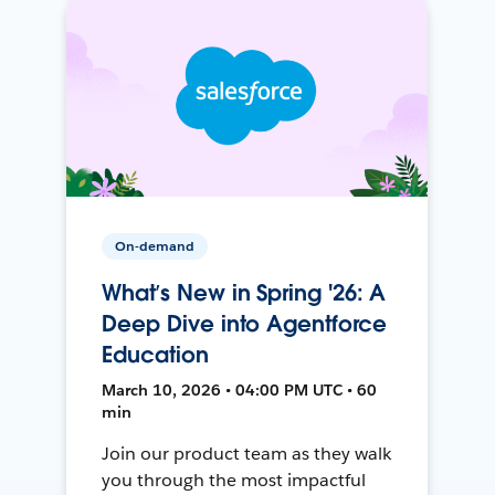
On-demand
What’s New in Spring '26: A
Deep Dive into Agentforce
Education
March 10, 2026 • 04:00 PM UTC • 60
min
Join our product team as they walk
you through the most impactful