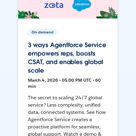
On-demand
3 ways Agentforce Service
empowers reps, boosts
CSAT, and enables global
scale
March 4, 2026 • 05:00 PM UTC • 60
min
The secret to scaling 24/7 global
service? Less complexity, unified
data, connected systems. See how
Agentforce Service creates a
proactive platform for seamless,
global support. Watch a demo &