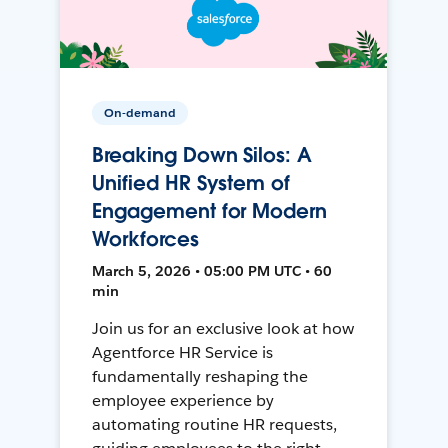
On-demand
Breaking Down Silos: A
Unified HR System of
Engagement for Modern
Workforces
March 5, 2026 • 05:00 PM UTC • 60
min
Join us for an exclusive look at how
Agentforce HR Service is
fundamentally reshaping the
employee experience by
automating routine HR requests,