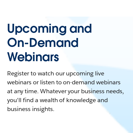
Upcoming and
On-Demand
Webinars
Register to watch our upcoming live
webinars or listen to on-demand webinars
at any time. Whatever your business needs,
you'll find a wealth of knowledge and
business insights.