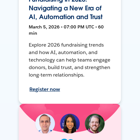
Navigating a New Era of
AI, Automation and Trust
March 5, 2026 • 07:00 PM UTC • 60
min
Explore 2026 fundraising trends
and how AI, automation, and
technology can help teams engage
donors, build trust, and strengthen
long-term relationships.
Register now