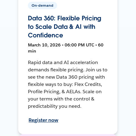
On-demand
Data 360: Flexible Pricing
to Scale Data & AI with
Confidence
March 10, 2026 • 06:00 PM UTC • 60
min
Rapid data and AI acceleration
demands flexible pricing. Join us to
see the new Data 360 pricing with
flexible ways to buy: Flex Credits,
Profile Pricing, & AELAs. Scale on
your terms with the control &
predictability you need.
Register now