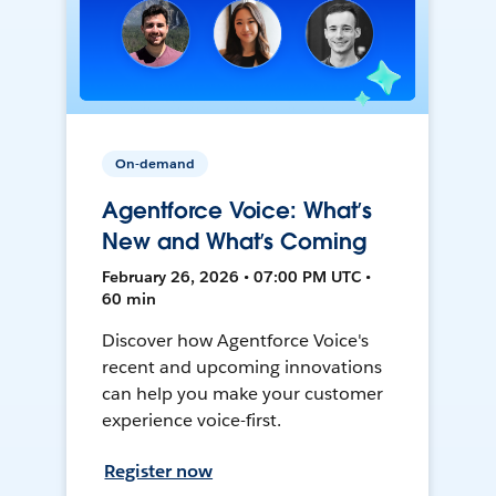
On-demand
Agentforce Voice: What’s
New and What’s Coming
February 26, 2026 • 07:00 PM UTC •
60 min
Discover how Agentforce Voice's
recent and upcoming innovations
can help you make your customer
experience voice-first.
Register now