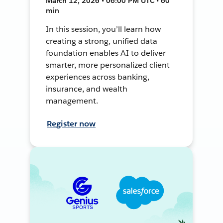
March 12, 2026 • 06:00 PM UTC • 60
min
In this session, you’ll learn how
creating a strong, unified data
foundation enables AI to deliver
smarter, more personalized client
experiences across banking,
insurance, and wealth
management.
Register now