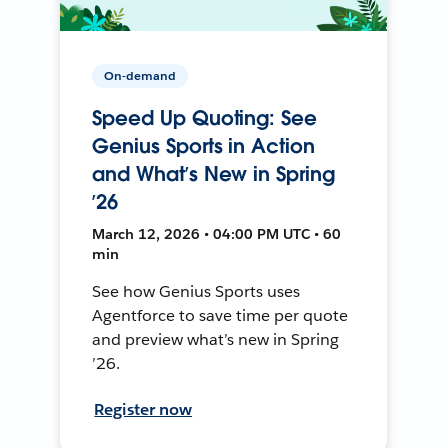
On-demand
Speed Up Quoting: See
Genius Sports in Action
and What’s New in Spring
’26
March 12, 2026 • 04:00 PM UTC • 60
min
See how Genius Sports uses
Agentforce to save time per quote
and preview what’s new in Spring
’26.
Register now