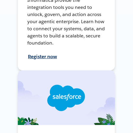
Informatica provide the
integration tools you need to
unlock, govern, and action across
your agentic enterprise. Learn how
to connect your systems, data, and
agents to build a scalable, secure
foundation.
Register now