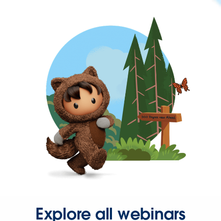
Explore all webinars