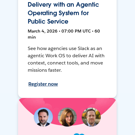
Delivery with an Agentic
Operating System for
Public Service
March 4, 2026 • 07:00 PM UTC • 60
min
See how agencies use Slack as an
agentic Work OS to deliver AI with
context, connect tools, and move
missions faster.
Register now