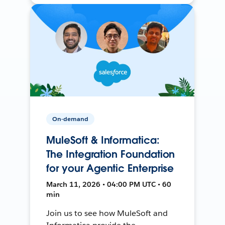
On-demand
MuleSoft & Informatica:
The Integration Foundation
for your Agentic Enterprise
March 11, 2026 • 04:00 PM UTC • 60
min
Join us to see how MuleSoft and