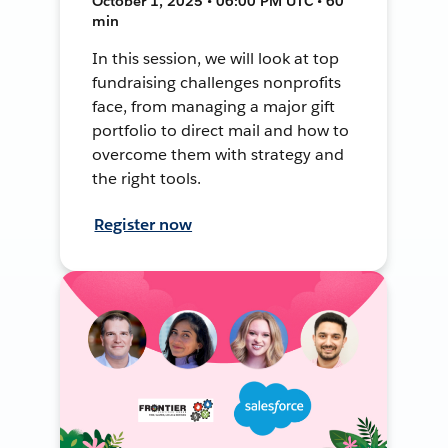
October 1, 2025 • 06:00 PM UTC • 60
min
In this session, we will look at top
fundraising challenges nonprofits
face, from managing a major gift
portfolio to direct mail and how to
overcome them with strategy and
the right tools.
Register now