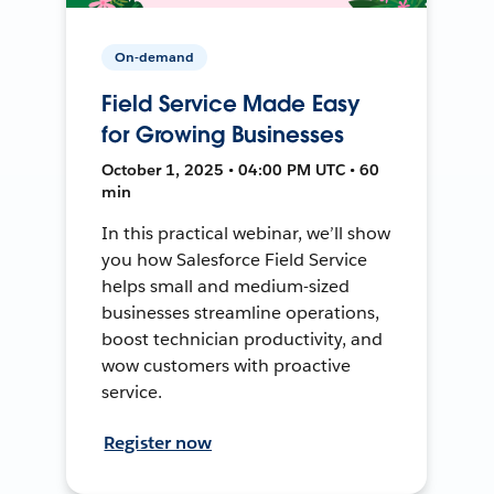
On-demand
Field Service Made Easy
for Growing Businesses
October 1, 2025 • 04:00 PM UTC • 60
min
In this practical webinar, we’ll show
you how Salesforce Field Service
helps small and medium-sized
businesses streamline operations,
boost technician productivity, and
wow customers with proactive
service.
Register now