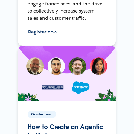
engage franchisees, and the drive
to collectively increase system
sales and customer traffic.
Register now
On-demand
How to Create an Agentic