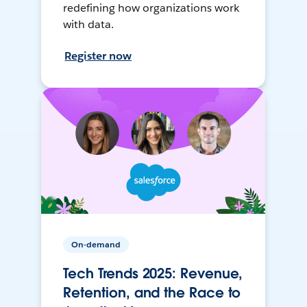
redefining how organizations work
with data.
Register now
On-demand
Tech Trends 2025: Revenue,
Retention, and the Race to