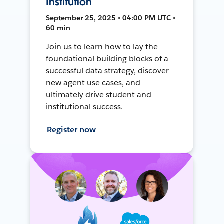
Institution
September 25, 2025 • 04:00 PM UTC •
60 min
Join us to learn how to lay the
foundational building blocks of a
successful data strategy, discover
new agent use cases, and
ultimately drive student and
institutional success.
Register now