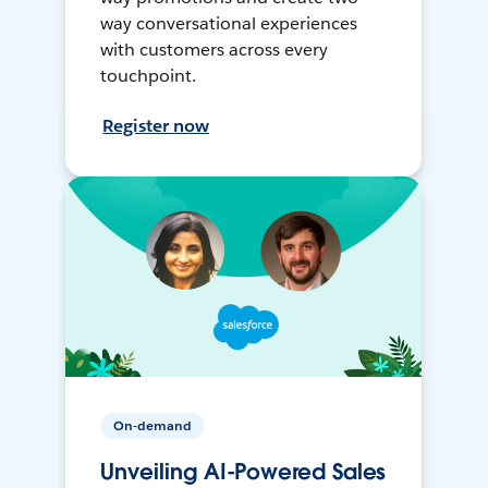
way conversational experiences
with customers across every
touchpoint.
Register now
On-demand
Unveiling AI-Powered Sales