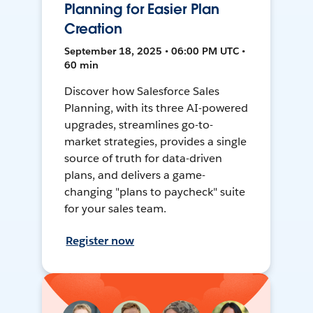
Planning for Easier Plan
Creation
September 18, 2025 • 06:00 PM UTC •
60 min
Discover how Salesforce Sales
Planning, with its three AI-powered
upgrades, streamlines go-to-
market strategies, provides a single
source of truth for data-driven
plans, and delivers a game-
changing "plans to paycheck" suite
for your sales team.
Register now