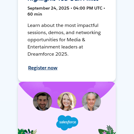
September 24, 2025 • 04:00 PM UTC •
60 min
Learn about the most impactful
sessions, demos, and networking
opportunities for Media &
Entertainment leaders at
Dreamforce 2025.
Register now