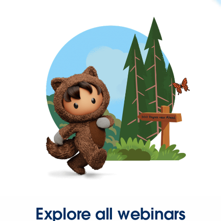
Explore all webinars