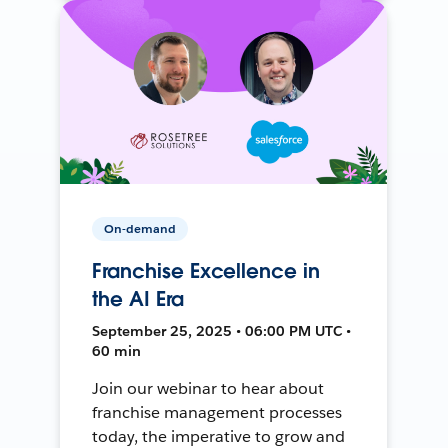
On-demand
Franchise Excellence in
the AI Era
September 25, 2025 • 06:00 PM UTC •
60 min
Join our webinar to hear about
franchise management processes
today, the imperative to grow and