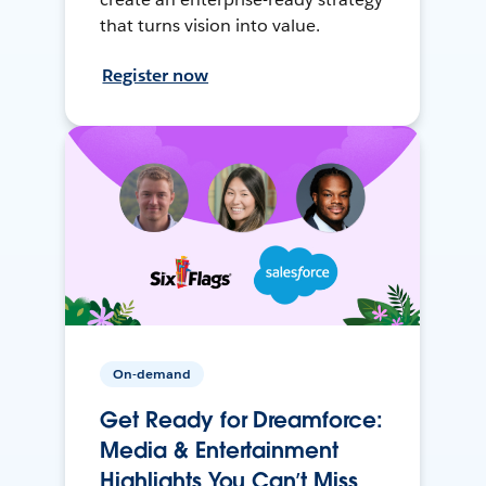
that turns vision into value.
Register now
On-demand
Get Ready for Dreamforce:
Media & Entertainment
Highlights You Can’t Miss