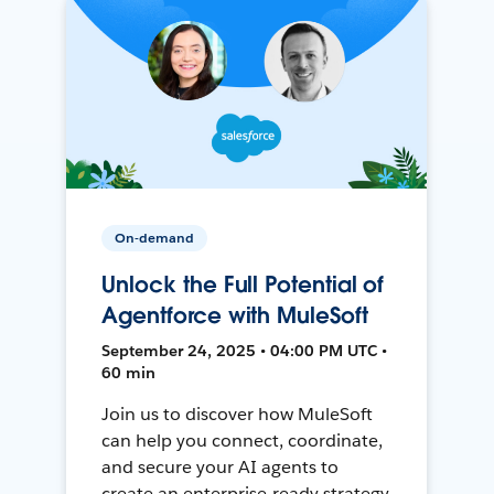
On-demand
Unlock the Full Potential of
Agentforce with MuleSoft
September 24, 2025 • 04:00 PM UTC •
60 min
Join us to discover how MuleSoft
can help you connect, coordinate,
and secure your AI agents to
create an enterprise-ready strategy