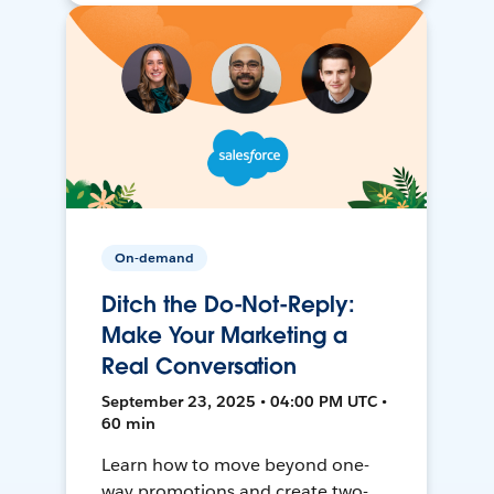
On-demand
Ditch the Do-Not-Reply:
Make Your Marketing a
Real Conversation
September 23, 2025 • 04:00 PM UTC •
60 min
Learn how to move beyond one-
way promotions and create two-