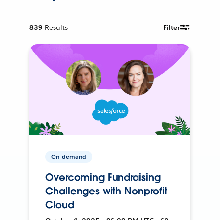
839
Results
Filter
On-demand
Overcoming Fundraising
Challenges with Nonprofit
Cloud