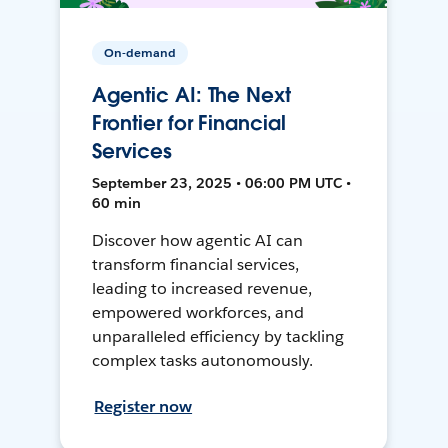
On-demand
Agentic AI: The Next
Frontier for Financial
Services
September 23, 2025 • 06:00 PM UTC •
60 min
Discover how agentic AI can
transform financial services,
leading to increased revenue,
empowered workforces, and
unparalleled efficiency by tackling
complex tasks autonomously.
Register now