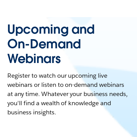
Upcoming and
On-Demand
Webinars
Register to watch our upcoming live
webinars or listen to on-demand webinars
at any time. Whatever your business needs,
you'll find a wealth of knowledge and
business insights.