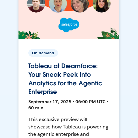
On-demand
Tableau at Dreamforce:
Your Sneak Peek into
Analytics for the Agentic
Enterprise
September 17, 2025 • 06:00 PM UTC •
60 min
This exclusive preview will
showcase how Tableau is powering
the agentic enterprise and