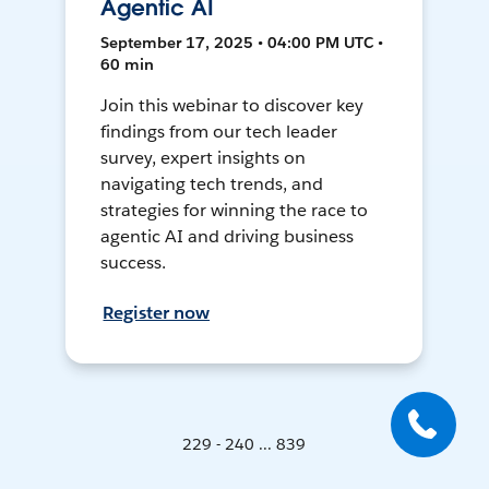
Agentic AI
September 17, 2025 • 04:00 PM UTC •
60 min
Join this webinar to discover key
findings from our tech leader
survey, expert insights on
navigating tech trends, and
strategies for winning the race to
agentic AI and driving business
success.
Register now
229 - 240 ... 839