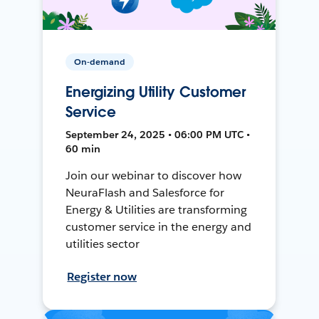
On-demand
Energizing Utility Customer
Service
September 24, 2025 • 06:00 PM UTC •
60 min
Join our webinar to discover how
NeuraFlash and Salesforce for
Energy & Utilities are transforming
customer service in the energy and
utilities sector
Register now