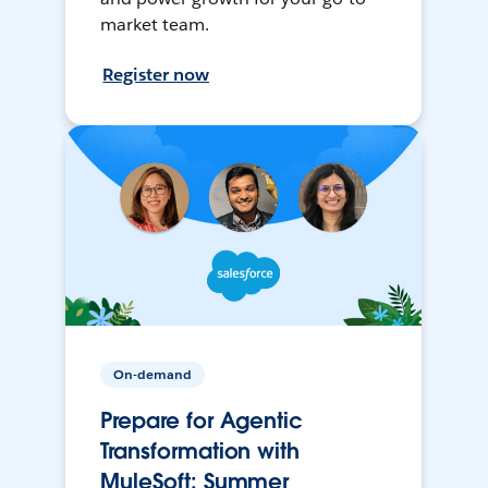
market team.
Register now
On-demand
Prepare for Agentic
Transformation with
MuleSoft: Summer