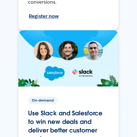
conversions.
Register now
On-demand
Use Slack and Salesforce
to win new deals and
deliver better customer