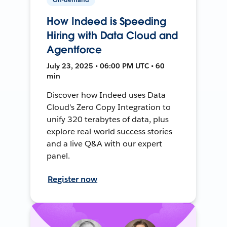
How Indeed is Speeding
Hiring with Data Cloud and
Agentforce
July 23, 2025 • 06:00 PM UTC • 60
min
Discover how Indeed uses Data
Cloud's Zero Copy Integration to
unify 320 terabytes of data, plus
explore real-world success stories
and a live Q&A with our expert
panel.
Register now