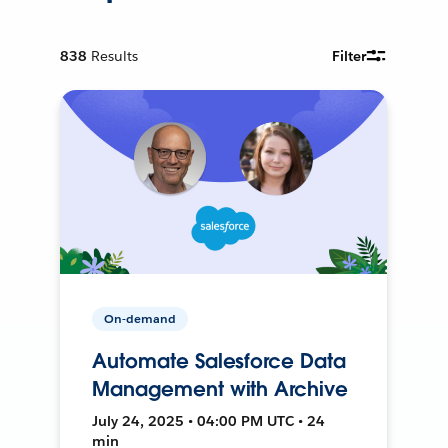
838
Results
Filter
On-demand
Automate Salesforce Data
Management with Archive
July 24, 2025 • 04:00 PM UTC • 24
min