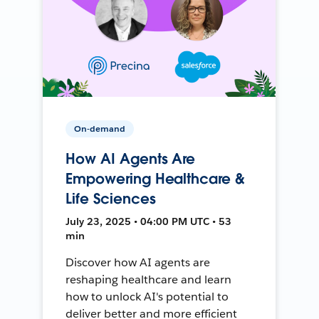
On-demand
How AI Agents Are
Empowering Healthcare &
Life Sciences
July 23, 2025 • 04:00 PM UTC • 53
min
Discover how AI agents are
reshaping healthcare and learn
how to unlock AI's potential to
deliver better and more efficient