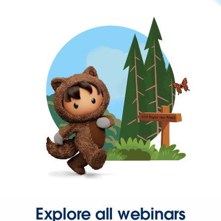
Explore all webinars