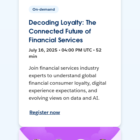
On-demand
Decoding Loyalty: The
Connected Future of
Financial Services
July 16, 2025 • 04:00 PM UTC • 52
min
Join financial services industry
experts to understand global
financial consumer loyalty, digital
experience expectations, and
evolving views on data and AI.
Register now