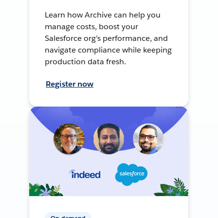
Learn how Archive can help you
manage costs, boost your
Salesforce org's performance, and
navigate compliance while keeping
production data fresh.
Register now
On-demand