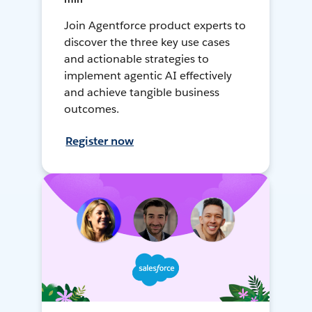
Join Agentforce product experts to
discover the three key use cases
and actionable strategies to
implement agentic AI effectively
and achieve tangible business
outcomes.
Register now