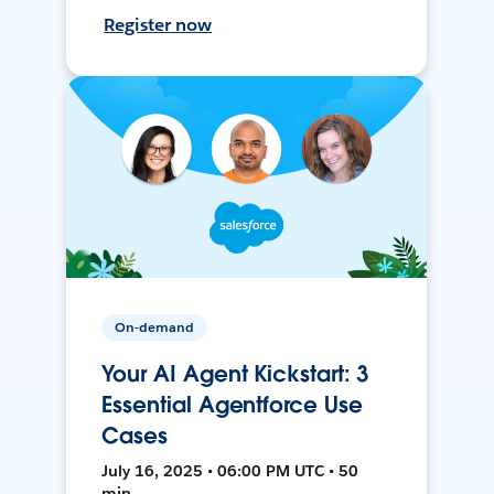
Register now
On-demand
Your AI Agent Kickstart: 3
Essential Agentforce Use
Cases
July 16, 2025 • 06:00 PM UTC • 50
min