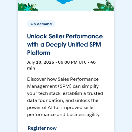
On-demand
Unlock Seller Performance
with a Deeply Unified SPM
Platform
July 10, 2025 • 06:00 PM UTC • 46
min
Discover how Sales Performance
Management (SPM) can simplify
your tech stack, establish a trusted
data foundation, and unlock the
power of AI for improved seller
performance and business agility.
Register now