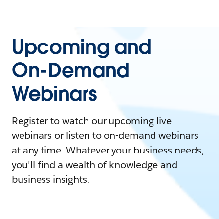
Upcoming and
On-Demand
Webinars
Register to watch our upcoming live
webinars or listen to on-demand webinars
at any time. Whatever your business needs,
you'll find a wealth of knowledge and
business insights.