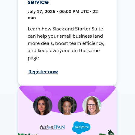
service
July 17, 2025 • 06:00 PM UTC • 22
min
Learn how Slack and Starter Suite
can help your small business land
more deals, boost team efficiency,
and keep everyone on the same
page.
Register now