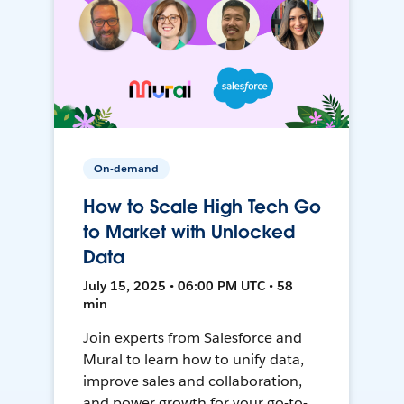
On-demand
How to Scale High Tech Go
to Market with Unlocked
Data
July 15, 2025 • 06:00 PM UTC • 58
min
Join experts from Salesforce and
Mural to learn how to unify data,
improve sales and collaboration,
and power growth for your go-to-