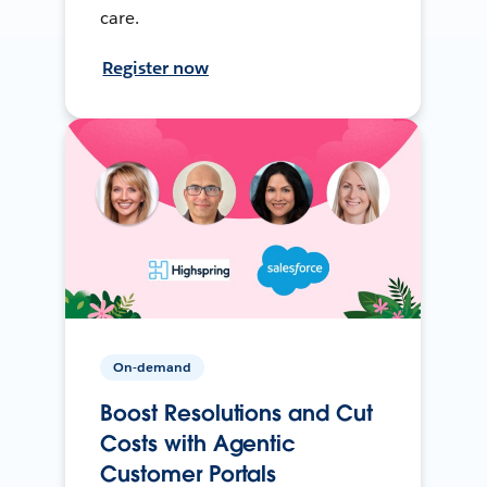
care.
Register now
On-demand
Boost Resolutions and Cut
Costs with Agentic
Customer Portals