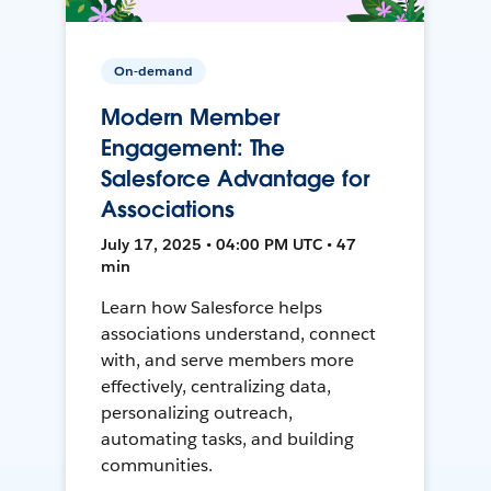
On-demand
Modern Member
Engagement: The
Salesforce Advantage for
Associations
July 17, 2025 • 04:00 PM UTC • 47
min
Learn how Salesforce helps
associations understand, connect
with, and serve members more
effectively, centralizing data,
personalizing outreach,
automating tasks, and building
communities.