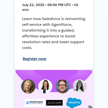
July 22, 2025 • 06:00 PM UTC • 45
min
Learn how Salesforce is reinventing
self-service with Agentforce,
transforming it into a guided,
effortless experience to boost
resolution rates and lower support
costs.
Register now