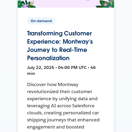
On-demand
Transforming Customer
Experience: Montway’s
Journey to Real-Time
Personalization
July 22, 2025 • 04:00 PM UTC • 46
min
Discover how Montway
revolutionized their customer
experience by unifying data and
leveraging AI across Salesforce
clouds, creating personalized car
shipping journeys that enhanced
engagement and boosted