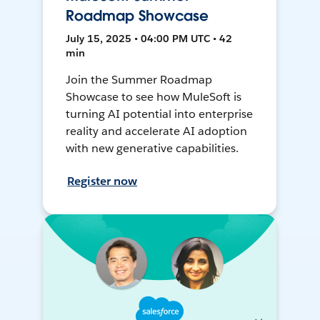
Roadmap Showcase
July 15, 2025 • 04:00 PM UTC • 42
min
Join the Summer Roadmap
Showcase to see how MuleSoft is
turning AI potential into enterprise
reality and accelerate AI adoption
with new generative capabilities.
Register now