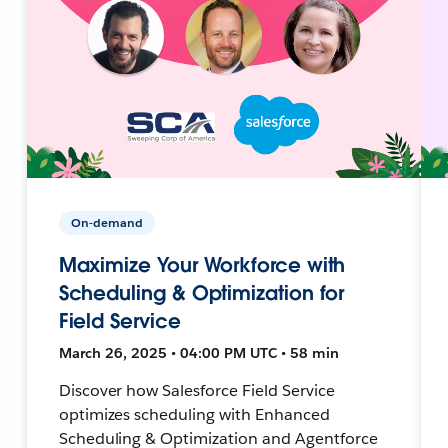
On-demand
Maximize Your Workforce with
Scheduling & Optimization for
Field Service
March 26, 2025 • 04:00 PM UTC • 58 min
Discover how Salesforce Field Service
optimizes scheduling with Enhanced
Scheduling & Optimization and Agentforce