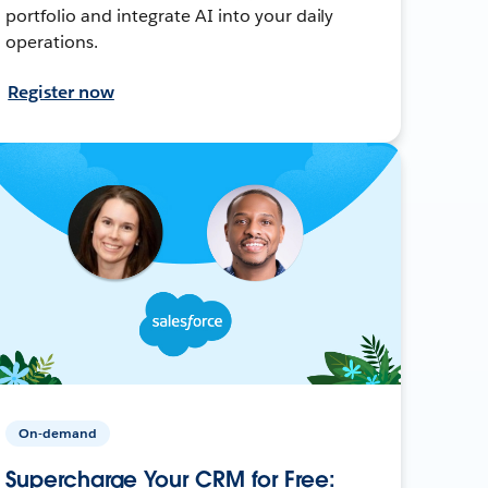
portfolio and integrate AI into your daily
operations.
Register now
On-demand
Supercharge Your CRM for Free: