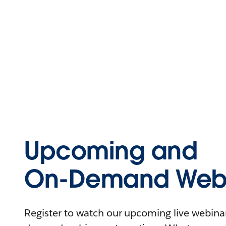
Upcoming and
On-Demand Webi
Register to watch our upcoming live webinars