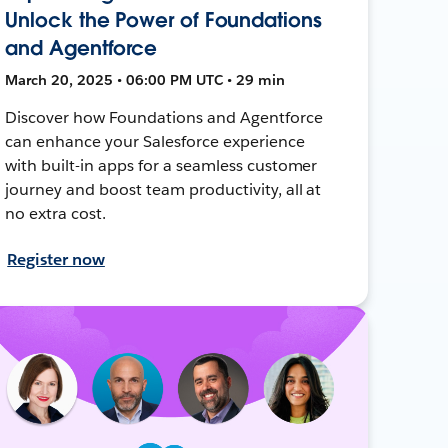
Unlock the Power of Foundations
and Agentforce
March 20, 2025 • 06:00 PM UTC • 29 min
Discover how Foundations and Agentforce
can enhance your Salesforce experience
with built-in apps for a seamless customer
journey and boost team productivity, all at
no extra cost.
Register now