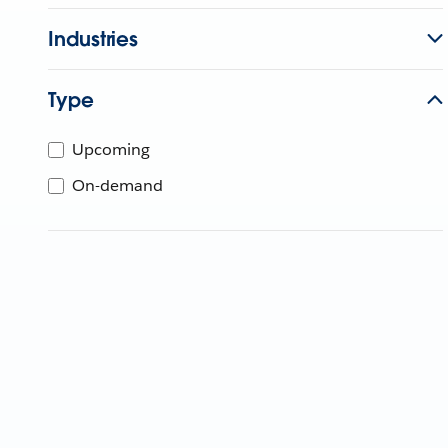
Industries
Type
Upcoming
On-demand