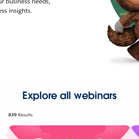
r business needs,
ss insights.
Explore all webinars
839
Results