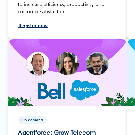
to increase efficiency, productivity, and
customer satisfaction.
Register now
On-demand
Agentforce: Grow Telecom