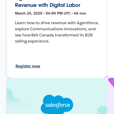
Revenue with Digital Labor
March 25, 2025 • 04:00 PM UTC • 46 min
Learn how to drive revenue with Agentforce,
explore Communications innovations, and
see how Bell Canada transformed its B2B
selling experience.
Register now