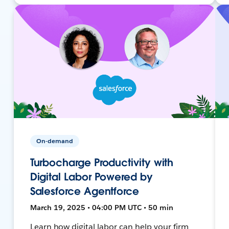
On-demand
Turbocharge Productivity with
Digital Labor Powered by
Salesforce Agentforce
March 19, 2025 • 04:00 PM UTC • 50 min
Learn how digital labor can help your firm