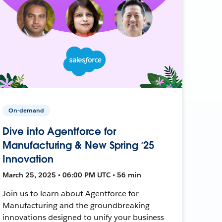
On-demand
Dive into Agentforce for
Manufacturing & New Spring ‘25
Innovation
March 25, 2025 • 06:00 PM UTC • 56 min
Join us to learn about Agentforce for
Manufacturing and the groundbreaking
innovations designed to unify your business