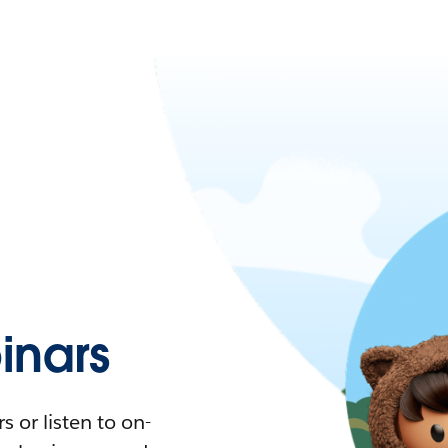
nars
 or listen to on-