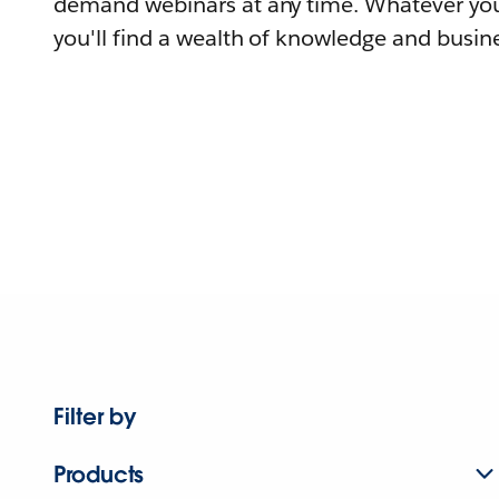
demand webinars at any time. Whatever you
you'll find a wealth of knowledge and busine
Filter by
Products