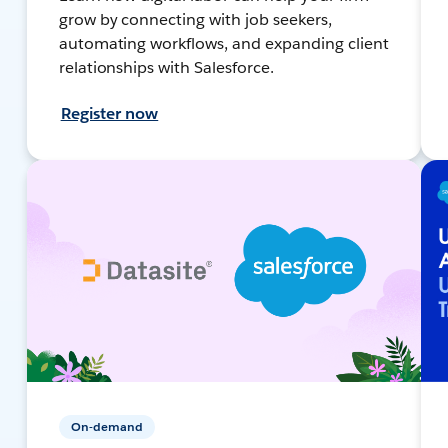
grow by connecting with job seekers,
automating workflows, and expanding client
relationships with Salesforce.
Register now
On-demand