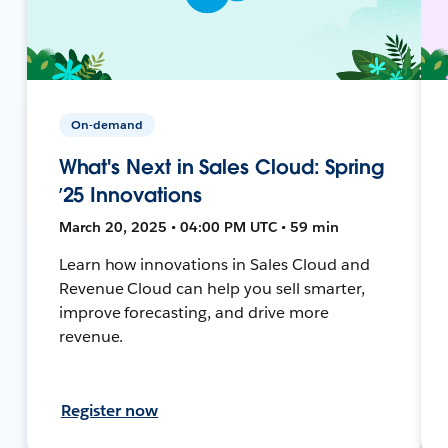
On-demand
What's Next in Sales Cloud: Spring
’25 Innovations
March 20, 2025 • 04:00 PM UTC • 59 min
Learn how innovations in Sales Cloud and
Revenue Cloud can help you sell smarter,
improve forecasting, and drive more
revenue.
Register now