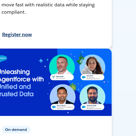
move fast with realistic data while staying
compliant.
Register now
On-demand