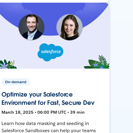
On-demand
Optimize your Salesforce
Environment for Fast, Secure Dev
March 18, 2025 • 06:00 PM UTC • 39 min
Learn how data masking and seeding in
Salesforce Sandboxes can help your teams