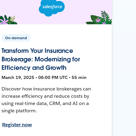
On-demand
Transform Your Insurance
Brokerage: Modernizing for
Efficiency and Growth
March 19, 2025 • 06:00 PM UTC • 55 min
Discover how insurance brokerages can
increase efficiency and reduce costs by
using real-time data, CRM, and AI on a
single platform.
Register now