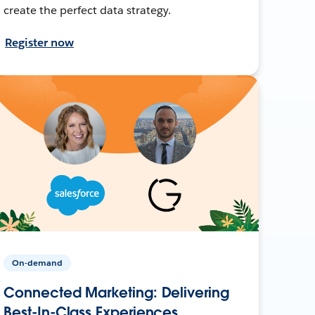
create the perfect data strategy.
Register now
On-demand
Connected Marketing: Delivering
Best-In-Class Experiences