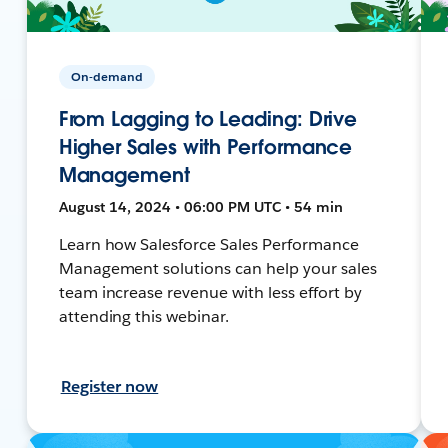
On-demand
From Lagging to Leading: Drive
Higher Sales with Performance
Management
August 14, 2024 • 06:00 PM UTC • 54 min
Learn how Salesforce Sales Performance
Management solutions can help your sales
team increase revenue with less effort by
attending this webinar.
Register now