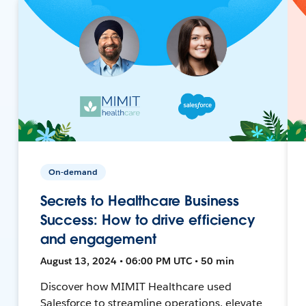
On-demand
Secrets to Healthcare Business
Success: How to drive efficiency
and engagement
August 13, 2024 • 06:00 PM UTC • 50 min
Discover how MIMIT Healthcare used
Salesforce to streamline operations, elevate