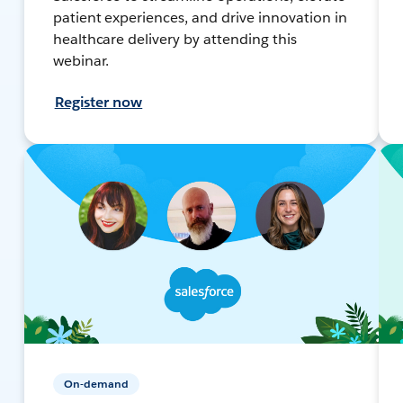
patient experiences, and drive innovation in
healthcare delivery by attending this
webinar.
Register now
On-demand