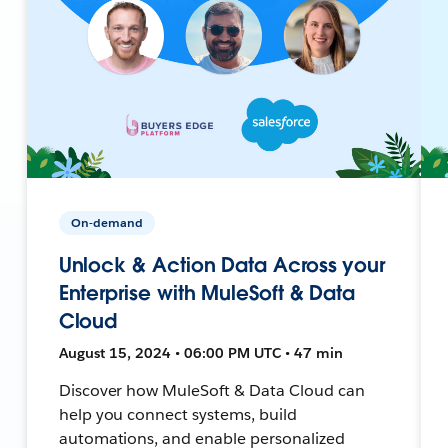
On-demand
Unlock & Action Data Across your
Enterprise with MuleSoft & Data
Cloud
August 15, 2024 • 06:00 PM UTC • 47 min
Discover how MuleSoft & Data Cloud can
help you connect systems, build
automations, and enable personalized