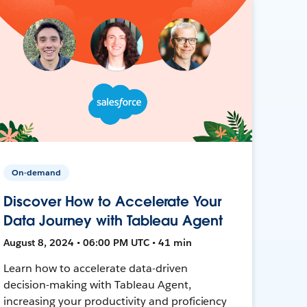
On-demand
Discover How to Accelerate Your
Data Journey with Tableau Agent
August 8, 2024 • 06:00 PM UTC • 41 min
Learn how to accelerate data-driven
decision-making with Tableau Agent,
increasing your productivity and proficiency