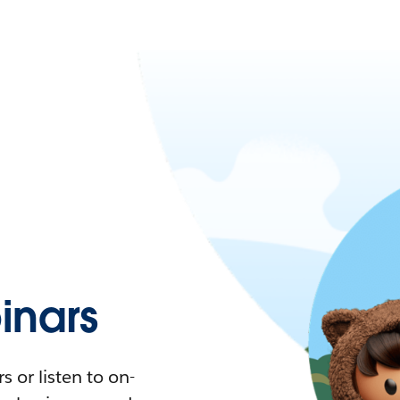
nars
 or listen to on-