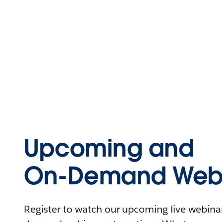
Upcoming and
On-Demand Webi
Register to watch our upcoming live webinars