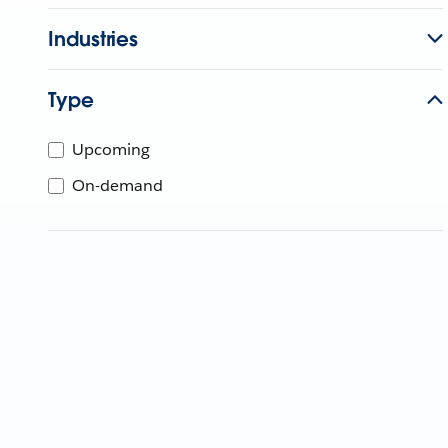
Industries
Type
Upcoming
On-demand