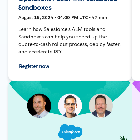
Sandboxes
August 15, 2024 • 04:00 PM UTC • 47 min
Learn how Salesforce's ALM tools and
Sandboxes can help you speed up the
quote-to-cash rollout process, deploy faster,
and accelerate ROI.
Register now