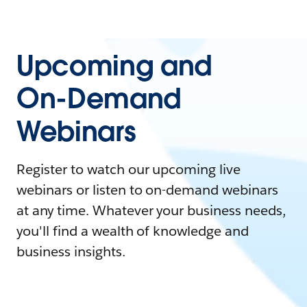
Upcoming and
On-Demand
Webinars
Register to watch our upcoming live
webinars or listen to on-demand webinars
at any time. Whatever your business needs,
you'll find a wealth of knowledge and
business insights.