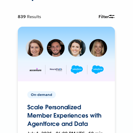
839
Results
Filter
On-demand
Scale Personalized
Member Experiences with
Agentforce and Data