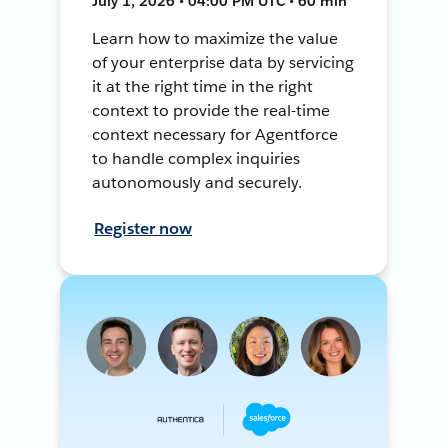
July 1, 2026 • 04:00 PM UTC • 60 min
Learn how to maximize the value
of your enterprise data by servicing
it at the right time in the right
context to provide the real-time
context necessary for Agentforce
to handle complex inquiries
autonomously and securely.
Register now