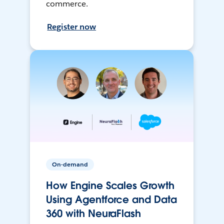
commerce.
Register now
On-demand
How Engine Scales Growth
Using Agentforce and Data
360 with NeuraFlash