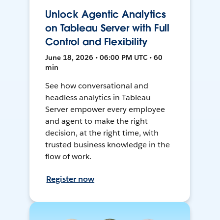
Unlock Agentic Analytics
on Tableau Server with Full
Control and Flexibility
June 18, 2026 • 06:00 PM UTC • 60
min
See how conversational and
headless analytics in Tableau
Server empower every employee
and agent to make the right
decision, at the right time, with
trusted business knowledge in the
flow of work.
Register now