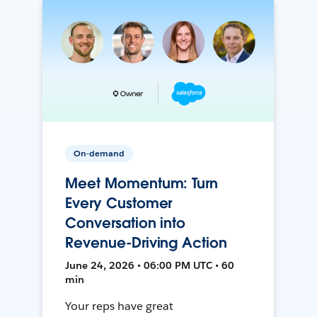
On-demand
Meet Momentum: Turn
Every Customer
Conversation into
Revenue-Driving Action
June 24, 2026 • 06:00 PM UTC • 60
min
Your reps have great