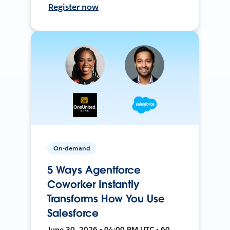
Register now
On-demand
5 Ways Agentforce
Coworker Instantly
Transforms How You Use
Salesforce
June 30, 2026 • 04:00 PM UTC • 60