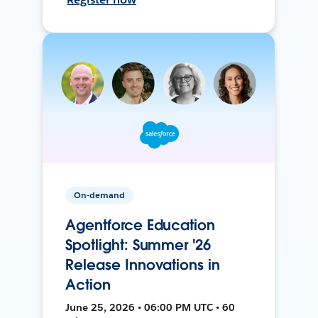
On-demand
Agentforce Education
Spotlight: Summer '26
Release Innovations in
Action
June 25, 2026 • 06:00 PM UTC • 60