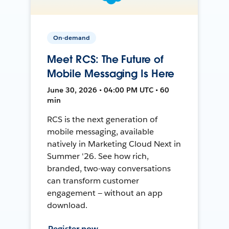
On-demand
Meet RCS: The Future of
Mobile Messaging Is Here
June 30, 2026 • 04:00 PM UTC • 60
min
RCS is the next generation of
mobile messaging, available
natively in Marketing Cloud Next in
Summer '26. See how rich,
branded, two-way conversations
can transform customer
engagement — without an app
download.
Register now