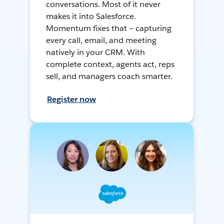
conversations. Most of it never
makes it into Salesforce.
Momentum fixes that — capturing
every call, email, and meeting
natively in your CRM. With
complete context, agents act, reps
sell, and managers coach smarter.
Register now