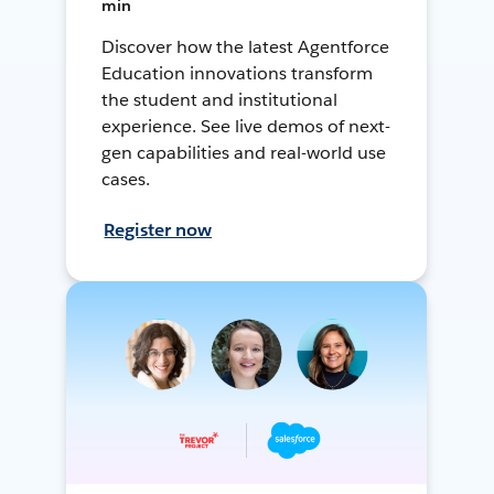
min
Discover how the latest Agentforce
Education innovations transform
the student and institutional
experience. See live demos of next-
gen capabilities and real-world use
cases.
Register now