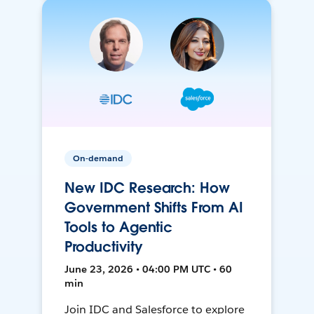
On-demand
New IDC Research: How
Government Shifts From AI
Tools to Agentic
Productivity
June 23, 2026 • 04:00 PM UTC • 60
min
Join IDC and Salesforce to explore