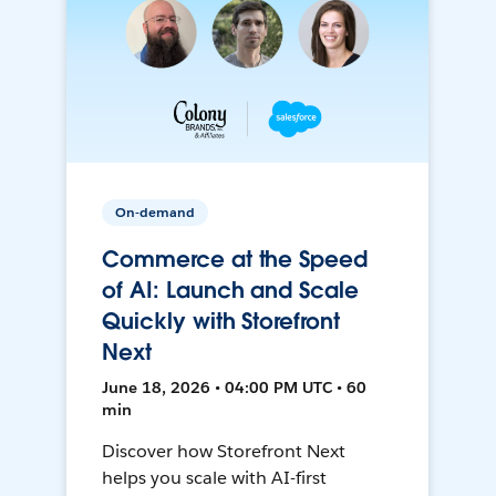
On-demand
Commerce at the Speed
of AI: Launch and Scale
Quickly with Storefront
Next
June 18, 2026 • 04:00 PM UTC • 60
min
Discover how Storefront Next
helps you scale with AI-first