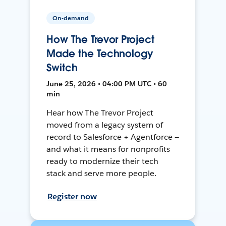
On-demand
How The Trevor Project
Made the Technology
Switch
June 25, 2026 • 04:00 PM UTC • 60
min
Hear how The Trevor Project
moved from a legacy system of
record to Salesforce + Agentforce —
and what it means for nonprofits
ready to modernize their tech
stack and serve more people.
Register now