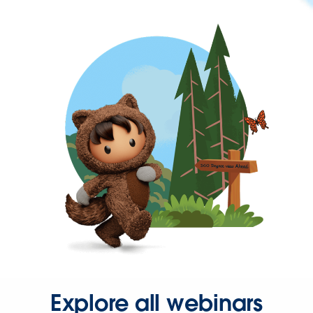
Explore all webinars