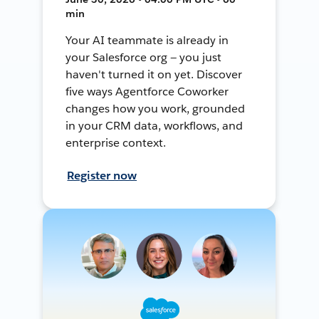
min
Your AI teammate is already in
your Salesforce org — you just
haven't turned it on yet. Discover
five ways Agentforce Coworker
changes how you work, grounded
in your CRM data, workflows, and
enterprise context.
Register now