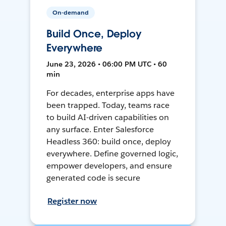
On-demand
Build Once, Deploy
Everywhere
June 23, 2026 • 06:00 PM UTC • 60
min
For decades, enterprise apps have
been trapped. Today, teams race
to build AI-driven capabilities on
any surface. Enter Salesforce
Headless 360: build once, deploy
everywhere. Define governed logic,
empower developers, and ensure
generated code is secure
Register now