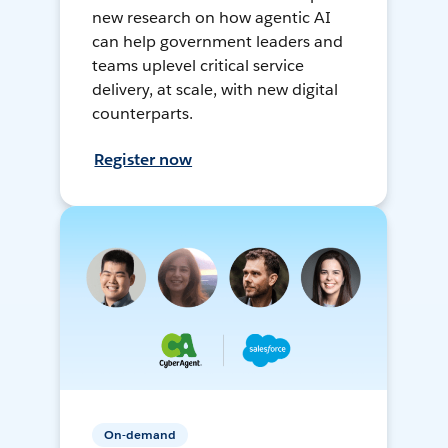
new research on how agentic AI
can help government leaders and
teams uplevel critical service
delivery, at scale, with new digital
counterparts.
Register now
On-demand