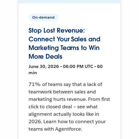
On-demand
Stop Lost Revenue:
Connect Your Sales and
Marketing Teams to Win
More Deals
June 30, 2026 • 06:00 PM UTC • 60
min
71% of teams say that a lack of
teamwork between sales and
marketing hurts revenue. From first
click to closed deal — see what
alignment actually looks like in
2026. Learn how to connect your
teams with Agentforce.