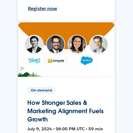
Register now
On-demand
How Stronger Sales &
Marketing Alignment Fuels
Growth
July 9, 2024 • 06:00 PM UTC • 59 min