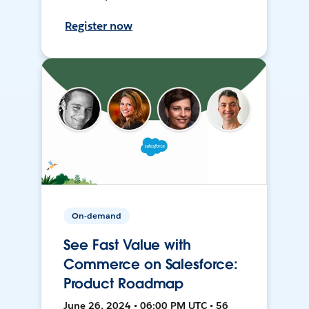
Register now
On-demand
See Fast Value with
Commerce on Salesforce:
Product Roadmap
June 26, 2024 • 06:00 PM UTC • 56