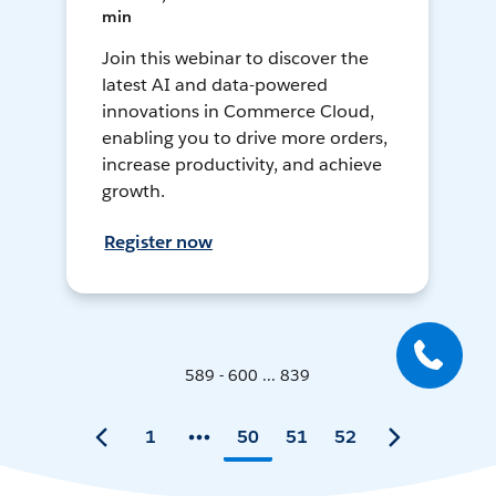
min
Join this webinar to discover the
latest AI and data-powered
innovations in Commerce Cloud,
enabling you to drive more orders,
increase productivity, and achieve
growth.
Register now
589 - 600 ... 839
1
50
51
52