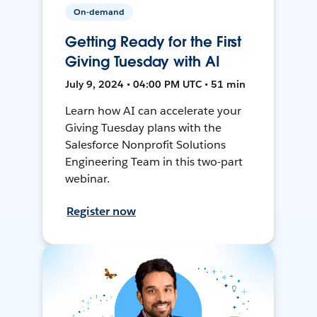
On-demand
Getting Ready for the First
Giving Tuesday with AI
July 9, 2024 • 04:00 PM UTC • 51 min
Learn how AI can accelerate your
Giving Tuesday plans with the
Salesforce Nonprofit Solutions
Engineering Team in this two-part
webinar.
Register now