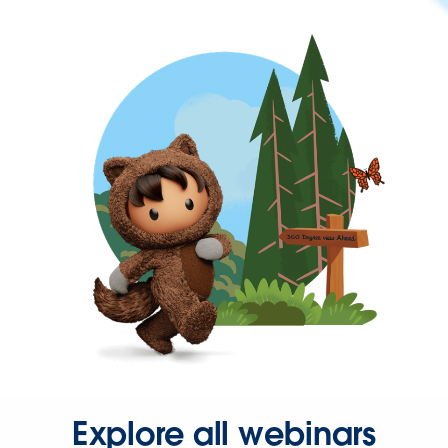
Explore all webinars