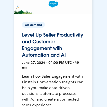
On-demand
Level Up Seller Productivity
and Customer
Engagement with
Automation and AI
June 27, 2024 • 04:00 PM UTC • 49
min
Learn how Sales Engagement with
Einstein Conversation Insights can
help you make data-driven
decisions, automate processes
with AI, and create a connected
seller experience.