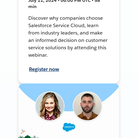
July 11, 2024 • 06:00 PM UTC • 58
min
Discover why companies choose
Salesforce Service Cloud, learn
from industry leaders, and make
an informed decision on customer
service solutions by attending this
webinar.
Register now