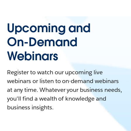
Upcoming and
On-Demand
Webinars
Register to watch our upcoming live
webinars or listen to on-demand webinars
at any time. Whatever your business needs,
you'll find a wealth of knowledge and
business insights.