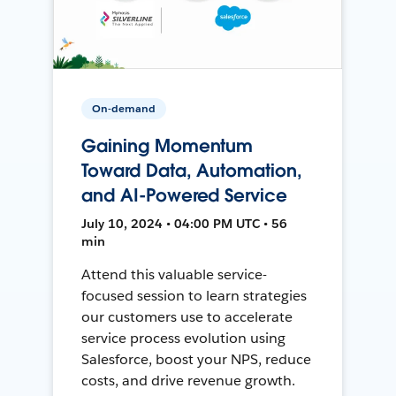
On-demand
Gaining Momentum
Toward Data, Automation,
and AI-Powered Service
July 10, 2024 • 04:00 PM UTC • 56
min
Attend this valuable service-
focused session to learn strategies
our customers use to accelerate
service process evolution using
Salesforce, boost your NPS, reduce
costs, and drive revenue growth.