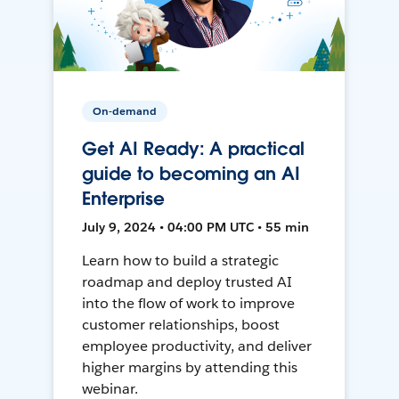
On-demand
Get AI Ready: A practical
guide to becoming an AI
Enterprise
July 9, 2024 • 04:00 PM UTC • 55 min
Learn how to build a strategic
roadmap and deploy trusted AI
into the flow of work to improve
customer relationships, boost
employee productivity, and deliver
higher margins by attending this
webinar.