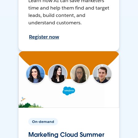
Learn how AI can save marketers
time and help them find and target
leads, build content, and
understand customers.
Register now
On-demand
Marketing Cloud Summer