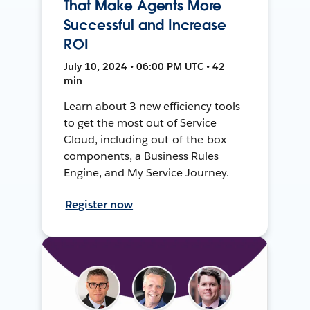
That Make Agents More
Successful and Increase
ROI
July 10, 2024 • 06:00 PM UTC • 42
min
Learn about 3 new efficiency tools
to get the most out of Service
Cloud, including out-of-the-box
components, a Business Rules
Engine, and My Service Journey.
Register now