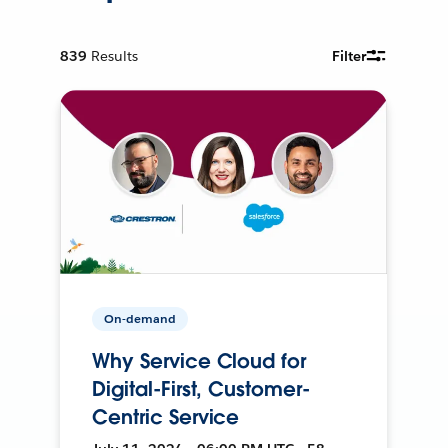
839
Results
Filter
On-demand
Why Service Cloud for
Digital-First, Customer-
Centric Service