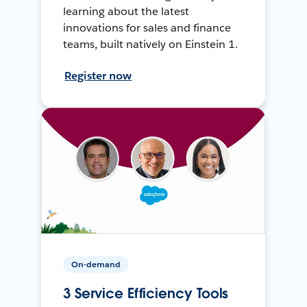
learning about the latest
innovations for sales and finance
teams, built natively on Einstein 1.
Register now
On-demand
3 Service Efficiency Tools