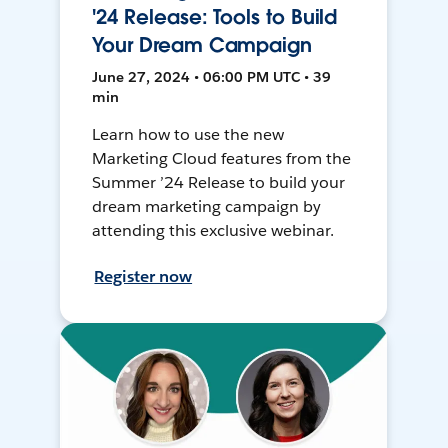
'24 Release: Tools to Build
Your Dream Campaign
June 27, 2024 • 06:00 PM UTC • 39
min
Learn how to use the new
Marketing Cloud features from the
Summer ’24 Release to build your
dream marketing campaign by
attending this exclusive webinar.
Register now