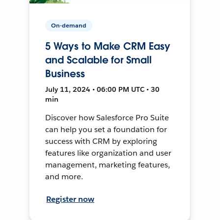
On-demand
5 Ways to Make CRM Easy
and Scalable for Small
Business
July 11, 2024 • 06:00 PM UTC • 30
min
Discover how Salesforce Pro Suite
can help you set a foundation for
success with CRM by exploring
features like organization and user
management, marketing features,
and more.
Register now