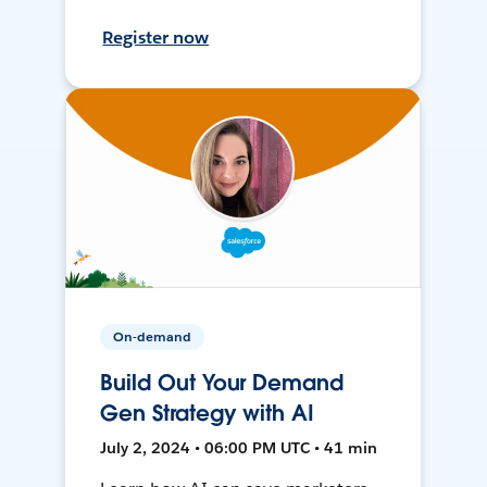
Register now
On-demand
Build Out Your Demand
Gen Strategy with AI
July 2, 2024 • 06:00 PM UTC • 41 min