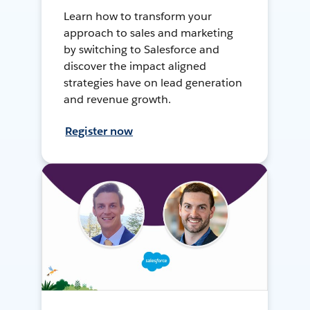
Learn how to transform your
approach to sales and marketing
by switching to Salesforce and
discover the impact aligned
strategies have on lead generation
and revenue growth.
Register now