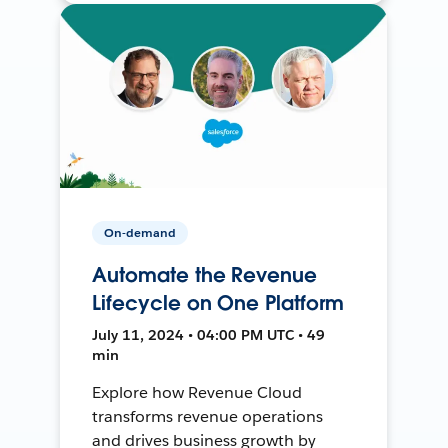
On-demand
Automate the Revenue
Lifecycle on One Platform
July 11, 2024 • 04:00 PM UTC • 49
min
Explore how Revenue Cloud
transforms revenue operations
and drives business growth by