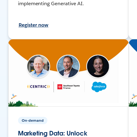
implementing Generative AI.
Register now
On-demand
Marketing Data: Unlock