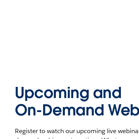
Upcoming and
On-Demand Webi
Register to watch our upcoming live webinars