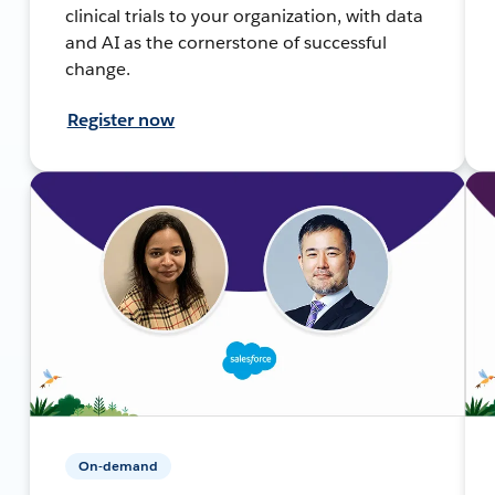
clinical trials to your organization, with data
and AI as the cornerstone of successful
change.
Register now
On-demand