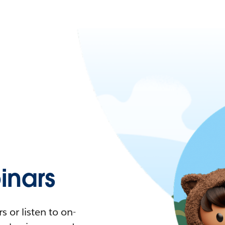
nars
 or listen to on-