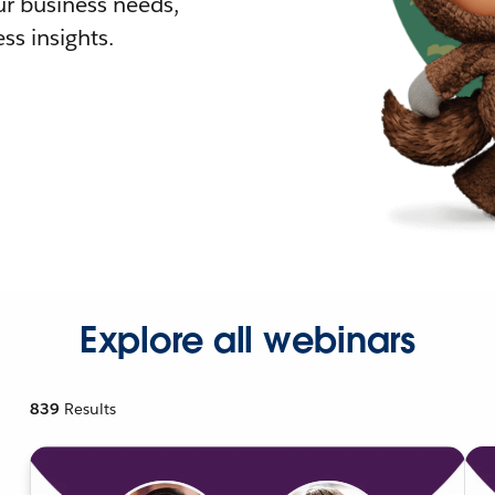
r business needs,
ss insights.
Explore all webinars
839
Results