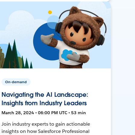
On-demand
Navigating the AI Landscape:
Insights from Industry Leaders
March 28, 2024 • 06:00 PM UTC • 53 min
Join industry experts to gain actionable
insights on how Salesforce Professional