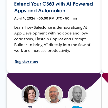
Extend Your C360 with AI Powered
Apps and Automation
April 4, 2024 • 06:00 PM UTC • 50 min
Learn how Salesforce is democratizing AI
App Development with no-code and low-
code tools, Einstein Copilot and Prompt
Builder, to bring AI directly into the flow of
work and increase productivity.
Register now