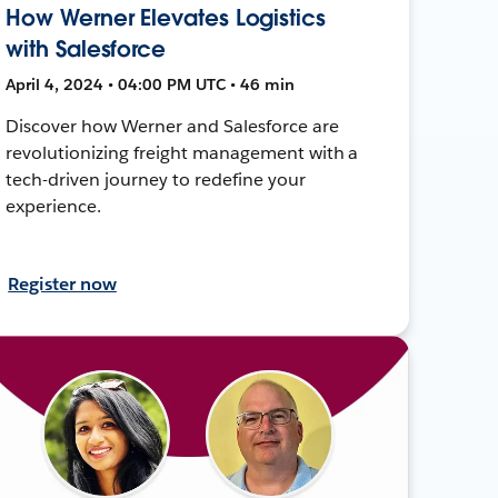
How Werner Elevates Logistics
with Salesforce
April 4, 2024 • 04:00 PM UTC • 46 min
Discover how Werner and Salesforce are
revolutionizing freight management with a
tech-driven journey to redefine your
experience.
Register now