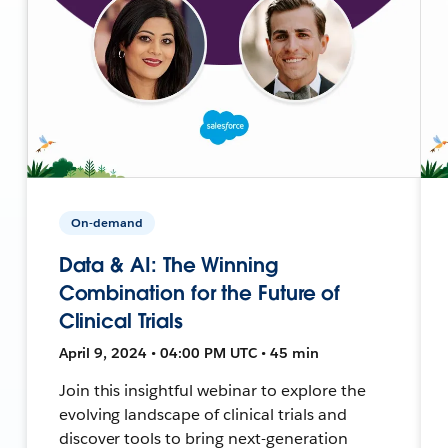
On-demand
Data & AI: The Winning
Combination for the Future of
Clinical Trials
April 9, 2024 • 04:00 PM UTC • 45 min
Join this insightful webinar to explore the
evolving landscape of clinical trials and
discover tools to bring next-generation