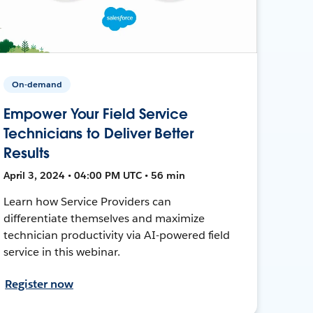
On-demand
Empower Your Field Service
Technicians to Deliver Better
Results
April 3, 2024 • 04:00 PM UTC • 56 min
Learn how Service Providers can
differentiate themselves and maximize
technician productivity via AI-powered field
service in this webinar.
Register now