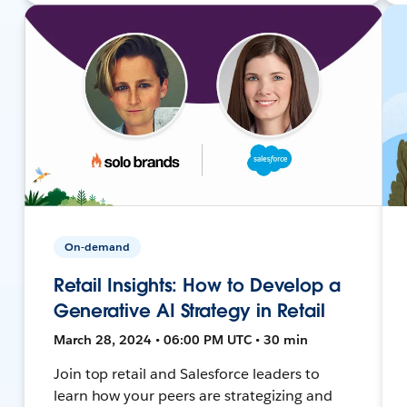
On-demand
Retail Insights: How to Develop a
Generative AI Strategy in Retail
March 28, 2024 • 06:00 PM UTC • 30 min
Join top retail and Salesforce leaders to
learn how your peers are strategizing and