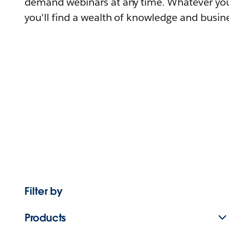
demand webinars at any time. Whatever you
you'll find a wealth of knowledge and busine
Filter by
Products