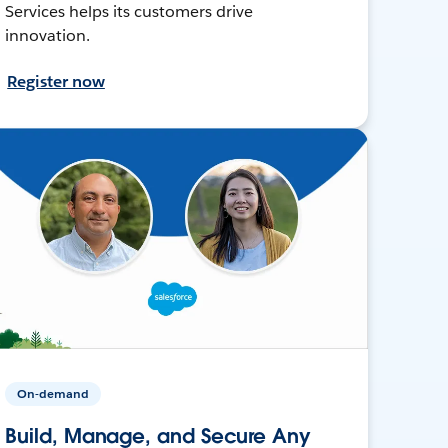
Services helps its customers drive
innovation.
Register now
On-demand
Build, Manage, and Secure Any