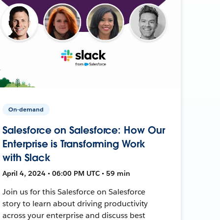
On-demand
Salesforce on Salesforce: How Our
Enterprise is Transforming Work
with Slack
April 4, 2024 • 06:00 PM UTC • 59 min
Join us for this Salesforce on Salesforce
story to learn about driving productivity
across your enterprise and discuss best