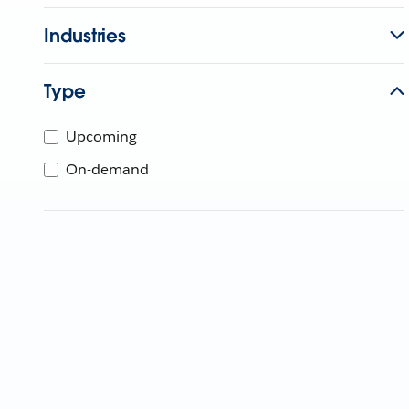
Industries
Type
Upcoming
On-demand