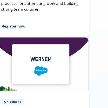
practices for automating work and building
strong team cultures.
Register now
On-demand