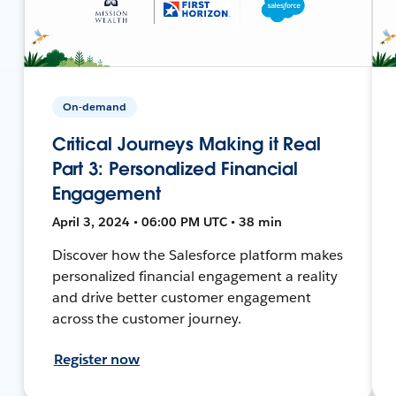
On-demand
Critical Journeys Making it Real
Part 3: Personalized Financial
Engagement
April 3, 2024 • 06:00 PM UTC • 38 min
Discover how the Salesforce platform makes
personalized financial engagement a reality
and drive better customer engagement
across the customer journey.
Register now