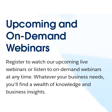
Upcoming and
On-Demand
Webinars
Register to watch our upcoming live
webinars or listen to on-demand webinars
at any time. Whatever your business needs,
you'll find a wealth of knowledge and
business insights.