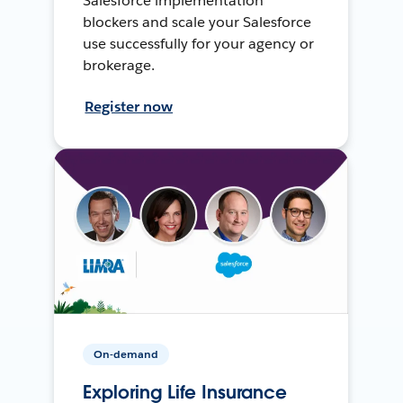
Salesforce implementation
blockers and scale your Salesforce
use successfully for your agency or
brokerage.
Register now
On-demand
Exploring Life Insurance