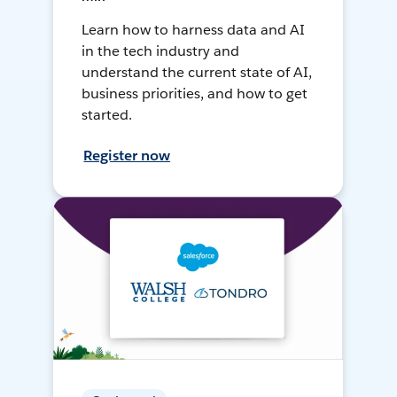
Learn how to harness data and AI
in the tech industry and
understand the current state of AI,
business priorities, and how to get
started.
Register now