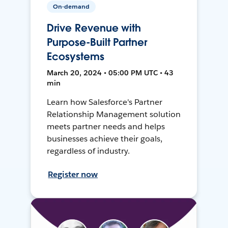
On-demand
Drive Revenue with
Purpose-Built Partner
Ecosystems
March 20, 2024 • 05:00 PM UTC • 43
min
Learn how Salesforce's Partner
Relationship Management solution
meets partner needs and helps
businesses achieve their goals,
regardless of industry.
Register now