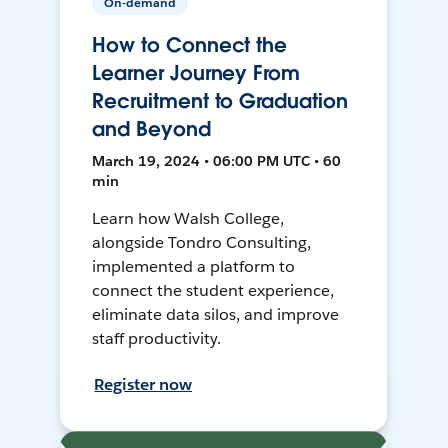
On-demand
How to Connect the
Learner Journey From
Recruitment to Graduation
and Beyond
March 19, 2024 • 06:00 PM UTC • 60
min
Learn how Walsh College,
alongside Tondro Consulting,
implemented a platform to
connect the student experience,
eliminate data silos, and improve
staff productivity.
Register now