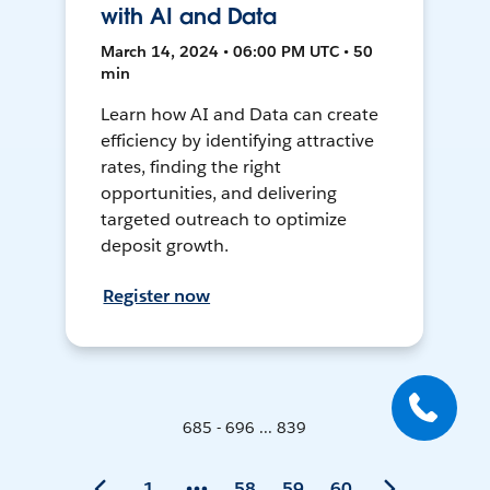
with AI and Data
March 14, 2024 • 06:00 PM UTC • 50
min
Learn how AI and Data can create
efficiency by identifying attractive
rates, finding the right
opportunities, and delivering
targeted outreach to optimize
deposit growth.
Register now
685 - 696 ... 839
1
58
59
60