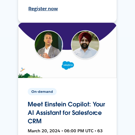
Register now
On-demand
Meet Einstein Copilot: Your
AI Assistant for Salesforce
CRM
March 20, 2024 • 06:00 PM UTC • 63