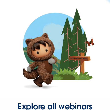
Explore all webinars