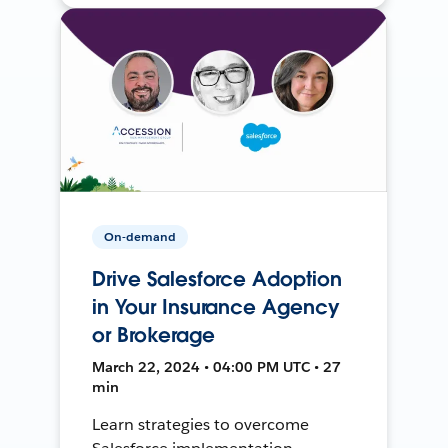
On-demand
Drive Salesforce Adoption
in Your Insurance Agency
or Brokerage
March 22, 2024 • 04:00 PM UTC • 27
min
Learn strategies to overcome