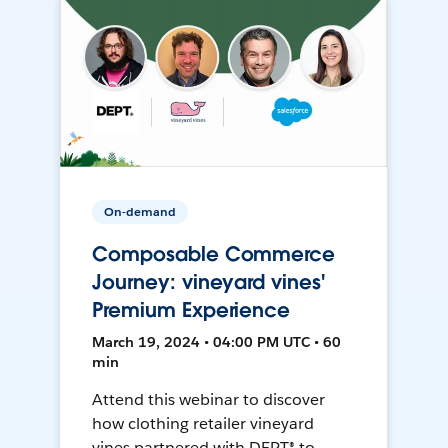
On-demand
Composable Commerce
Journey: vineyard vines'
Premium Experience
March 19, 2024 • 04:00 PM UTC • 60
min
Attend this webinar to discover
how clothing retailer vineyard
vines partnered with DEPT® to