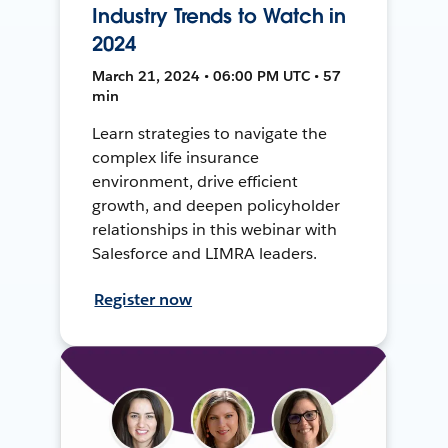
Industry Trends to Watch in
2024
March 21, 2024 • 06:00 PM UTC • 57
min
Learn strategies to navigate the
complex life insurance
environment, drive efficient
growth, and deepen policyholder
relationships in this webinar with
Salesforce and LIMRA leaders.
Register now