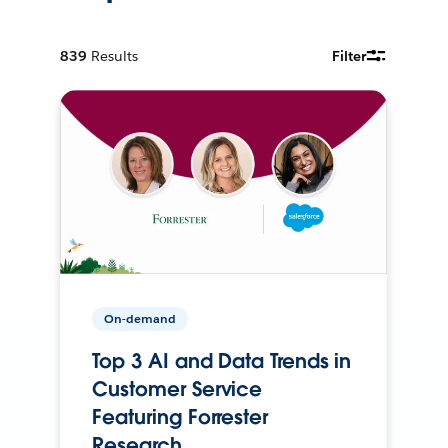
839
Results
Filter
On-demand
Top 3 AI and Data Trends in
Customer Service
Featuring Forrester
Research