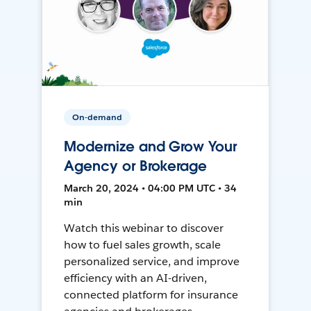
On-demand
Modernize and Grow Your
Agency or Brokerage
March 20, 2024 • 04:00 PM UTC • 34
min
Watch this webinar to discover
how to fuel sales growth, scale
personalized service, and improve
efficiency with an AI-driven,
connected platform for insurance