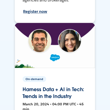
agencies and brokerages.
Register now
On-demand
Harness Data + AI in Tech:
Trends in the Industry
March 20, 2024 • 04:00 PM UTC • 45
min