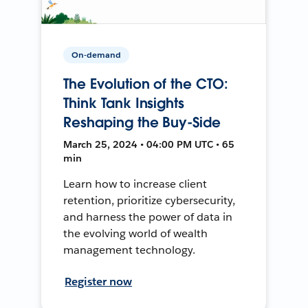
On-demand
The Evolution of the CTO:
Think Tank Insights
Reshaping the Buy-Side
March 25, 2024 • 04:00 PM UTC • 65
min
Learn how to increase client
retention, prioritize cybersecurity,
and harness the power of data in
the evolving world of wealth
management technology.
Register now