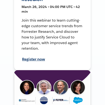
March 26, 2024 • 04:00 PM UTC • 42
min
Join this webinar to learn cutting-
edge customer service trends from
Forrester Research, and discover
how to justify Service Cloud to
your team, with improved agent
retention.
Register now