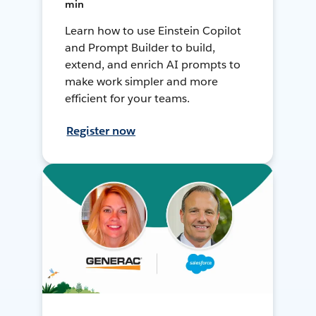
min
Learn how to use Einstein Copilot
and Prompt Builder to build,
extend, and enrich AI prompts to
make work simpler and more
efficient for your teams.
Register now