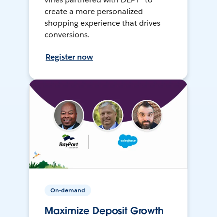
create a more personalized
shopping experience that drives
conversions.
Register now
On-demand
Maximize Deposit Growth