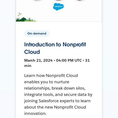
On-demand
Introduction to Nonprofit
Cloud
March 21, 2024 • 04:00 PM UTC • 31
min
Learn how Nonprofit Cloud
enables you to nurture
relationships, break down silos,
integrate tools, and secure data by
joining Salesforce experts to learn
about the new Nonprofit Cloud
innovation.