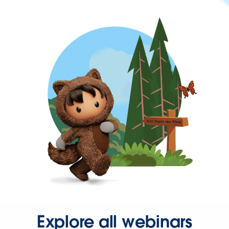
Explore all webinars