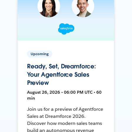
Upcoming
Ready, Set, Dreamforce:
Your Agentforce Sales
Preview
August 26, 2026 • 06:00 PM UTC • 60
min
Join us for a preview of Agentforce
Sales at Dreamforce 2026.
Discover how modern sales teams
build an autonomous revenue