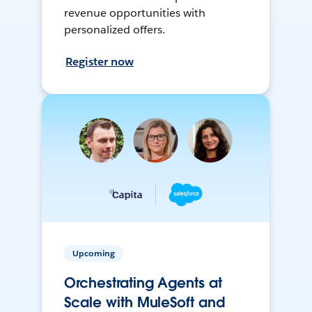
revenue opportunities with
personalized offers.
Register now
Upcoming
Orchestrating Agents at
Scale with MuleSoft and