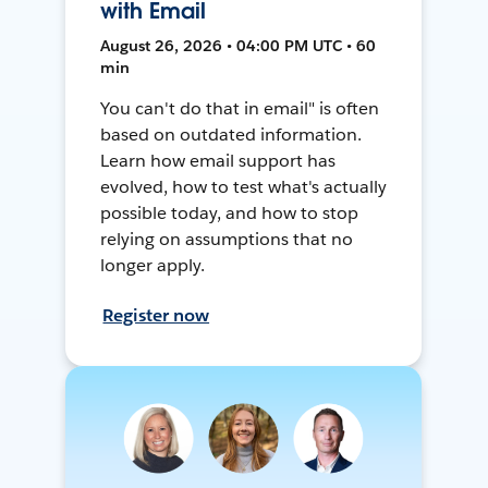
with Email
August 26, 2026 • 04:00 PM UTC • 60
min
You can't do that in email" is often
based on outdated information.
Learn how email support has
evolved, how to test what's actually
possible today, and how to stop
relying on assumptions that no
longer apply.
Register now