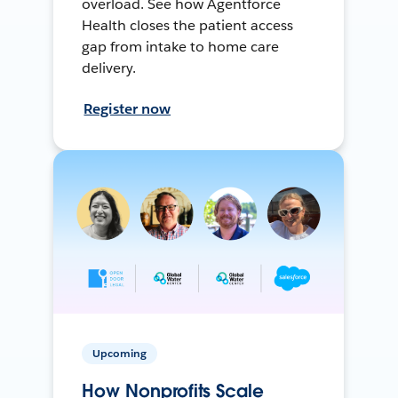
overload. See how Agentforce
Health closes the patient access
gap from intake to home care
delivery.
Register now
Upcoming
How Nonprofits Scale