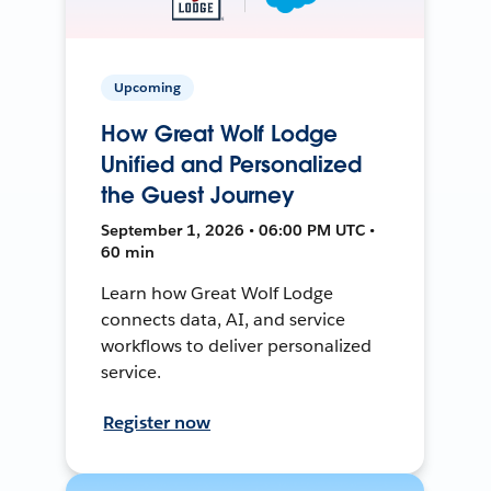
Upcoming
How Great Wolf Lodge
Unified and Personalized
the Guest Journey
September 1, 2026 • 06:00 PM UTC •
60 min
Learn how Great Wolf Lodge
connects data, AI, and service
workflows to deliver personalized
service.
Register now