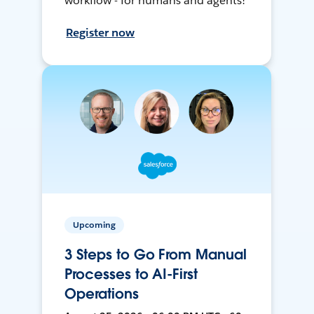
workflow - for humans and agents!
Register now
Upcoming
3 Steps to Go From Manual
Processes to AI-First
Operations