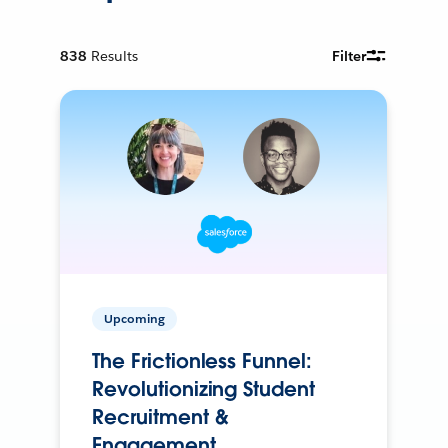
838
Results
Filter
Upcoming
The Frictionless Funnel:
Revolutionizing Student
Recruitment &
Engagement