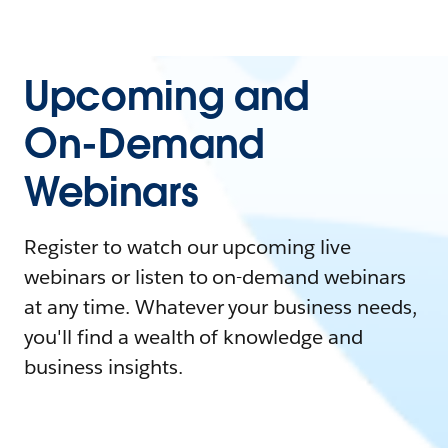
Upcoming and
On-Demand
Webinars
Register to watch our upcoming live
webinars or listen to on-demand webinars
at any time. Whatever your business needs,
you'll find a wealth of knowledge and
business insights.