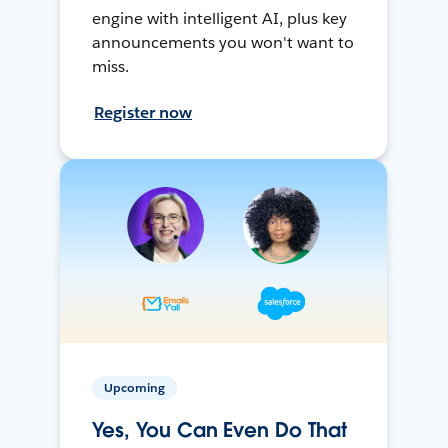
engine with intelligent AI, plus key
announcements you won't want to
miss.
Register now
Upcoming
Yes, You Can Even Do That