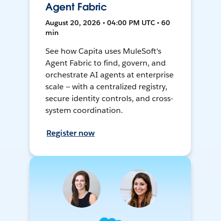
Agent Fabric
August 20, 2026 • 04:00 PM UTC • 60
min
See how Capita uses MuleSoft's
Agent Fabric to find, govern, and
orchestrate AI agents at enterprise
scale — with a centralized registry,
secure identity controls, and cross-
system coordination.
Register now