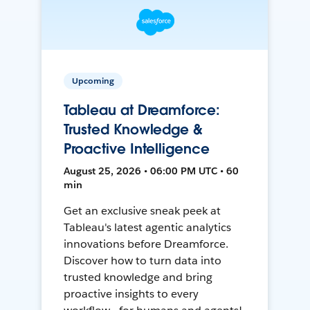
Upcoming
Tableau at Dreamforce:
Trusted Knowledge &
Proactive Intelligence
August 25, 2026 • 06:00 PM UTC • 60
min
Get an exclusive sneak peek at
Tableau's latest agentic analytics
innovations before Dreamforce.
Discover how to turn data into
trusted knowledge and bring
proactive insights to every