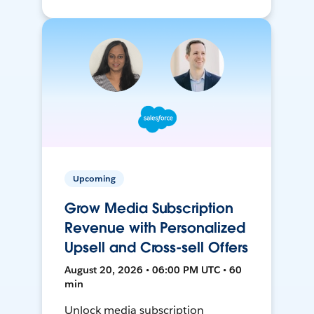
Upcoming
Grow Media Subscription
Revenue with Personalized
Upsell and Cross-sell Offers
August 20, 2026 • 06:00 PM UTC • 60
min
Unlock media subscription