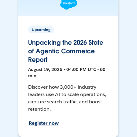
Upcoming
Unpacking the 2026 State
of Agentic Commerce
Report
August 19, 2026 • 04:00 PM UTC • 60
min
Discover how 3,000+ industry
leaders use AI to scale operations,
capture search traffic, and boost
retention.
Register now