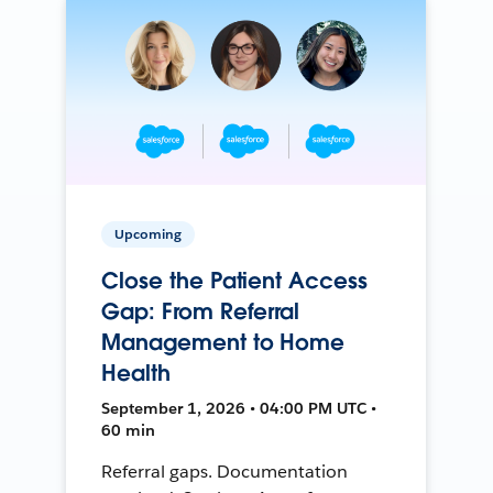
Upcoming
Close the Patient Access
Gap: From Referral
Management to Home
Health
September 1, 2026 • 04:00 PM UTC •
60 min
Referral gaps. Documentation