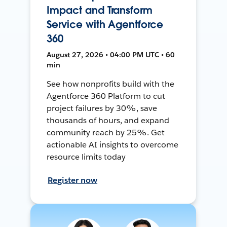
Impact and Transform
Service with Agentforce
360
August 27, 2026 • 04:00 PM UTC • 60
min
See how nonprofits build with the
Agentforce 360 Platform to cut
project failures by 30%, save
thousands of hours, and expand
community reach by 25%. Get
actionable AI insights to overcome
resource limits today
Register now