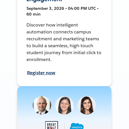
September 3, 2026 • 04:00 PM UTC •
60 min
Discover how intelligent
automation connects campus
recruitment and marketing teams
to build a seamless, high-touch
student journey from initial click to
enrollment.
Register now