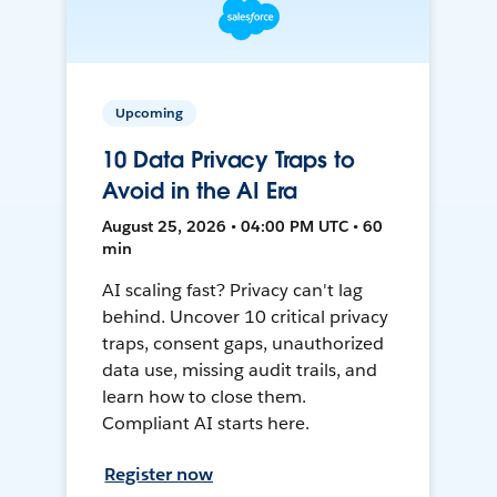
Upcoming
10 Data Privacy Traps to
Avoid in the AI Era
August 25, 2026 • 04:00 PM UTC • 60
min
AI scaling fast? Privacy can't lag
behind. Uncover 10 critical privacy
traps, consent gaps, unauthorized
data use, missing audit trails, and
learn how to close them.
Compliant AI starts here.
Register now