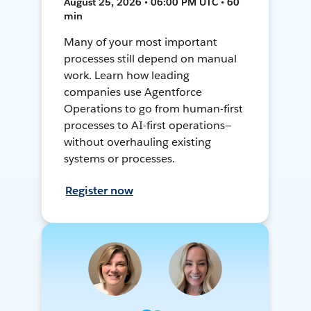
August 25, 2026 • 06:00 PM UTC • 60
min
Many of your most important
processes still depend on manual
work. Learn how leading
companies use Agentforce
Operations to go from human-first
processes to AI-first operations—
without overhauling existing
systems or processes.
Register now