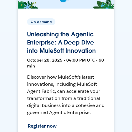
On-demand
Unleashing the Agentic
Enterprise: A Deep Dive
into MuleSoft Innovation
October 28, 2025 • 04:00 PM UTC • 60
min
Discover how MuleSoft's latest
innovations, including MuleSoft
Agent Fabric, can accelerate your
transformation from a traditional
digital business into a cohesive and
governed Agentic Enterprise.
Register now