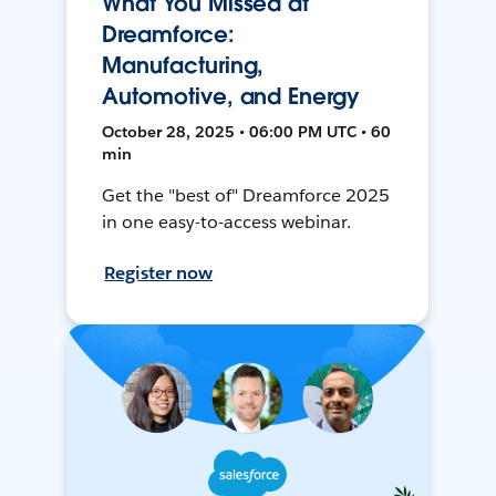
What You Missed at
Dreamforce:
Manufacturing,
Automotive, and Energy
October 28, 2025 • 06:00 PM UTC • 60
min
Get the "best of" Dreamforce 2025
in one easy-to-access webinar.
Register now