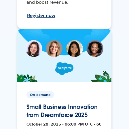
and boost revenue.
Register now
On-demand
Small Business Innovation
from Dreamforce 2025
October 28, 2025 • 06:00 PM UTC • 60