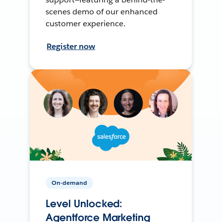
scenes demo of our enhanced
customer experience.
Register now
On-demand
Level Unlocked:
Agentforce Marketing