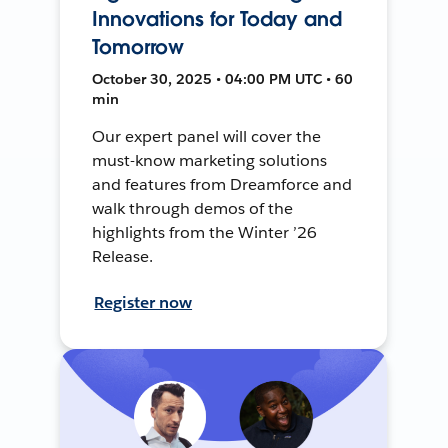
Innovations for Today and
Tomorrow
October 30, 2025 • 04:00 PM UTC • 60
min
Our expert panel will cover the
must-know marketing solutions
and features from Dreamforce and
walk through demos of the
highlights from the Winter ’26
Release.
Register now