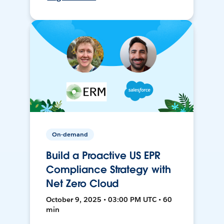
On-demand
Build a Proactive US EPR
Compliance Strategy with
Net Zero Cloud
October 9, 2025 • 03:00 PM UTC • 60
min