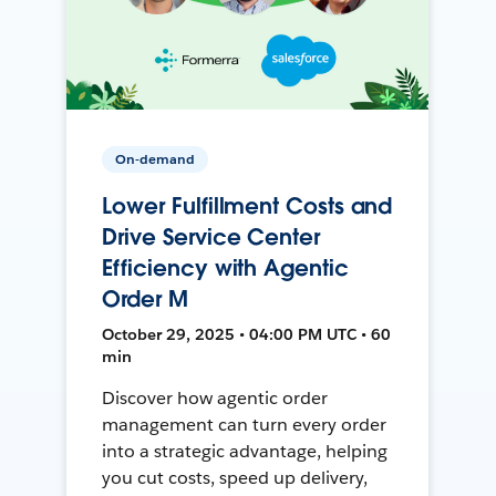
On-demand
Lower Fulfillment Costs and
Drive Service Center
Efficiency with Agentic
Order M
October 29, 2025 • 04:00 PM UTC • 60
min
Discover how agentic order
management can turn every order
into a strategic advantage, helping
you cut costs, speed up delivery,