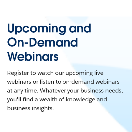
Upcoming and
On-Demand
Webinars
Register to watch our upcoming live
webinars or listen to on-demand webinars
at any time. Whatever your business needs,
you'll find a wealth of knowledge and
business insights.