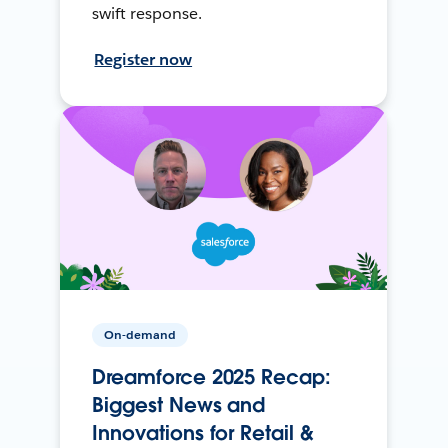
swift response.
Register now
On-demand
Dreamforce 2025 Recap:
Biggest News and
Innovations for Retail &