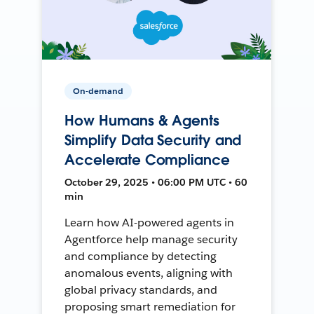
On-demand
How Humans & Agents
Simplify Data Security and
Accelerate Compliance
October 29, 2025 • 06:00 PM UTC • 60
min
Learn how AI-powered agents in
Agentforce help manage security
and compliance by detecting
anomalous events, aligning with
global privacy standards, and
proposing smart remediation for