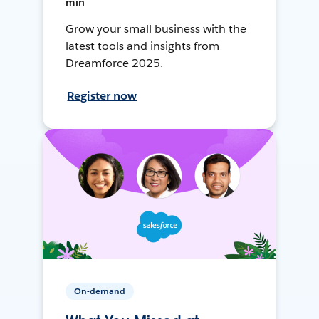
min
Grow your small business with the
latest tools and insights from
Dreamforce 2025.
Register now
On-demand