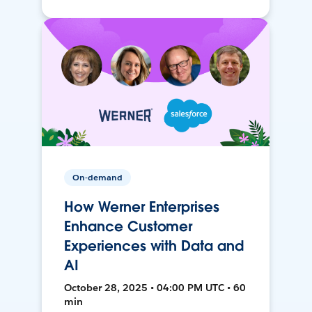
On-demand
How Werner Enterprises
Enhance Customer
Experiences with Data and
AI
October 28, 2025 • 04:00 PM UTC • 60
min