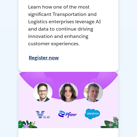
Learn how one of the most
significant Transportation and
Logistics enterprises leverage AI
and data to continue driving
innovation and enhancing
customer experiences.
Register now