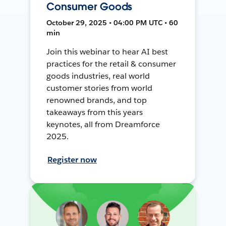
Consumer Goods
October 29, 2025 • 04:00 PM UTC • 60
min
Join this webinar to hear AI best
practices for the retail & consumer
goods industries, real world
customer stories from world
renowned brands, and top
takeaways from this years
keynotes, all from Dreamforce
2025.
Register now