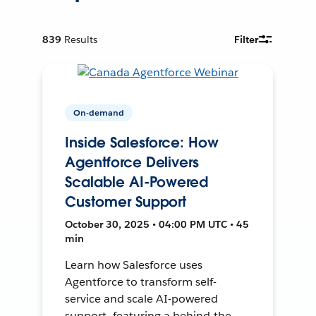
839
Results
Filter
On-demand
Inside Salesforce: How
Agentforce Delivers
Scalable AI-Powered
Customer Support
October 30, 2025 • 04:00 PM UTC • 45
min
Learn how Salesforce uses
Agentforce to transform self-
service and scale AI-powered
support—featuring a behind-the-