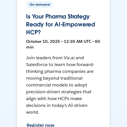
On-demand
Is Your Pharma Strategy
Ready for AI-Empowered
HCP?
October 10, 2025 • 12:30 AM UTC • 60
min
Join leaders from Viz.ai and
Salesforce to learn how forward-
thinking pharma companies are
moving beyond traditional
commercial models to adopt
precision-driven strategies that
align with how HCPs make
decisions in today’s AI-driven
world.
Register now