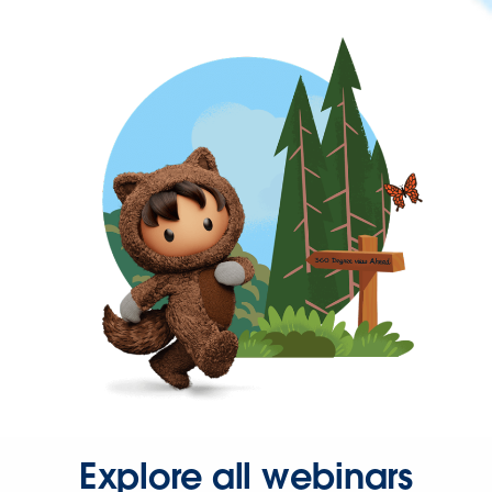
Explore all webinars