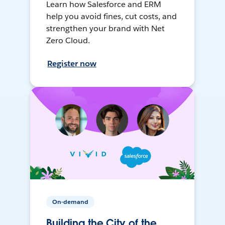
Learn how Salesforce and ERM
help you avoid fines, cut costs, and
strengthen your brand with Net
Zero Cloud.
Register now
On-demand
Building the City of the