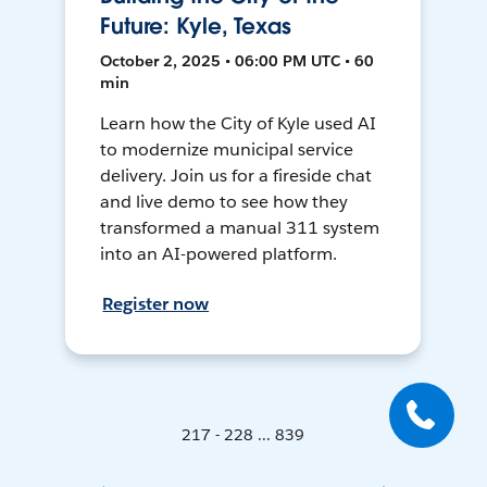
Future: Kyle, Texas
October 2, 2025 • 06:00 PM UTC • 60
min
Learn how the City of Kyle used AI
to modernize municipal service
delivery. Join us for a fireside chat
and live demo to see how they
transformed a manual 311 system
into an AI-powered platform.
Register now
217 - 228 ... 839