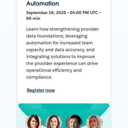
Automation
September 16, 2025 • 04:00 PM UTC •
60 min
Learn how strengthening provider
data foundations, leveraging
automation for increased team
capacity and data accuracy, and
integrating solutions to improve
the provider experience can drive
operational efficiency and
compliance.
Register now