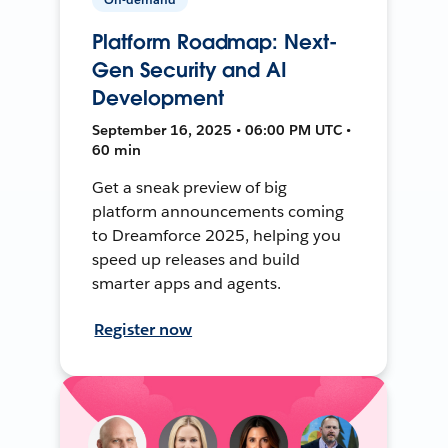
Platform Roadmap: Next-
Gen Security and AI
Development
September 16, 2025 • 06:00 PM UTC •
60 min
Get a sneak preview of big
platform announcements coming
to Dreamforce 2025, helping you
speed up releases and build
smarter apps and agents.
Register now