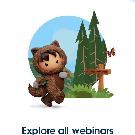
Explore all webinars