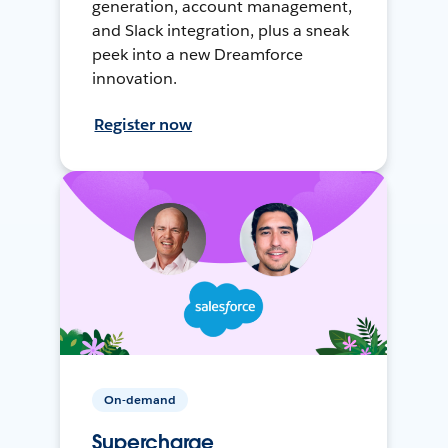
generation, account management,
and Slack integration, plus a sneak
peek into a new Dreamforce
innovation.
Register now
On-demand
Supercharge