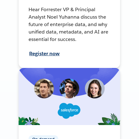
Hear Forrester VP & Principal
Analyst Noel Yuhanna discuss the
future of enterprise data, and why
unified data, metadata, and AI are
essential for success.
Register now
On-demand