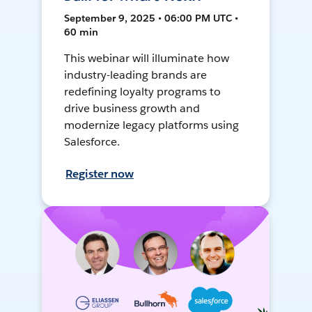
September 9, 2025 • 06:00 PM UTC •
60 min
This webinar will illuminate how
industry-leading brands are
redefining loyalty programs to
drive business growth and
modernize legacy platforms using
Salesforce.
Register now