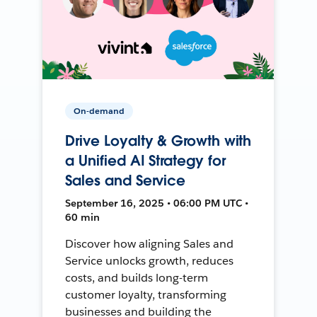
On-demand
Drive Loyalty & Growth with
a Unified AI Strategy for
Sales and Service
September 16, 2025 • 06:00 PM UTC •
60 min
Discover how aligning Sales and
Service unlocks growth, reduces
costs, and builds long-term
customer loyalty, transforming
businesses and building the