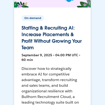
On-demand
Staffing & Recruiting AI:
Increase Placements &
Profit Without Growing Your
Team
September 9, 2025 • 04:00 PM UTC •
60 min
Discover how to strategically
embrace AI for competitive
advantage, transform recruiting
and sales teams, and build
organizational resilience with
Bullhorn Recruitment Cloud, a
leading technology suite built on