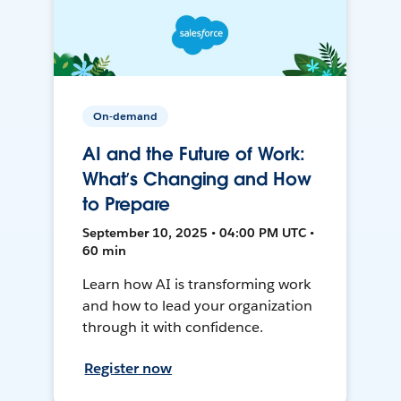
On-demand
AI and the Future of Work:
What’s Changing and How
to Prepare
September 10, 2025 • 04:00 PM UTC •
60 min
Learn how AI is transforming work
and how to lead your organization
through it with confidence.
Register now