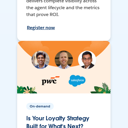
delivers complete visibility across
the agent lifecycle and the metrics
that prove ROI.
Register now
On-demand
Is Your Loyalty Strategy
Built for What’s Next?