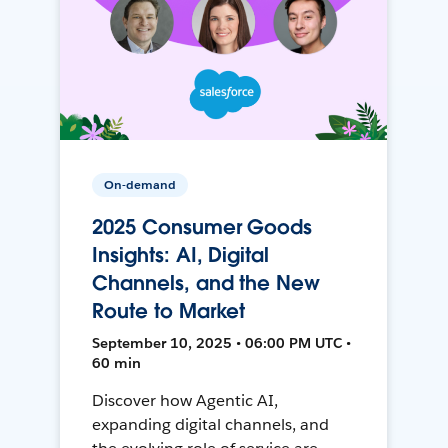
On-demand
2025 Consumer Goods
Insights: AI, Digital
Channels, and the New
Route to Market
September 10, 2025 • 06:00 PM UTC •
60 min
Discover how Agentic AI,
expanding digital channels, and