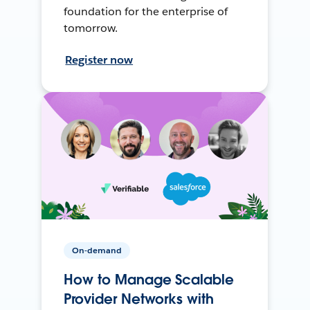
foundation for the enterprise of
tomorrow.
Register now
On-demand
How to Manage Scalable
Provider Networks with