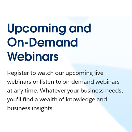
Upcoming and
On-Demand
Webinars
Register to watch our upcoming live
webinars or listen to on-demand webinars
at any time. Whatever your business needs,
you'll find a wealth of knowledge and
business insights.