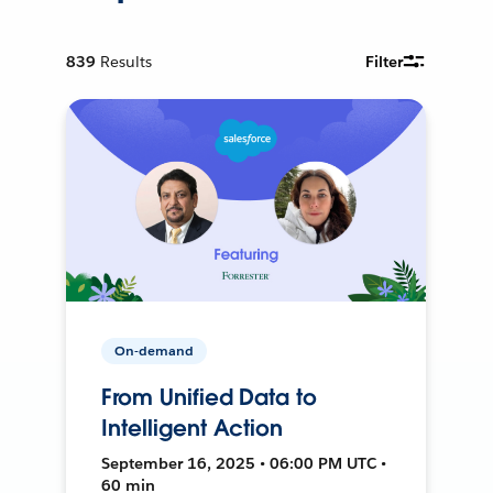
839
Results
Filter
On-demand
From Unified Data to
Intelligent Action
September 16, 2025 • 06:00 PM UTC •
60 min