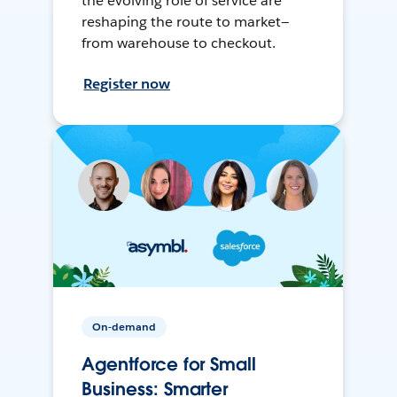
the evolving role of service are
reshaping the route to market—
from warehouse to checkout.
Register now
On-demand
Agentforce for Small
Business: Smarter