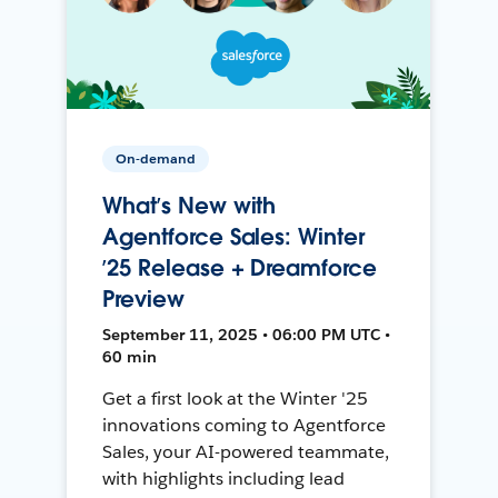
On-demand
What’s New with
Agentforce Sales: Winter
’25 Release + Dreamforce
Preview
September 11, 2025 • 06:00 PM UTC •
60 min
Get a first look at the Winter '25
innovations coming to Agentforce
Sales, your AI-powered teammate,
with highlights including lead