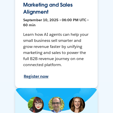
Marketing and Sales
Alignment
September 10, 2025 • 06:00 PM UTC •
60 min
Learn how AI agents can help your
small business sell smarter and
grow revenue faster by unifying
marketing and sales to power the
full B2B revenue journey on one
connected platform.
Register now