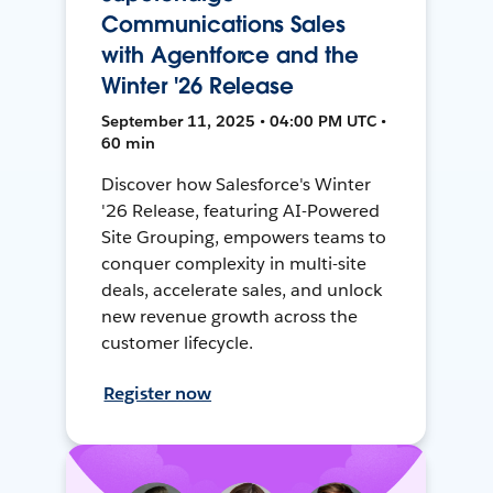
Communications Sales
with Agentforce and the
Winter '26 Release
September 11, 2025 • 04:00 PM UTC •
60 min
Discover how Salesforce's Winter
'26 Release, featuring AI-Powered
Site Grouping, empowers teams to
conquer complexity in multi-site
deals, accelerate sales, and unlock
new revenue growth across the
customer lifecycle.
Register now