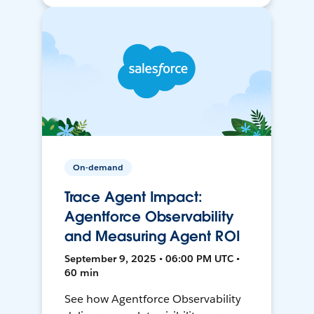
On-demand
Trace Agent Impact:
Agentforce Observability
and Measuring Agent ROI
September 9, 2025 • 06:00 PM UTC •
60 min
See how Agentforce Observability