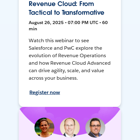
Revenue Cloud: From
Tactical to Transformative
August 26, 2025 • 07:00 PM UTC • 60
min
Watch this webinar to see
Salesforce and PwC explore the
evolution of Revenue Operations
and how Revenue Cloud Advanced
can drive agility, scale, and value
across your business.
Register now