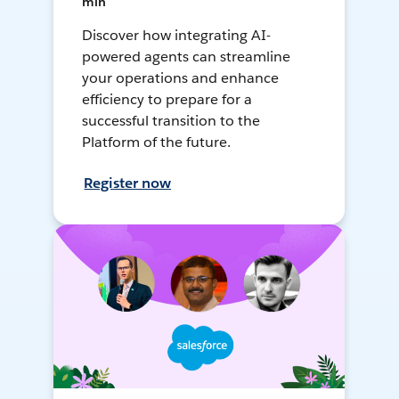
min
Discover how integrating AI-
powered agents can streamline
your operations and enhance
efficiency to prepare for a
successful transition to the
Platform of the future.
Register now