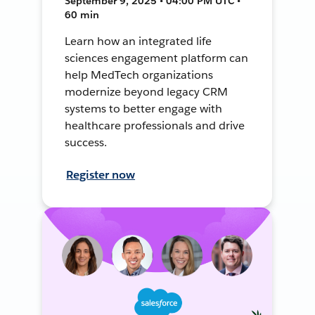
September 9, 2025 • 04:00 PM UTC •
60 min
Learn how an integrated life
sciences engagement platform can
help MedTech organizations
modernize beyond legacy CRM
systems to better engage with
healthcare professionals and drive
success.
Register now