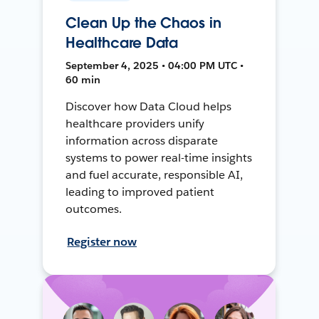
Clean Up the Chaos in
Healthcare Data
September 4, 2025 • 04:00 PM UTC •
60 min
Discover how Data Cloud helps
healthcare providers unify
information across disparate
systems to power real-time insights
and fuel accurate, responsible AI,
leading to improved patient
outcomes.
Register now