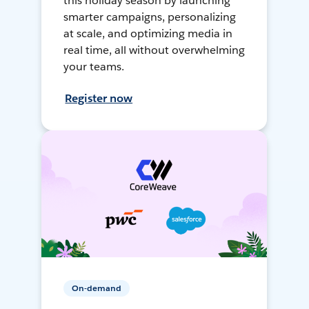
this holiday season by launching
smarter campaigns, personalizing
at scale, and optimizing media in
real time, all without overwhelming
your teams.
Register now
On-demand