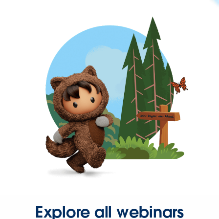
Explore all webinars