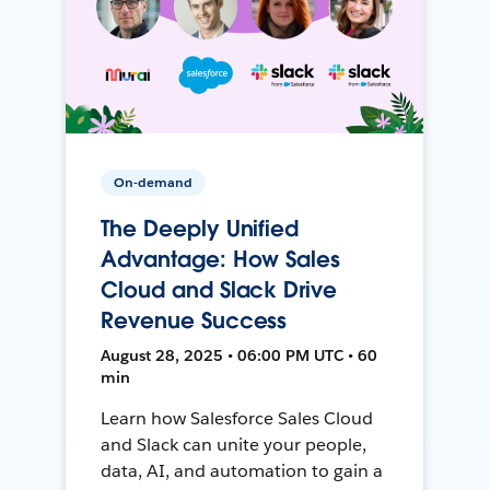
On-demand
The Deeply Unified
Advantage: How Sales
Cloud and Slack Drive
Revenue Success
August 28, 2025 • 06:00 PM UTC • 60
min
Learn how Salesforce Sales Cloud
and Slack can unite your people,
data, AI, and automation to gain a