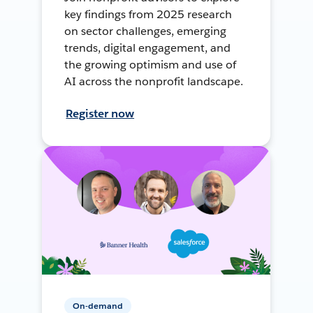
key findings from 2025 research
on sector challenges, emerging
trends, digital engagement, and
the growing optimism and use of
AI across the nonprofit landscape.
Register now
On-demand