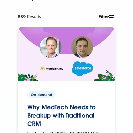
839
Results
Filter
On-demand
Why MedTech Needs to
Breakup with Traditional
CRM