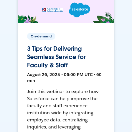
On-demand
3 Tips for Delivering
Seamless Service for
Faculty & Staff
August 26, 2025 • 06:00 PM UTC • 60
min
Join this webinar to explore how
Salesforce can help improve the
faculty and staff experience
institution-wide by integrating
employee data, centralizing
inquiries, and leveraging