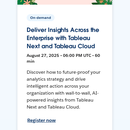
On-demand
Deliver Insights Across the
Enterprise with Tableau
Next and Tableau Cloud
August 27, 2025 • 06:00 PM UTC • 60
min
Discover how to future-proof your
analytics strategy and drive
intelligent action across your
organization with wall-to-wall, AI-
powered insights from Tableau
Next and Tableau Cloud.
Register now