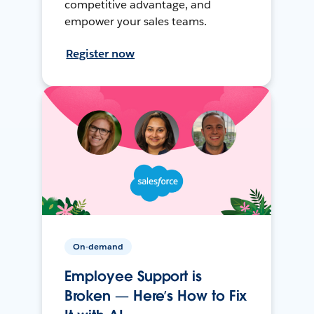
competitive advantage, and
empower your sales teams.
Register now
On-demand
Employee Support is
Broken — Here’s How to Fix