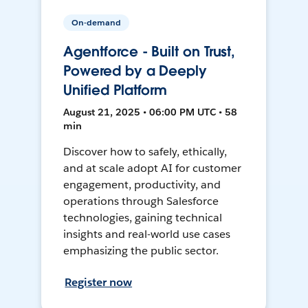
On-demand
Agentforce - Built on Trust,
Powered by a Deeply
Unified Platform
August 21, 2025 • 06:00 PM UTC • 58
min
Discover how to safely, ethically,
and at scale adopt AI for customer
engagement, productivity, and
operations through Salesforce
technologies, gaining technical
insights and real-world use cases
emphasizing the public sector.
Register now