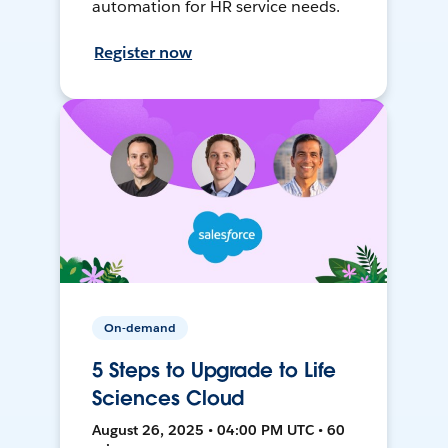
automation for HR service needs.
Register now
On-demand
5 Steps to Upgrade to Life
Sciences Cloud
August 26, 2025 • 04:00 PM UTC • 60