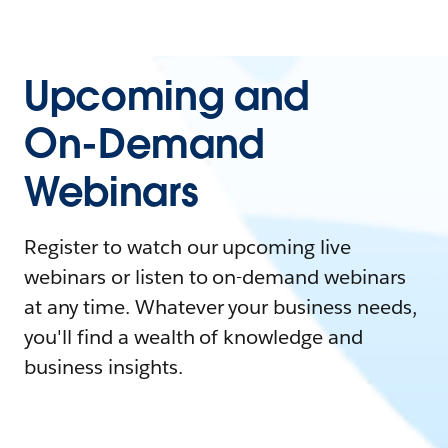
Upcoming and
On-Demand
Webinars
Register to watch our upcoming live
webinars or listen to on-demand webinars
at any time. Whatever your business needs,
you'll find a wealth of knowledge and
business insights.