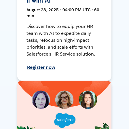
It with AI
August 28, 2025 • 04:00 PM UTC • 60
min
Discover how to equip your HR
team with AI to expedite daily
tasks, refocus on high-impact
priorities, and scale efforts with
Salesforce's HR Service solution.
Register now