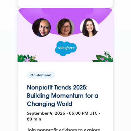
On-demand
Nonprofit Trends 2025:
Building Momentum for a
Changing World
September 4, 2025 • 06:00 PM UTC •
60 min
Join nonprofit advisors to explore