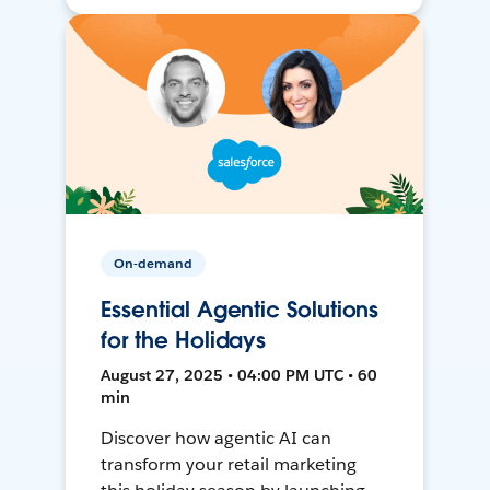
On-demand
Essential Agentic Solutions
for the Holidays
August 27, 2025 • 04:00 PM UTC • 60
min
Discover how agentic AI can
transform your retail marketing