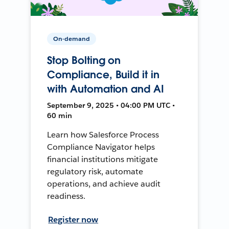
On-demand
Stop Bolting on
Compliance, Build it in
with Automation and AI
September 9, 2025 • 04:00 PM UTC •
60 min
Learn how Salesforce Process
Compliance Navigator helps
financial institutions mitigate
regulatory risk, automate
operations, and achieve audit
readiness.
Register now