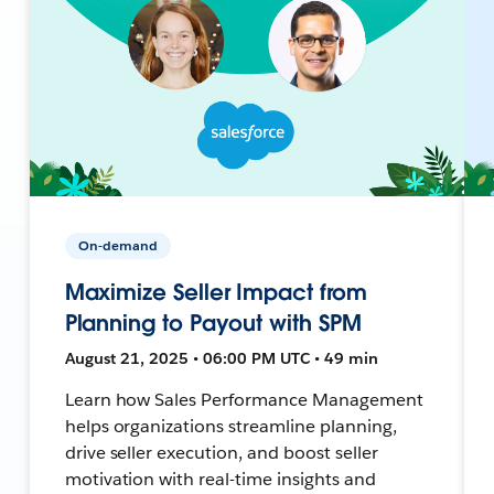
On-demand
Maximize Seller Impact from
Planning to Payout with SPM
August 21, 2025 • 06:00 PM UTC • 49 min
Learn how Sales Performance Management
helps organizations streamline planning,
drive seller execution, and boost seller
motivation with real-time insights and