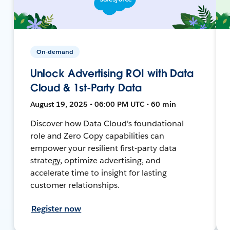
On-demand
Unlock Advertising ROI with Data
Cloud & 1st-Party Data
August 19, 2025 • 06:00 PM UTC • 60 min
Discover how Data Cloud's foundational
role and Zero Copy capabilities can
empower your resilient first-party data
strategy, optimize advertising, and
accelerate time to insight for lasting
customer relationships.
Register now