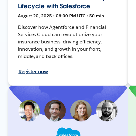
Lifecycle with Salesforce
August 20, 2025 • 06:00 PM UTC • 50 min
Discover how Agentforce and Financial
Services Cloud can revolutionize your
insurance business, driving efficiency,
innovation, and growth in your front,
middle, and back offices.
Register now