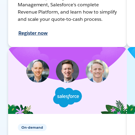
Management, Salesforce's complete
Revenue Platform, and learn how to simplify
and scale your quote-to-cash process.
Register now
On-demand