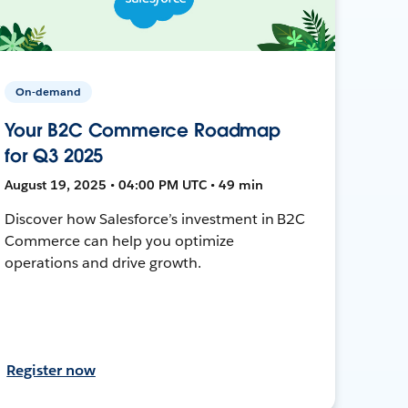
On-demand
Your B2C Commerce Roadmap
for Q3 2025
August 19, 2025 • 04:00 PM UTC • 49 min
Discover how Salesforce’s investment in B2C
Commerce can help you optimize
operations and drive growth.
Register now