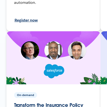
automation.
Register now
On-demand
Transform the Insurance Policy