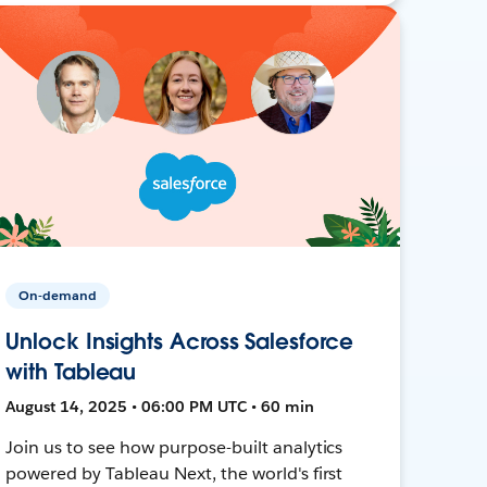
On-demand
Unlock Insights Across Salesforce
with Tableau
August 14, 2025 • 06:00 PM UTC • 60 min
Join us to see how purpose-built analytics
powered by Tableau Next, the world's first