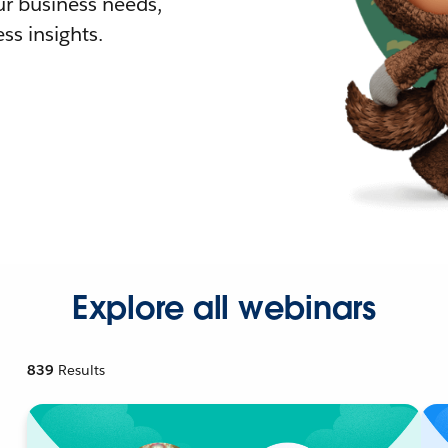
r business needs,
ss insights.
Explore all webinars
839
Results