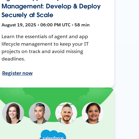
Management: Develop & Deploy
Securely at Scale
August 19, 2025 • 06:00 PM UTC • 58 min
Learn the essentials of agent and app
lifecycle management to keep your IT
projects on track and avoid missing
deadlines.
Register now