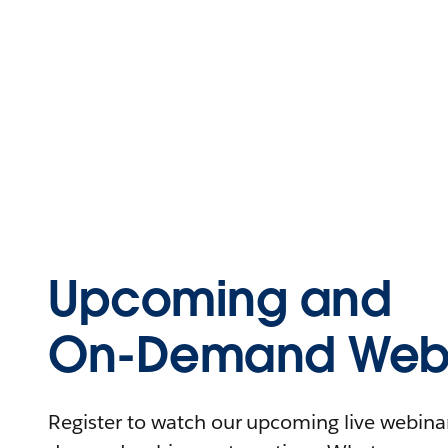
Upcoming and
On-Demand Webi
Register to watch our upcoming live webinars