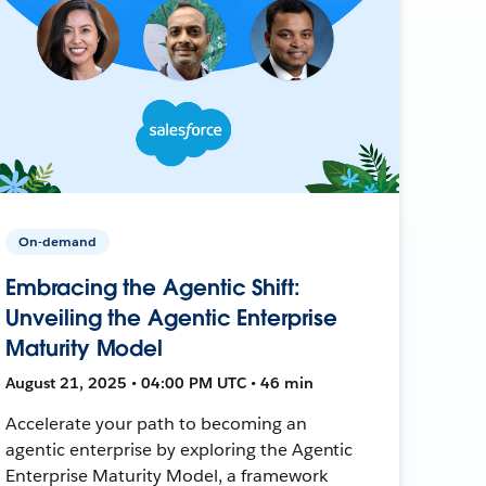
On-demand
Embracing the Agentic Shift:
Unveiling the Agentic Enterprise
Maturity Model
August 21, 2025 • 04:00 PM UTC • 46 min
Accelerate your path to becoming an
agentic enterprise by exploring the Agentic
Enterprise Maturity Model, a framework