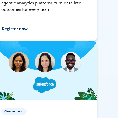
agentic analytics platform, turn data into
outcomes for every team.
Register now
On-demand