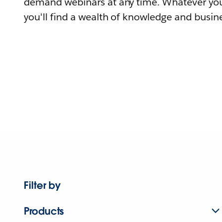
demand webinars at any time. Whatever you
you'll find a wealth of knowledge and busine
Filter by
Products