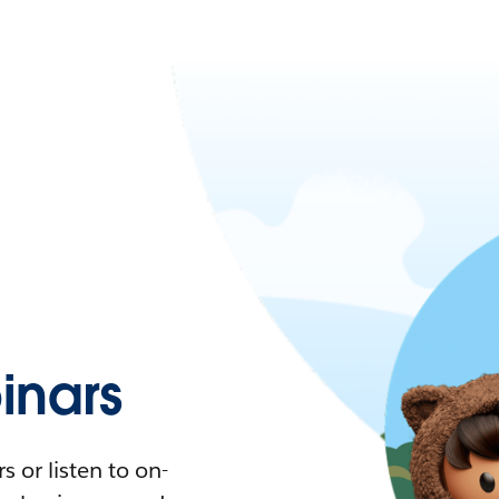
nars
 or listen to on-