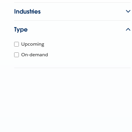
Industries
Type
Upcoming
On-demand