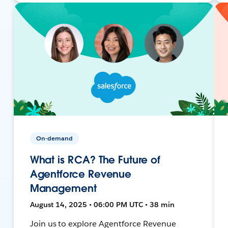
On-demand
What is RCA? The Future of
Agentforce Revenue
Management
August 14, 2025 • 06:00 PM UTC • 38 min
Join us to explore Agentforce Revenue