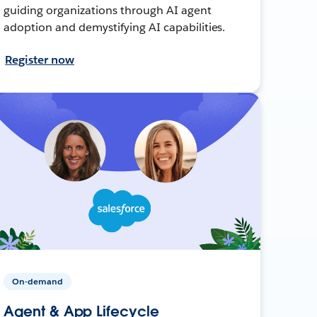
guiding organizations through AI agent
adoption and demystifying AI capabilities.
Register now
On-demand
Agent & App Lifecycle