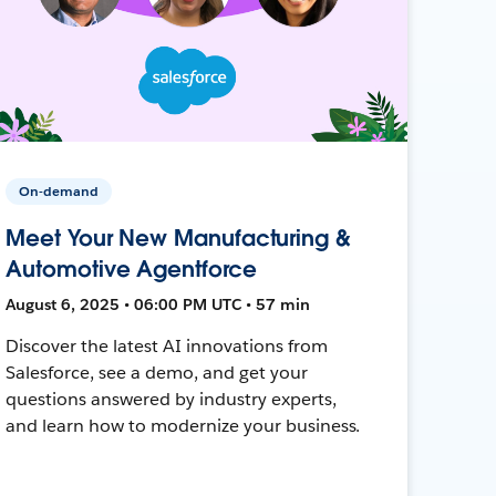
On-demand
Meet Your New Manufacturing &
Automotive Agentforce
August 6, 2025 • 06:00 PM UTC • 57 min
Discover the latest AI innovations from
Salesforce, see a demo, and get your
questions answered by industry experts,
and learn how to modernize your business.