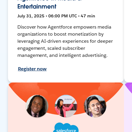
Entertainment
July 31, 2025 • 06:00 PM UTC • 47 min
Discover how Agentforce empowers media
organizations to boost monetization by
leveraging AI-driven experiences for deeper
engagement, scaled subscriber
management, and intelligent advertising.
Register now