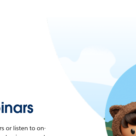
nars
 or listen to on-