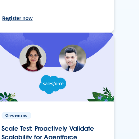
Register now
On-demand
Scale Test: Proactively Validate
Scalability for Agentforce