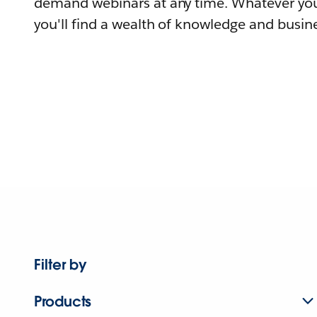
demand webinars at any time. Whatever you
you'll find a wealth of knowledge and busine
Filter by
Products