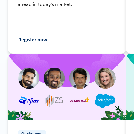
ahead in today's market.
Register now
On-demand