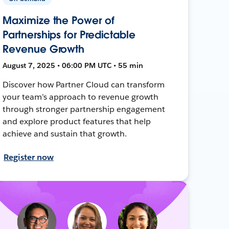
Maximize the Power of
Partnerships for Predictable
Revenue Growth
August 7, 2025 • 06:00 PM UTC • 55 min
Discover how Partner Cloud can transform
your team’s approach to revenue growth
through stronger partnership engagement
and explore product features that help
achieve and sustain that growth.
Register now