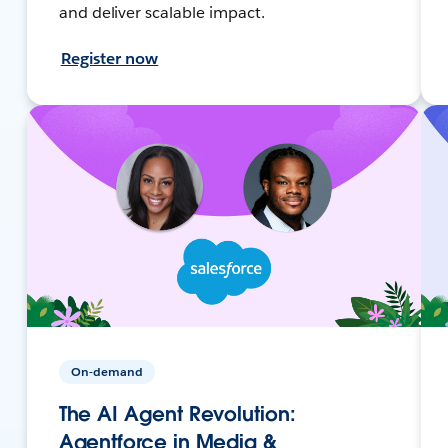
and deliver scalable impact.
Register now
On-demand
The AI Agent Revolution:
Agentforce in Media &