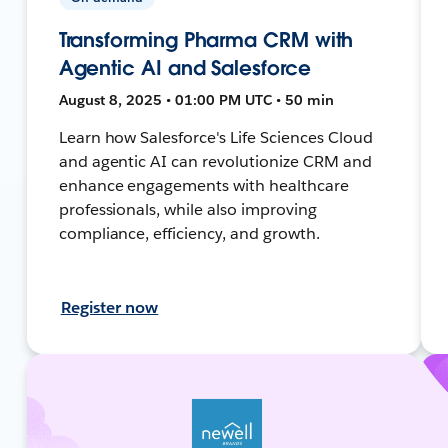
Transforming Pharma CRM with
Agentic AI and Salesforce
August 8, 2025 • 01:00 PM UTC • 50 min
Learn how Salesforce's Life Sciences Cloud
and agentic AI can revolutionize CRM and
enhance engagements with healthcare
professionals, while also improving
compliance, efficiency, and growth.
Register now