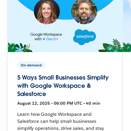
On-demand
5 Ways Small Businesses Simplify
with Google Workspace &
Salesforce
August 12, 2025 • 06:00 PM UTC • 40 min
Learn how Google Workspace and
Salesforce can help small businesses
simplify operations, drive sales, and stay