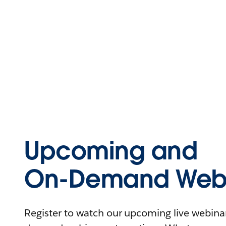
Upcoming and
On-Demand Webi
Register to watch our upcoming live webinars