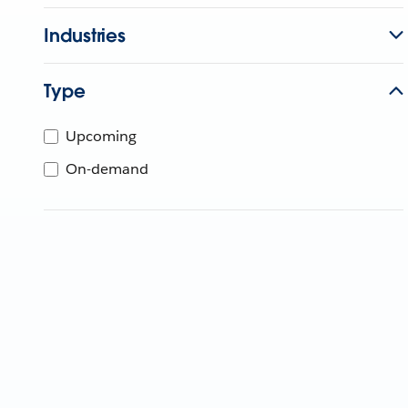
Industries
Type
Upcoming
On-demand