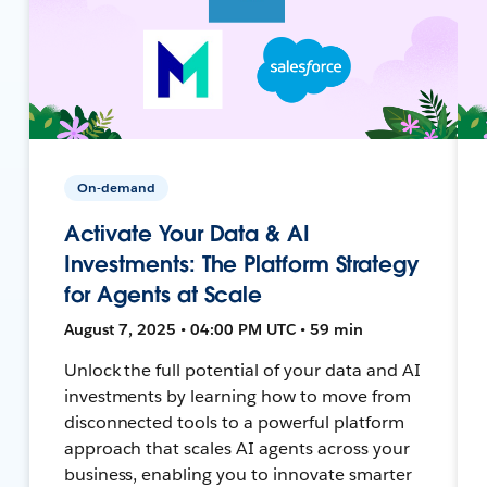
On-demand
Activate Your Data & AI
Investments: The Platform Strategy
for Agents at Scale
August 7, 2025 • 04:00 PM UTC • 59 min
Unlock the full potential of your data and AI
investments by learning how to move from
disconnected tools to a powerful platform
approach that scales AI agents across your
business, enabling you to innovate smarter