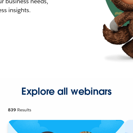
r business needs,
ss insights.
Explore all webinars
839
Results