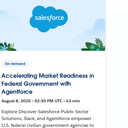
On-demand
Accelerating Market Readiness in
Federal Government with
Agentforce
August 8, 2025 • 02:30 PM UTC • 43 min
Explore Discover Salesforce Public Sector
Solutions, Slack, and Agentforce empower
U.S. federal civilian government agencies to