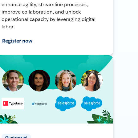
enhance agility, streamline processes,
improve collaboration, and unlock
operational capacity by leveraging digital
labor.
Register now
On-demand