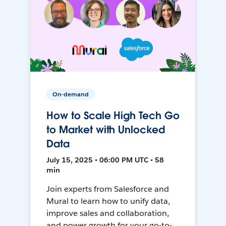
On-demand
How to Scale High Tech Go
to Market with Unlocked
Data
July 15, 2025 • 06:00 PM UTC • 58
min
Join experts from Salesforce and
Mural to learn how to unify data,
improve sales and collaboration,
and power growth for your go-to-