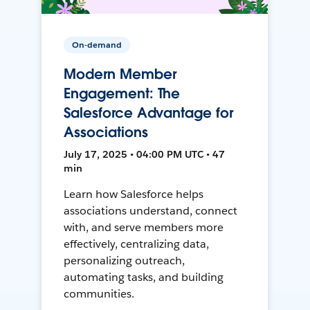
On-demand
Modern Member
Engagement: The
Salesforce Advantage for
Associations
July 17, 2025 • 04:00 PM UTC • 47
min
Learn how Salesforce helps
associations understand, connect
with, and serve members more
effectively, centralizing data,
personalizing outreach,
automating tasks, and building
communities.