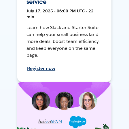
service
July 17, 2025 • 06:00 PM UTC • 22
min
Learn how Slack and Starter Suite
can help your small business land
more deals, boost team efficiency,
and keep everyone on the same
page.
Register now