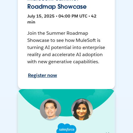
Roadmap Showcase
July 15, 2025 • 04:00 PM UTC • 42
min
Join the Summer Roadmap
Showcase to see how MuleSoft is
turning AI potential into enterprise
reality and accelerate AI adoption
with new generative capabilities.
Register now