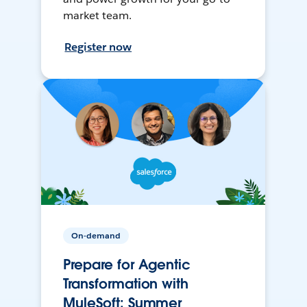
market team.
Register now
On-demand
Prepare for Agentic
Transformation with
MuleSoft: Summer