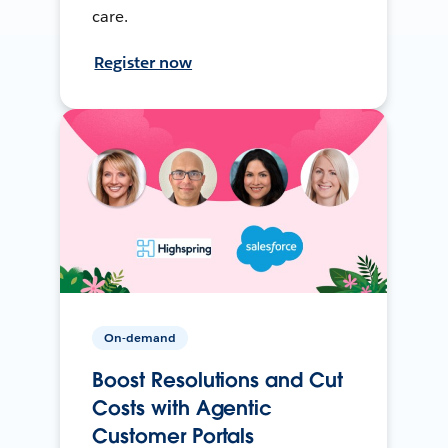
care.
Register now
On-demand
Boost Resolutions and Cut
Costs with Agentic
Customer Portals