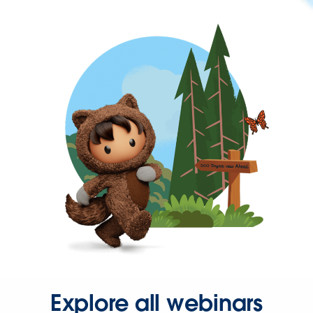
Explore all webinars