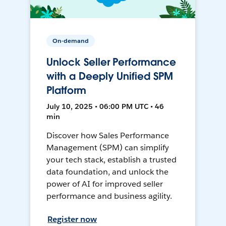
On-demand
Unlock Seller Performance
with a Deeply Unified SPM
Platform
July 10, 2025 • 06:00 PM UTC • 46
min
Discover how Sales Performance
Management (SPM) can simplify
your tech stack, establish a trusted
data foundation, and unlock the
power of AI for improved seller
performance and business agility.
Register now