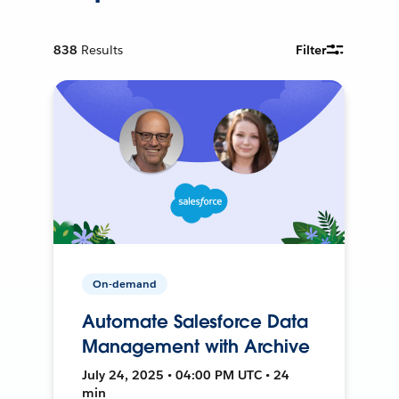
838
Results
Filter
On-demand
Automate Salesforce Data
Management with Archive
July 24, 2025 • 04:00 PM UTC • 24
min