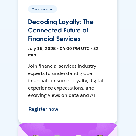
On-demand
Decoding Loyalty: The
Connected Future of
Financial Services
July 16, 2025 • 04:00 PM UTC • 52
min
Join financial services industry
experts to understand global
financial consumer loyalty, digital
experience expectations, and
evolving views on data and AI.
Register now