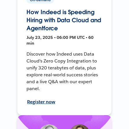
How Indeed is Speeding
Hiring with Data Cloud and
Agentforce
July 23, 2025 • 06:00 PM UTC • 60
min
Discover how Indeed uses Data
Cloud's Zero Copy Integration to
unify 320 terabytes of data, plus
explore real-world success stories
and a live Q&A with our expert
panel.
Register now