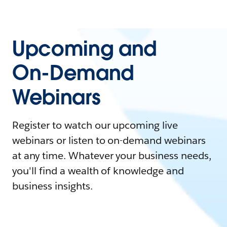
Upcoming and
On-Demand
Webinars
Register to watch our upcoming live
webinars or listen to on-demand webinars
at any time. Whatever your business needs,
you'll find a wealth of knowledge and
business insights.