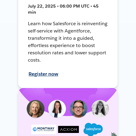
July 22, 2025 • 06:00 PM UTC • 45
min
Learn how Salesforce is reinventing
self-service with Agentforce,
transforming it into a guided,
effortless experience to boost
resolution rates and lower support
costs.
Register now