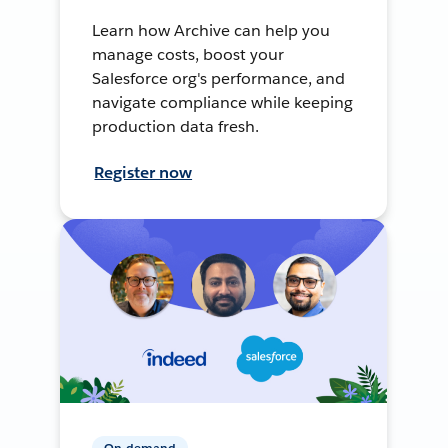
Learn how Archive can help you
manage costs, boost your
Salesforce org's performance, and
navigate compliance while keeping
production data fresh.
Register now
On-demand