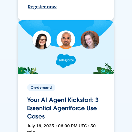
Register now
On-demand
Your AI Agent Kickstart: 3
Essential Agentforce Use
Cases
July 16, 2025 • 06:00 PM UTC • 50
min