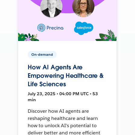
On-demand
How AI Agents Are
Empowering Healthcare &
Life Sciences
July 23, 2025 • 04:00 PM UTC • 53
min
Discover how AI agents are
reshaping healthcare and learn
how to unlock AI's potential to
deliver better and more efficient