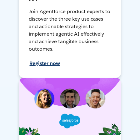
Join Agentforce product experts to
discover the three key use cases
and actionable strategies to
implement agentic AI effectively
and achieve tangible business
outcomes.
Register now