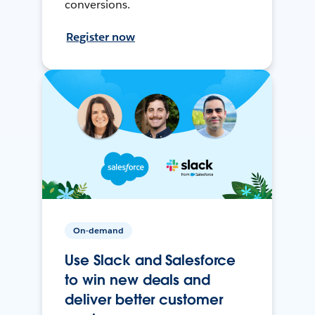
conversions.
Register now
On-demand
Use Slack and Salesforce
to win new deals and
deliver better customer