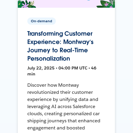
On-demand
Transforming Customer
Experience: Montway’s
Journey to Real-Time
Personalization
July 22, 2025 • 04:00 PM UTC • 46
min
Discover how Montway
revolutionized their customer
experience by unifying data and
leveraging AI across Salesforce
clouds, creating personalized car
shipping journeys that enhanced
engagement and boosted