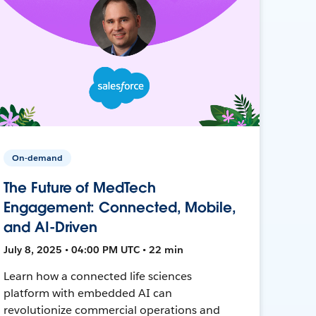
On-demand
The Future of MedTech
Engagement: Connected, Mobile,
and AI-Driven
July 8, 2025 • 04:00 PM UTC • 22 min
Learn how a connected life sciences
platform with embedded AI can
revolutionize commercial operations and