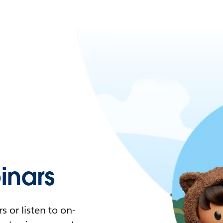
nars
 or listen to on-