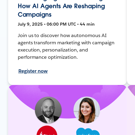
How AI Agents Are Reshaping
Campaigns
July 9, 2025 • 06:00 PM UTC • 44 min
Join us to discover how autonomous AI
agents transform marketing with campaign
execution, personalization, and
performance optimization.
Register now