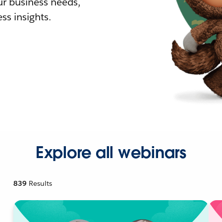
r business needs,
ss insights.
Explore all webinars
839
Results