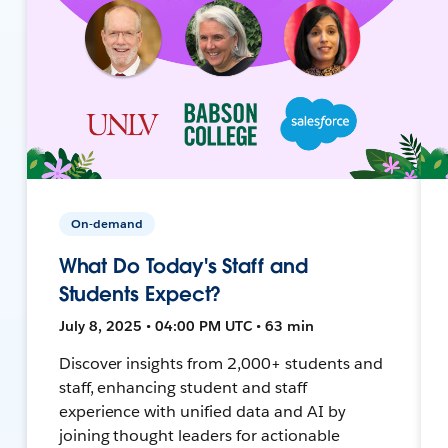
On-demand
What Do Today's Staff and
Students Expect?
July 8, 2025 • 04:00 PM UTC • 63 min
Discover insights from 2,000+ students and
staff, enhancing student and staff
experience with unified data and AI by
joining thought leaders for actionable