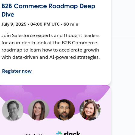
B2B Commerce Roadmap Deep
Dive
July 9, 2025 • 04:00 PM UTC • 60 min
Join Salesforce experts and thought leaders
for an in-depth look at the B2B Commerce
roadmap to learn how to accelerate growth
with data-driven and AI-powered strategies.
Register now