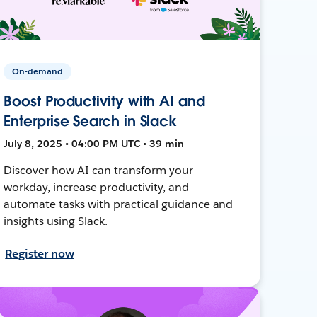
On-demand
Boost Productivity with AI and
Enterprise Search in Slack
July 8, 2025 • 04:00 PM UTC • 39 min
Discover how AI can transform your
workday, increase productivity, and
automate tasks with practical guidance and
insights using Slack.
Register now