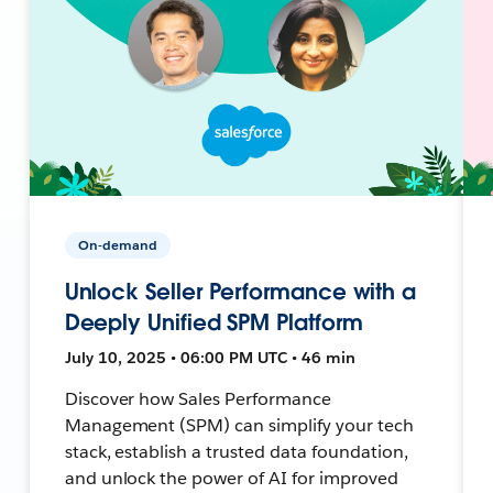
On-demand
Unlock Seller Performance with a
Deeply Unified SPM Platform
July 10, 2025 • 06:00 PM UTC • 46 min
Discover how Sales Performance
Management (SPM) can simplify your tech
stack, establish a trusted data foundation,
and unlock the power of AI for improved