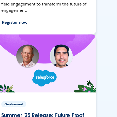
field engagement to transform the future of
engagement.
Register now
On-demand
Summer '25 Release: Future Proof