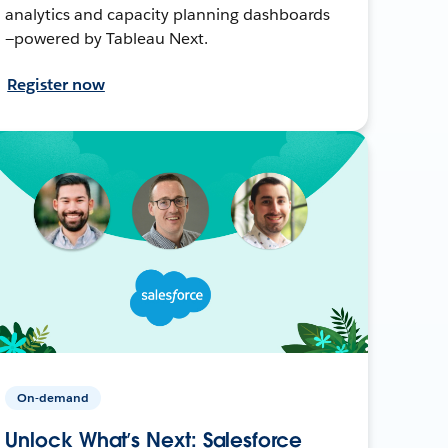
analytics and capacity planning dashboards
—powered by Tableau Next.
Register now
On-demand
Unlock What’s Next: Salesforce