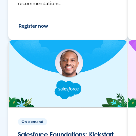
recommendations.
Register now
On-demand
Salesforce Foundations: Kickstart