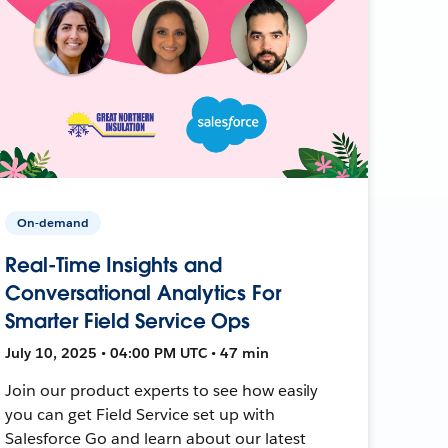
On-demand
Real-Time Insights and
Conversational Analytics For
Smarter Field Service Ops
July 10, 2025 • 04:00 PM UTC • 47 min
Join our product experts to see how easily
you can get Field Service set up with
Salesforce Go and learn about our latest