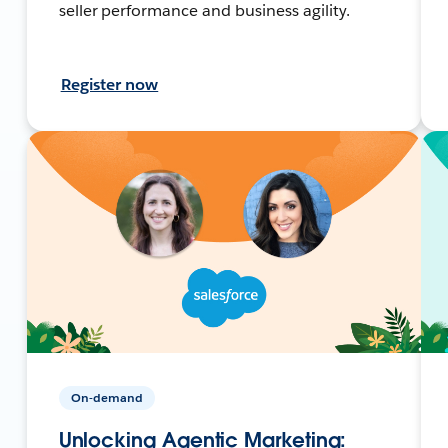
seller performance and business agility.
Register now
On-demand
Unlocking Agentic Marketing: