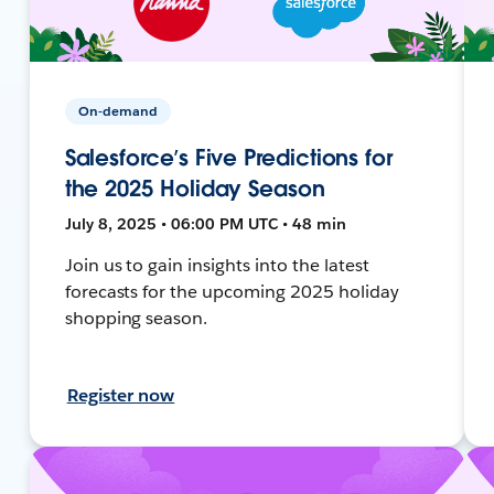
On-demand
Salesforce’s Five Predictions for
the 2025 Holiday Season
July 8, 2025 • 06:00 PM UTC • 48 min
Join us to gain insights into the latest
forecasts for the upcoming 2025 holiday
shopping season.
Register now