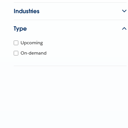
Industries
Type
Upcoming
On-demand