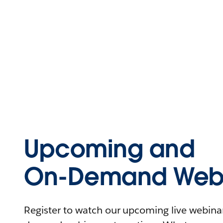
Upcoming and
On-Demand Webi
Register to watch our upcoming live webinars