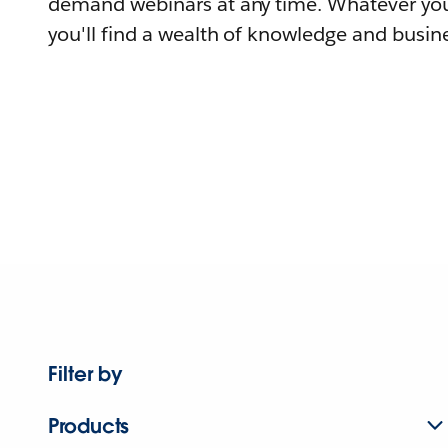
demand webinars at any time. Whatever you
you'll find a wealth of knowledge and busine
Filter by
Products