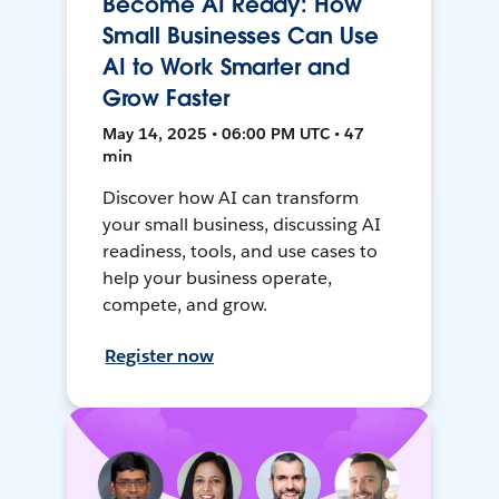
Become AI Ready: How
Small Businesses Can Use
AI to Work Smarter and
Grow Faster
May 14, 2025 • 06:00 PM UTC • 47
min
Discover how AI can transform
your small business, discussing AI
readiness, tools, and use cases to
help your business operate,
compete, and grow.
Register now