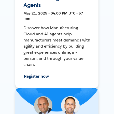
Agents
May 21, 2025 • 04:00 PM UTC • 57
min
Discover how Manufacturing
Cloud and AI agents help
manufacturers meet demands with
agility and efficiency by building
great experiences online, in-
person, and through your value
chain.
Register now