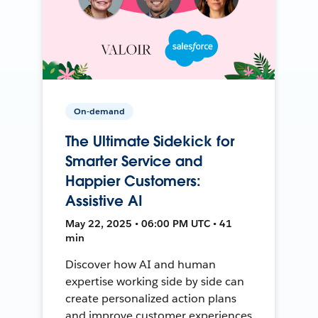
On-demand
The Ultimate Sidekick for
Smarter Service and
Happier Customers:
Assistive AI
May 22, 2025 • 06:00 PM UTC • 41
min
Discover how AI and human
expertise working side by side can
create personalized action plans
and improve customer experiences