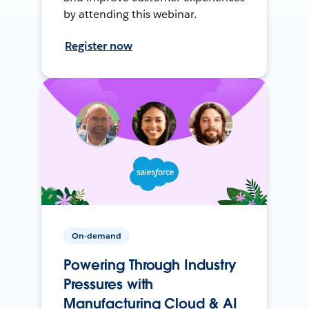
by attending this webinar.
Register now
On-demand
Powering Through Industry
Pressures with
Manufacturing Cloud & AI