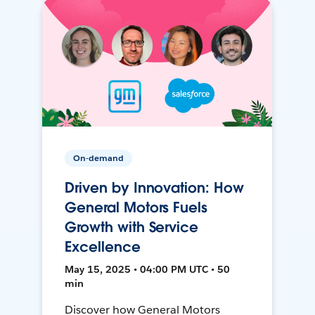
On-demand
Driven by Innovation: How
General Motors Fuels
Growth with Service
Excellence
May 15, 2025 • 04:00 PM UTC • 50
min
Discover how General Motors