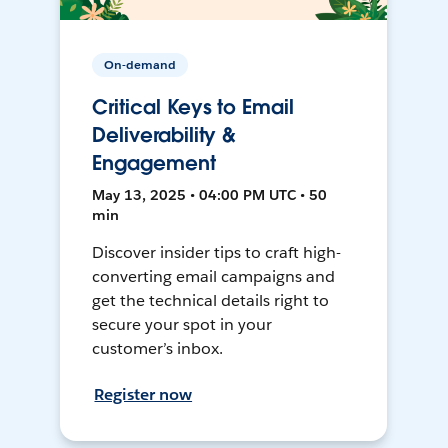
On-demand
Critical Keys to Email
Deliverability &
Engagement
May 13, 2025 • 04:00 PM UTC • 50
min
Discover insider tips to craft high-
converting email campaigns and
get the technical details right to
secure your spot in your
customer’s inbox.
Register now