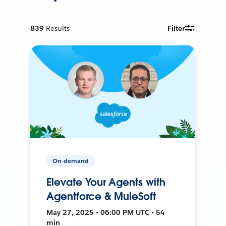
839
Results
Filter
On-demand
Elevate Your Agents with
Agentforce & MuleSoft
May 27, 2025 • 06:00 PM UTC • 54
min