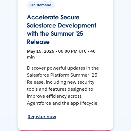
On-demand
Accelerate Secure
Salesforce Development
with the Summer '25
Release
May 15, 2025 • 06:00 PM UTC • 46
min
Discover powerful updates in the
Salesforce Platform Summer '25
Release, including new security
tools and features designed to
improve efficiency across
Agentforce and the app lifecycle.
Register now