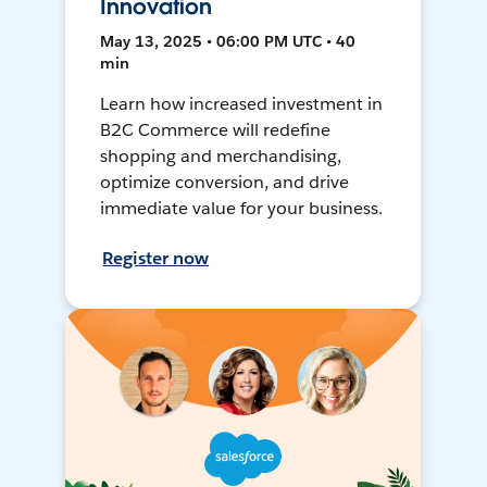
Innovation
May 13, 2025 • 06:00 PM UTC • 40
min
Learn how increased investment in
B2C Commerce will redefine
shopping and merchandising,
optimize conversion, and drive
immediate value for your business.
Register now