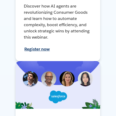
Discover how AI agents are
revolutionizing Consumer Goods
and learn how to automate
complexity, boost efficiency, and
unlock strategic wins by attending
this webinar.
Register now