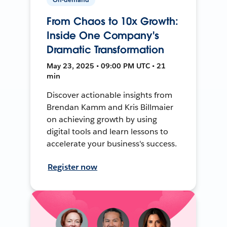
From Chaos to 10x Growth:
Inside One Company's
Dramatic Transformation
May 23, 2025 • 09:00 PM UTC • 21
min
Discover actionable insights from
Brendan Kamm and Kris Billmaier
on achieving growth by using
digital tools and learn lessons to
accelerate your business's success.
Register now