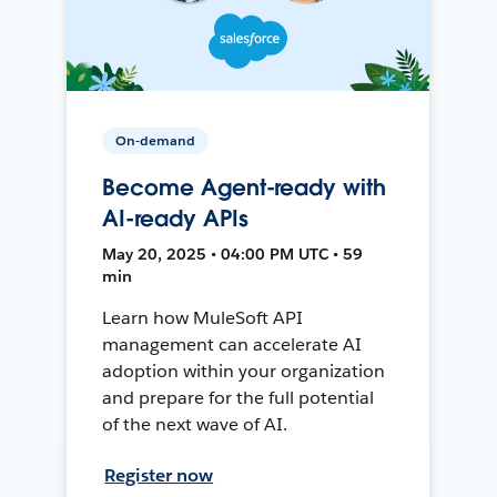
On-demand
Become Agent-ready with
AI-ready APIs
May 20, 2025 • 04:00 PM UTC • 59
min
Learn how MuleSoft API
management can accelerate AI
adoption within your organization
and prepare for the full potential
of the next wave of AI.
Register now