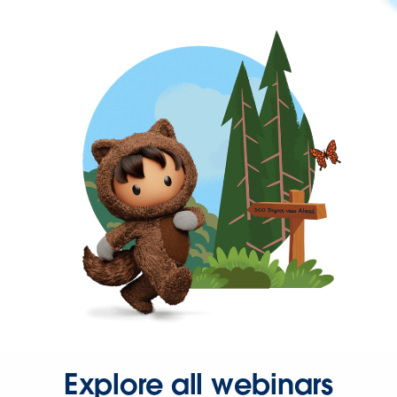
Explore all webinars