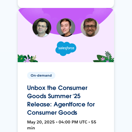
On-demand
Unbox the Consumer
Goods Summer ’25
Release: Agentforce for
Consumer Goods
May 20, 2025 • 04:00 PM UTC • 55
min