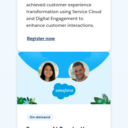
achieved customer experience
transformation using Service Cloud
and Digital Engagement to
enhance customer interactions.
Register now
On-demand