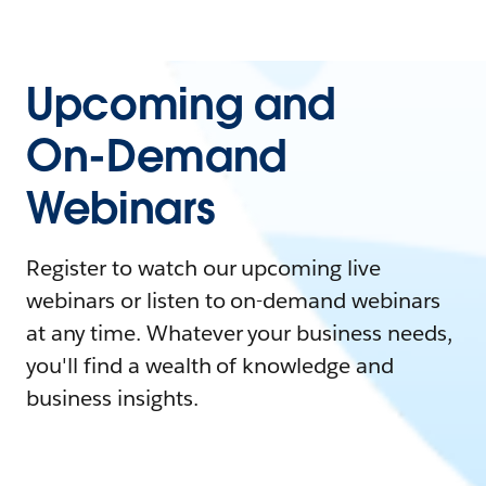
Upcoming and
On-Demand
Webinars
Register to watch our upcoming live
webinars or listen to on-demand webinars
at any time. Whatever your business needs,
you'll find a wealth of knowledge and
business insights.