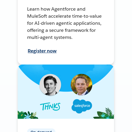
Learn how Agentforce and
MuleSoft accelerate time-to-value
for AI-driven agentic applications,
offering a secure framework for
multi-agent systems.
Register now
On-demand