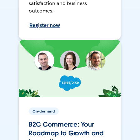
satisfaction and business
outcomes.
Register now
On-demand
B2C Commerce: Your
Roadmap to Growth and