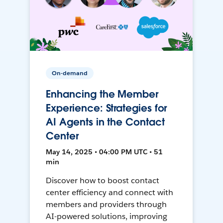
On-demand
Enhancing the Member
Experience: Strategies for
AI Agents in the Contact
Center
May 14, 2025 • 04:00 PM UTC • 51
min
Discover how to boost contact
center efficiency and connect with
members and providers through
AI-powered solutions, improving