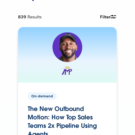
839
Results
Filter
On-demand
The New Outbound
Motion: How Top Sales
Teams 2x Pipeline Using
Agents