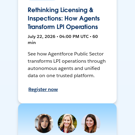
Rethinking Licensing &
Inspections: How Agents
Transform LPI Operations
July 22, 2026 • 04:00 PM UTC • 60
min
See how Agentforce Public Sector
transforms LPI operations through
autonomous agents and unified
data on one trusted platform.
Register now