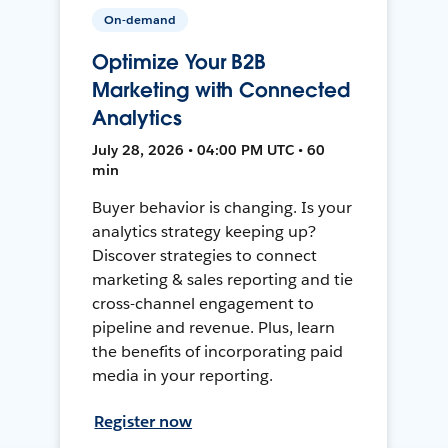
On-demand
Optimize Your B2B
Marketing with Connected
Analytics
July 28, 2026 • 04:00 PM UTC • 60
min
Buyer behavior is changing. Is your
analytics strategy keeping up?
Discover strategies to connect
marketing & sales reporting and tie
cross-channel engagement to
pipeline and revenue. Plus, learn
the benefits of incorporating paid
media in your reporting.
Register now