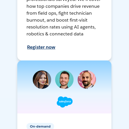
how top companies drive revenue
from field ops, fight technician
burnout, and boost first-visit
resolution rates using AI agents,
robotics & connected data
Register now
On-demand