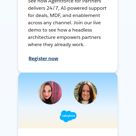
See how Agentforce for Partners
delivers 24/7, AI-powered support
for deals, MDF, and enablement
across any channel. Join our live
demo to see how a headless
architecture empowers partners
where they already work.
Register now