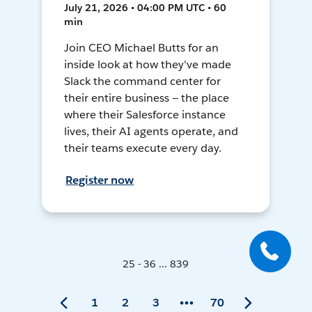
July 21, 2026 • 04:00 PM UTC • 60
min
Join CEO Michael Butts for an
inside look at how they've made
Slack the command center for
their entire business — the place
where their Salesforce instance
lives, their AI agents operate, and
their teams execute every day.
Register now
25 - 36 ... 839
1
2
3
70