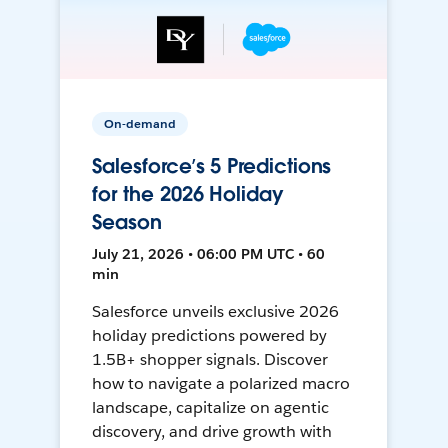
On-demand
Salesforce’s 5 Predictions
for the 2026 Holiday
Season
July 21, 2026 • 06:00 PM UTC • 60
min
Salesforce unveils exclusive 2026
holiday predictions powered by
1.5B+ shopper signals. Discover
how to navigate a polarized macro
landscape, capitalize on agentic
discovery, and drive growth with