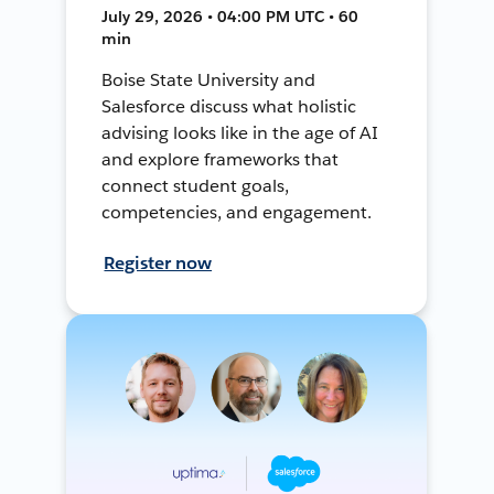
July 29, 2026 • 04:00 PM UTC • 60
min
Boise State University and
Salesforce discuss what holistic
advising looks like in the age of AI
and explore frameworks that
connect student goals,
competencies, and engagement.
Register now