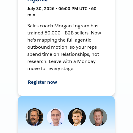
July 30, 2026 • 06:00 PM UTC • 60
min
Sales coach Morgan Ingram has
trained 50,000+ B2B sellers. Now
he's mapping the full agentic
outbound motion, so your reps
spend time on relationships, not
research. Leave with a Monday
move for every stage.
Register now