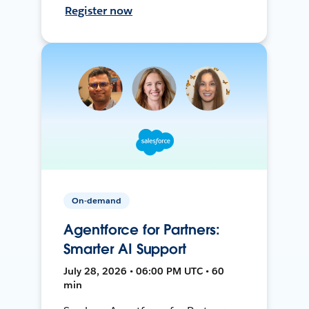
Register now
On-demand
Agentforce for Partners:
Smarter AI Support
July 28, 2026 • 06:00 PM UTC • 60
min