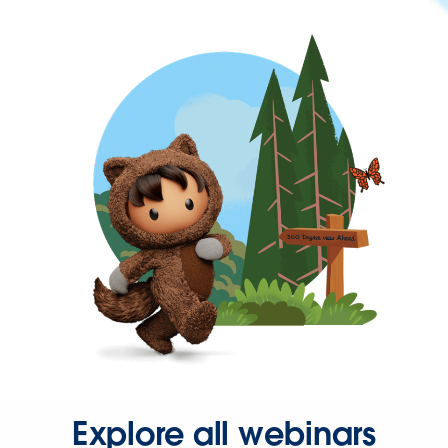
Explore all webinars