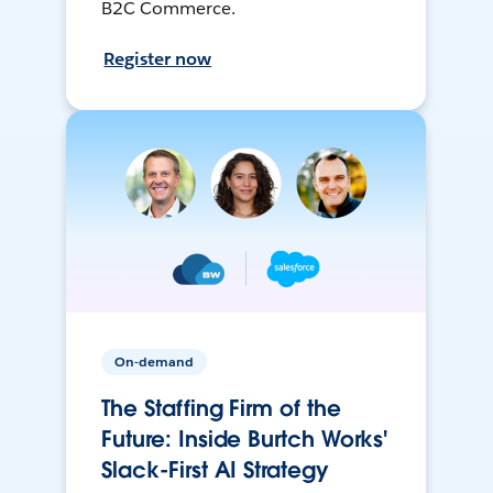
B2C Commerce.
Register now
On-demand
The Staffing Firm of the
Future: Inside Burtch Works'
Slack-First AI Strategy