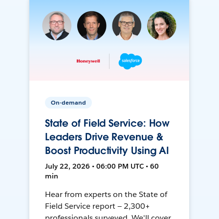
On-demand
State of Field Service: How
Leaders Drive Revenue &
Boost Productivity Using AI
July 22, 2026 • 06:00 PM UTC • 60
min
Hear from experts on the State of
Field Service report — 2,300+
professionals surveyed. We'll cover