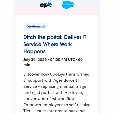
On-demand
Ditch the portal: Deliver IT
Service Where Work
Happens
July 30, 2026 • 04:00 PM UTC • 60
min
Discover how CoolSys transformed
IT support with Agentforce IT
Service — replacing manual triage
and rigid portals with AI-driven,
conversation-first workflows.
Empower employees to self-resolve
Tier-1 issues, automate backend