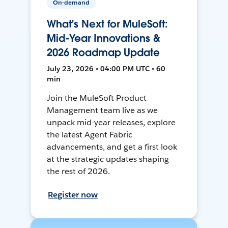
On-demand
What's Next for MuleSoft:
Mid-Year Innovations &
2026 Roadmap Update
July 23, 2026 • 04:00 PM UTC • 60
min
Join the MuleSoft Product
Management team live as we
unpack mid-year releases, explore
the latest Agent Fabric
advancements, and get a first look
at the strategic updates shaping
the rest of 2026.
Register now