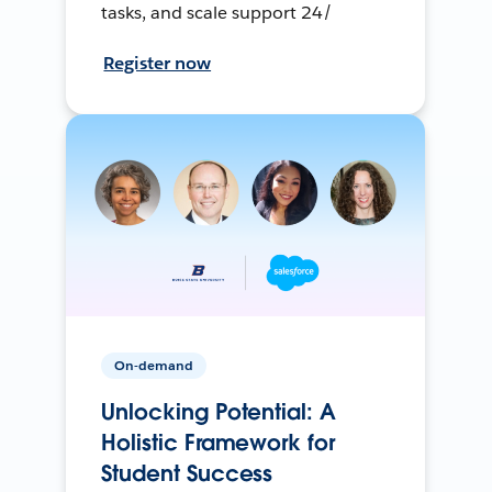
tasks, and scale support 24/
Register now
On-demand
Unlocking Potential: A
Holistic Framework for
Student Success