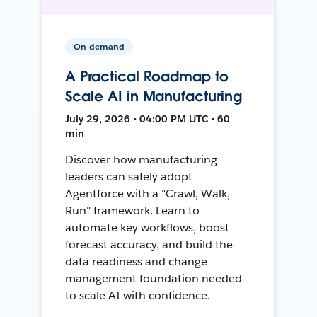
On-demand
A Practical Roadmap to
Scale AI in Manufacturing
July 29, 2026 • 04:00 PM UTC • 60
min
Discover how manufacturing
leaders can safely adopt
Agentforce with a "Crawl, Walk,
Run" framework. Learn to
automate key workflows, boost
forecast accuracy, and build the
data readiness and change
management foundation needed
to scale AI with confidence.