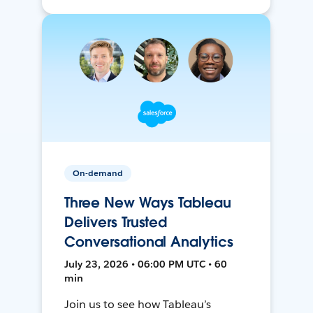
On-demand
Three New Ways Tableau
Delivers Trusted
Conversational Analytics
July 23, 2026 • 06:00 PM UTC • 60
min
Join us to see how Tableau’s