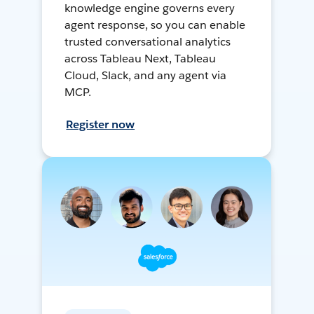
knowledge engine governs every
agent response, so you can enable
trusted conversational analytics
across Tableau Next, Tableau
Cloud, Slack, and any agent via
MCP.
Register now