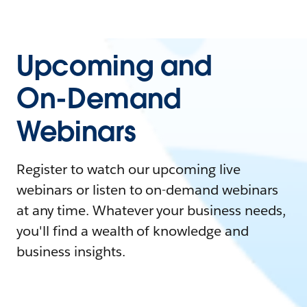
Upcoming and
On-Demand
Webinars
Register to watch our upcoming live
webinars or listen to on-demand webinars
at any time. Whatever your business needs,
you'll find a wealth of knowledge and
business insights.