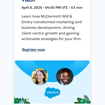
April 8, 2025 • 04:00 PM UTC • 53 min
Learn how McDermott Will &
Emery transformed marketing and
business development, driving
client-centric growth and gaining
actionable strategies for your firm.
Register now