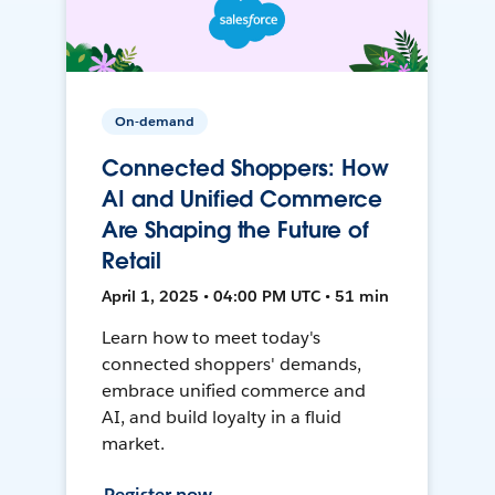
On-demand
Connected Shoppers: How
AI and Unified Commerce
Are Shaping the Future of
Retail
April 1, 2025 • 04:00 PM UTC • 51 min
Learn how to meet today's
connected shoppers' demands,
embrace unified commerce and
AI, and build loyalty in a fluid
market.
Register now