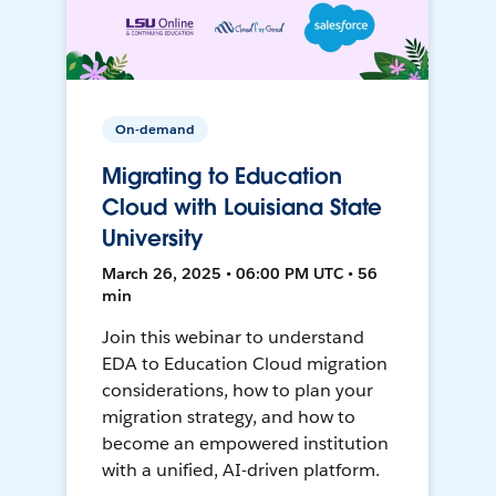
On-demand
Migrating to Education
Cloud with Louisiana State
University
March 26, 2025 • 06:00 PM UTC • 56
min
Join this webinar to understand
EDA to Education Cloud migration
considerations, how to plan your
migration strategy, and how to
become an empowered institution
with a unified, AI-driven platform.