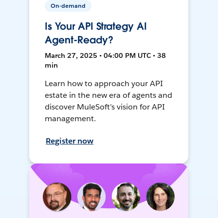
On-demand
Is Your API Strategy AI
Agent-Ready?
March 27, 2025 • 04:00 PM UTC • 38
min
Learn how to approach your API
estate in the new era of agents and
discover MuleSoft’s vision for API
management.
Register now