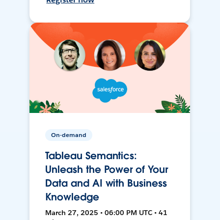
On-demand
Tableau Semantics:
Unleash the Power of Your
Data and AI with Business
Knowledge
March 27, 2025 • 06:00 PM UTC • 41