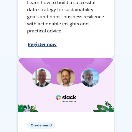
Learn how to build a successful
data strategy for sustainability
goals and boost business resilience
with actionable insights and
practical advice.
Register now
On-demand