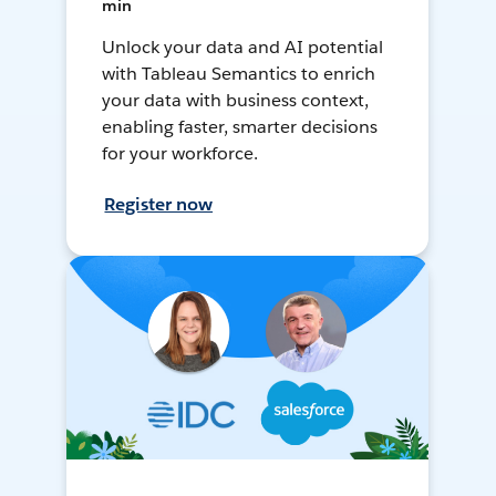
min
Unlock your data and AI potential
with Tableau Semantics to enrich
your data with business context,
enabling faster, smarter decisions
for your workforce.
Register now