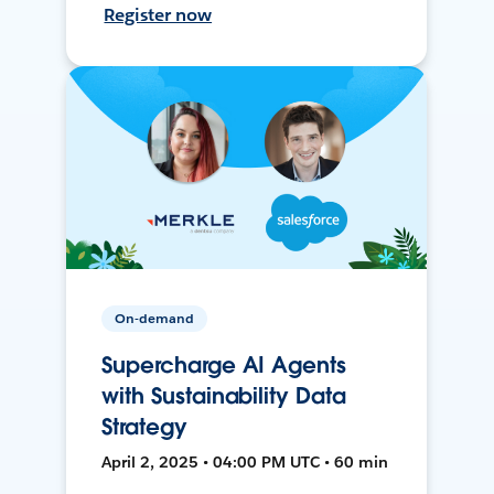
Register now
On-demand
Supercharge AI Agents
with Sustainability Data
Strategy
April 2, 2025 • 04:00 PM UTC • 60 min