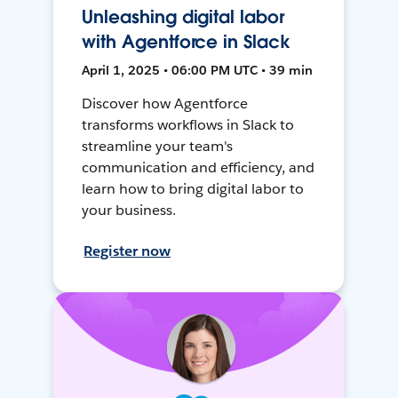
Unleashing digital labor
with Agentforce in Slack
April 1, 2025 • 06:00 PM UTC • 39 min
Discover how Agentforce
transforms workflows in Slack to
streamline your team's
communication and efficiency, and
learn how to bring digital labor to
your business.
Register now