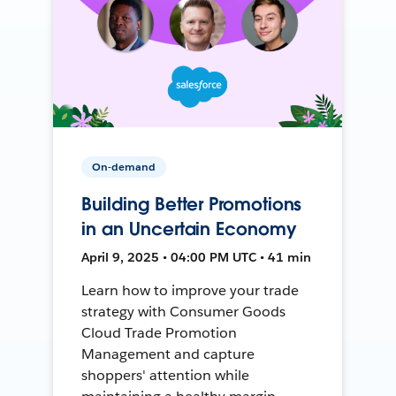
On-demand
Building Better Promotions
in an Uncertain Economy
April 9, 2025 • 04:00 PM UTC • 41 min
Learn how to improve your trade
strategy with Consumer Goods
Cloud Trade Promotion
Management and capture
shoppers' attention while