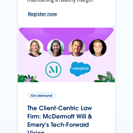
maintaining a healthy margin.
Register now
On-demand
The Client-Centric Law
Firm: McDermott Will &
Emery’s Tech-Forward
Vision