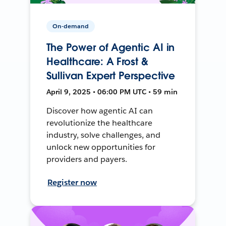
On-demand
The Power of Agentic AI in
Healthcare: A Frost &
Sullivan Expert Perspective
April 9, 2025 • 06:00 PM UTC • 59 min
Discover how agentic AI can
revolutionize the healthcare
industry, solve challenges, and
unlock new opportunities for
providers and payers.
Register now