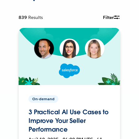
839
Results
Filter
On-demand
3 Practical AI Use Cases to
Improve Your Seller
Performance