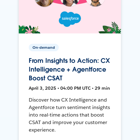
On-demand
From Insights to Action: CX
Intelligence + Agentforce
Boost CSAT
April 3, 2025 • 04:00 PM UTC • 29 min
Discover how CX Intelligence and
Agentforce turn sentiment insights
into real-time actions that boost
CSAT and improve your customer
experience.