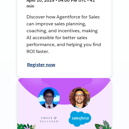
April 10, 2025 • 04:00 PM UTC • 41
min
Discover how Agentforce for Sales
can improve sales planning,
coaching, and incentives, making
AI accessible for better sales
performance, and helping you find
ROI faster.
Register now