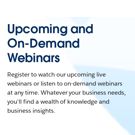
Upcoming and
On-Demand
Webinars
Register to watch our upcoming live
webinars or listen to on-demand webinars
at any time. Whatever your business needs,
you'll find a wealth of knowledge and
business insights.