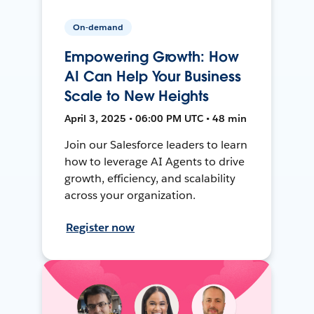
On-demand
Empowering Growth: How
AI Can Help Your Business
Scale to New Heights
April 3, 2025 • 06:00 PM UTC • 48 min
Join our Salesforce leaders to learn
how to leverage AI Agents to drive
growth, efficiency, and scalability
across your organization.
Register now