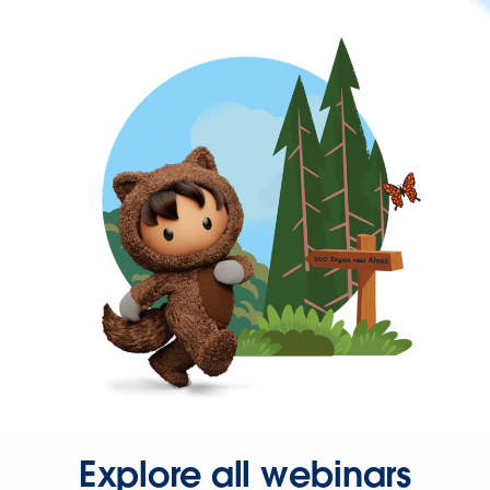
Explore all webinars