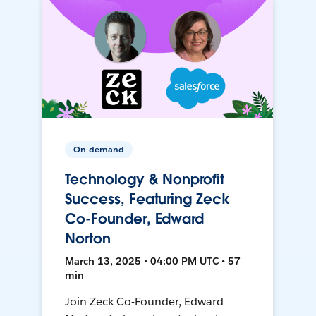
On-demand
Technology & Nonprofit
Success, Featuring Zeck
Co-Founder, Edward
Norton
March 13, 2025 • 04:00 PM UTC • 57
min
Join Zeck Co-Founder, Edward