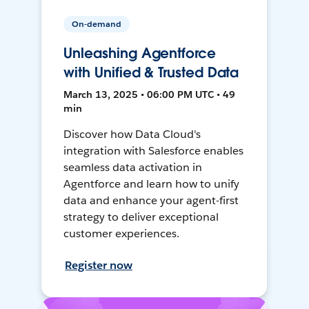
On-demand
Unleashing Agentforce
with Unified & Trusted Data
March 13, 2025 • 06:00 PM UTC • 49
min
Discover how Data Cloud's
integration with Salesforce enables
seamless data activation in
Agentforce and learn how to unify
data and enhance your agent-first
strategy to deliver exceptional
customer experiences.
Register now