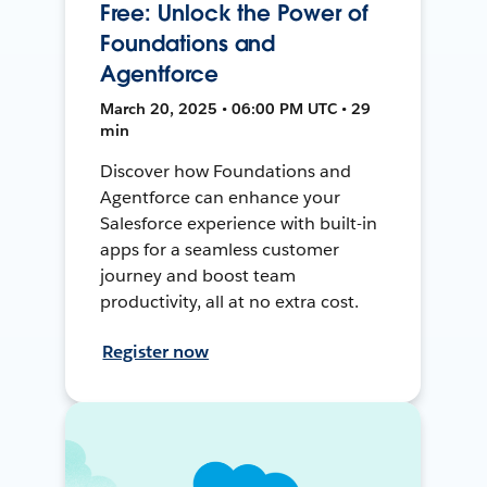
Free: Unlock the Power of
Foundations and
Agentforce
March 20, 2025 • 06:00 PM UTC • 29
min
Discover how Foundations and
Agentforce can enhance your
Salesforce experience with built-in
apps for a seamless customer
journey and boost team
productivity, all at no extra cost.
Register now