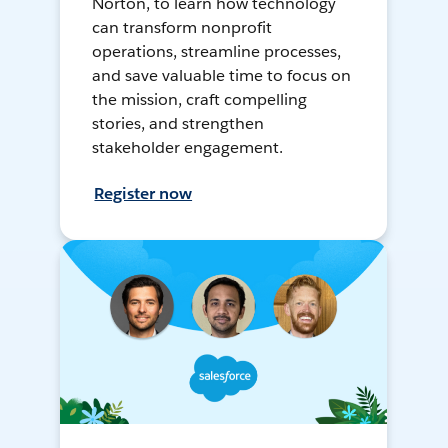
Norton, to learn how technology
can transform nonprofit
operations, streamline processes,
and save valuable time to focus on
the mission, craft compelling
stories, and strengthen
stakeholder engagement.
Register now