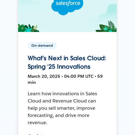
On-demand
What's Next in Sales Cloud:
Spring ’25 Innovations
March 20, 2025 • 04:00 PM UTC • 59
min
Learn how innovations in Sales
Cloud and Revenue Cloud can
help you sell smarter, improve
forecasting, and drive more
revenue.