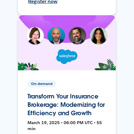
Register now
On-demand
Transform Your Insurance
Brokerage: Modernizing for
Efficiency and Growth
March 19, 2025 • 06:00 PM UTC • 55
min