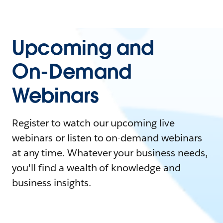
Upcoming and
On-Demand
Webinars
Register to watch our upcoming live
webinars or listen to on-demand webinars
at any time. Whatever your business needs,
you'll find a wealth of knowledge and
business insights.