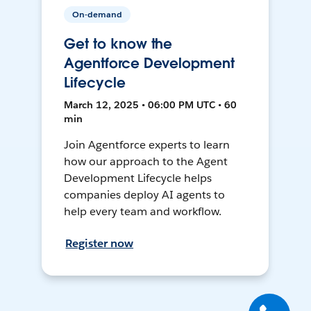
On-demand
Get to know the
Agentforce Development
Lifecycle
March 12, 2025 • 06:00 PM UTC • 60
min
Join Agentforce experts to learn
how our approach to the Agent
Development Lifecycle helps
companies deploy AI agents to
help every team and workflow.
Register now