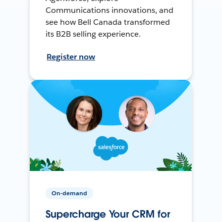
Communications innovations, and
see how Bell Canada transformed
its B2B selling experience.
Register now
On-demand
Supercharge Your CRM for