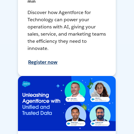
min
Discover how Agentforce for
Technology can power your
operations with AI, giving your
sales, service, and marketing teams
the efficiency they need to
innovate.
Register now