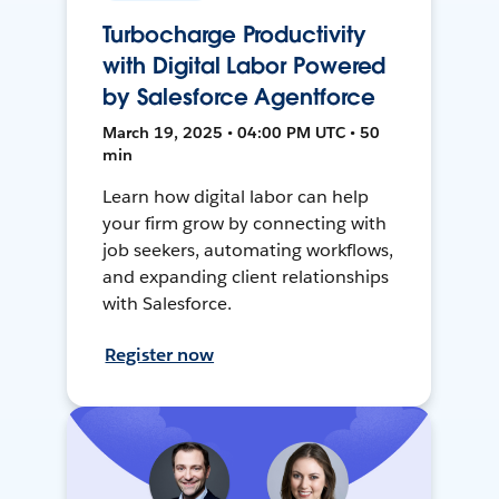
Turbocharge Productivity
with Digital Labor Powered
by Salesforce Agentforce
March 19, 2025 • 04:00 PM UTC • 50
min
Learn how digital labor can help
your firm grow by connecting with
job seekers, automating workflows,
and expanding client relationships
with Salesforce.
Register now