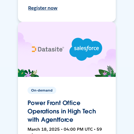
Register now
On-demand
Power Front Office
Operations in High Tech
with Agentforce
March 18, 2025 • 04:00 PM UTC • 59