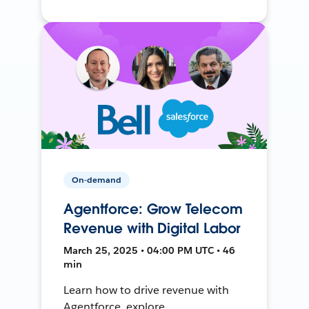
On-demand
Agentforce: Grow Telecom
Revenue with Digital Labor
March 25, 2025 • 04:00 PM UTC • 46
min
Learn how to drive revenue with
Agentforce, explore