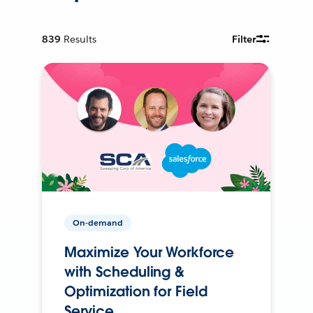
839
Results
Filter
On-demand
Maximize Your Workforce
with Scheduling &
Optimization for Field
Service