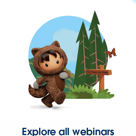
Explore all webinars