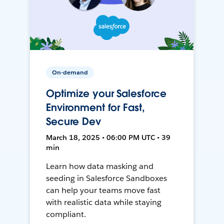
On-demand
Optimize your Salesforce
Environment for Fast,
Secure Dev
March 18, 2025 • 06:00 PM UTC • 39
min
Learn how data masking and
seeding in Salesforce Sandboxes
can help your teams move fast
with realistic data while staying
compliant.