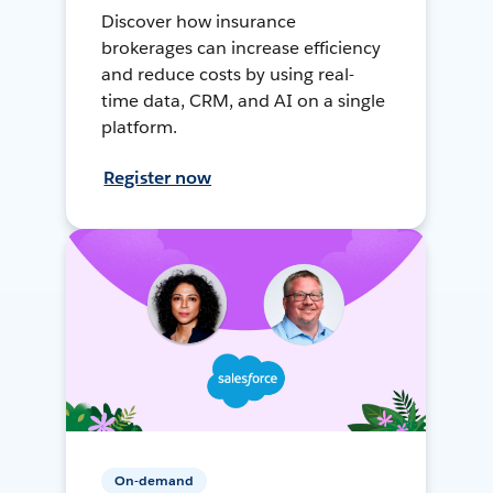
Discover how insurance
brokerages can increase efficiency
and reduce costs by using real-
time data, CRM, and AI on a single
platform.
Register now
On-demand