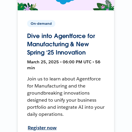
On-demand
Dive into Agentforce for
Manufacturing & New
Spring ‘25 Innovation
March 25, 2025 • 06:00 PM UTC • 56
min
Join us to learn about Agentforce
for Manufacturing and the
groundbreaking innovations
designed to unify your business
portfolio and integrate AI into your
daily operations.
Register now