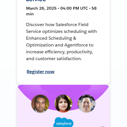
March 26, 2025 • 04:00 PM UTC • 58
min
Discover how Salesforce Field
Service optimizes scheduling with
Enhanced Scheduling &
Optimization and Agentforce to
increase efficiency, productivity,
and customer satisfaction.
Register now