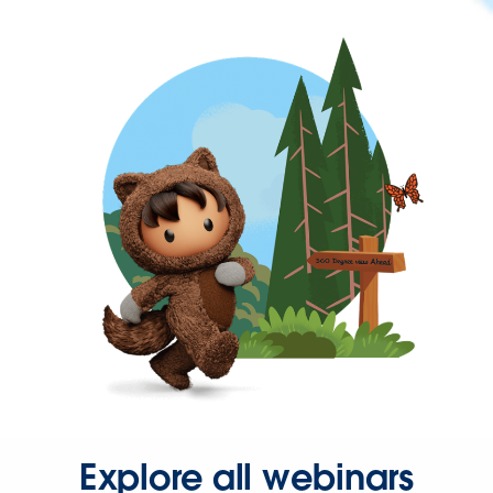
Explore all webinars