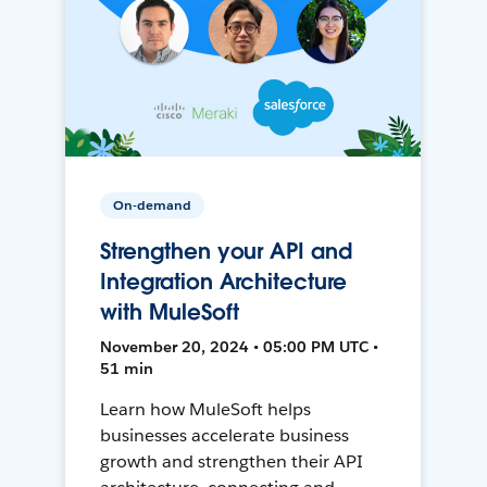
On-demand
Strengthen your API and
Integration Architecture
with MuleSoft
November 20, 2024 • 05:00 PM UTC •
51 min
Learn how MuleSoft helps
businesses accelerate business
growth and strengthen their API