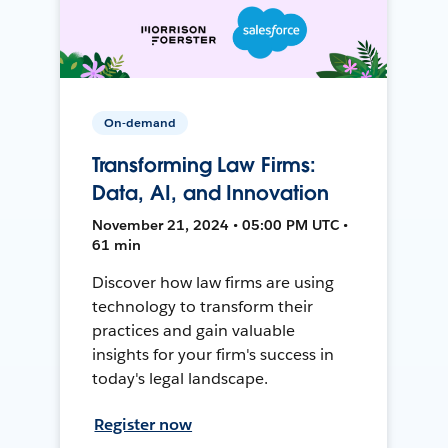
On-demand
Transforming Law Firms:
Data, AI, and Innovation
November 21, 2024 • 05:00 PM UTC •
61 min
Discover how law firms are using
technology to transform their
practices and gain valuable
insights for your firm's success in
today's legal landscape.
Register now