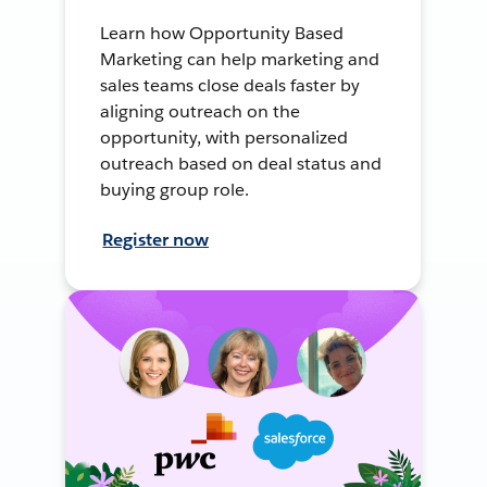
Learn how Opportunity Based
Marketing can help marketing and
sales teams close deals faster by
aligning outreach on the
opportunity, with personalized
outreach based on deal status and
buying group role.
Register now