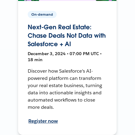
On-demand
Next-Gen Real Estate:
Chase Deals Not Data with
Salesforce + AI
December 3, 2024 • 07:00 PM UTC •
18 min
Discover how Salesforce's AI-
powered platform can transform
your real estate business, turning
data into actionable insights and
automated workflows to close
more deals.
Register now