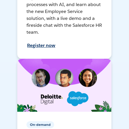
processes with AI, and learn about
the new Employee Service
solution, with a live demo and a
fireside chat with the Salesforce HR
team.
Register now
On-demand