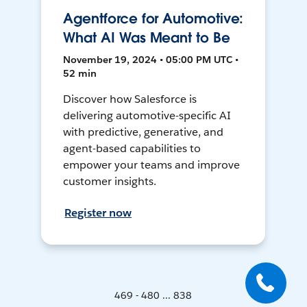
Agentforce for Automotive:
What AI Was Meant to Be
November 19, 2024 • 05:00 PM UTC •
52 min
Discover how Salesforce is
delivering automotive-specific AI
with predictive, generative, and
agent-based capabilities to
empower your teams and improve
customer insights.
Register now
469 - 480 ... 838