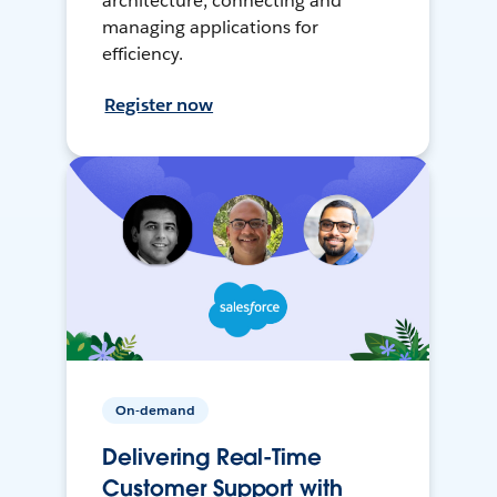
architecture, connecting and
managing applications for
efficiency.
Register now
On-demand
Delivering Real-Time
Customer Support with