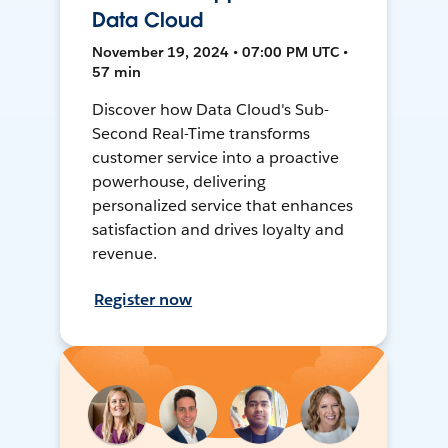
Data Cloud
November 19, 2024 • 07:00 PM UTC •
57 min
Discover how Data Cloud's Sub-
Second Real-Time transforms
customer service into a proactive
powerhouse, delivering
personalized service that enhances
satisfaction and drives loyalty and
revenue.
Register now