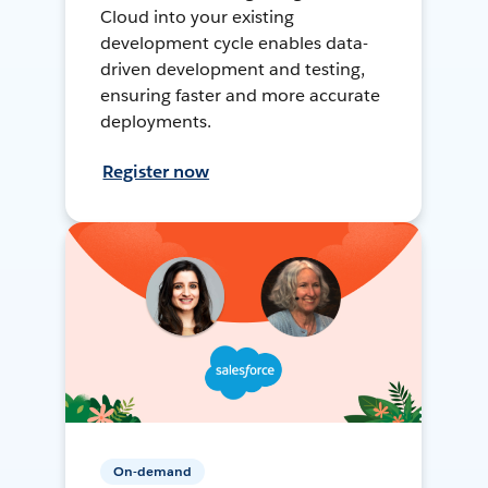
Cloud into your existing
development cycle enables data-
driven development and testing,
ensuring faster and more accurate
deployments.
Register now
On-demand