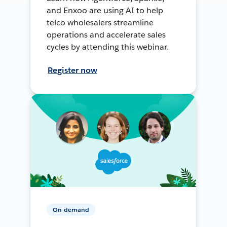
and Enxoo are using AI to help
telco wholesalers streamline
operations and accelerate sales
cycles by attending this webinar.
Register now
On-demand