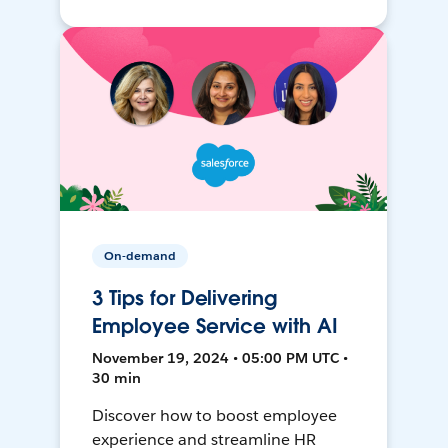
On-demand
3 Tips for Delivering
Employee Service with AI
November 19, 2024 • 05:00 PM UTC •
30 min
Discover how to boost employee
experience and streamline HR