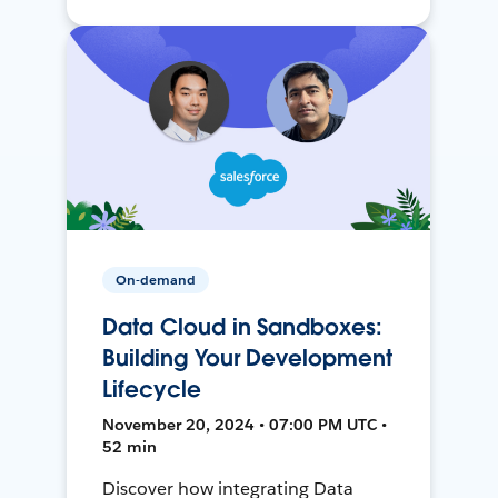
On-demand
Data Cloud in Sandboxes:
Building Your Development
Lifecycle
November 20, 2024 • 07:00 PM UTC •
52 min
Discover how integrating Data