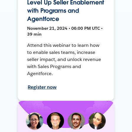
Level Up Seller Enablement
with Programs and
Agentforce
November 21, 2024 • 06:00 PM UTC •
39 min
Attend this webinar to learn how
to enable sales teams, increase
seller impact, and unlock revenue
with Sales Programs and
Agentforce.
Register now