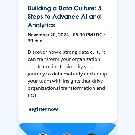
Building a Data Culture: 3
Steps to Advance AI and
Analytics
November 20, 2024 • 05:00 PM UTC •
39 min
Discover how a strong data culture
can transform your organization
and learn tips to simplify your
journey to data maturity and equip
your team with insights that drive
organizational transformation and
ROI.
Register now