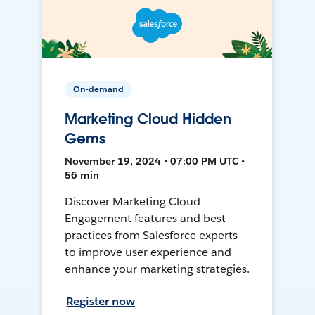
On-demand
Marketing Cloud Hidden
Gems
November 19, 2024 • 07:00 PM UTC •
56 min
Discover Marketing Cloud
Engagement features and best
practices from Salesforce experts
to improve user experience and
enhance your marketing strategies.
Register now