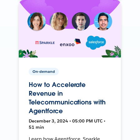
On-demand
How to Accelerate
Revenue in
Telecommunications with
Agentforce
December 3, 2024 • 05:00 PM UTC •
51 min
Learn how Agentforce, Sparkle,