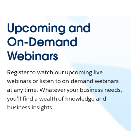
Upcoming and
On-Demand
Webinars
Register to watch our upcoming live
webinars or listen to on-demand webinars
at any time. Whatever your business needs,
you'll find a wealth of knowledge and
business insights.