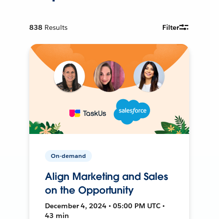
838
Results
Filter
On-demand
Align Marketing and Sales
on the Opportunity
December 4, 2024 • 05:00 PM UTC •
43 min