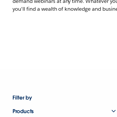
demand webinars at any time. Whatever you
you'll find a wealth of knowledge and busine
Filter by
Products