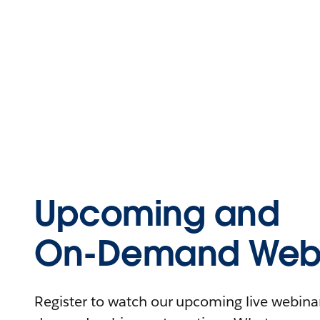
Upcoming and
On-Demand Webi
Register to watch our upcoming live webinars