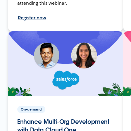
attending this webinar.
Register now
On-demand
Enhance Multi-Org Development
with Data Cloud One