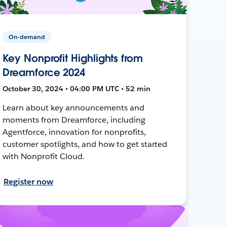
On-demand
Key Nonprofit Highlights from
Dreamforce 2024
October 30, 2024 • 04:00 PM UTC • 52 min
Learn about key announcements and
moments from Dreamforce, including
Agentforce, innovation for nonprofits,
customer spotlights, and how to get started
with Nonprofit Cloud.
Register now