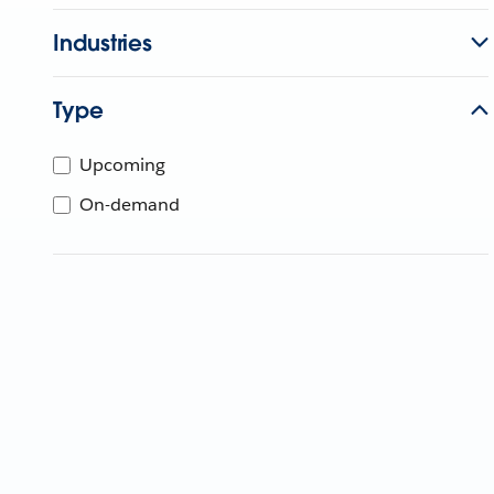
Industries
Type
Upcoming
On-demand