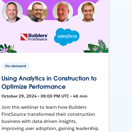
On-demand
Using Analytics in Construction to
Optimize Performance
October 29, 2024 • 06:00 PM UTC • 46 min
Join this webinar to learn how Builders
FirstSource transformed their construction
business with data-driven insights,
improving user adoption, gaining leadership