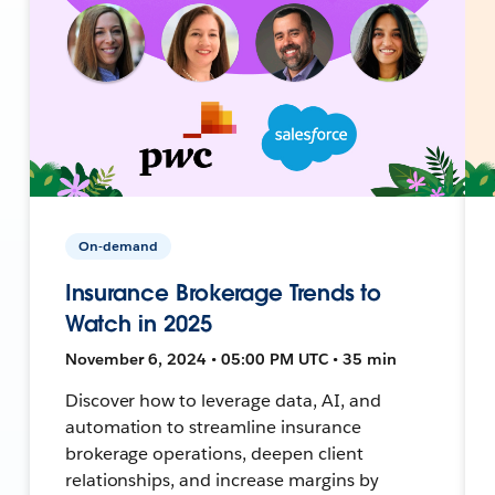
On-demand
Insurance Brokerage Trends to
Watch in 2025
November 6, 2024 • 05:00 PM UTC • 35 min
Discover how to leverage data, AI, and
automation to streamline insurance
brokerage operations, deepen client
relationships, and increase margins by