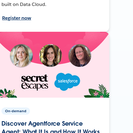
built on Data Cloud.
Register now
On-demand
Discover Agentforce Service
Agent: What It Is and How It Works