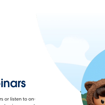
nars
 or listen to on-