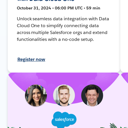
October 31, 2024 • 06:00 PM UTC • 59 min
Unlock seamless data integration with Data
Cloud One to simplify connecting data
across multiple Salesforce orgs and extend
functionalities with a no-code setup.
Register now