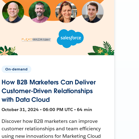
On-demand
How B2B Marketers Can Deliver
Customer-Driven Relationships
with Data Cloud
October 31, 2024 • 06:00 PM UTC • 64 min
Discover how B2B marketers can improve
customer relationships and team efficiency
using new innovations for Marketing Cloud