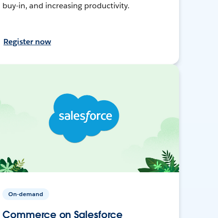
buy-in, and increasing productivity.
Register now
On-demand
Commerce on Salesforce