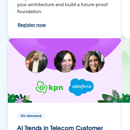
your architecture and build a future-proof
foundation.
Register now
On-demand
AI Trends in Telecom Customer