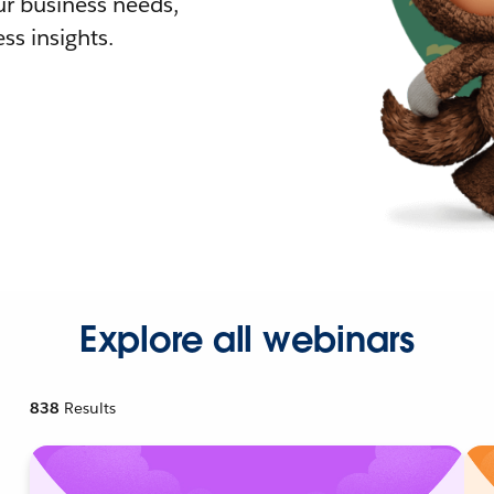
r business needs,
ss insights.
Explore all webinars
838
Results