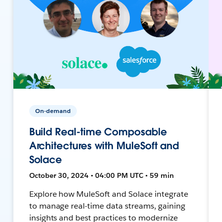
On-demand
Build Real-time Composable
Architectures with MuleSoft and
Solace
October 30, 2024 • 04:00 PM UTC • 59 min
Explore how MuleSoft and Solace integrate
to manage real-time data streams, gaining
insights and best practices to modernize