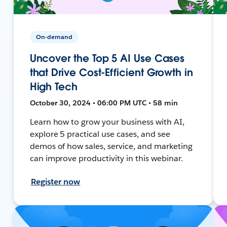
On-demand
Uncover the Top 5 AI Use Cases
that Drive Cost-Efficient Growth in
High Tech
October 30, 2024 • 06:00 PM UTC • 58 min
Learn how to grow your business with AI,
explore 5 practical use cases, and see
demos of how sales, service, and marketing
can improve productivity in this webinar.
Register now