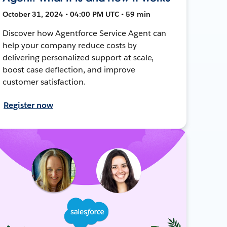
October 31, 2024 • 04:00 PM UTC • 59 min
Discover how Agentforce Service Agent can
help your company reduce costs by
delivering personalized support at scale,
boost case deflection, and improve
customer satisfaction.
Register now