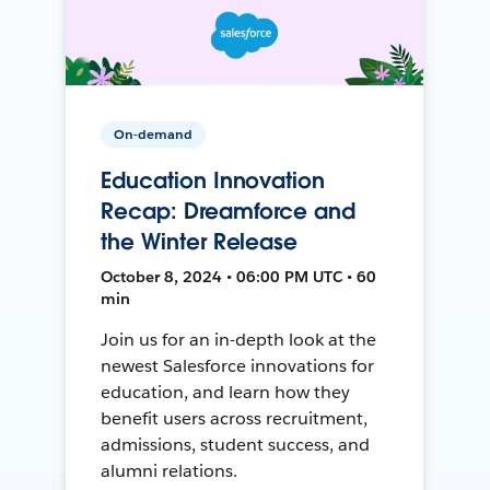
On-demand
Education Innovation
Recap: Dreamforce and
the Winter Release
October 8, 2024 • 06:00 PM UTC • 60
min
Join us for an in-depth look at the
newest Salesforce innovations for
education, and learn how they
benefit users across recruitment,
admissions, student success, and
alumni relations.