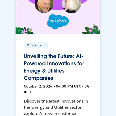
On-demand
Unveiling the Future: AI-
Powered Innovations for
Energy & Utilities
Companies
October 2, 2024 • 04:00 PM UTC • 54
min
Discover the latest innovations in
the Energy and Utilities sector,
explore AI-driven customer