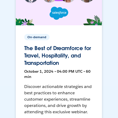
On-demand
The Best of Dreamforce for
Travel, Hospitality, and
Transportation
October 1, 2024 • 04:00 PM UTC • 60
min
Discover actionable strategies and
best practices to enhance
customer experiences, streamline
operations, and drive growth by
attending this exclusive webinar.