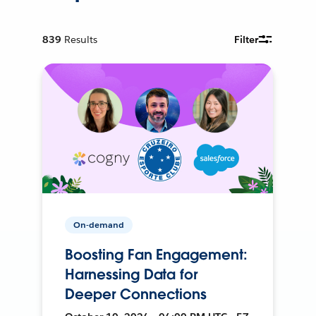
839
Results
Filter
On-demand
Boosting Fan Engagement:
Harnessing Data for
Deeper Connections