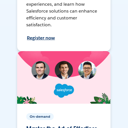
experiences, and learn how
Salesforce solutions can enhance
efficiency and customer
satisfaction.
Register now
On-demand