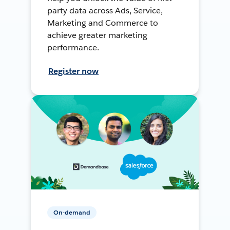
party data across Ads, Service,
Marketing and Commerce to
achieve greater marketing
performance.
Register now
On-demand