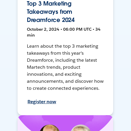
Top 3 Marketing
Takeaways from
Dreamforce 2024
October 2, 2024 • 06:00 PM UTC • 34
min
Learn about the top 3 marketing
takeaways from this year's
Dreamforce, including the latest
Martech trends, product
innovations, and exciting
announcements, and discover how
to create connected experiences.
Register now