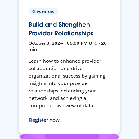
On-demand
Build and Strengthen
Provider Relationships
October 3, 2024 • 06:00 PM UTC • 26
min
Learn how to enhance provider
collaboration and drive
organizational success by gaining
insights into your provider
relationships, extending your
network, and achieving a
comprehensive view of data.
Register now