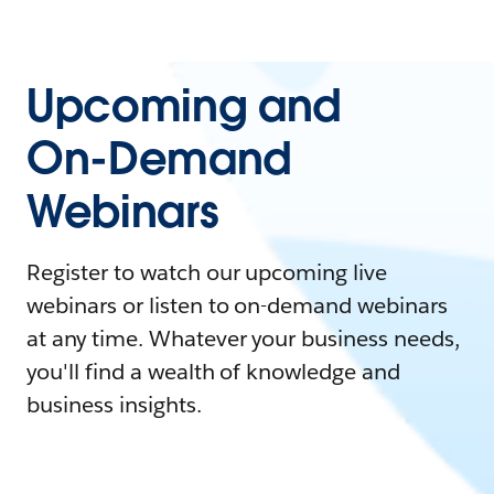
Upcoming and
On-Demand
Webinars
Register to watch our upcoming live
webinars or listen to on-demand webinars
at any time. Whatever your business needs,
you'll find a wealth of knowledge and
business insights.