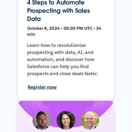
4 Steps to Automate
Prospecting with Sales
Data
October 8, 2024 • 06:00 PM UTC • 34
min
Learn how to revolutionize
prospecting with data, AI, and
automation, and discover how
Salesforce can help you find
prospects and close deals faster.
Register now