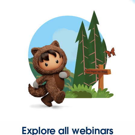
Explore all webinars