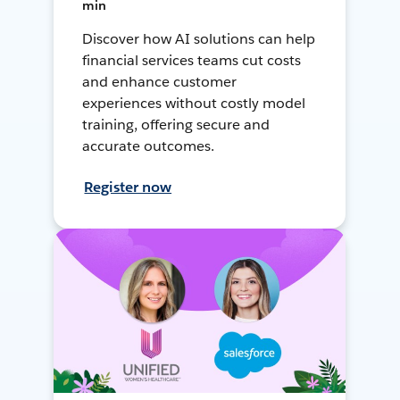
min
Discover how AI solutions can help
financial services teams cut costs
and enhance customer
experiences without costly model
training, offering secure and
accurate outcomes.
Register now