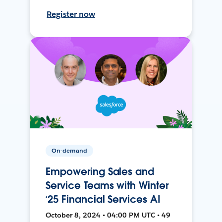
Register now
On-demand
Empowering Sales and
Service Teams with Winter
‘25 Financial Services AI
October 8, 2024 • 04:00 PM UTC • 49