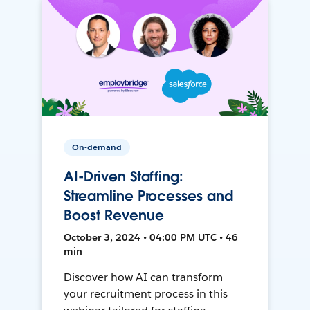
On-demand
AI-Driven Staffing:
Streamline Processes and
Boost Revenue
October 3, 2024 • 04:00 PM UTC • 46
min
Discover how AI can transform
your recruitment process in this