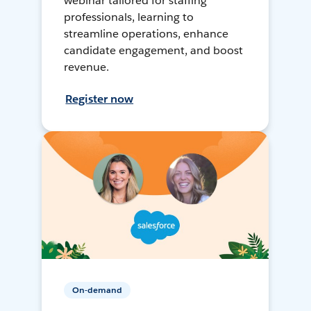
webinar tailored for staffing
professionals, learning to
streamline operations, enhance
candidate engagement, and boost
revenue.
Register now
On-demand