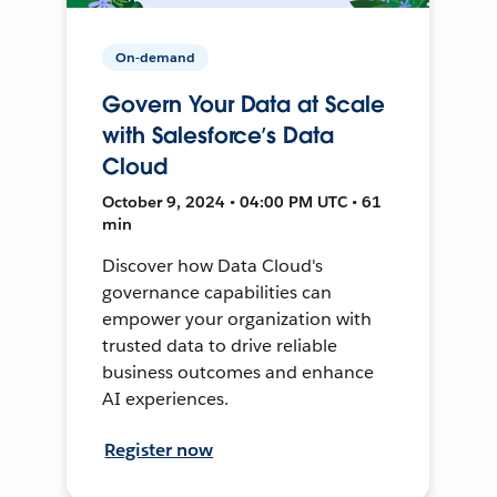
On-demand
Govern Your Data at Scale
with Salesforce’s Data
Cloud
October 9, 2024 • 04:00 PM UTC • 61
min
Discover how Data Cloud's
governance capabilities can
empower your organization with
trusted data to drive reliable
business outcomes and enhance
AI experiences.
Register now