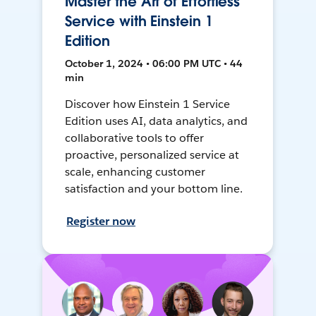
Master the Art of Effortless
Service with Einstein 1
Edition
October 1, 2024 • 06:00 PM UTC • 44
min
Discover how Einstein 1 Service
Edition uses AI, data analytics, and
collaborative tools to offer
proactive, personalized service at
scale, enhancing customer
satisfaction and your bottom line.
Register now