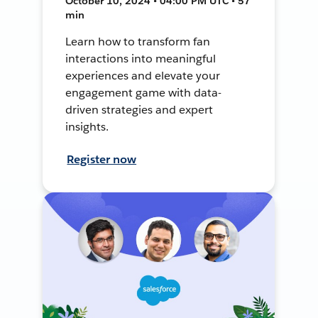
October 10, 2024 • 04:00 PM UTC • 57
min
Learn how to transform fan
interactions into meaningful
experiences and elevate your
engagement game with data-
driven strategies and expert
insights.
Register now