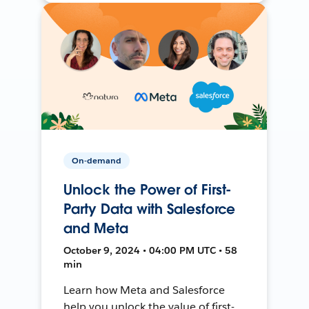
On-demand
Unlock the Power of First-
Party Data with Salesforce
and Meta
October 9, 2024 • 04:00 PM UTC • 58
min
Learn how Meta and Salesforce
help you unlock the value of first-