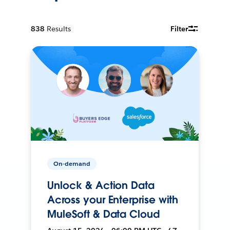
838
Results
Filter
On-demand
Unlock & Action Data
Across your Enterprise with
MuleSoft & Data Cloud