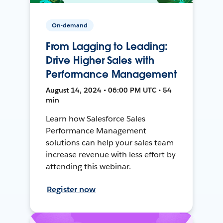
On-demand
From Lagging to Leading:
Drive Higher Sales with
Performance Management
August 14, 2024 • 06:00 PM UTC • 54
min
Learn how Salesforce Sales
Performance Management
solutions can help your sales team
increase revenue with less effort by
attending this webinar.
Register now