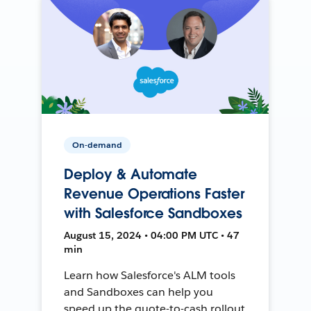
On-demand
Deploy & Automate
Revenue Operations Faster
with Salesforce Sandboxes
August 15, 2024 • 04:00 PM UTC • 47
min
Learn how Salesforce's ALM tools
and Sandboxes can help you
speed up the quote-to-cash rollout