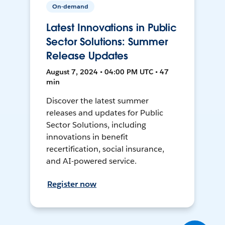
On-demand
Latest Innovations in Public
Sector Solutions: Summer
Release Updates
August 7, 2024 • 04:00 PM UTC • 47
min
Discover the latest summer
releases and updates for Public
Sector Solutions, including
innovations in benefit
recertification, social insurance,
and AI-powered service.
Register now