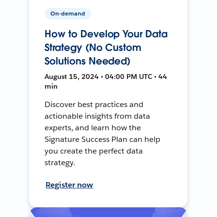
On-demand
How to Develop Your Data
Strategy (No Custom
Solutions Needed)
August 15, 2024 • 04:00 PM UTC • 44
min
Discover best practices and
actionable insights from data
experts, and learn how the
Signature Success Plan can help
you create the perfect data
strategy.
Register now