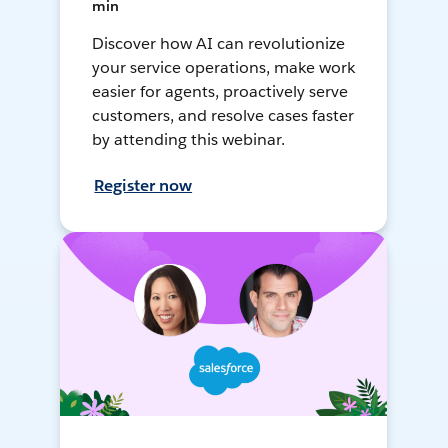
min
Discover how AI can revolutionize
your service operations, make work
easier for agents, proactively serve
customers, and resolve cases faster
by attending this webinar.
Register now