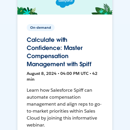
On-demand
Calculate with
Confidence: Master
Compensation
Management with Spiff
August 8, 2024 • 04:00 PM UTC • 42
min
Learn how Salesforce Spiff can
automate compensation
management and align reps to go-
to-market priorities within Sales
Cloud by joining this informative
webinar.