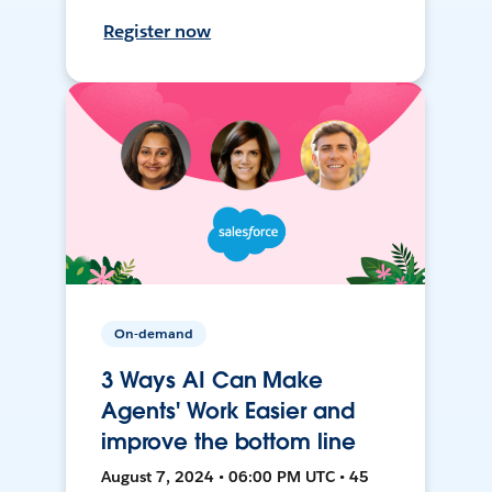
Register now
On-demand
3 Ways AI Can Make
Agents' Work Easier and
improve the bottom line
August 7, 2024 • 06:00 PM UTC • 45