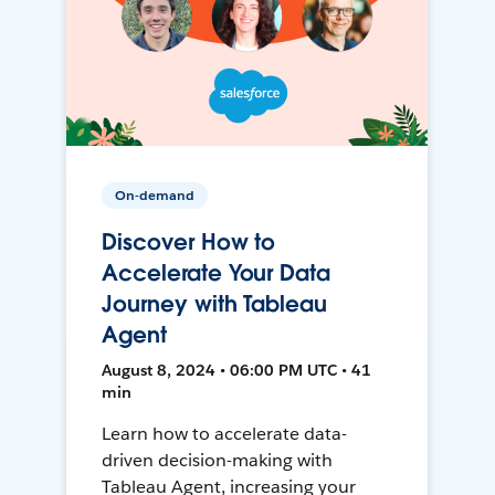
On-demand
Discover How to
Accelerate Your Data
Journey with Tableau
Agent
August 8, 2024 • 06:00 PM UTC • 41
min
Learn how to accelerate data-
driven decision-making with
Tableau Agent, increasing your