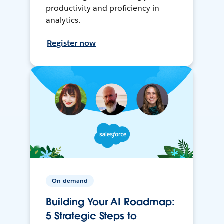
productivity and proficiency in
analytics.
Register now
On-demand
Building Your AI Roadmap:
5 Strategic Steps to