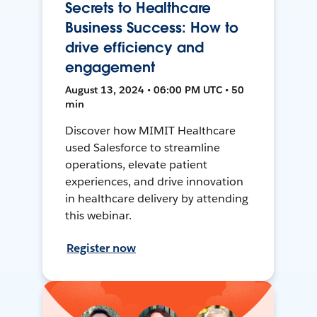
Secrets to Healthcare
Business Success: How to
drive efficiency and
engagement
August 13, 2024 • 06:00 PM UTC • 50
min
Discover how MIMIT Healthcare
used Salesforce to streamline
operations, elevate patient
experiences, and drive innovation
in healthcare delivery by attending
this webinar.
Register now