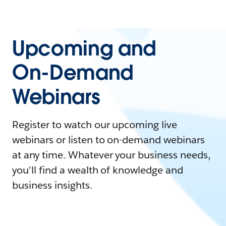
Upcoming and
On-Demand
Webinars
Register to watch our upcoming live
webinars or listen to on-demand webinars
at any time. Whatever your business needs,
you'll find a wealth of knowledge and
business insights.