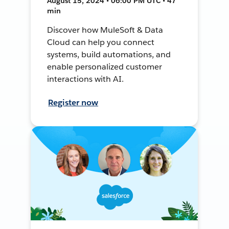
August 15, 2024 • 06:00 PM UTC • 47
min
Discover how MuleSoft & Data
Cloud can help you connect
systems, build automations, and
enable personalized customer
interactions with AI.
Register now