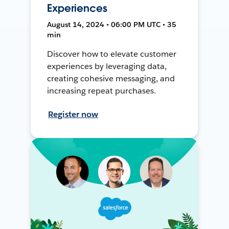
Experiences
August 14, 2024 • 06:00 PM UTC • 35
min
Discover how to elevate customer
experiences by leveraging data,
creating cohesive messaging, and
increasing repeat purchases.
Register now