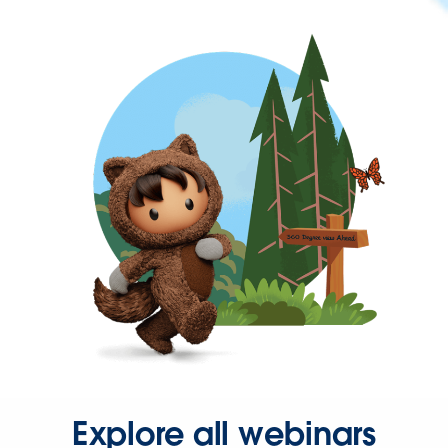
Explore all webinars