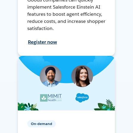
implement Salesforce Einstein AI
features to boost agent efficiency,
reduce costs, and increase shopper
satisfaction.
Register now
On-demand