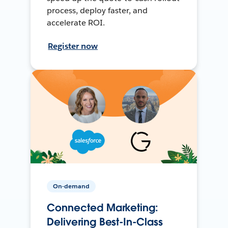
process, deploy faster, and
accelerate ROI.
Register now
On-demand
Connected Marketing:
Delivering Best-In-Class