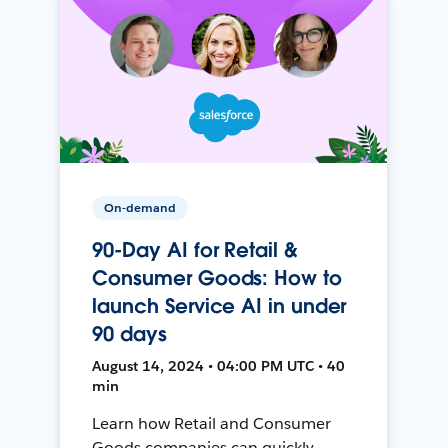
On-demand
90-Day AI for Retail &
Consumer Goods: How to
launch Service AI in under
90 days
August 14, 2024 • 04:00 PM UTC • 40
min
Learn how Retail and Consumer
Goods companies can quickly