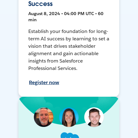
Success
August 8, 2024 • 04:00 PM UTC • 60
min
Establish your foundation for long-
term AI success by learning to set a
vision that drives stakeholder
alignment and gain actionable
insights from Salesforce
Professional Services.
Register now