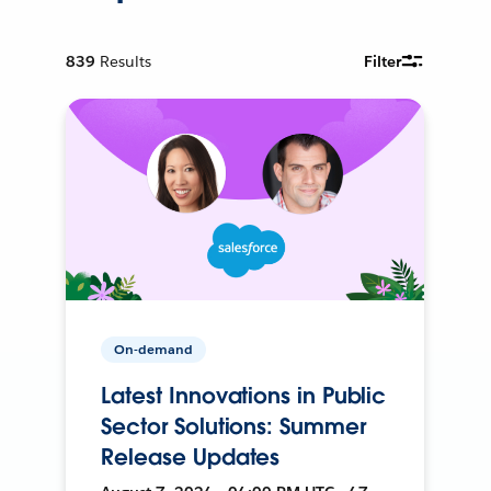
839
Results
Filter
On-demand
Latest Innovations in Public
Sector Solutions: Summer
Release Updates