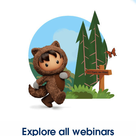
Explore all webinars