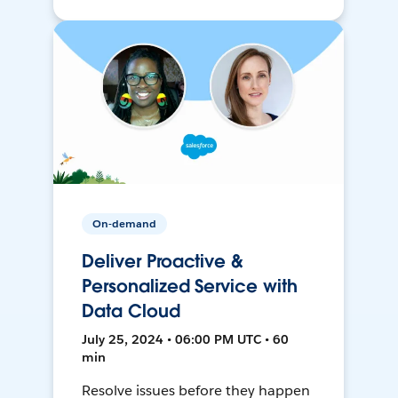
On-demand
Deliver Proactive &
Personalized Service with
Data Cloud
July 25, 2024 • 06:00 PM UTC • 60
min
Resolve issues before they happen