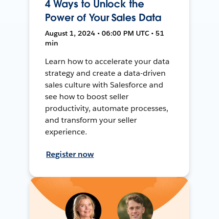
4 Ways to Unlock the
Power of Your Sales Data
August 1, 2024 • 06:00 PM UTC • 51
min
Learn how to accelerate your data
strategy and create a data-driven
sales culture with Salesforce and
see how to boost seller
productivity, automate processes,
and transform your seller
experience.
Register now