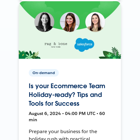
On-demand
Is your Ecommerce Team
Holiday-ready? Tips and
Tools for Success
August 6, 2024 • 04:00 PM UTC • 60
min
Prepare your business for the
holiday rush with practical