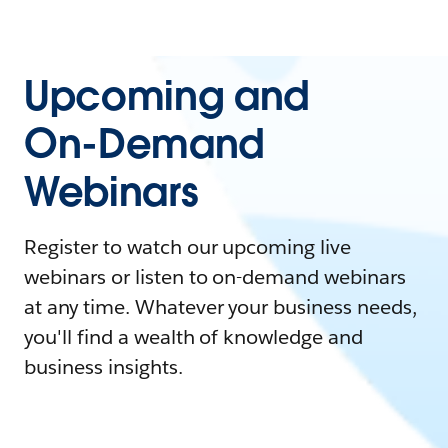
Upcoming and
On-Demand
Webinars
Register to watch our upcoming live
webinars or listen to on-demand webinars
at any time. Whatever your business needs,
you'll find a wealth of knowledge and
business insights.