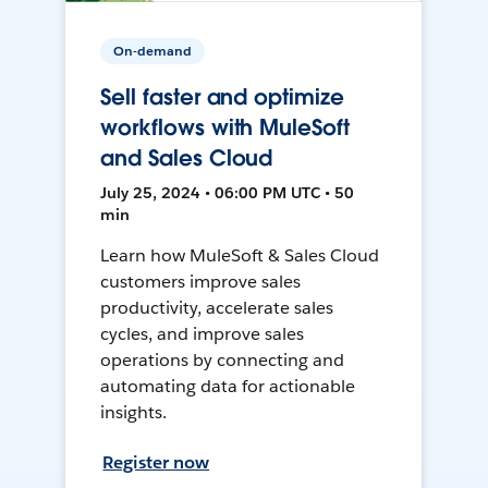
On-demand
Sell faster and optimize
workflows with MuleSoft
and Sales Cloud
July 25, 2024 • 06:00 PM UTC • 50
min
Learn how MuleSoft & Sales Cloud
customers improve sales
productivity, accelerate sales
cycles, and improve sales
operations by connecting and
automating data for actionable
insights.
Register now