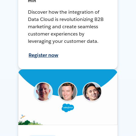
min
Discover how the integration of
Data Cloud is revolutionizing B2B
marketing and create seamless
customer experiences by
leveraging your customer data.
Register now