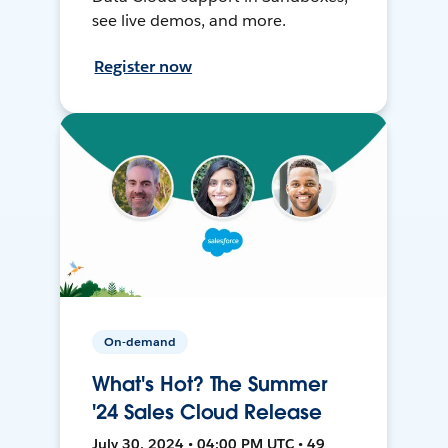
see live demos, and more.
Register now
On-demand
What's Hot? The Summer
'24 Sales Cloud Release
July 30, 2024 • 04:00 PM UTC • 49