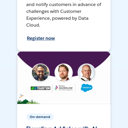
and notify customers in advance of
challenges with Customer
Experience, powered by Data
Cloud.
Register now
On-demand