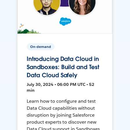
On-demand
Introducing Data Cloud in
Sandboxes: Build and Test
Data Cloud Safely
July 30, 2024 • 06:00 PM UTC • 52
min
Learn how to configure and test
Data Cloud capabilities without
disruption by joining Salesforce
product experts to discover new
Data Cloud support in Sandboxes,