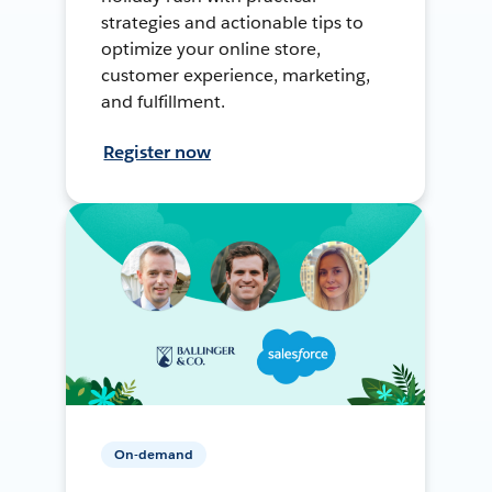
strategies and actionable tips to
optimize your online store,
customer experience, marketing,
and fulfillment.
Register now
On-demand