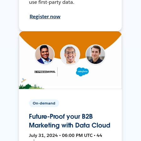
use first-party data.
Register now
On-demand
Future-Proof your B2B
Marketing with Data Cloud
July 31, 2024 • 06:00 PM UTC • 44