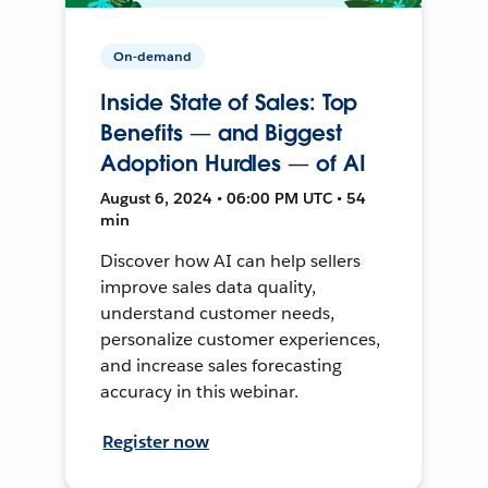
On-demand
Inside State of Sales: Top
Benefits — and Biggest
Adoption Hurdles — of AI
August 6, 2024 • 06:00 PM UTC • 54
min
Discover how AI can help sellers
improve sales data quality,
understand customer needs,
personalize customer experiences,
and increase sales forecasting
accuracy in this webinar.
Register now