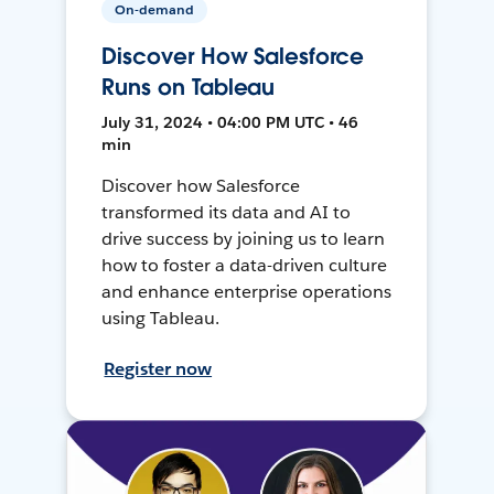
On-demand
Discover How Salesforce
Runs on Tableau
July 31, 2024 • 04:00 PM UTC • 46
min
Discover how Salesforce
transformed its data and AI to
drive success by joining us to learn
how to foster a data-driven culture
and enhance enterprise operations
using Tableau.
Register now