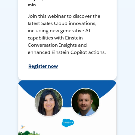
min
Join this webinar to discover the
latest Sales Cloud innovations,
including new generative AI
capabilities with Einstein
Conversation Insights and
enhanced Einstein Copilot actions.
Register now