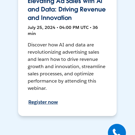
Elevating Ad Sales with AI
and Data: Driving Revenue
and Innovation
July 25, 2024 • 04:00 PM UTC • 36
min
Discover how AI and data are
revolutionizing advertising sales
and learn how to drive revenue
growth and innovation, streamline
sales processes, and optimize
performance by attending this
webinar.
Register now