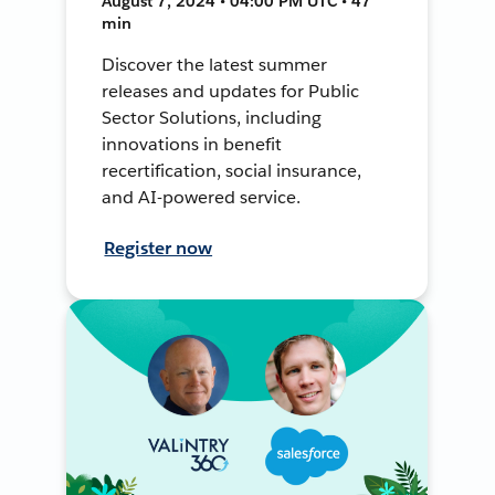
August 7, 2024 • 04:00 PM UTC • 47
min
Discover the latest summer
releases and updates for Public
Sector Solutions, including
innovations in benefit
recertification, social insurance,
and AI-powered service.
Register now