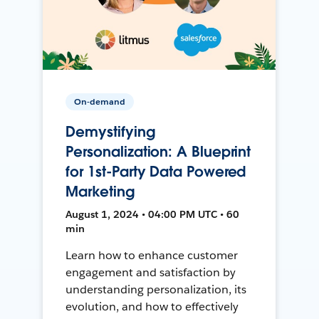
On-demand
Demystifying
Personalization: A Blueprint
for 1st-Party Data Powered
Marketing
August 1, 2024 • 04:00 PM UTC • 60
min
Learn how to enhance customer
engagement and satisfaction by
understanding personalization, its
evolution, and how to effectively